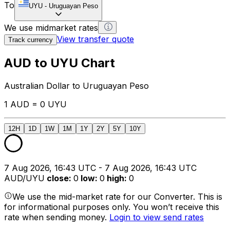
To
UYU
-
Uruguayan Peso
We use midmarket rates
View transfer quote
Track currency
AUD to UYU Chart
Australian Dollar to Uruguayan Peso
1 AUD = 0 UYU
12H
1D
1W
1M
1Y
2Y
5Y
10Y
7 Aug 2026, 16:43 UTC - 7 Aug 2026, 16:43 UTC
AUD/UYU
close
:
0
low
:
0
high
:
0
We use the mid-market rate for our Converter. This is
for informational purposes only. You won’t receive this
rate when sending money.
Login to view send rates