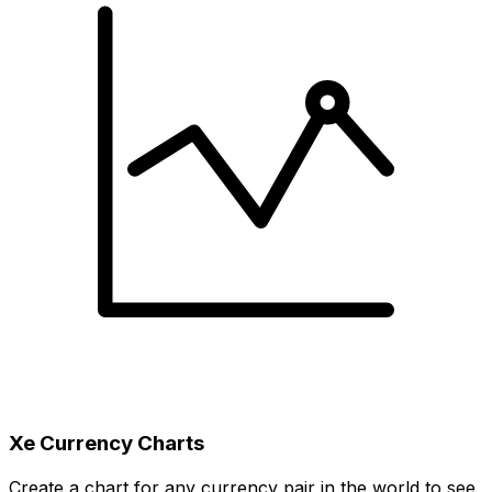
Xe Currency Charts
Create a chart for any currency pair in the world to see