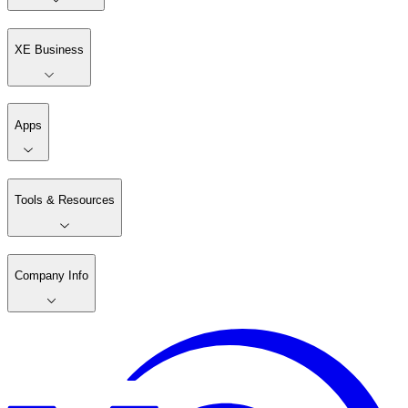
XE Business
Apps
Tools & Resources
Company Info