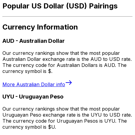
Popular US Dollar (USD) Pairings
Currency Information
AUD
-
Australian Dollar
Our currency rankings show that the most popular
Australian Dollar exchange rate is the AUD to USD rate.
The currency code for Australian Dollars is AUD. The
currency symbol is $.
More
Australian Dollar
info
UYU
-
Uruguayan Peso
Our currency rankings show that the most popular
Uruguayan Peso exchange rate is the UYU to USD rate.
The currency code for Uruguayan Pesos is UYU. The
currency symbol is $U.