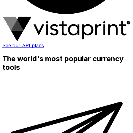
See our API plans
The world's most popular currency
tools