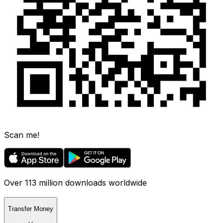
Scan me!
Over 113 million downloads worldwide
Transfer Money