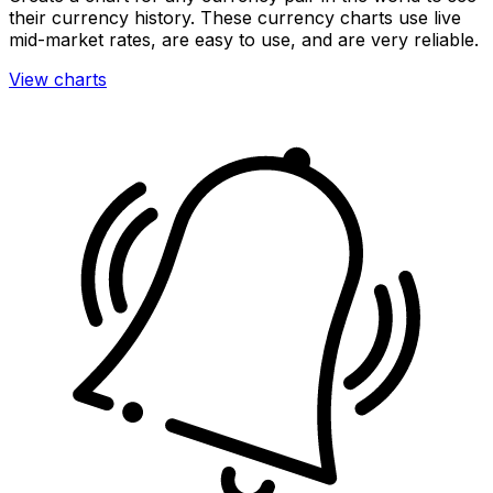
their currency history. These currency charts use live
mid-market rates, are easy to use, and are very reliable.
View charts