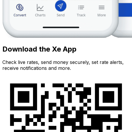
Download the Xe App
Check live rates, send money securely, set rate alerts,
receive notifications and more.