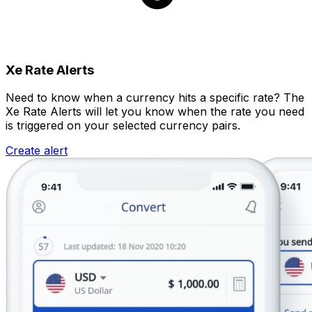
Xe Rate Alerts
Need to know when a currency hits a specific rate? The
Xe Rate Alerts will let you know when the rate you need
is triggered on your selected currency pairs.
Create alert