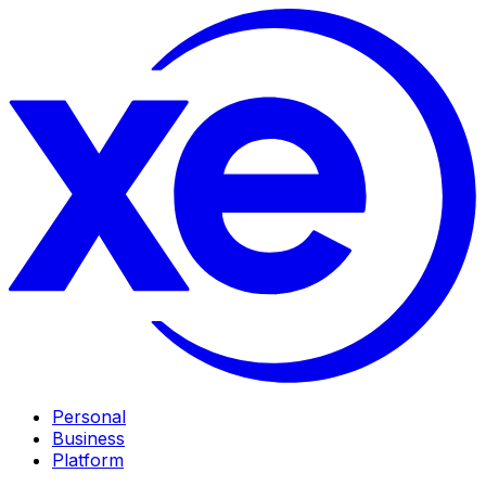
Personal
Business
Platform