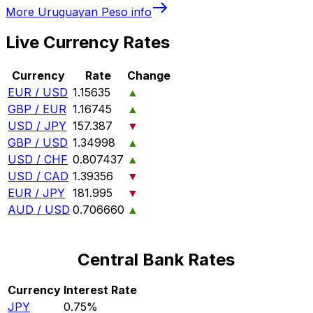
More
Uruguayan Peso
info
Live Currency Rates
Currency
Rate
Change
EUR / USD
1.15635
▲
GBP / EUR
1.16745
▲
USD / JPY
157.387
▼
GBP / USD
1.34998
▲
USD / CHF
0.807437
▲
USD / CAD
1.39356
▼
EUR / JPY
181.995
▼
AUD / USD
0.706660
▲
Central Bank Rates
Currency
Interest Rate
JPY
0.75%