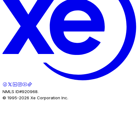
NMLS ID#920968.
© 1995-
2026
Xe Corporation Inc.