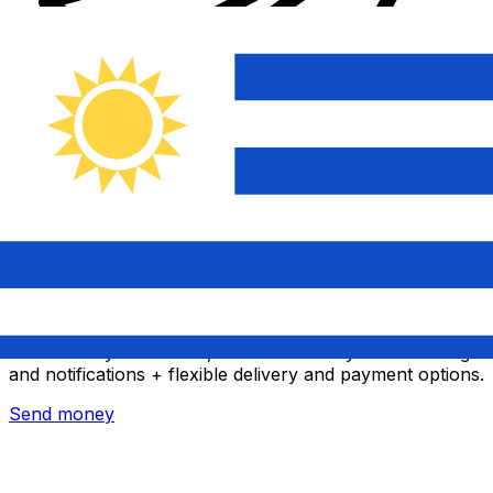
Xe International Money Transfer
Send money online fast, secure and easy. Live tracking
and notifications + flexible delivery and payment options.
Send money