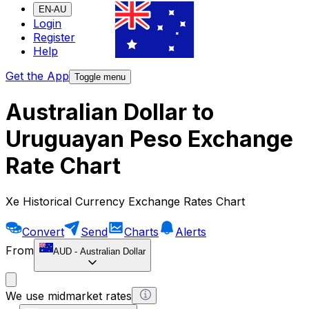
EN-AU
Login
Register
Help
Get the App
Toggle menu
Australian Dollar to
Uruguayan Peso Exchange
Rate Chart
Xe Historical Currency Exchange Rates Chart
Convert
Send
Charts
Alerts
From
AUD
-
Australian Dollar
We use midmarket rates