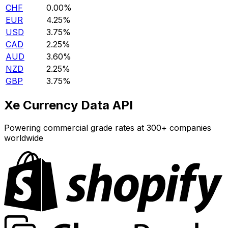
CHF
0.00%
EUR
4.25%
USD
3.75%
CAD
2.25%
AUD
3.60%
NZD
2.25%
GBP
3.75%
Xe Currency Data API
Powering commercial grade rates at 300+ companies
worldwide