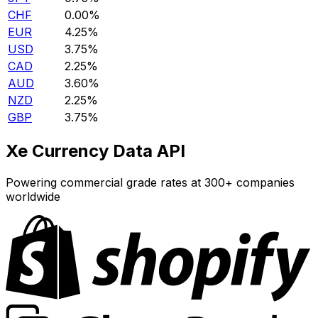
CHF
0.00%
EUR
4.25%
USD
3.75%
CAD
2.25%
AUD
3.60%
NZD
2.25%
GBP
3.75%
Xe Currency Data API
Powering commercial grade rates at 300+ companies
worldwide