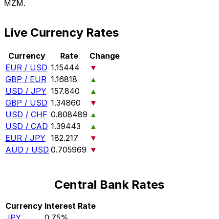
MZM.
Live Currency Rates
Currency
Rate
Change
EUR / USD
1.15444
▼
GBP / EUR
1.16818
▲
USD / JPY
157.840
▲
GBP / USD
1.34860
▼
USD / CHF
0.808489
▲
USD / CAD
1.39443
▲
EUR / JPY
182.217
▼
AUD / USD
0.705969
▼
Central Bank Rates
Currency
Interest Rate
JPY
0.75%