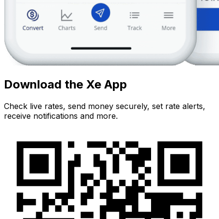
Download the Xe App
Check live rates, send money securely, set rate alerts,
receive notifications and more.