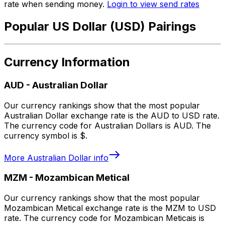
rate when sending money.
Login to view send rates
Popular US Dollar (USD) Pairings
Currency Information
AUD
-
Australian Dollar
Our currency rankings show that the most popular
Australian Dollar exchange rate is the AUD to USD rate.
The currency code for Australian Dollars is AUD. The
currency symbol is $.
More
Australian Dollar
info
MZM
-
Mozambican Metical
Our currency rankings show that the most popular
Mozambican Metical exchange rate is the MZM to USD
rate. The currency code for Mozambican Meticais is