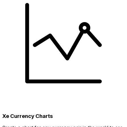
Xe Currency Charts