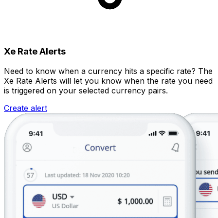
Xe Rate Alerts
Need to know when a currency hits a specific rate? The
Xe Rate Alerts will let you know when the rate you need
is triggered on your selected currency pairs.
Create alert