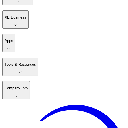
XE Business
Apps
Tools & Resources
Company Info