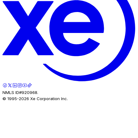
NMLS ID#920968.
© 1995-
2026
Xe Corporation Inc.