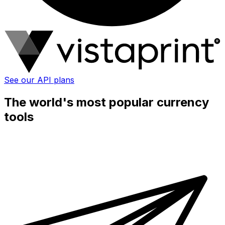
See our API plans
The world's most popular currency
tools