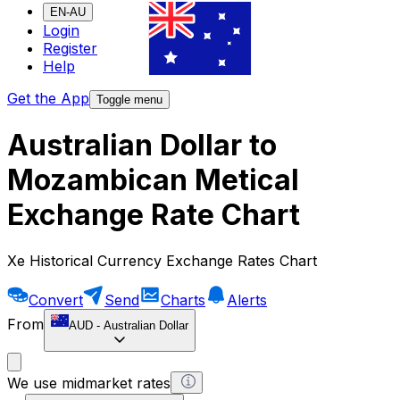
EN-AU
Login
Register
Help
Get the App
Toggle menu
Australian Dollar to
Mozambican Metical
Exchange Rate Chart
Xe Historical Currency Exchange Rates Chart
Convert
Send
Charts
Alerts
From
AUD
-
Australian Dollar
We use midmarket rates