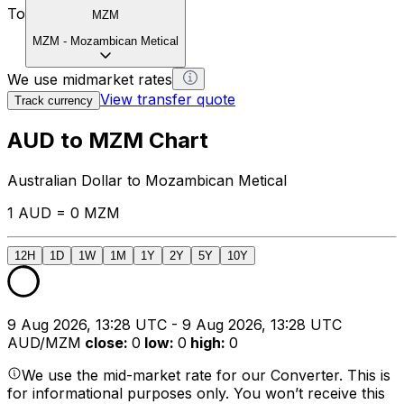
To
MZM
MZM
-
Mozambican Metical
We use midmarket rates
View transfer quote
Track currency
AUD to MZM Chart
Australian Dollar to Mozambican Metical
1 AUD = 0 MZM
12H
1D
1W
1M
1Y
2Y
5Y
10Y
9 Aug 2026, 13:28 UTC - 9 Aug 2026, 13:28 UTC
AUD/MZM
close
:
0
low
:
0
high
:
0
We use the mid-market rate for our Converter. This is
for informational purposes only. You won’t receive this