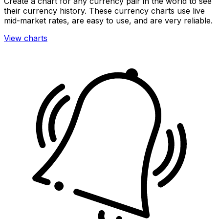
Create a chart for any currency pair in the world to see
their currency history. These currency charts use live
mid-market rates, are easy to use, and are very reliable.
View charts