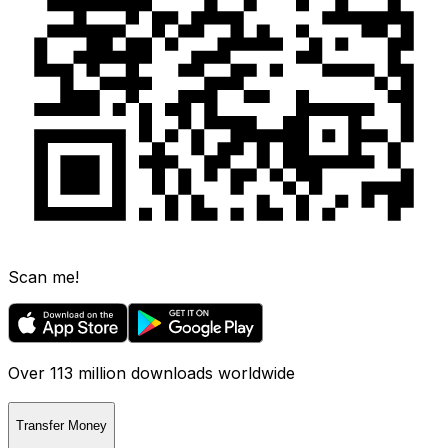
Scan me!
Over 113 million downloads worldwide
Transfer Money