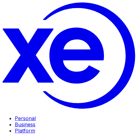
Personal
Business
Platform