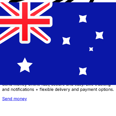
Xe International Money Transfer
Send money online fast, secure and easy. Live tracking
and notifications + flexible delivery and payment options.
Send money