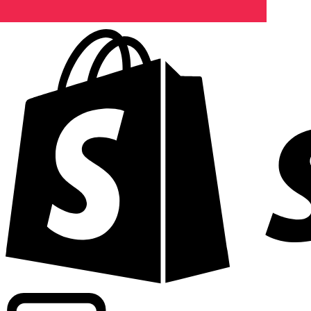
Powering commercial grade rates at 300+ companies wor