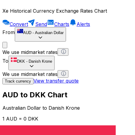
Xe Historical Currency Exchange Rates Chart
Convert
Send
Charts
Alerts
From
AUD
-
Australian Dollar
We use midmarket rates
To
DKK
-
Danish Krone
We use midmarket rates
View transfer quote
Track currency
AUD to DKK Chart
Australian Dollar to Danish Krone
1 AUD = 0 DKK
12H
1D
1W
1M
1Y
2Y
5Y
10Y