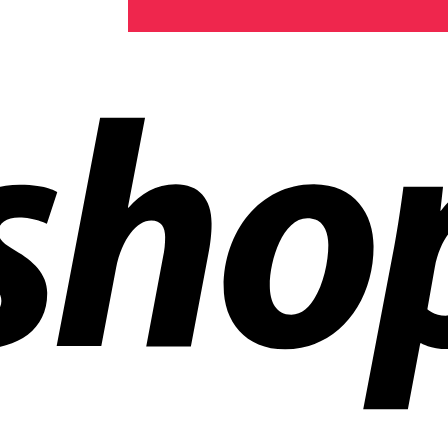
ldwide