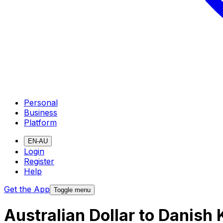
Personal
Business
Platform
EN-AU
Login
Register
Help
Get the App
Toggle menu
Australian Dollar to Danish