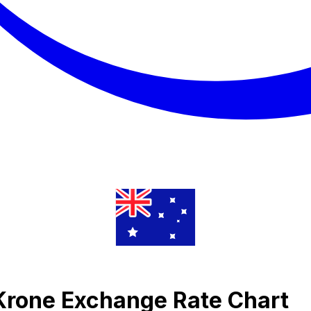
 Krone Exchange Rate Chart