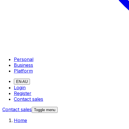
Personal
Business
Platform
EN-AU
Login
Register
Contact sales
Contact sales
Toggle menu
Home