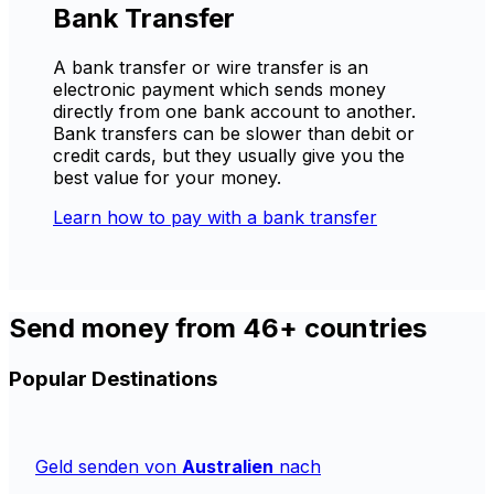
Bank Transfer
A bank transfer or wire transfer is an
electronic payment which sends money
directly from one bank account to another.
Bank transfers can be slower than debit or
credit cards, but they usually give you the
best value for your money.
Learn how to pay with a bank transfer
Send money from 46+ countries
Popular Destinations
Geld senden von
Australien
nach