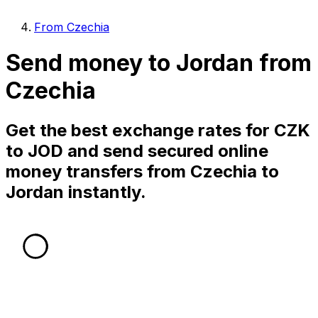
From Czechia
Send money to Jordan from
Czechia
Get the best exchange rates for CZK
to JOD and send secured online
money transfers from Czechia to
Jordan instantly.