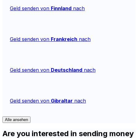
Geld senden von
Finnland
nach
Geld senden von
Frankreich
nach
Geld senden von
Deutschland
nach
Geld senden von
Gibraltar
nach
Alle ansehen
Are you interested in sending money