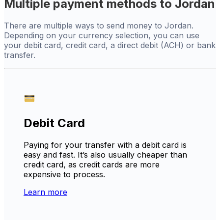
Multiple payment methods to Jordan
There are multiple ways to send money to Jordan.
Depending on your currency selection, you can use
your debit card, credit card, a direct debit (ACH) or bank
transfer.
Debit Card
Paying for your transfer with a debit card is
easy and fast. It’s also usually cheaper than
credit card, as credit cards are more
expensive to process.
Learn more