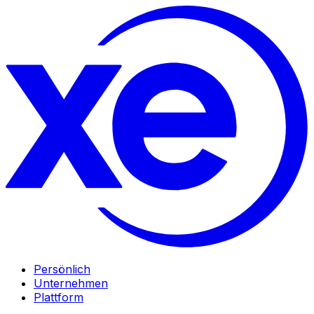
Persönlich
Unternehmen
Plattform