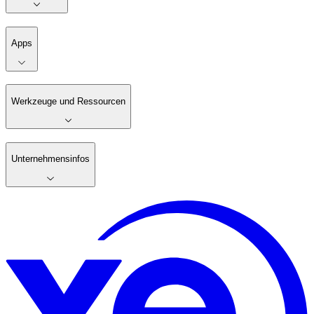
Apps
Werkzeuge und Ressourcen
Unternehmensinfos