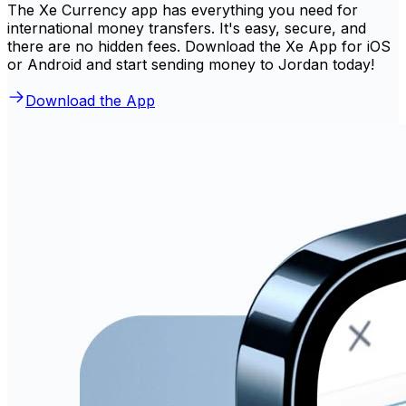
The Xe Currency app has everything you need for
international money transfers. It's easy, secure, and
there are no hidden fees. Download the Xe App for iOS
or Android and start sending money to Jordan today!
Download the App