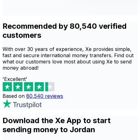
Recommended by 80,540 verified
customers
With over 30 years of experience, Xe provides simple,
fast and secure international money transfers. Find out
what our customers love most about using Xe to send
money abroad!
'Excellent'
Based on
80,540
reviews
Download the Xe App to start
sending money to Jordan