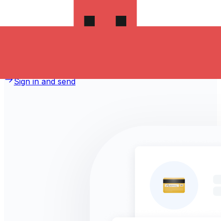
money to Jordan?
Take advantage of the current Xe sending rate of
0.0328 per Czech Koruny for a transfer of
CZK 1,000.00 Czech Koruny today and the recipient gets
JOD 32.800 Jordanian Dinars. You may be able to pay
by bank transfer for 0.00 in additional transfer fees.
Sign in and send