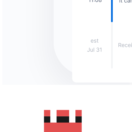
How much does it cost to send