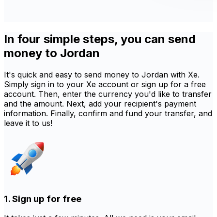
In four simple steps, you can send
money to Jordan
It's quick and easy to send money to Jordan with Xe.
Simply sign in to your Xe account or sign up for a free
account. Then, enter the currency you'd like to transfer
and the amount. Next, add your recipient's payment
information. Finally, confirm and fund your transfer, and
leave it to us!
1. Sign up for free