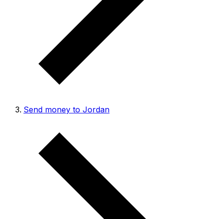
Send money to Jordan