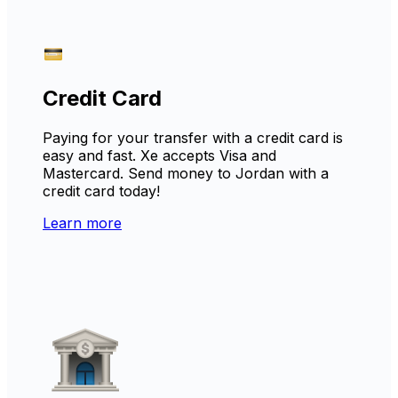
Credit Card
Paying for your transfer with a credit card is
easy and fast. Xe accepts Visa and
Mastercard. Send money to Jordan with a
credit card today!
Learn more