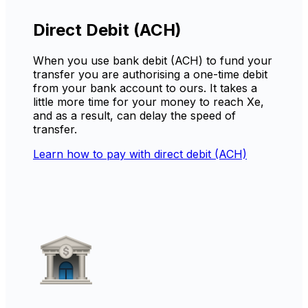
Direct Debit (ACH)
When you use bank debit (ACH) to fund your
transfer you are authorising a one-time debit
from your bank account to ours. It takes a
little more time for your money to reach Xe,
and as a result, can delay the speed of
transfer.
Learn how to pay with direct debit (ACH)