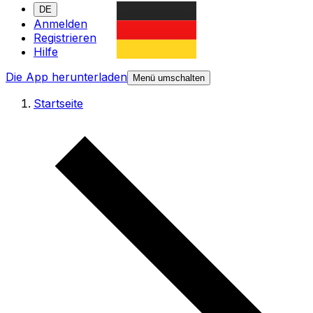
DE
Anmelden
Registrieren
Hilfe
Die App herunterladen
Menü umschalten
Startseite