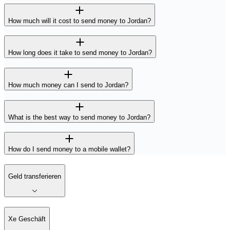
How much will it cost to send money to Jordan?
How long does it take to send money to Jordan?
How much money can I send to Jordan?
What is the best way to send money to Jordan?
How do I send money to a mobile wallet?
Geld transferieren
Xe Geschäft