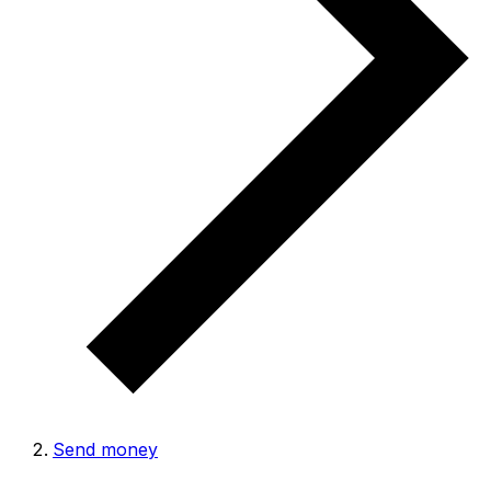
Send money