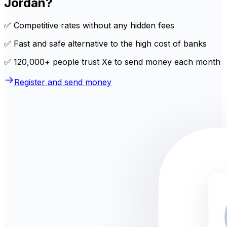
Jordan?
✅ Competitive rates without any hidden fees
✅ Fast and safe alternative to the high cost of banks
✅ 120,000+ people trust Xe to send money each month
Register and send money