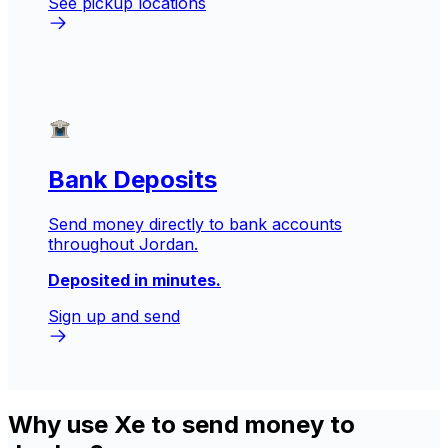
See pickup locations
Bank Deposits
Send money directly to bank accounts
throughout Jordan.
Deposited in minutes.
Sign up and send
Why use Xe to send money to