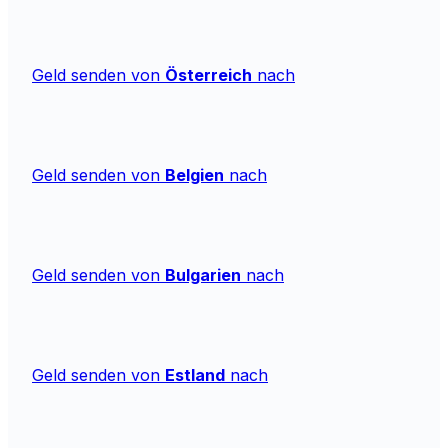
Geld senden von
Österreich
nach
Geld senden von
Belgien
nach
Geld senden von
Bulgarien
nach
Geld senden von
Estland
nach