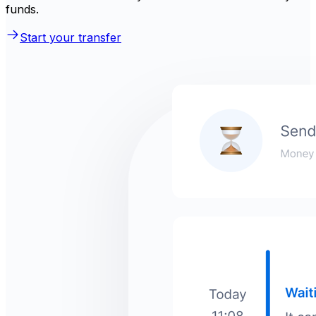
funds.
Start your transfer