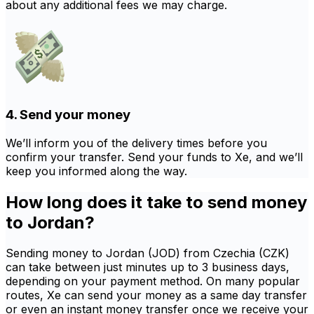
about any additional fees we may charge.
4. Send your money
We’ll inform you of the delivery times before you
confirm your transfer. Send your funds to Xe, and we’ll
keep you informed along the way.
How long does it take to send money
to Jordan?
Sending money to Jordan (JOD) from Czechia (CZK)
can take between just minutes up to 3 business days,
depending on your payment method. On many popular
routes, Xe can send your money as a same day transfer
or even an instant money transfer once we receive your