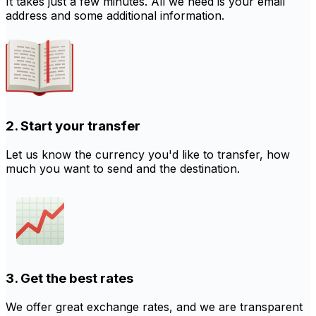
It takes just a few minutes. All we need is your email
address and some additional information.
2. Start your transfer
Let us know the currency you'd like to transfer, how
much you want to send and the destination.
3. Get the best rates
We offer great exchange rates, and we are transparent