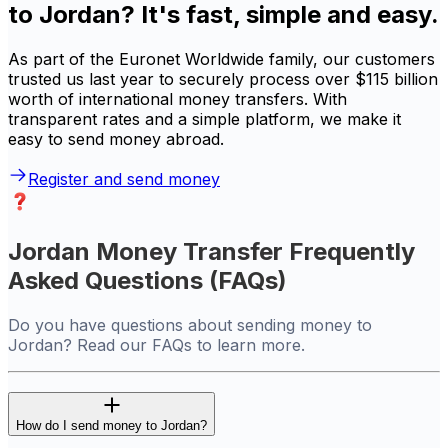
to Jordan? It's fast, simple and easy.
As part of the Euronet Worldwide family, our customers
trusted us last year to securely process over $115 billion
worth of international money transfers. With
transparent rates and a simple platform, we make it
easy to send money abroad.
Register and send money
Jordan Money Transfer Frequently
Asked Questions (FAQs)
Do you have questions about sending money to
Jordan? Read our FAQs to learn more.
How do I send money to Jordan?