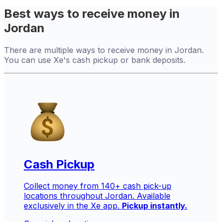
Best ways to receive money in
Jordan
There are multiple ways to receive money in Jordan.
You can use Xe's cash pickup or bank deposits.
Cash Pickup
Collect money from 140+ cash pick-up
locations throughout Jordan. Available
exclusively in the Xe app.
Pickup instantly.