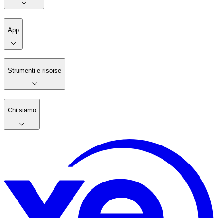
App
Strumenti e risorse
Chi siamo