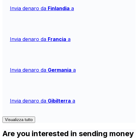
Invia denaro da
Finlandia
a
Invia denaro da
Francia
a
Invia denaro da
Germania
a
Invia denaro da
Gibilterra
a
Visualizza tutto
Are you interested in sending money