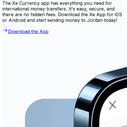
The Xe Currency app has everything you need for
international money transfers. It's easy, secure, and
there are no hidden fees. Download the Xe App for iOS
or Android and start sending money to Jordan today!
Download the App