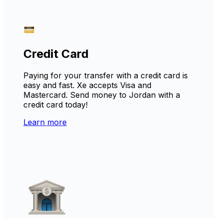
Credit Card
Paying for your transfer with a credit card is
easy and fast. Xe accepts Visa and
Mastercard. Send money to Jordan with a
credit card today!
Learn more