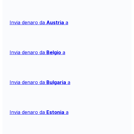
Invia denaro da
Austria
a
Invia denaro da
Belgio
a
Invia denaro da
Bulgaria
a
Invia denaro da
Estonia
a