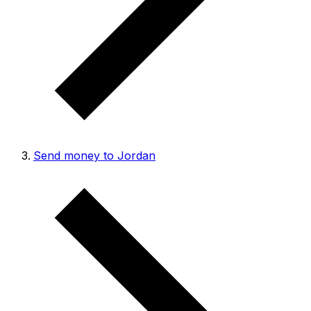
Send money to Jordan