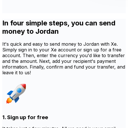
In four simple steps, you can send
money to Jordan
It's quick and easy to send money to Jordan with Xe.
Simply sign in to your Xe account or sign up for a free
account. Then, enter the currency you'd like to transfer
and the amount. Next, add your recipient's payment
information. Finally, confirm and fund your transfer, and
leave it to us!
1. Sign up for free