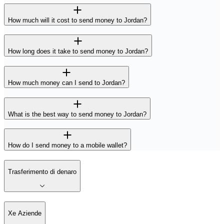
How much will it cost to send money to Jordan?
How long does it take to send money to Jordan?
How much money can I send to Jordan?
What is the best way to send money to Jordan?
How do I send money to a mobile wallet?
Trasferimento di denaro
Xe Aziende