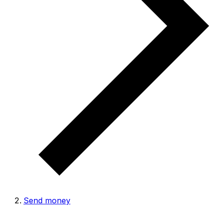
Send money