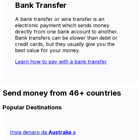
Bank Transfer
A bank transfer or wire transfer is an
electronic payment which sends money
directly from one bank account to another.
Bank transfers can be slower than debit or
credit cards, but they usually give you the
best value for your money.
Learn how to pay with a bank transfer
Send money from 46+ countries
Popular Destinations
Invia denaro da
Australia
a