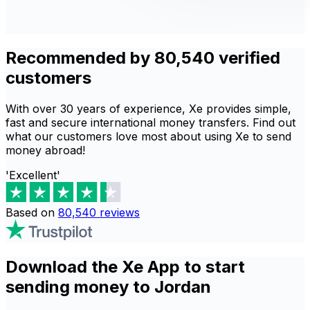
Recommended by 80,540 verified
customers
With over 30 years of experience, Xe provides simple,
fast and secure international money transfers. Find out
what our customers love most about using Xe to send
money abroad!
'Excellent'
Based on
80,540
reviews
Download the Xe App to start
sending money to Jordan