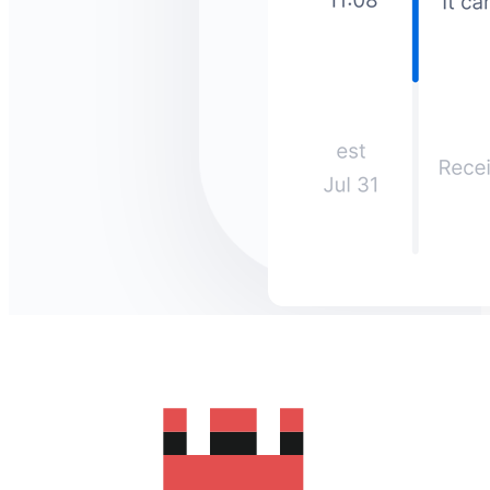
How much does it cost to send