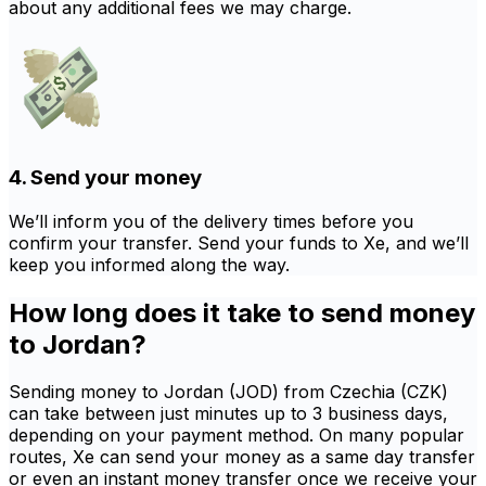
about any additional fees we may charge.
4. Send your money
We’ll inform you of the delivery times before you
confirm your transfer. Send your funds to Xe, and we’ll
keep you informed along the way.
How long does it take to send money
to Jordan?
Sending money to Jordan (JOD) from Czechia (CZK)
can take between just minutes up to 3 business days,
depending on your payment method. On many popular
routes, Xe can send your money as a same day transfer
or even an instant money transfer once we receive your