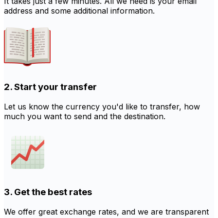
It takes just a few minutes. All we need is your email
address and some additional information.
2. Start your transfer
Let us know the currency you'd like to transfer, how
much you want to send and the destination.
3. Get the best rates
We offer great exchange rates, and we are transparent