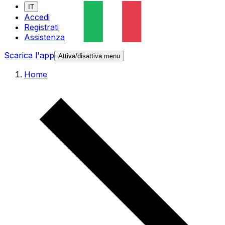
IT
Accedi
Registrati
Assistenza
Scarica l'app
Attiva/disattiva menu
Home