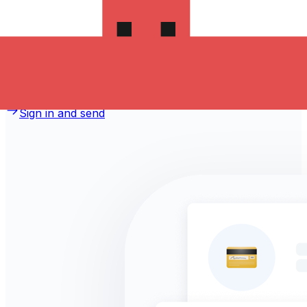
money to Jordan?
Take advantage of the current Xe sending rate of
0.0328 per Czech Koruny for a transfer of
CZK 1,000.00 Czech Koruny today and the recipient gets
JOD 32.800 Jordanian Dinars. You may be able to pay
by bank transfer for 0.00 in additional transfer fees.
Sign in and send