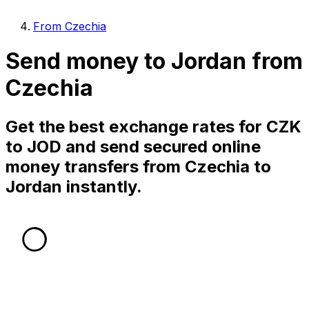
From Czechia
Send money to Jordan from
Czechia
Get the best exchange rates for CZK
to JOD and send secured online
money transfers from Czechia to
Jordan instantly.