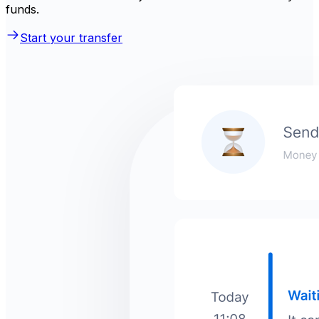
funds.
Start your transfer