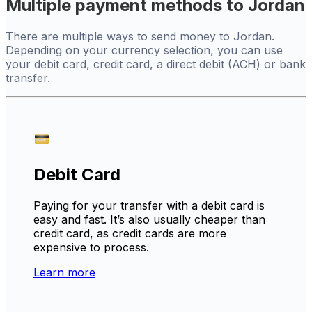
Multiple payment methods to Jordan
There are multiple ways to send money to Jordan.
Depending on your currency selection, you can use
your debit card, credit card, a direct debit (ACH) or bank
transfer.
Debit Card
Paying for your transfer with a debit card is
easy and fast. It’s also usually cheaper than
credit card, as credit cards are more
expensive to process.
Learn more