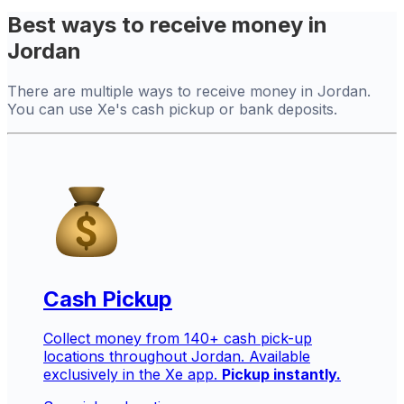
Best ways to receive money in
Jordan
There are multiple ways to receive money in Jordan.
You can use Xe's cash pickup or bank deposits.
Cash Pickup
Collect money from 140+ cash pick-up
locations throughout Jordan. Available
exclusively in the Xe app.
Pickup instantly.