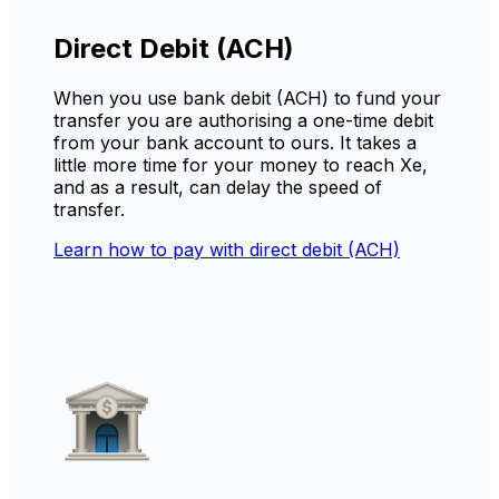
Direct Debit (ACH)
When you use bank debit (ACH) to fund your
transfer you are authorising a one-time debit
from your bank account to ours. It takes a
little more time for your money to reach Xe,
and as a result, can delay the speed of
transfer.
Learn how to pay with direct debit (ACH)