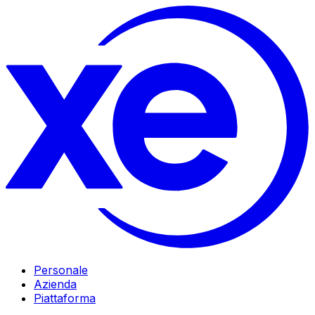
Personale
Azienda
Piattaforma