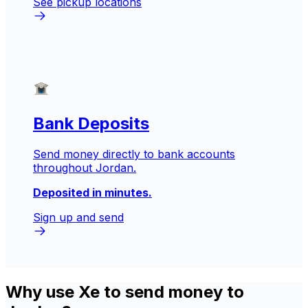
See pickup locations
Bank Deposits
Send money directly to bank accounts
throughout Jordan.
Deposited in minutes.
Sign up and send
Why use Xe to send money to