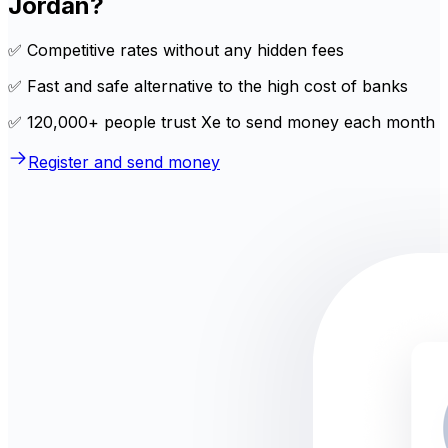
Jordan?
✅ Competitive rates without any hidden fees
✅ Fast and safe alternative to the high cost of banks
✅ 120,000+ people trust Xe to send money each month
Register and send money