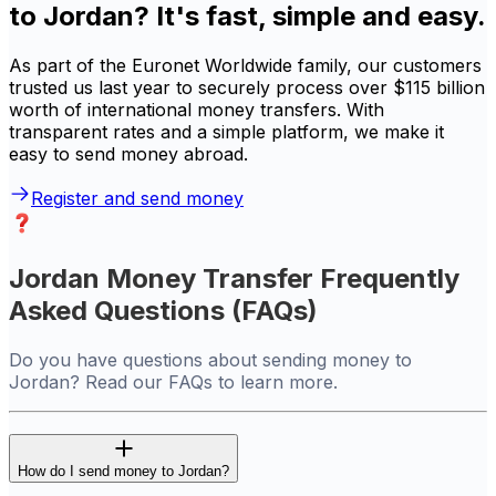
to Jordan? It's fast, simple and easy.
As part of the Euronet Worldwide family, our customers
trusted us last year to securely process over $115 billion
worth of international money transfers. With
transparent rates and a simple platform, we make it
easy to send money abroad.
Register and send money
Jordan Money Transfer Frequently
Asked Questions (FAQs)
Do you have questions about sending money to
Jordan? Read our FAQs to learn more.
How do I send money to Jordan?