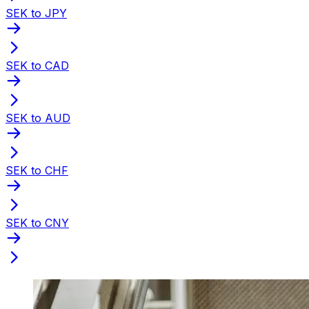
SEK to JPY
SEK to CAD
SEK to AUD
SEK to CHF
SEK to CNY