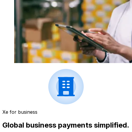
Xe for business
Global business payments simplified.