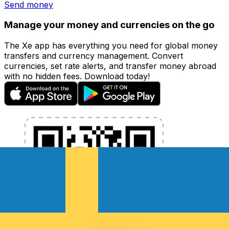
Send money
Manage your money and currencies on the go
The Xe app has everything you need for global money
transfers and currency management. Convert
currencies, set rate alerts, and transfer money abroad
with no hidden fees. Download today!