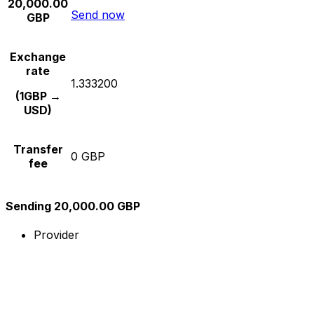
20,000.00
Send now
GBP
Exchange
rate
1.333200
(1GBP →
USD)
Transfer
0 GBP
fee
Sending 20,000.00 GBP
Provider