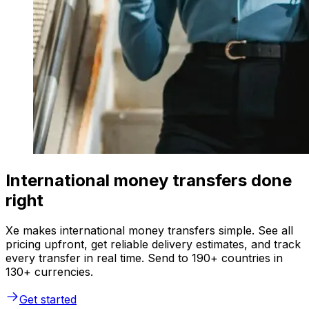
International money transfers done
right
Xe makes international money transfers simple. See all
pricing upfront, get reliable delivery estimates, and track
every transfer in real time. Send to 190+ countries in
130+ currencies.
Get started