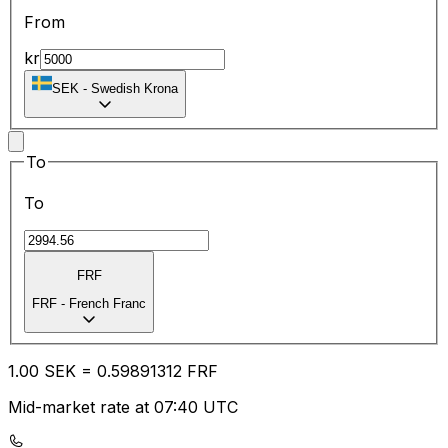
From
kr
SEK
-
Swedish Krona
To
To
FRF
FRF
-
French Franc
1.00
SEK
=
0.59
891312
FRF
Mid-market rate at 07:40 UTC