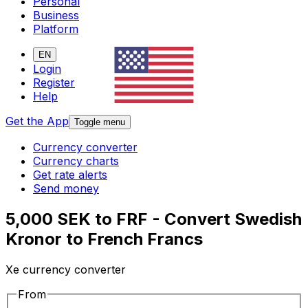
Personal
Business
Platform
EN
Login
Register
Help
Get the App
Toggle menu
Currency converter
Currency charts
Get rate alerts
Send money
5,000 SEK to FRF - Convert Swedish
Kronor to French Francs
Xe currency converter
From