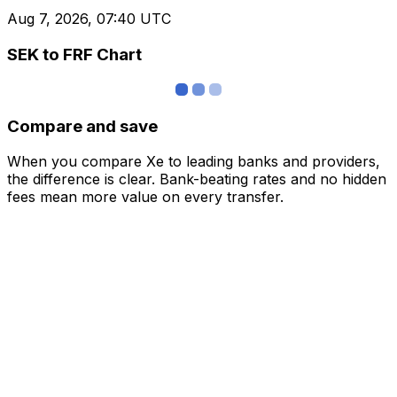
Aug 7, 2026, 07:40 UTC
SEK to FRF Chart
Compare and save
When you compare Xe to leading banks and providers,
the difference is clear. Bank-beating rates and no hidden
fees mean more value on every transfer.