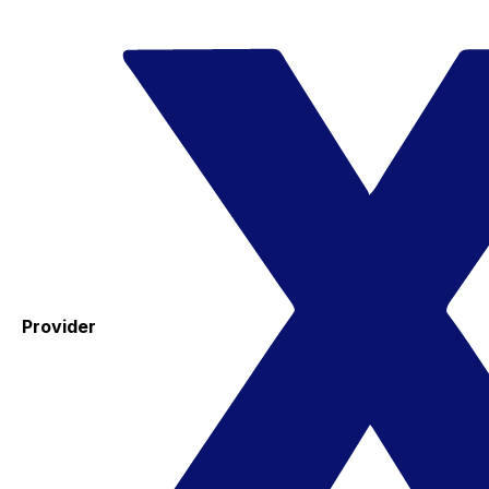
Provider