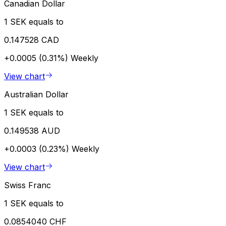
Canadian Dollar
1 SEK equals to
0.147528 CAD
+0.0005 (0.31%)
Weekly
View chart
Australian Dollar
1 SEK equals to
0.149538 AUD
+0.0003 (0.23%)
Weekly
View chart
Swiss Franc
1 SEK equals to
0.0854040 CHF