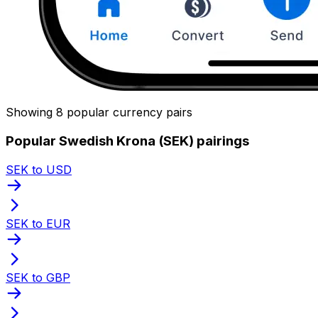
Showing 8 popular currency pairs
Popular Swedish Krona (SEK) pairings
SEK to USD
SEK to EUR
SEK to GBP