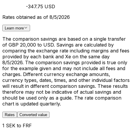
-347.75 USD
Rates obtained as of 8/5/2026
Learn more
The comparison savings are based on a single transfer
of GBP 20,000 to USD. Savings are calculated by
comparing the exchange rate including margins and fees
provided by each bank and Xe on the same day
8/5/2026. The comparison savings provided is true only
for the example given and may not include all fees and
charges. Different currency exchange amounts,
currency types, dates, times, and other individual factors
will result in different comparison savings. These results
therefore may not be indicative of actual savings and
should be used only as a guide. The rate comparison
chart is updated quarterly.
Rates
Converted value
1 SEK to FRF