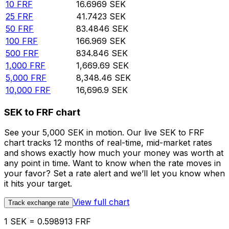
10
FRF
16.6969
SEK
25
FRF
41.7423
SEK
50
FRF
83.4846
SEK
100
FRF
166.969
SEK
500
FRF
834.846
SEK
1,000
FRF
1,669.69
SEK
5,000
FRF
8,348.46
SEK
10,000
FRF
16,696.9
SEK
SEK to FRF chart
See your 5,000 SEK in motion. Our live SEK to FRF
chart tracks 12 months of real-time, mid-market rates
and shows exactly how much your money was worth at
any point in time. Want to know when the rate moves in
your favor? Set a rate alert and we’ll let you know when
it hits your target.
View full chart
Track exchange rate
1 SEK = 0.598913 FRF