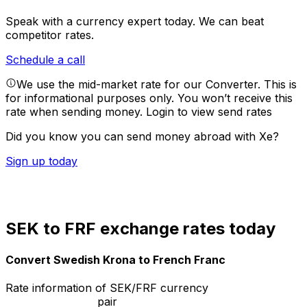
Speak with a currency expert today.
We can beat
competitor rates.
Schedule a call
We use the mid-market rate for our Converter. This is
for informational purposes only. You won’t receive this
rate when sending money.
Login to view send rates
Did you know you can send money abroad with Xe?
Sign up today
SEK to FRF exchange rates today
Convert Swedish Krona to French Franc
Rate information of SEK/FRF currency
pair