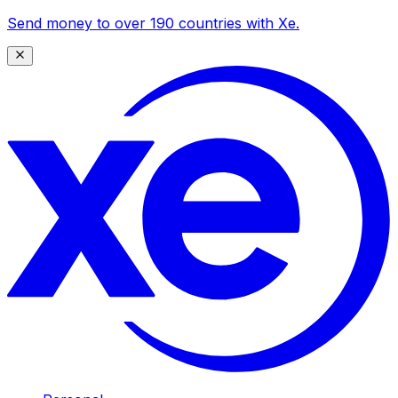
Send money to over 190 countries with Xe.