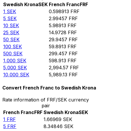
Swedish Krona
SEK
French Franc
FRF
1
SEK
0.598913
FRF
5
SEK
2.99457
FRF
10
SEK
5.98913
FRF
25
SEK
14.9728
FRF
50
SEK
29.9457
FRF
100
SEK
59.8913
FRF
500
SEK
299.457
FRF
1,000
SEK
598.913
FRF
5,000
SEK
2,994.57
FRF
10,000
SEK
5,989.13
FRF
Convert French Franc to Swedish Krona
Rate information of FRF/SEK currency
pair
French Franc
FRF
Swedish Krona
SEK
1
FRF
1.66969
SEK
5
FRF
8.34846
SEK