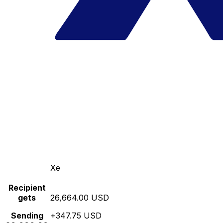
Xe
Recipient
gets
26,664.00 USD
Sending
+347.75 USD