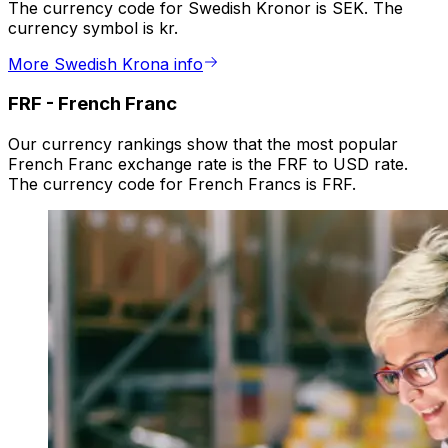
The currency code for Swedish Kronor is SEK. The
currency symbol is kr.
More Swedish Krona info
FRF
-
French Franc
Our currency rankings show that the most popular
French Franc exchange rate is the FRF to USD rate.
The currency code for French Francs is FRF.