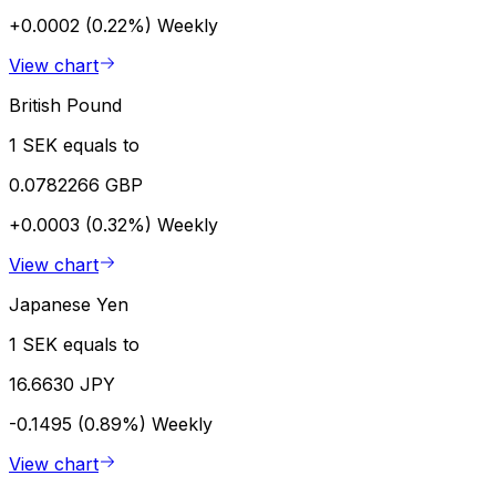
+0.0002 (0.22%)
Weekly
View chart
British Pound
1 SEK equals to
0.0782266 GBP
+0.0003 (0.32%)
Weekly
View chart
Japanese Yen
1 SEK equals to
16.6630 JPY
-0.1495 (0.89%)
Weekly
View chart