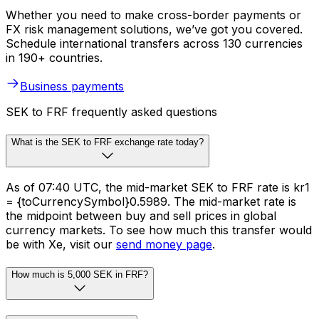
Whether you need to make cross-border payments or
FX risk management solutions, we’ve got you covered.
Schedule international transfers across 130 currencies
in 190+ countries.
Business payments
SEK to FRF frequently asked questions
What is the SEK to FRF exchange rate today?
As of 07:40 UTC, the mid-market SEK to FRF rate is kr1
= {toCurrencySymbol}0.5989. The mid-market rate is
the midpoint between buy and sell prices in global
currency markets. To see how much this transfer would
be with Xe, visit our
send money page
.
How much is 5,000 SEK in FRF?