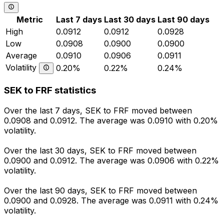
Metric
Last 7 days
Last 30 days
Last 90 days
High
0.0912
0.0912
0.0928
Low
0.0908
0.0900
0.0900
Average
0.0910
0.0906
0.0911
Volatility
0.20%
0.22%
0.24%
SEK to FRF statistics
Over the last 7 days, SEK to FRF moved between
0.0908 and 0.0912. The average was 0.0910 with 0.20%
volatility.
Over the last 30 days, SEK to FRF moved between
0.0900 and 0.0912. The average was 0.0906 with 0.22%
volatility.
Over the last 90 days, SEK to FRF moved between
0.0900 and 0.0928. The average was 0.0911 with 0.24%
volatility.