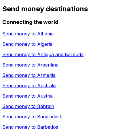
Send money destinations
Connecting the world
Send money to
Albania
Send money to
Algeria
Send money to
Antigua and Barbuda
Send money to
Argentina
Send money to
Armenia
Send money to
Australia
Send money to
Austria
Send money to
Bahrain
Send money to
Bangladesh
Send money to
Barbados