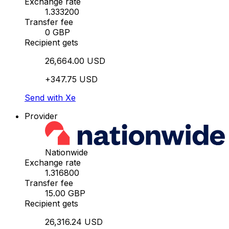
Exchange rate
1.333200
Transfer fee
0 GBP
Recipient gets
26,664.00 USD
+347.75 USD
Send with Xe
Provider
Nationwide
Exchange rate
1.316800
Transfer fee
15.00 GBP
Recipient gets
26,316.24 USD