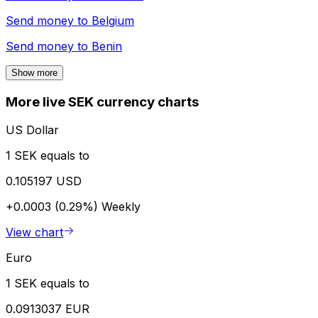
Send money to
Belgium
Send money to
Benin
Show more
More live SEK currency charts
US Dollar
1 SEK equals to
0.105197 USD
+0.0003 (0.29%)
Weekly
View chart
Euro
1 SEK equals to
0.0913037 EUR