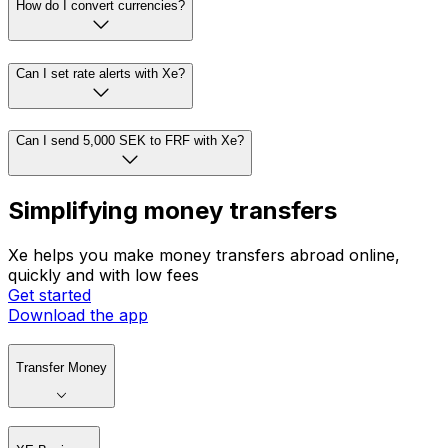
How do I convert currencies?
Can I set rate alerts with Xe?
Can I send 5,000 SEK to FRF with Xe?
Simplifying money transfers
Xe helps you make money transfers abroad online,
quickly and with low fees
Get started
Download the app
Transfer Money