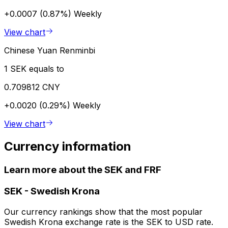
+0.0007 (0.87%)
Weekly
View chart
Chinese Yuan Renminbi
1 SEK equals to
0.709812 CNY
+0.0020 (0.29%)
Weekly
View chart
Currency information
Learn more about the SEK and FRF
SEK
-
Swedish Krona
Our currency rankings show that the most popular
Swedish Krona exchange rate is the SEK to USD rate.