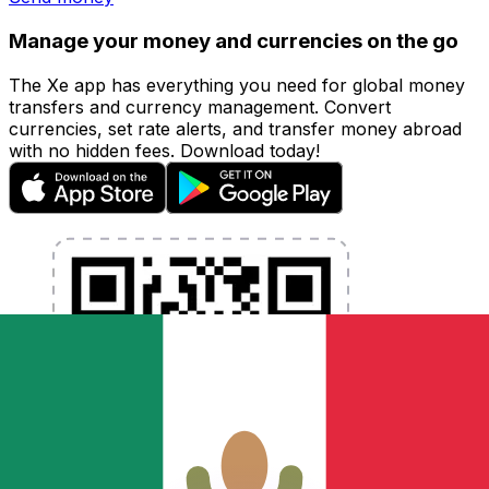
Manage your money and currencies on the go
The Xe app has everything you need for global money
transfers and currency management. Convert
currencies, set rate alerts, and transfer money abroad
with no hidden fees. Download today!