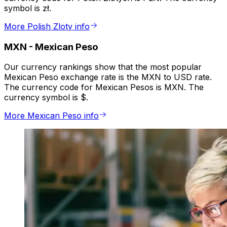
symbol is zł.
More Polish Zloty info
MXN
-
Mexican Peso
Our currency rankings show that the most popular
Mexican Peso exchange rate is the MXN to USD rate.
The currency code for Mexican Pesos is MXN. The
currency symbol is $.
More Mexican Peso info