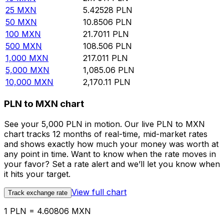
25
MXN
5.42528
PLN
50
MXN
10.8506
PLN
100
MXN
21.7011
PLN
500
MXN
108.506
PLN
1,000
MXN
217.011
PLN
5,000
MXN
1,085.06
PLN
10,000
MXN
2,170.11
PLN
PLN to MXN chart
See your 5,000 PLN in motion. Our live PLN to MXN
chart tracks 12 months of real-time, mid-market rates
and shows exactly how much your money was worth at
any point in time. Want to know when the rate moves in
your favor? Set a rate alert and we’ll let you know when
it hits your target.
View full chart
Track exchange rate
1 PLN = 4.60806 MXN