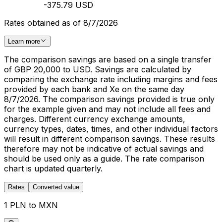
-375.79 USD
Rates obtained as of 8/7/2026
Learn more
The comparison savings are based on a single transfer
of GBP 20,000 to USD. Savings are calculated by
comparing the exchange rate including margins and fees
provided by each bank and Xe on the same day
8/7/2026. The comparison savings provided is true only
for the example given and may not include all fees and
charges. Different currency exchange amounts,
currency types, dates, times, and other individual factors
will result in different comparison savings. These results
therefore may not be indicative of actual savings and
should be used only as a guide. The rate comparison
chart is updated quarterly.
Rates
Converted value
1 PLN to MXN