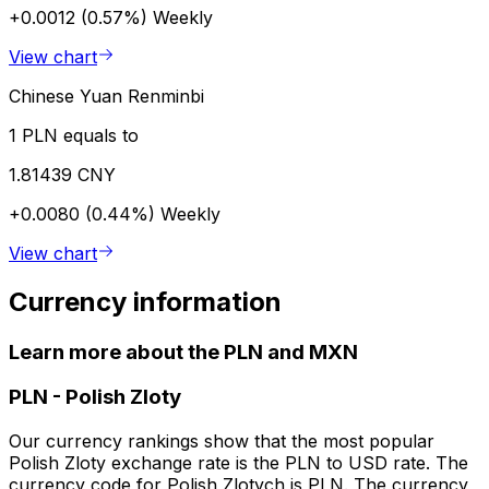
+0.0012 (0.57%)
Weekly
View chart
Chinese Yuan Renminbi
1 PLN equals to
1.81439 CNY
+0.0080 (0.44%)
Weekly
View chart
Currency information
Learn more about the PLN and MXN
PLN
-
Polish Zloty
Our currency rankings show that the most popular
Polish Zloty exchange rate is the PLN to USD rate. The
currency code for Polish Zlotych is PLN. The currency