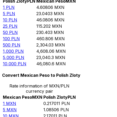
Polish Zloty
PLN
Mexican Peso
MXN
1
PLN
4.60806
MXN
5
PLN
23.0403
MXN
10
PLN
46.0806
MXN
25
PLN
115.202
MXN
50
PLN
230.403
MXN
100
PLN
460.806
MXN
500
PLN
2,304.03
MXN
1,000
PLN
4,608.06
MXN
5,000
PLN
23,040.3
MXN
10,000
PLN
46,080.6
MXN
Convert Mexican Peso to Polish Zloty
Rate information of MXN/PLN
currency pair
Mexican Peso
MXN
Polish Zloty
PLN
1
MXN
0.217011
PLN
5
MXN
1.08506
PLN
10
MXN
2.17011
PLN