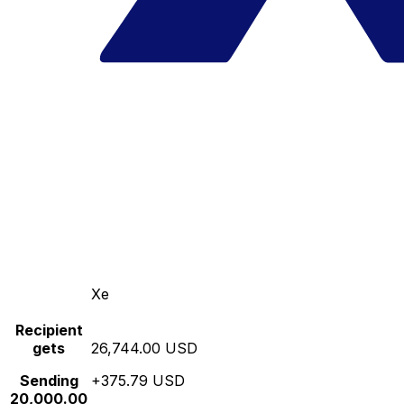
Xe
Recipient
gets
26,744.00 USD
Sending
+375.79 USD
20,000.00