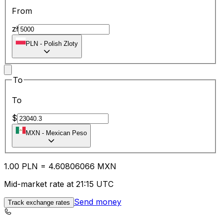
From
zł
PLN
-
Polish Zloty
To
To
$
MXN
-
Mexican Peso
1.00
PLN
=
4.60
806066
MXN
Mid-market rate at 21:15 UTC
Send money
Track exchange rates