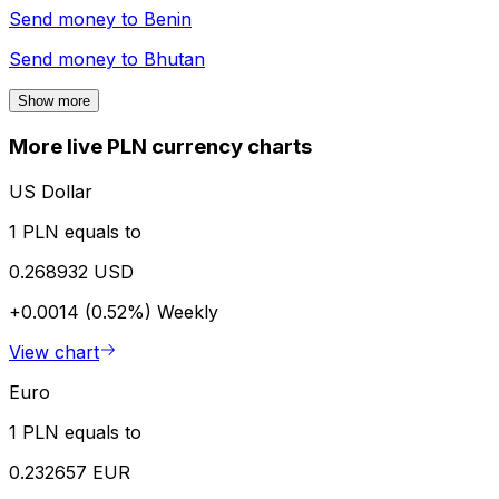
Send money to
Benin
Send money to
Bhutan
Show more
More live PLN currency charts
US Dollar
1 PLN equals to
0.268932 USD
+0.0014 (0.52%)
Weekly
View chart
Euro
1 PLN equals to
0.232657 EUR