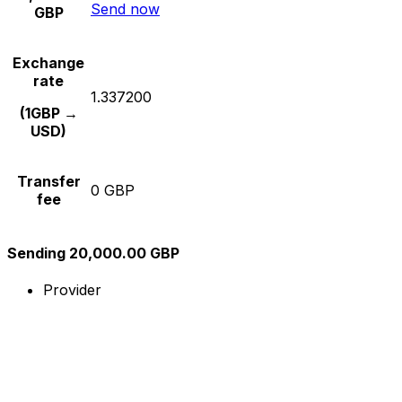
Send now
GBP
Exchange
rate
1.337200
(1GBP →
USD)
Transfer
0 GBP
fee
Sending 20,000.00 GBP
Provider