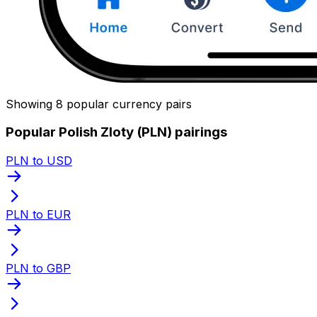
Showing 8 popular currency pairs
Popular Polish Zloty (PLN) pairings
PLN to USD
PLN to EUR
PLN to GBP