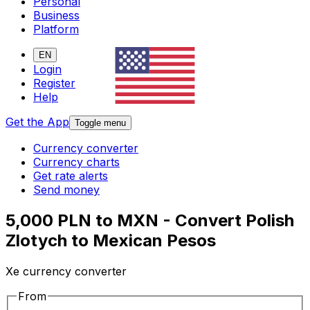
Personal
Business
Platform
EN
Login
Register
Help
Get the App
Toggle menu
Currency converter
Currency charts
Get rate alerts
Send money
5,000 PLN to MXN - Convert Polish
Zlotych to Mexican Pesos
Xe currency converter
From