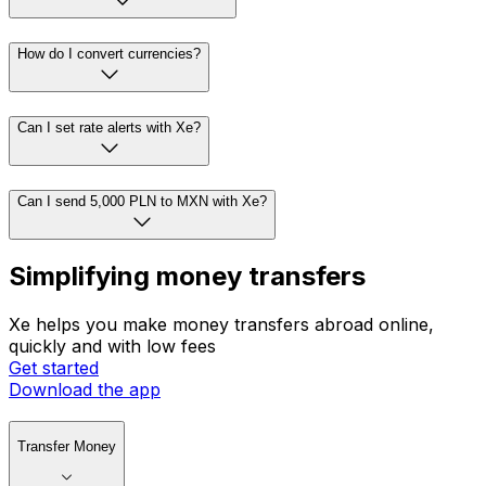
How do I convert currencies?
Can I set rate alerts with Xe?
Can I send 5,000 PLN to MXN with Xe?
Simplifying money transfers
Xe helps you make money transfers abroad online,
quickly and with low fees
Get started
Download the app
Transfer Money