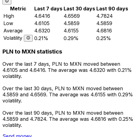
Metric
Last 7 days
Last 30 days
Last 90 days
High
4.6416
4.6569
4.7824
Low
4.6105
4.5859
4.5859
Average
4.6320
4.6155
4.6816
Volatility
0.21%
0.29%
0.25%
PLN to MXN statistics
Over the last 7 days, PLN to MXN moved between
4.6105 and 4.6416. The average was 4.6320 with 0.21%
volatility.
Over the last 30 days, PLN to MXN moved between
4.5859 and 4.6569. The average was 4.6155 with 0.29%
volatility.
Over the last 90 days, PLN to MXN moved between
4.5859 and 4.7824. The average was 4.6816 with 0.25%
volatility.
Send money