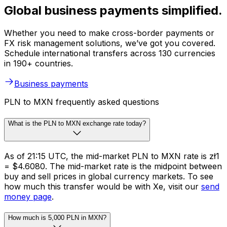
Global business payments simplified.
Whether you need to make cross-border payments or
FX risk management solutions, we’ve got you covered.
Schedule international transfers across 130 currencies
in 190+ countries.
Business payments
PLN to MXN frequently asked questions
What is the PLN to MXN exchange rate today?
As of 21:15 UTC, the mid-market PLN to MXN rate is zł1
= $4.6080. The mid-market rate is the midpoint between
buy and sell prices in global currency markets. To see
how much this transfer would be with Xe, visit our
send
money page
.
How much is 5,000 PLN in MXN?