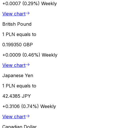
+0.0007 (0.29%)
Weekly
View chart
British Pound
1 PLN equals to
0.199350 GBP
+0.0009 (0.46%)
Weekly
View chart
Japanese Yen
1 PLN equals to
42.4385 JPY
+0.3106 (0.74%)
Weekly
View chart
Canadian Dollar