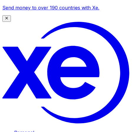
Send money to over 190 countries with Xe.