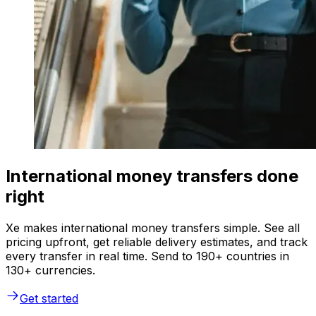
International money transfers done
right
Xe makes international money transfers simple. See all
pricing upfront, get reliable delivery estimates, and track
every transfer in real time. Send to 190+ countries in
130+ currencies.
Get started