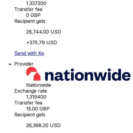
1.337200
Transfer fee
0 GBP
Recipient gets
26,744.00 USD
+375.79 USD
Send with Xe
Provider
Nationwide
Exchange rate
1.319400
Transfer fee
15.00 GBP
Recipient gets
26,368.20 USD