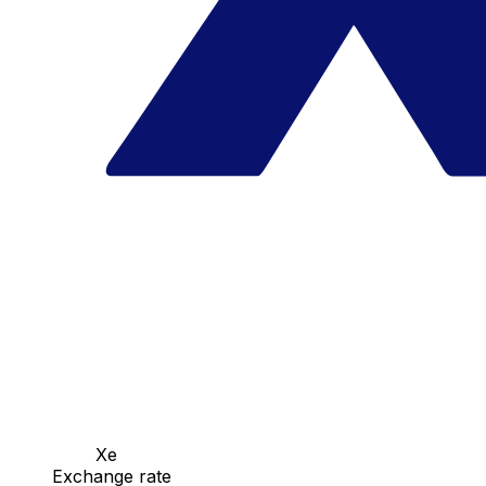
Xe
Exchange rate