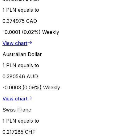
1 PLN equals to
0.374975 CAD
-0.0001 (0.02%)
Weekly
View chart
Australian Dollar
1 PLN equals to
0.380546 AUD
-0.0003 (0.09%)
Weekly
View chart
Swiss Franc
1 PLN equals to
0.217285 CHF