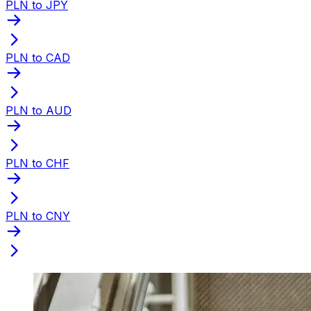
PLN to JPY
PLN to CAD
PLN to AUD
PLN to CHF
PLN to CNY