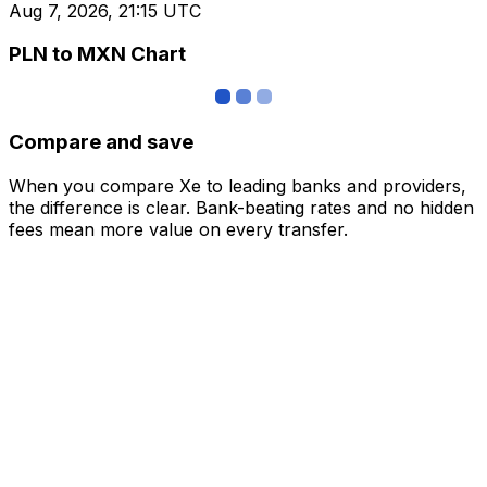
Aug 7, 2026, 21:15 UTC
PLN to MXN Chart
Compare and save
When you compare Xe to leading banks and providers,
the difference is clear. Bank-beating rates and no hidden
fees mean more value on every transfer.