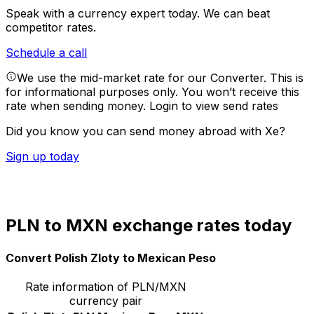
Speak with a currency expert today.
We can beat
competitor rates.
Schedule a call
We use the mid-market rate for our Converter. This is
for informational purposes only. You won’t receive this
rate when sending money.
Login to view send rates
Did you know you can send money abroad with Xe?
Sign up today
PLN to MXN exchange rates today
Convert Polish Zloty to Mexican Peso
Rate information of PLN/MXN
currency pair