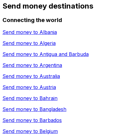
Send money destinations
Connecting the world
Send money to
Albania
Send money to
Algeria
Send money to
Antigua and Barbuda
Send money to
Argentina
Send money to
Australia
Send money to
Austria
Send money to
Bahrain
Send money to
Bangladesh
Send money to
Barbados
Send money to
Belgium