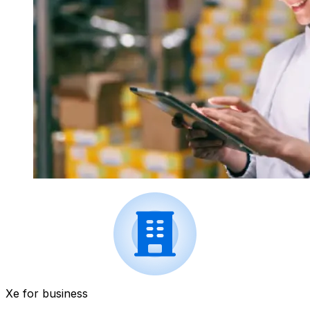
Xe for business