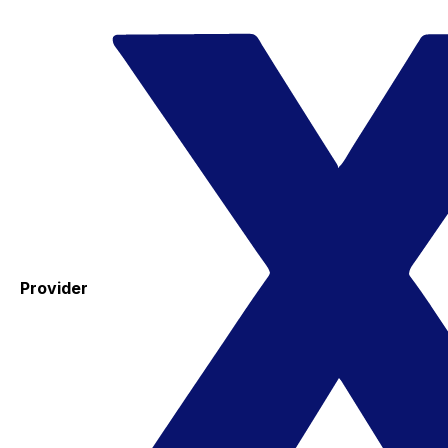
Provider