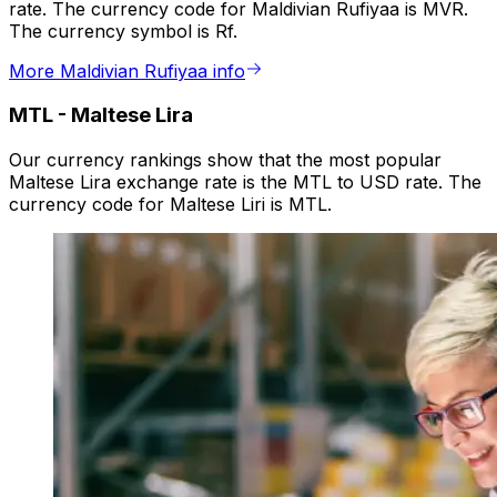
rate. The currency code for Maldivian Rufiyaa is MVR.
The currency symbol is Rf.
More Maldivian Rufiyaa info
MTL
-
Maltese Lira
Our currency rankings show that the most popular
Maltese Lira exchange rate is the MTL to USD rate. The
currency code for Maltese Liri is MTL.