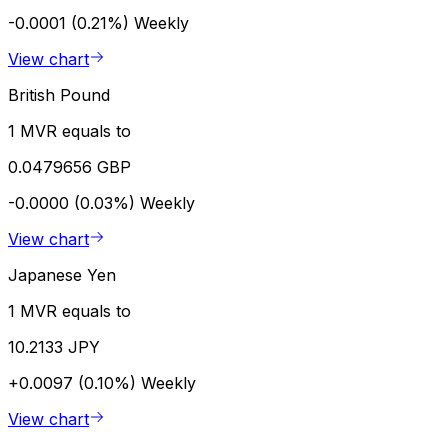
-0.0001 (0.21%)
Weekly
View chart
British Pound
1 MVR equals to
0.0479656 GBP
-0.0000 (0.03%)
Weekly
View chart
Japanese Yen
1 MVR equals to
10.2133 JPY
+0.0097 (0.10%)
Weekly
View chart