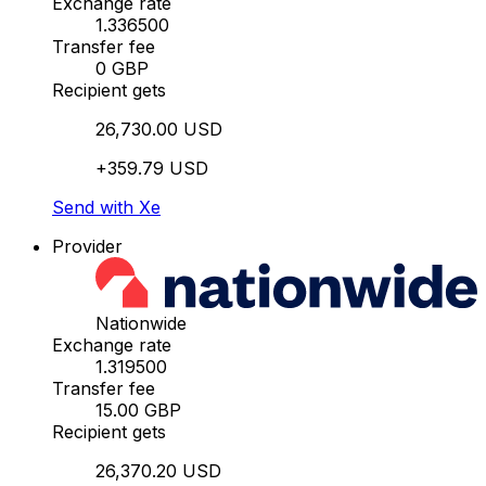
Exchange rate
1.336500
Transfer fee
0 GBP
Recipient gets
26,730.00 USD
+359.79 USD
Send with Xe
Provider
Nationwide
Exchange rate
1.319500
Transfer fee
15.00 GBP
Recipient gets
26,370.20 USD