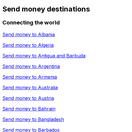
Send money destinations
Connecting the world
Send money to
Albania
Send money to
Algeria
Send money to
Antigua and Barbuda
Send money to
Argentina
Send money to
Armenia
Send money to
Australia
Send money to
Austria
Send money to
Bahrain
Send money to
Bangladesh
Send money to
Barbados