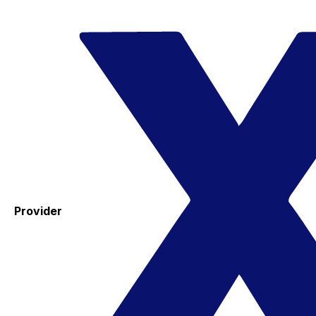
Provider