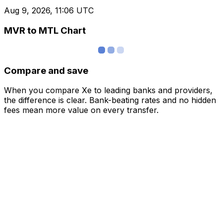
Aug 9, 2026, 11:06 UTC
MVR to MTL Chart
Compare and save
When you compare Xe to leading banks and providers,
the difference is clear. Bank-beating rates and no hidden
fees mean more value on every transfer.