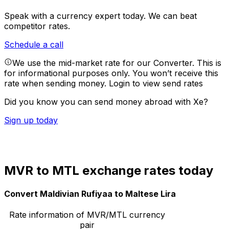
Speak with a currency expert today.
We can beat
competitor rates.
Schedule a call
We use the mid-market rate for our Converter. This is
for informational purposes only. You won’t receive this
rate when sending money.
Login to view send rates
Did you know you can send money abroad with Xe?
Sign up today
MVR to MTL exchange rates today
Convert Maldivian Rufiyaa to Maltese Lira
Rate information of MVR/MTL currency
pair