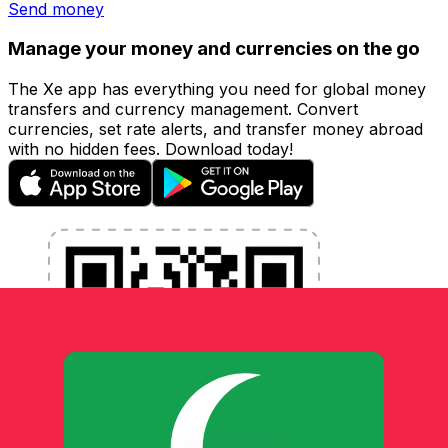
Send money
Manage your money and currencies on the go
The Xe app has everything you need for global money
transfers and currency management. Convert
currencies, set rate alerts, and transfer money abroad
with no hidden fees. Download today!