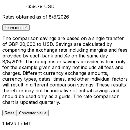
-359.79 USD
Rates obtained as of 8/8/2026
Learn more
The comparison savings are based on a single transfer
of GBP 20,000 to USD. Savings are calculated by
comparing the exchange rate including margins and fees
provided by each bank and Xe on the same day
8/8/2026. The comparison savings provided is true only
for the example given and may not include all fees and
charges. Different currency exchange amounts,
currency types, dates, times, and other individual factors
will result in different comparison savings. These results
therefore may not be indicative of actual savings and
should be used only as a guide. The rate comparison
chart is updated quarterly.
Rates
Converted value
1 MVR to MTL