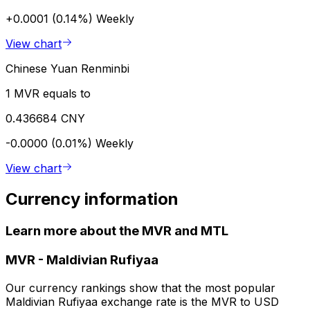
+0.0001 (0.14%)
Weekly
View chart
Chinese Yuan Renminbi
1 MVR equals to
0.436684 CNY
-0.0000 (0.01%)
Weekly
View chart
Currency information
Learn more about the MVR and MTL
MVR
-
Maldivian Rufiyaa
Our currency rankings show that the most popular
Maldivian Rufiyaa exchange rate is the MVR to USD