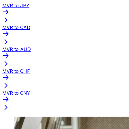
MVR to JPY
MVR to CAD
MVR to AUD
MVR to CHF
MVR to CNY