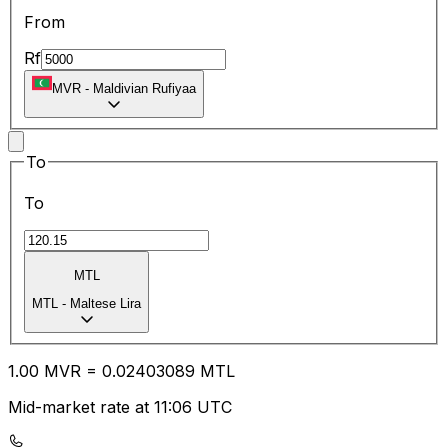
From
Rf
MVR
-
Maldivian Rufiyaa
To
To
MTL
MTL
-
Maltese Lira
1.00
MVR
=
0.02
403089
MTL
Mid-market rate at 11:06 UTC