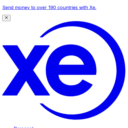
Send money to over 190 countries with Xe.