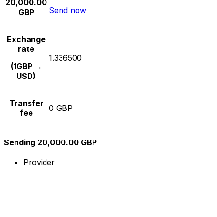
20,000.00
Send now
GBP
Exchange
rate
1.336500
(1GBP →
USD)
Transfer
0 GBP
fee
Sending 20,000.00 GBP
Provider