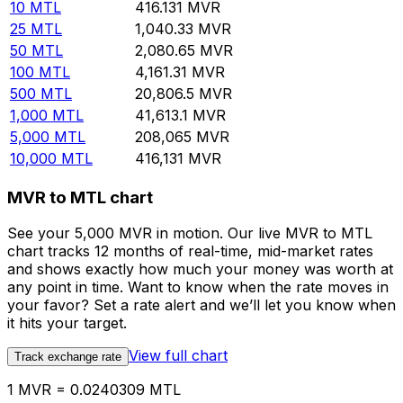
10
MTL
416.131
MVR
25
MTL
1,040.33
MVR
50
MTL
2,080.65
MVR
100
MTL
4,161.31
MVR
500
MTL
20,806.5
MVR
1,000
MTL
41,613.1
MVR
5,000
MTL
208,065
MVR
10,000
MTL
416,131
MVR
MVR to MTL chart
See your 5,000 MVR in motion. Our live MVR to MTL
chart tracks 12 months of real-time, mid-market rates
and shows exactly how much your money was worth at
any point in time. Want to know when the rate moves in
your favor? Set a rate alert and we’ll let you know when
it hits your target.
View full chart
Track exchange rate
1 MVR = 0.0240309 MTL