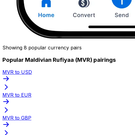
Showing 8 popular currency pairs
Popular Maldivian Rufiyaa (MVR) pairings
MVR to USD
MVR to EUR
MVR to GBP