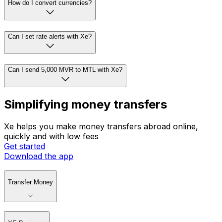
How do I convert currencies?
Can I set rate alerts with Xe?
Can I send 5,000 MVR to MTL with Xe?
Simplifying money transfers
Xe helps you make money transfers abroad online,
quickly and with low fees
Get started
Download the app
Transfer Money