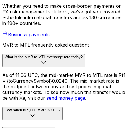
Whether you need to make cross-border payments or
FX risk management solutions, we’ve got you covered.
Schedule international transfers across 130 currencies
in 190+ countries.
Business payments
MVR to MTL frequently asked questions
What is the MVR to MTL exchange rate today?
As of 11:06 UTC, the mid-market MVR to MTL rate is Rf1
= {toCurrencySymbol}0.0240. The mid-market rate is
the midpoint between buy and sell prices in global
currency markets. To see how much this transfer would
be with Xe, visit our
send money page
.
How much is 5,000 MVR in MTL?