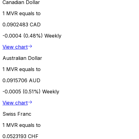
Canadian Dollar
1 MVR equals to
0.0902483 CAD
-0.0004 (0.48%)
Weekly
View chart
Australian Dollar
1 MVR equals to
0.0915706 AUD
-0.0005 (0.51%)
Weekly
View chart
Swiss Franc
1 MVR equals to
0.0523193 CHF