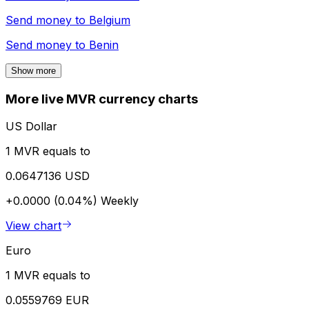
Send money to
Belgium
Send money to
Benin
Show more
More live MVR currency charts
US Dollar
1 MVR equals to
0.0647136 USD
+0.0000 (0.04%)
Weekly
View chart
Euro
1 MVR equals to
0.0559769 EUR