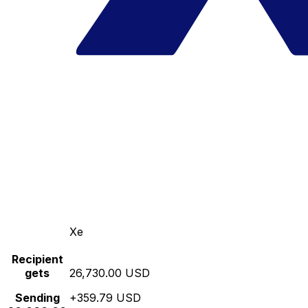
Xe
Recipient
gets
26,730.00 USD
Sending
+359.79 USD