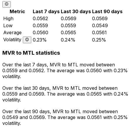
Metric
Last 7 days
Last 30 days
Last 90 days
High
0.0562
0.0569
0.0569
Low
0.0559
0.0559
0.0549
Average
0.0560
0.0565
0.0561
Volatility
0.23%
0.24%
0.25%
MVR to MTL statistics
Over the last 7 days, MVR to MTL moved between
0.0559 and 0.0562. The average was 0.0560 with 0.23%
volatility.
Over the last 30 days, MVR to MTL moved between
0.0559 and 0.0569. The average was 0.0565 with 0.24%
volatility.
Over the last 90 days, MVR to MTL moved between
0.0549 and 0.0569. The average was 0.0561 with 0.25%
volatility.