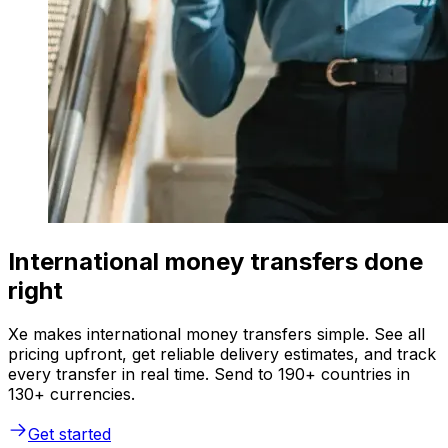
International money transfers done
right
Xe makes international money transfers simple. See all
pricing upfront, get reliable delivery estimates, and track
every transfer in real time. Send to 190+ countries in
130+ currencies.
Get started