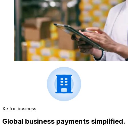
Xe for business
Global business payments simplified.