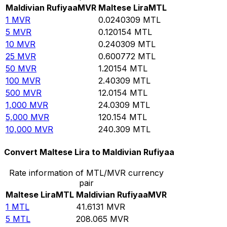
Maldivian Rufiyaa
MVR
Maltese Lira
MTL
1
MVR
0.0240309
MTL
5
MVR
0.120154
MTL
10
MVR
0.240309
MTL
25
MVR
0.600772
MTL
50
MVR
1.20154
MTL
100
MVR
2.40309
MTL
500
MVR
12.0154
MTL
1,000
MVR
24.0309
MTL
5,000
MVR
120.154
MTL
10,000
MVR
240.309
MTL
Convert Maltese Lira to Maldivian Rufiyaa
Rate information of MTL/MVR currency
pair
Maltese Lira
MTL
Maldivian Rufiyaa
MVR
1
MTL
41.6131
MVR
5
MTL
208.065
MVR