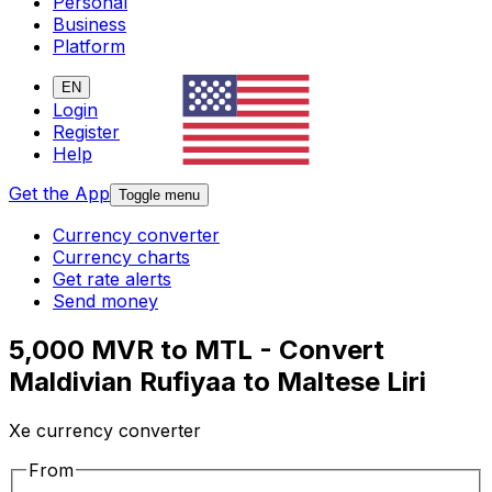
Personal
Business
Platform
EN
Login
Register
Help
Get the App
Toggle menu
Currency converter
Currency charts
Get rate alerts
Send money
5,000 MVR to MTL - Convert
Maldivian Rufiyaa to Maltese Liri
Xe currency converter
From