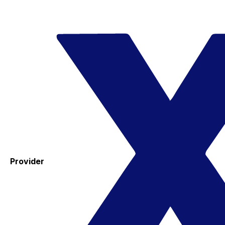
Provider