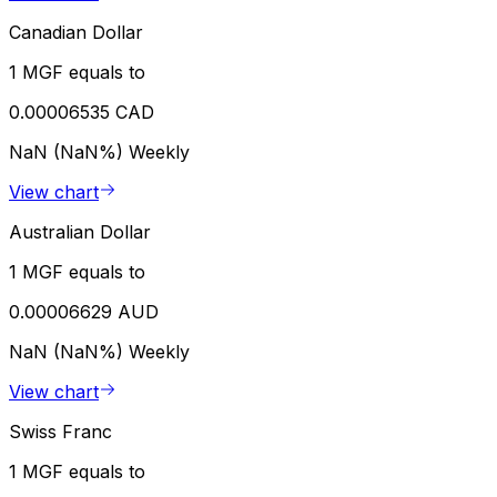
Canadian Dollar
1 MGF equals to
0.00006535 CAD
NaN (NaN%)
Weekly
View chart
Australian Dollar
1 MGF equals to
0.00006629 AUD
NaN (NaN%)
Weekly
View chart
Swiss Franc
1 MGF equals to