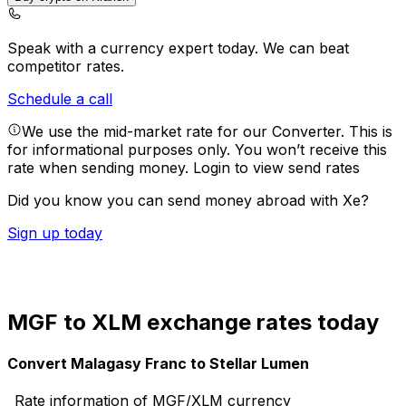
Speak with a currency expert today.
We can beat
competitor rates.
Schedule a call
We use the mid-market rate for our Converter. This is
for informational purposes only. You won’t receive this
rate when sending money.
Login to view send rates
Did you know you can send money abroad with Xe?
Sign up today
MGF to XLM exchange rates today
Convert Malagasy Franc to Stellar Lumen
Rate information of MGF/XLM currency