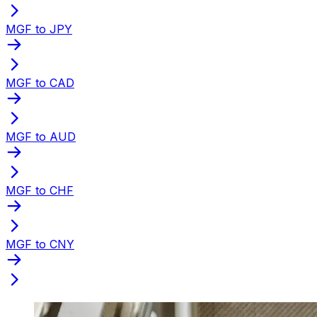
MGF to JPY
MGF to CAD
MGF to AUD
MGF to CHF
MGF to CNY