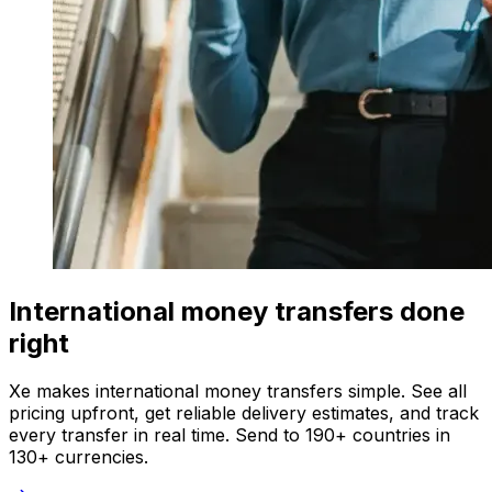
International money transfers done
right
Xe makes international money transfers simple. See all
pricing upfront, get reliable delivery estimates, and track
every transfer in real time. Send to 190+ countries in
130+ currencies.