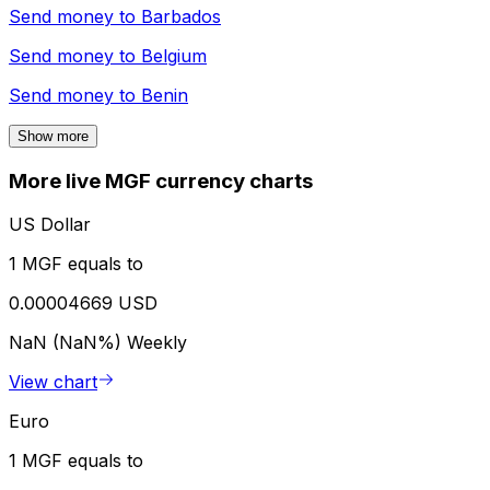
Send money to
Barbados
Send money to
Belgium
Send money to
Benin
Show more
More live MGF currency charts
US Dollar
1 MGF equals to
0.00004669 USD
NaN (NaN%)
Weekly
View chart
Euro
1 MGF equals to