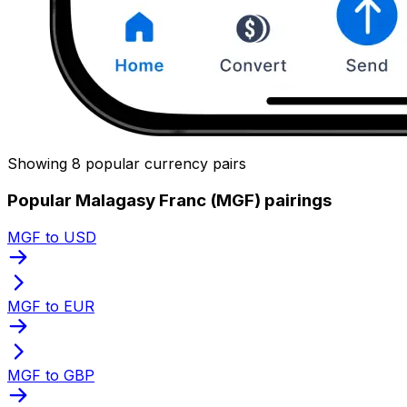
Showing 8 popular currency pairs
Popular Malagasy Franc (MGF) pairings
MGF to USD
MGF to EUR
MGF to GBP