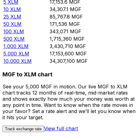
5
XLM
17,153.6
MGF
10
XLM
34,307.1
MGF
25
XLM
85,767.8
MGF
50
XLM
171,536
MGF
100
XLM
343,071
MGF
500
XLM
1,715,360
MGF
1,000
XLM
3,430,710
MGF
5,000
XLM
17,153,600
MGF
10,000
XLM
34,307,100
MGF
MGF to XLM chart
See your 5,000 MGF in motion. Our live MGF to XLM
chart tracks 12 months of real-time, mid-market rates
and shows exactly how much your money was worth at
any point in time. Want to know when the rate moves in
your favor? Set a rate alert and we’ll let you know when
it hits your target.
View full chart
Track exchange rate