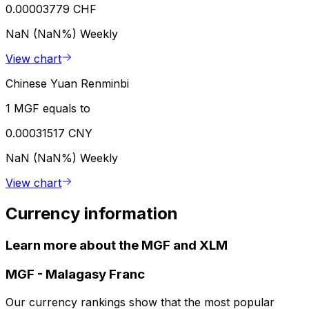
0.00003779 CHF
NaN (NaN%)
Weekly
View chart
Chinese Yuan Renminbi
1 MGF equals to
0.00031517 CNY
NaN (NaN%)
Weekly
View chart
Currency information
Learn more about the MGF and XLM
MGF
-
Malagasy Franc
Our currency rankings show that the most popular