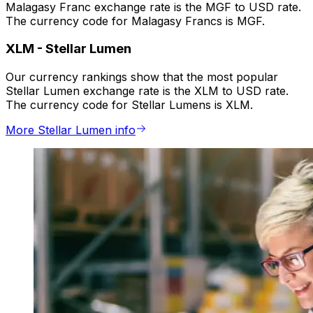
Malagasy Franc exchange rate is the MGF to USD rate.
The currency code for Malagasy Francs is MGF.
XLM
-
Stellar Lumen
Our currency rankings show that the most popular
Stellar Lumen exchange rate is the XLM to USD rate.
The currency code for Stellar Lumens is XLM.
More Stellar Lumen info