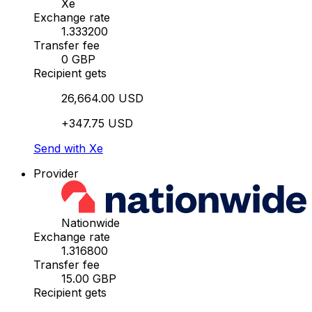
Xe
Exchange rate
1.333200
Transfer fee
0 GBP
Recipient gets
26,664.00 USD
+347.75 USD
Send with Xe
Provider
Nationwide
Exchange rate
1.316800
Transfer fee
15.00 GBP
Recipient gets