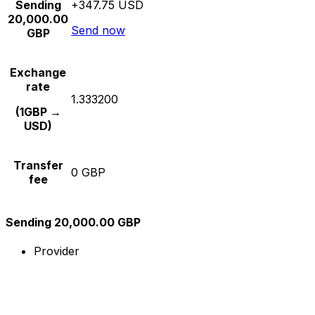
Sending
+347.75 USD
20,000.00
Send now
GBP
Exchange
rate
1.333200
(1GBP →
USD)
Transfer
0 GBP
fee
Sending 20,000.00 GBP
Provider