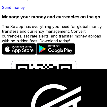
Send money
Manage your money and currencies on the go
The Xe app has everything you need for global money
transfers and currency management. Convert
currencies, set rate alerts, and transfer money abroad
with no hidden fees. Download today!