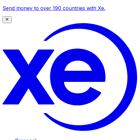
Send money to over 190 countries with Xe.