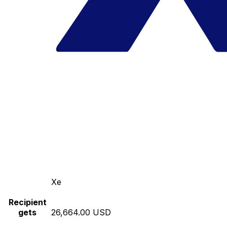
Xe
Recipient
gets
26,664.00 USD