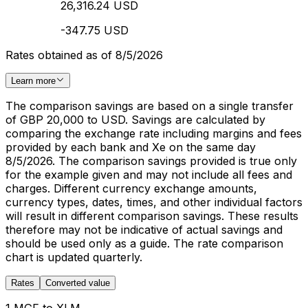
26,316.24 USD
-347.75 USD
Rates obtained as of 8/5/2026
Learn more
The comparison savings are based on a single transfer
of GBP 20,000 to USD. Savings are calculated by
comparing the exchange rate including margins and fees
provided by each bank and Xe on the same day
8/5/2026. The comparison savings provided is true only
for the example given and may not include all fees and
charges. Different currency exchange amounts,
currency types, dates, times, and other individual factors
will result in different comparison savings. These results
therefore may not be indicative of actual savings and
should be used only as a guide. The rate comparison
chart is updated quarterly.
Rates
Converted value