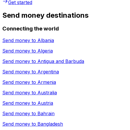
Get started
Send money destinations
Connecting the world
Send money to
Albania
Send money to
Algeria
Send money to
Antigua and Barbuda
Send money to
Argentina
Send money to
Armenia
Send money to
Australia
Send money to
Austria
Send money to
Bahrain
Send money to
Bangladesh