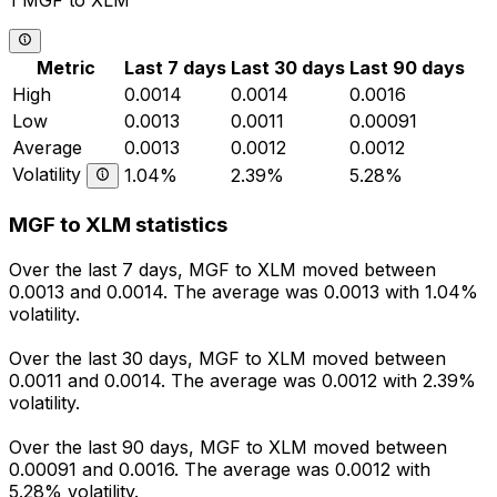
1 MGF to XLM
Metric
Last 7 days
Last 30 days
Last 90 days
High
0.0014
0.0014
0.0016
Low
0.0013
0.0011
0.00091
Average
0.0013
0.0012
0.0012
Volatility
1.04%
2.39%
5.28%
MGF to XLM statistics
Over the last 7 days, MGF to XLM moved between
0.0013 and 0.0014. The average was 0.0013 with 1.04%
volatility.
Over the last 30 days, MGF to XLM moved between
0.0011 and 0.0014. The average was 0.0012 with 2.39%
volatility.
Over the last 90 days, MGF to XLM moved between
0.00091 and 0.0016. The average was 0.0012 with
5.28% volatility.