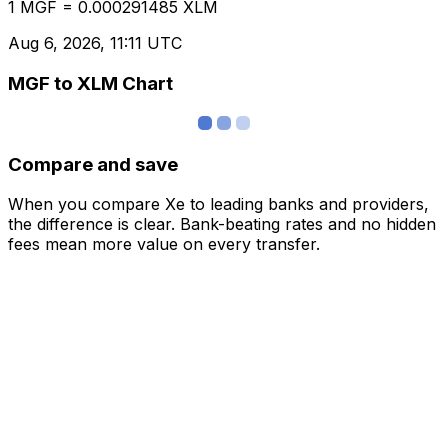
1 MGF = 0.000291485 XLM
Aug 6, 2026, 11:11 UTC
MGF to XLM Chart
Compare and save
When you compare Xe to leading banks and providers,
the difference is clear. Bank-beating rates and no hidden
fees mean more value on every transfer.