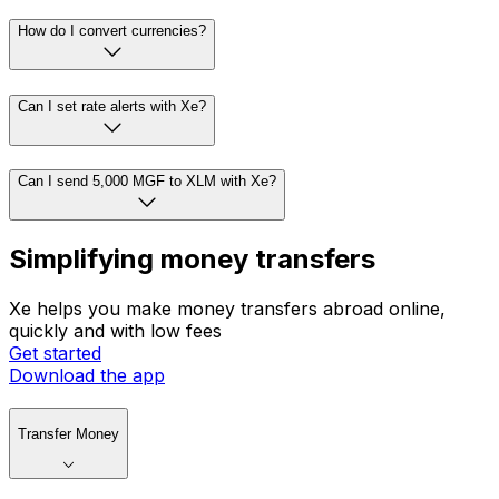
How do I convert currencies?
Can I set rate alerts with Xe?
Can I send 5,000 MGF to XLM with Xe?
Simplifying money transfers
Xe helps you make money transfers abroad online,
quickly and with low fees
Get started
Download the app
Transfer Money