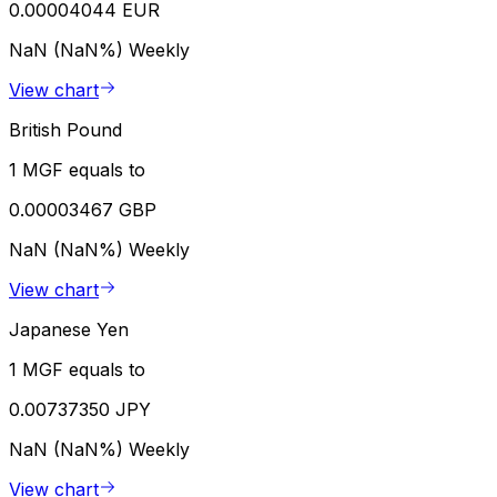
0.00004044 EUR
NaN (NaN%)
Weekly
View chart
British Pound
1 MGF equals to
0.00003467 GBP
NaN (NaN%)
Weekly
View chart
Japanese Yen
1 MGF equals to
0.00737350 JPY
NaN (NaN%)
Weekly
View chart