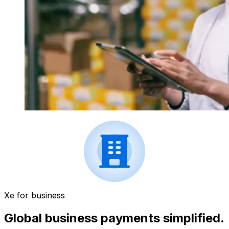
Xe for business
Global business payments simplified.