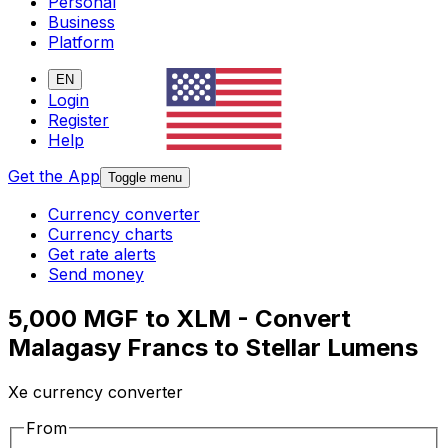
Personal
Business
Platform
EN
Login
Register
Help
Get the App
Toggle menu
Currency converter
Currency charts
Get rate alerts
Send money
5,000 MGF to XLM - Convert
Malagasy Francs to Stellar Lumens
Xe currency converter
From