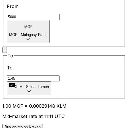
From
MGF
MGF
-
Malagasy Franc
To
To
XLM
-
Stellar Lumen
1.00
MGF
=
0.00
029148
XLM
Mid-market rate at 11:11 UTC
Buy crypto on Kraken