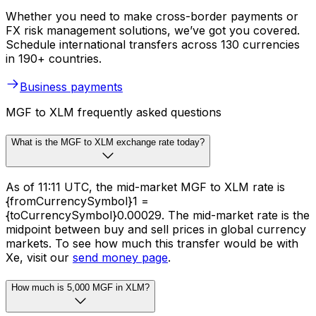
Whether you need to make cross-border payments or
FX risk management solutions, we’ve got you covered.
Schedule international transfers across 130 currencies
in 190+ countries.
Business payments
MGF to XLM frequently asked questions
What is the MGF to XLM exchange rate today?
As of 11:11 UTC, the mid-market MGF to XLM rate is
{fromCurrencySymbol}1 =
{toCurrencySymbol}0.00029. The mid-market rate is the
midpoint between buy and sell prices in global currency
markets. To see how much this transfer would be with
Xe, visit our
send money page
.
How much is 5,000 MGF in XLM?