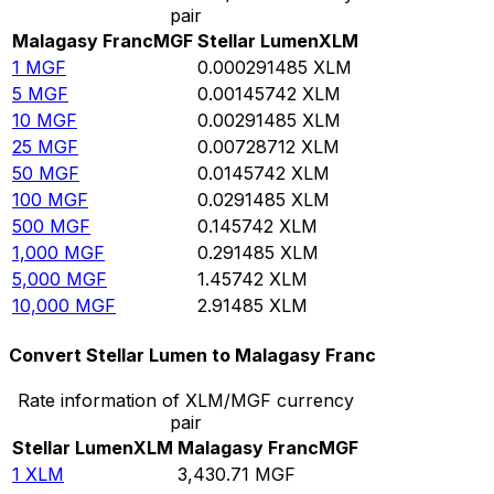
pair
Malagasy Franc
MGF
Stellar Lumen
XLM
1
MGF
0.000291485
XLM
5
MGF
0.00145742
XLM
10
MGF
0.00291485
XLM
25
MGF
0.00728712
XLM
50
MGF
0.0145742
XLM
100
MGF
0.0291485
XLM
500
MGF
0.145742
XLM
1,000
MGF
0.291485
XLM
5,000
MGF
1.45742
XLM
10,000
MGF
2.91485
XLM
Convert Stellar Lumen to Malagasy Franc
Rate information of XLM/MGF currency
pair
Stellar Lumen
XLM
Malagasy Franc
MGF
1
XLM
3,430.71
MGF