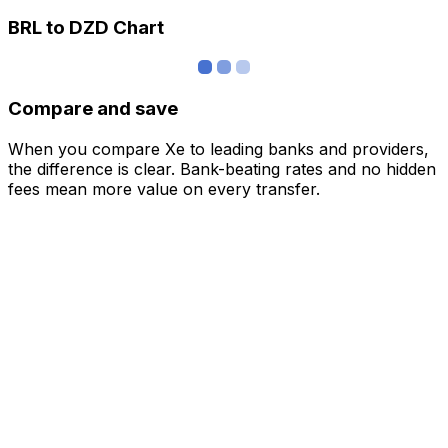
BRL to DZD Chart
Compare and save
When you compare Xe to leading banks and providers,
the difference is clear. Bank-beating rates and no hidden
fees mean more value on every transfer.