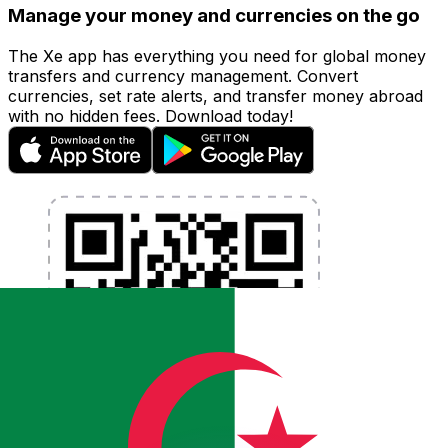
Manage your money and currencies on the go
The Xe app has everything you need for global money
transfers and currency management. Convert
currencies, set rate alerts, and transfer money abroad
with no hidden fees. Download today!