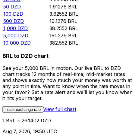
50
DZD
1.91276
BRL
100
DZD
3.82552
BRL
500
DZD
19.1276
BRL
1,000
DZD
38.2552
BRL
5,000
DZD
191.276
BRL
10,000
DZD
382.552
BRL
BRL to DZD chart
See your 5,000 BRL in motion. Our live BRL to DZD
chart tracks 12 months of real-time, mid-market rates
and shows exactly how much your money was worth at
any point in time. Want to know when the rate moves in
your favor? Set a rate alert and we’ll let you know when
it hits your target.
View full chart
Track exchange rate
1 BRL = 26.1402 DZD
Aug 7, 2026, 19:50 UTC