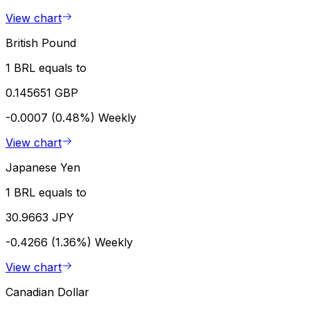
View chart
British Pound
1 BRL equals to
0.145651 GBP
-0.0007 (0.48%)
Weekly
View chart
Japanese Yen
1 BRL equals to
30.9663 JPY
-0.4266 (1.36%)
Weekly
View chart
Canadian Dollar