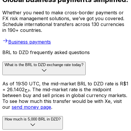
Whether you need to make cross-border payments or
FX risk management solutions, we’ve got you covered.
Schedule international transfers across 130 currencies
in 190+ countries.
Business payments
BRL to DZD frequently asked questions
What is the BRL to DZD exchange rate today?
As of 19:50 UTC, the mid-market BRL to DZD rate is R$1
= دج26.1402. The mid-market rate is the midpoint
between buy and sell prices in global currency markets.
To see how much this transfer would be with Xe, visit
our
send money page
.
How much is 5,000 BRL in DZD?