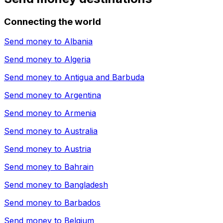
Connecting the world
Send money to
Albania
Send money to
Algeria
Send money to
Antigua and Barbuda
Send money to
Argentina
Send money to
Armenia
Send money to
Australia
Send money to
Austria
Send money to
Bahrain
Send money to
Bangladesh
Send money to
Barbados
Send money to
Belgium