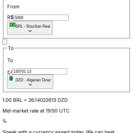
From
R$
BRL
-
Brazilian Real
To
To
دج
DZD
-
Algerian Dinar
1.00
BRL
=
26.14
022613
DZD
Mid-market rate at 19:50 UTC
Speak with a currency expert today.
We can beat