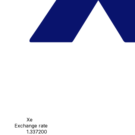
Xe
Exchange rate
1.337200