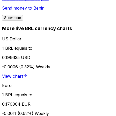
Send money to
Benin
Show more
More live BRL currency charts
US Dollar
1 BRL equals to
0.196635 USD
-0.0006 (0.32%)
Weekly
View chart
Euro
1 BRL equals to
0.170004 EUR
-0.0011 (0.62%)
Weekly