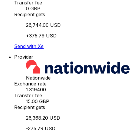
Transfer fee
0 GBP
Recipient gets
26,744.00 USD
+375.79 USD
Send with Xe
Provider
Nationwide
Exchange rate
1.319400
Transfer fee
15.00 GBP
Recipient gets
26,368.20 USD
-375.79 USD