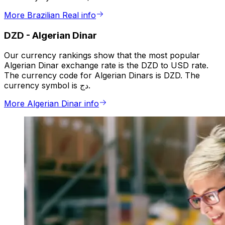
More Brazilian Real info
DZD
-
Algerian Dinar
Our currency rankings show that the most popular
Algerian Dinar exchange rate is the DZD to USD rate.
The currency code for Algerian Dinars is DZD. The
currency symbol is دج.
More Algerian Dinar info