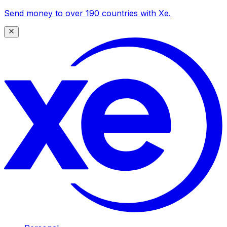
Send money to over 190 countries with Xe.