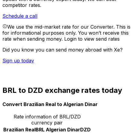
competitor rates.
Schedule a call
We use the mid-market rate for our Converter. This is
for informational purposes only. You won’t receive this
rate when sending money.
Login to view send rates
Did you know you can send money abroad with Xe?
Sign up today
BRL to DZD exchange rates today
Convert Brazilian Real to Algerian Dinar
Rate information of BRL/DZD
currency pair
Brazilian Real
BRL
Algerian Dinar
DZD