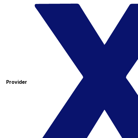
Provider