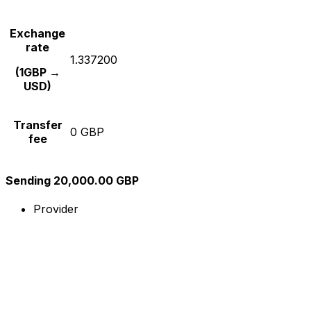
Exchange
rate
1.337200
(1GBP →
USD)
Transfer
0 GBP
fee
Sending 20,000.00 GBP
Provider