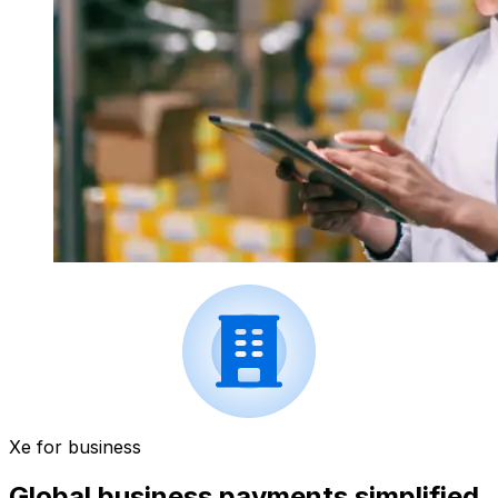
Xe for business
Global business payments simplified.