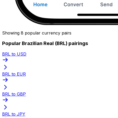
Showing 8 popular currency pairs
Popular Brazilian Real (BRL) pairings
BRL to USD
BRL to EUR
BRL to GBP
BRL to JPY