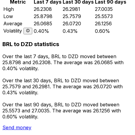
Metric
Last 7 days
Last 30 days
Last 90 days
High
26.2308
26.2981
27.0035
Low
25.8798
25.7579
25.5573
Average
26.0685
26.0720
26.1256
Volatility
0.40%
0.43%
0.60%
BRL to DZD statistics
Over the last 7 days, BRL to DZD moved between
25.8798 and 26.2308. The average was 26.0685 with
0.40% volatility.
Over the last 30 days, BRL to DZD moved between
25.7579 and 26.2981. The average was 26.0720 with
0.43% volatility.
Over the last 90 days, BRL to DZD moved between
25.5573 and 27.0035. The average was 26.1256 with
0.60% volatility.
Send money