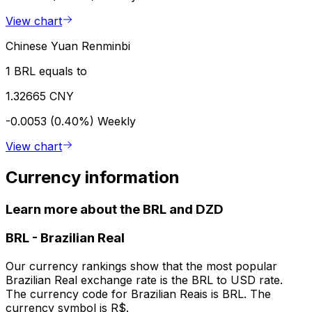
View chart
Chinese Yuan Renminbi
1 BRL equals to
1.32665 CNY
-0.0053 (0.40%)
Weekly
View chart
Currency information
Learn more about the BRL and DZD
BRL
-
Brazilian Real
Our currency rankings show that the most popular
Brazilian Real exchange rate is the BRL to USD rate.
The currency code for Brazilian Reais is BRL. The
currency symbol is R$.