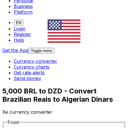
Personal
Business
Platform
EN
Login
Register
Help
Get the App
Toggle menu
Currency converter
Currency charts
Get rate alerts
Send money
5,000 BRL to DZD - Convert
Brazilian Reais to Algerian Dinars
Xe currency converter
From