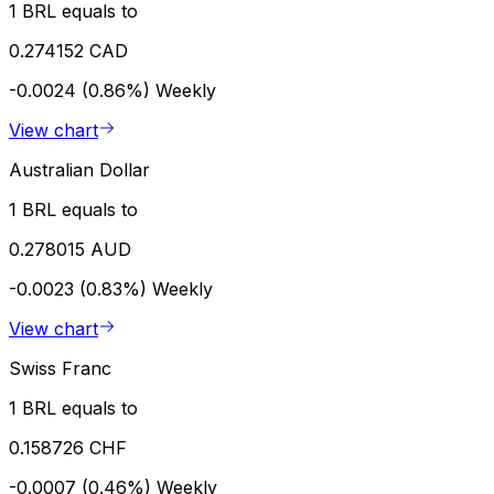
1 BRL equals to
0.274152 CAD
-0.0024 (0.86%)
Weekly
View chart
Australian Dollar
1 BRL equals to
0.278015 AUD
-0.0023 (0.83%)
Weekly
View chart
Swiss Franc
1 BRL equals to
0.158726 CHF
-0.0007 (0.46%)
Weekly