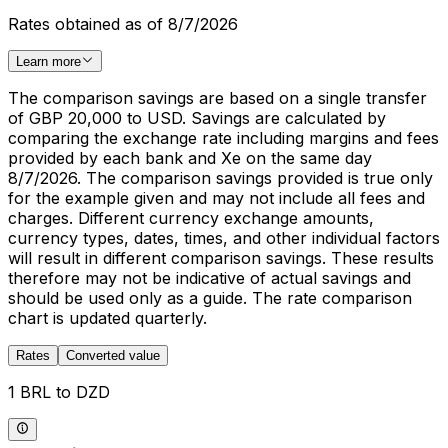
Rates obtained as of 8/7/2026
Learn more
The comparison savings are based on a single transfer
of GBP 20,000 to USD. Savings are calculated by
comparing the exchange rate including margins and fees
provided by each bank and Xe on the same day
8/7/2026. The comparison savings provided is true only
for the example given and may not include all fees and
charges. Different currency exchange amounts,
currency types, dates, times, and other individual factors
will result in different comparison savings. These results
therefore may not be indicative of actual savings and
should be used only as a guide. The rate comparison
chart is updated quarterly.
Rates
Converted value
1 BRL to DZD