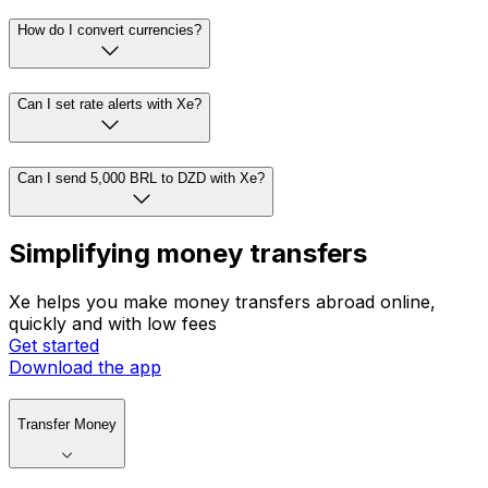
How do I convert currencies?
Can I set rate alerts with Xe?
Can I send 5,000 BRL to DZD with Xe?
Simplifying money transfers
Xe helps you make money transfers abroad online,
quickly and with low fees
Get started
Download the app
Transfer Money