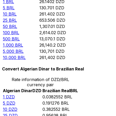
1
BRL
26.1402
DZD
5
BRL
130.701
DZD
10
BRL
261.402
DZD
25
BRL
653.506
DZD
50
BRL
1,307.01
DZD
100
BRL
2,614.02
DZD
500
BRL
13,070.1
DZD
1,000
BRL
26,140.2
DZD
5,000
BRL
130,701
DZD
10,000
BRL
261,402
DZD
Convert Algerian Dinar to Brazilian Real
Rate information of DZD/BRL
currency pair
Algerian Dinar
DZD
Brazilian Real
BRL
1
DZD
0.0382552
BRL
5
DZD
0.191276
BRL
10
DZD
0.382552
BRL
25
DZD
0.95638
BRL