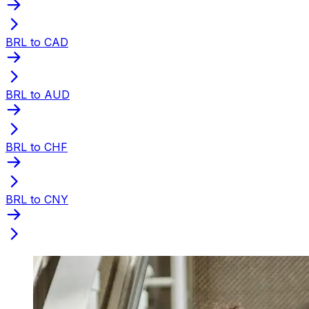
BRL to CAD
BRL to AUD
BRL to CHF
BRL to CNY