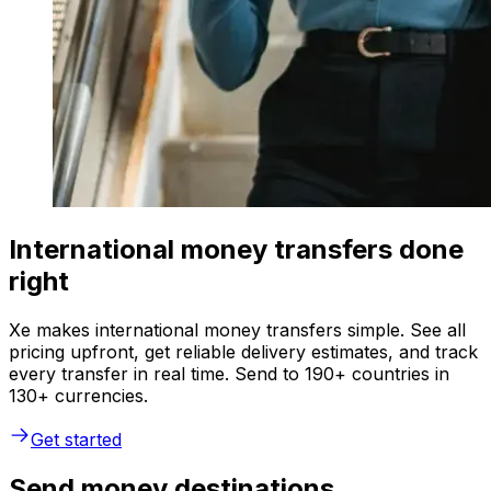
International money transfers done
right
Xe makes international money transfers simple. See all
pricing upfront, get reliable delivery estimates, and track
every transfer in real time. Send to 190+ countries in
130+ currencies.
Get started
Send money destinations