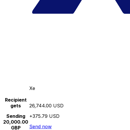
Xe
Recipient
gets
26,744.00 USD
Sending
+375.79 USD
20,000.00
Send now
GBP