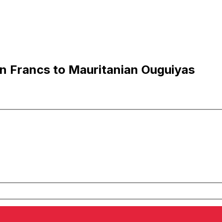
n Francs to Mauritanian Ouguiyas