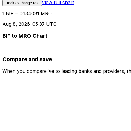
View full chart
Track exchange rate
1 BIF = 0.134081 MRO
Aug 8, 2026, 05:37 UTC
BIF to MRO Chart
Compare and save
When you compare Xe to leading banks and providers, the