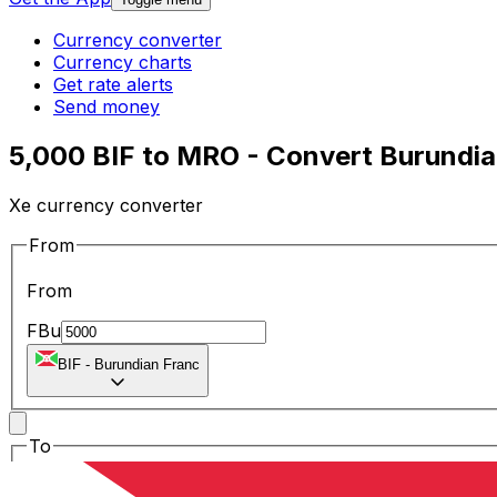
Currency converter
Currency charts
Get rate alerts
Send money
5,000 BIF to MRO - Convert Burundia
Xe currency converter
From
From
FBu
BIF
-
Burundian Franc
To
To