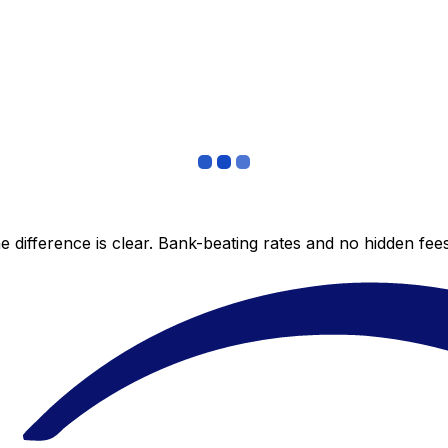
 difference is clear. Bank-beating rates and no hidden fe