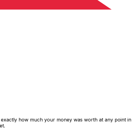
ws exactly how much your money was worth at any point in
et.