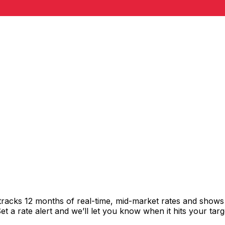
 tracks 12 months of real-time, mid-market rates and sho
 a rate alert and we’ll let you know when it hits your targ