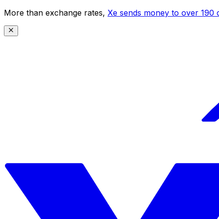
More than exchange rates,
Xe sends money to over 190 c