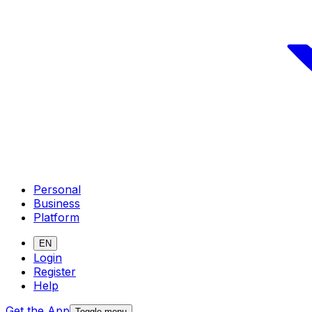
Personal
Business
Platform
EN
Login
Register
Help
Get the App
Toggle menu