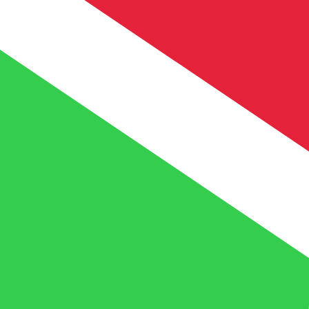
UM
MRO
MRO
-
Mauritanian Ouguiya
1.00
BIF
=
0.13
408061
MRO
Mid-market rate at 05:37 UTC
Speak with a currency expert today.
We can beat competit
Schedule a call
We use the mid-market rate for our Converter. This is 
Did you know you can send money abroad with Xe?
Sign up today