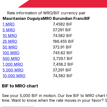
Convert Mauritanian Ouguiya to Burundian Franc
Rate information of MRO/BIF currency pair
Mauritanian Ouguiya
MRO
Burundian Franc
BIF
1
MRO
7.4582
BIF
5
MRO
37.291
BIF
10
MRO
74.582
BIF
25
MRO
186.455
BIF
50
MRO
372.91
BIF
100
MRO
745.82
BIF
500
MRO
3,729.1
BIF
1,000
MRO
7,458.2
BIF
5,000
MRO
37,291
BIF
10,000
MRO
74,582
BIF
BIF to MRO chart
See your 5,000 BIF in motion. Our live BIF to MRO chart
time. Want to know when the rate moves in your favor? Set