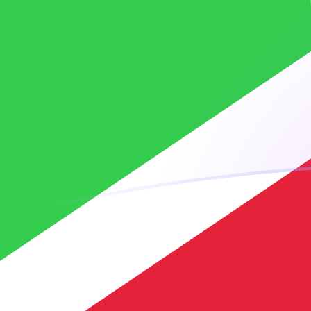
BIF to MRO exchange rates today
Convert Burundian Franc to Mauritanian Ouguiya
Rate information of BIF/MRO currency pair
Burundian Franc
BIF
Mauritanian Ouguiya
MRO
1
BIF
0.134081
MRO
5
BIF
0.670403
MRO
10
BIF
1.34081
MRO
25
BIF
3.35202
MRO
50
BIF
6.70403
MRO
100
BIF
13.4081
MRO
500
BIF
67.0403
MRO
1,000
BIF
134.081
MRO
5,000
BIF
670.403
MRO
10,000
BIF
1,340.81
MRO