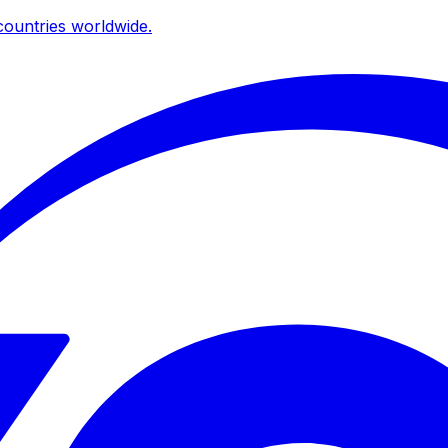
ountries worldwide.