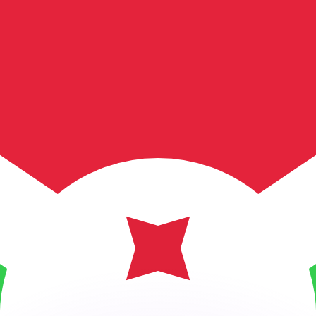
or rates.
for informational purposes only. You won’t receive this ra