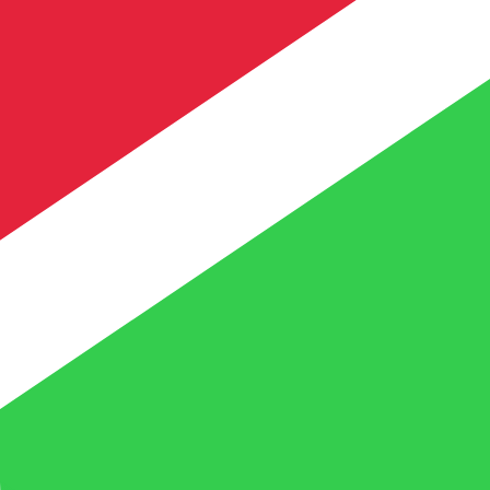
te when sending money.
Login to view send rates