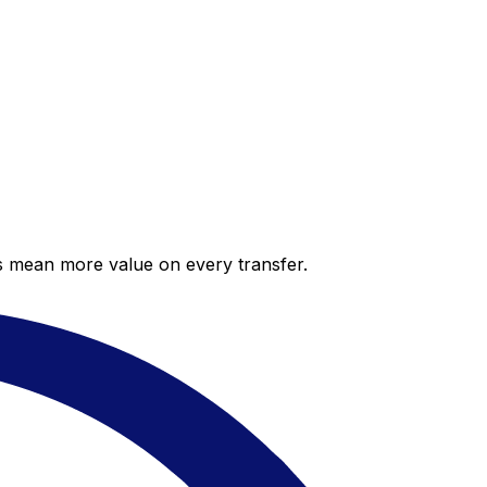
es mean more value on every transfer.