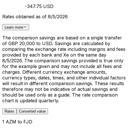
-347.75 USD
Rates obtained as of 8/5/2026
Learn more
The comparison savings are based on a single transfer
of GBP 20,000 to USD. Savings are calculated by
comparing the exchange rate including margins and fees
provided by each bank and Xe on the same day
8/5/2026. The comparison savings provided is true only
for the example given and may not include all fees and
charges. Different currency exchange amounts,
currency types, dates, times, and other individual factors
will result in different comparison savings. These results
therefore may not be indicative of actual savings and
should be used only as a guide. The rate comparison
chart is updated quarterly.
Rates
Converted value
1 AZM to FJD