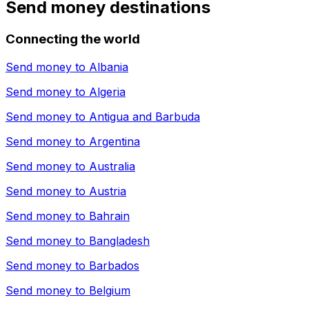
Send money destinations
Connecting the world
Send money to
Albania
Send money to
Algeria
Send money to
Antigua and Barbuda
Send money to
Argentina
Send money to
Australia
Send money to
Austria
Send money to
Bahrain
Send money to
Bangladesh
Send money to
Barbados
Send money to
Belgium