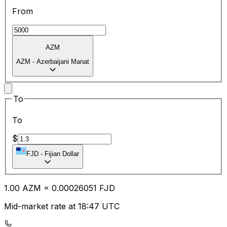
From
AZM
AZM
-
Azerbaijani Manat
To
To
$
FJD
-
Fijian Dollar
1.00
AZM
=
0.00
026051
FJD
Mid-market rate at 18:47 UTC