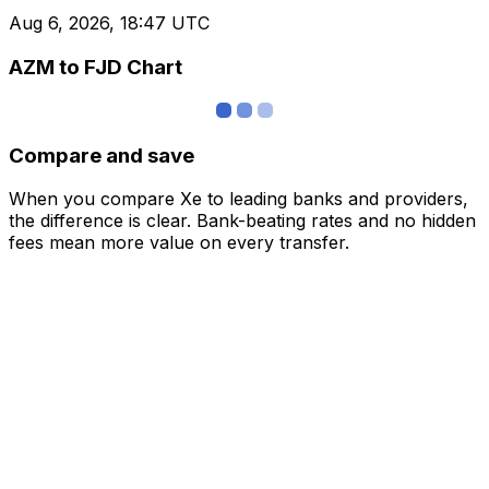
Aug 6, 2026, 18:47 UTC
AZM to FJD Chart
Compare and save
When you compare Xe to leading banks and providers,
the difference is clear. Bank-beating rates and no hidden
fees mean more value on every transfer.