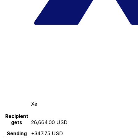
Xe
Recipient
gets
26,664.00 USD
Sending
+347.75 USD