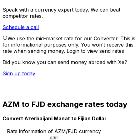
Speak with a currency expert today.
We can beat
competitor rates.
Schedule a call
We use the mid-market rate for our Converter. This is
for informational purposes only. You won’t receive this
rate when sending money.
Login to view send rates
Did you know you can send money abroad with Xe?
Sign up today
AZM to FJD exchange rates today
Convert Azerbaijani Manat to Fijian Dollar
Rate information of AZM/FJD currency
pair