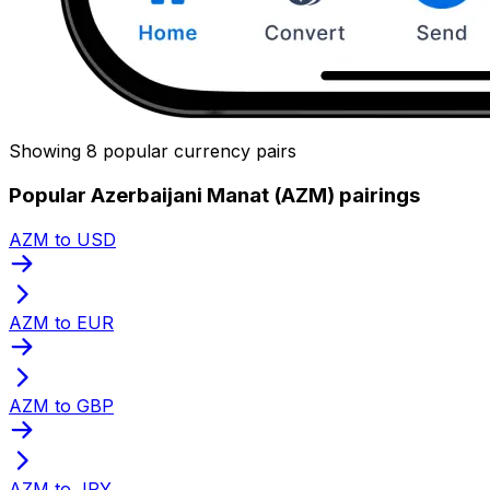
Showing 8 popular currency pairs
Popular Azerbaijani Manat (AZM) pairings
AZM to USD
AZM to EUR
AZM to GBP
AZM to JPY