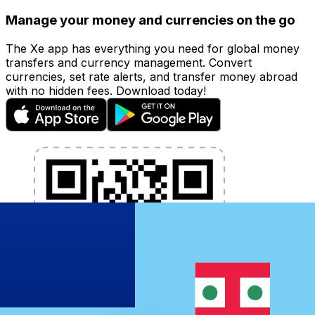
Manage your money and currencies on the go
The Xe app has everything you need for global money
transfers and currency management. Convert
currencies, set rate alerts, and transfer money abroad
with no hidden fees. Download today!