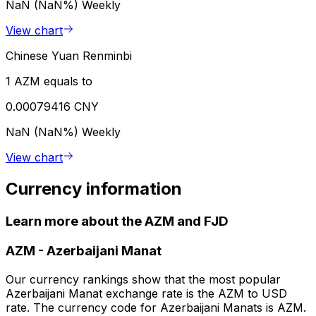
NaN (NaN%)
Weekly
View chart
Chinese Yuan Renminbi
1 AZM equals to
0.00079416 CNY
NaN (NaN%)
Weekly
View chart
Currency information
Learn more about the AZM and FJD
AZM
-
Azerbaijani Manat
Our currency rankings show that the most popular
Azerbaijani Manat exchange rate is the AZM to USD
rate. The currency code for Azerbaijani Manats is AZM.