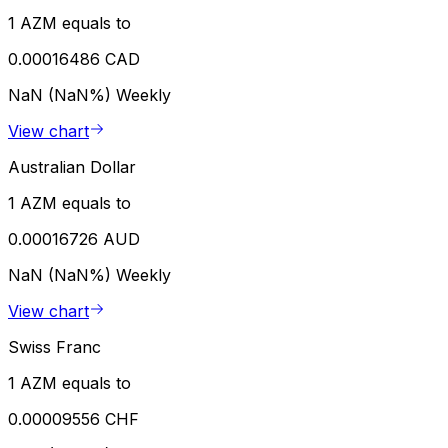
1 AZM equals to
0.00016486 CAD
NaN (NaN%)
Weekly
View chart
Australian Dollar
1 AZM equals to
0.00016726 AUD
NaN (NaN%)
Weekly
View chart
Swiss Franc
1 AZM equals to
0.00009556 CHF