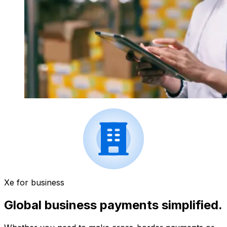
Xe for business
Global business payments simplified.