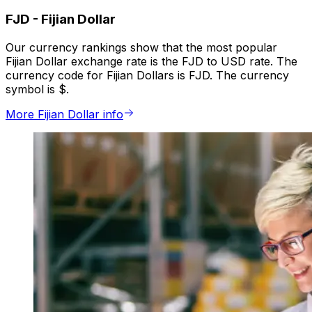
FJD
-
Fijian Dollar
Our currency rankings show that the most popular
Fijian Dollar exchange rate is the FJD to USD rate. The
currency code for Fijian Dollars is FJD. The currency
symbol is $.
More Fijian Dollar info