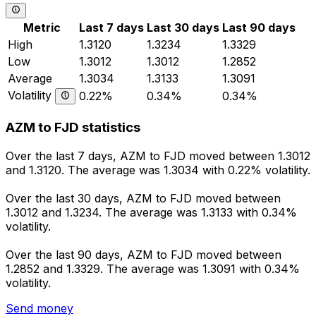
Metric
Last 7 days
Last 30 days
Last 90 days
High
1.3120
1.3234
1.3329
Low
1.3012
1.3012
1.2852
Average
1.3034
1.3133
1.3091
Volatility
0.22%
0.34%
0.34%
AZM to FJD statistics
Over the last 7 days, AZM to FJD moved between 1.3012
and 1.3120. The average was 1.3034 with 0.22% volatility.
Over the last 30 days, AZM to FJD moved between
1.3012 and 1.3234. The average was 1.3133 with 0.34%
volatility.
Over the last 90 days, AZM to FJD moved between
1.2852 and 1.3329. The average was 1.3091 with 0.34%
volatility.
Send money