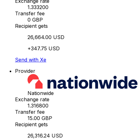
Exchange rate
1.333200
Transfer fee
0 GBP
Recipient gets
26,664.00 USD
+347.75 USD
Send with Xe
Provider
Nationwide
Exchange rate
1.316800
Transfer fee
15.00 GBP
Recipient gets
26,316.24 USD