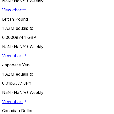
NaN (NaN%)
Weekly
View chart
British Pound
1 AZM equals to
0.00008744 GBP
NaN (NaN%)
Weekly
View chart
Japanese Yen
1 AZM equals to
0.0186337 JPY
NaN (NaN%)
Weekly
View chart
Canadian Dollar