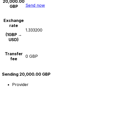
20,000.00
Send now
GBP
Exchange
rate
1.333200
(1GBP →
USD)
Transfer
0 GBP
fee
Sending 20,000.00 GBP
Provider