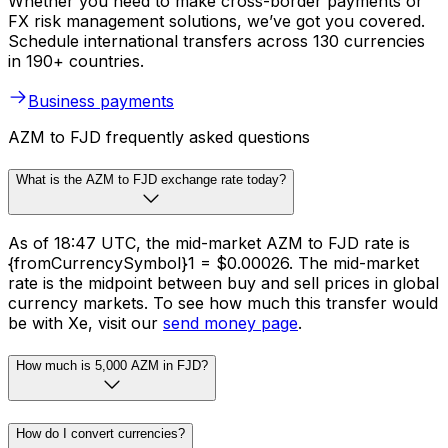
Whether you need to make cross-border payments or
FX risk management solutions, we’ve got you covered.
Schedule international transfers across 130 currencies
in 190+ countries.
Business payments
AZM to FJD frequently asked questions
What is the AZM to FJD exchange rate today?
As of 18:47 UTC, the mid-market AZM to FJD rate is
{fromCurrencySymbol}1 = $0.00026. The mid-market
rate is the midpoint between buy and sell prices in global
currency markets. To see how much this transfer would
be with Xe, visit our
send money page
.
How much is 5,000 AZM in FJD?
How do I convert currencies?