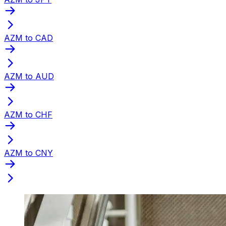
AZM to CAD
AZM to AUD
AZM to CHF
AZM to CNY