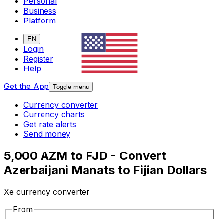
Personal
Business
Platform
EN
Login
Register
Help
Get the App
Toggle menu
Currency converter
Currency charts
Get rate alerts
Send money
5,000 AZM to FJD - Convert
Azerbaijani Manats to Fijian Dollars
Xe currency converter
From