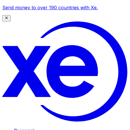
Send money to over 190 countries with Xe.