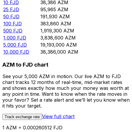
10
FJD
38,386
AZM
25
FJD
95,965
AZM
50
FJD
191,930
AZM
100
FJD
383,860
AZM
500
FJD
1,919,300
AZM
1,000
FJD
3,838,600
AZM
5,000
FJD
19,193,000
AZM
10,000
FJD
38,386,000
AZM
AZM to FJD chart
See your 5,000 AZM in motion. Our live AZM to FJD
chart tracks 12 months of real-time, mid-market rates
and shows exactly how much your money was worth at
any point in time. Want to know when the rate moves in
your favor? Set a rate alert and we’ll let you know when
it hits your target.
View full chart
Track exchange rate
1 AZM = 0.000260512 FJD