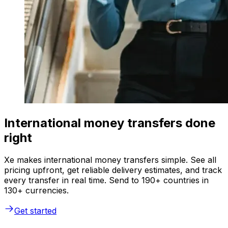
International money transfers done
right
Xe makes international money transfers simple. See all
pricing upfront, get reliable delivery estimates, and track
every transfer in real time. Send to 190+ countries in
130+ currencies.
Get started