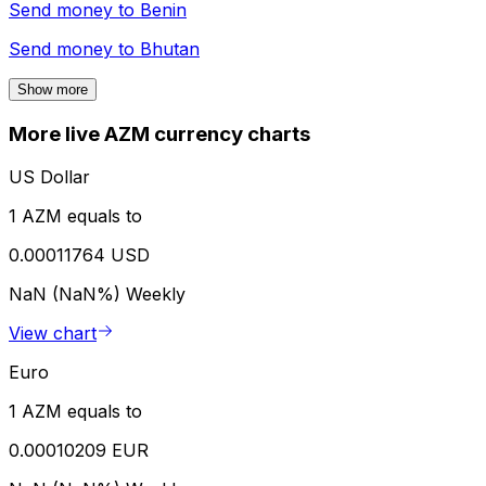
Send money to
Benin
Send money to
Bhutan
Show more
More live AZM currency charts
US Dollar
1 AZM equals to
0.00011764 USD
NaN (NaN%)
Weekly
View chart
Euro
1 AZM equals to
0.00010209 EUR