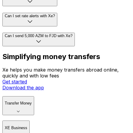
Can I set rate alerts with Xe?
Can I send 5,000 AZM to FJD with Xe?
Simplifying money transfers
Xe helps you make money transfers abroad online,
quickly and with low fees
Get started
Download the app
Transfer Money
XE Business