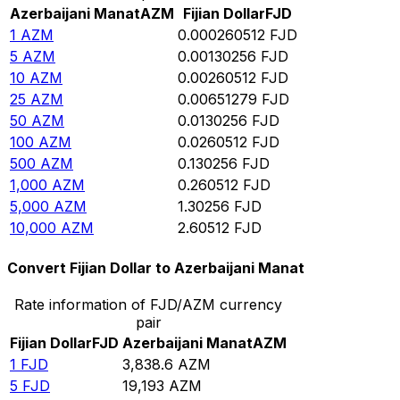
Azerbaijani Manat
AZM
Fijian Dollar
FJD
1
AZM
0.000260512
FJD
5
AZM
0.00130256
FJD
10
AZM
0.00260512
FJD
25
AZM
0.00651279
FJD
50
AZM
0.0130256
FJD
100
AZM
0.0260512
FJD
500
AZM
0.130256
FJD
1,000
AZM
0.260512
FJD
5,000
AZM
1.30256
FJD
10,000
AZM
2.60512
FJD
Convert Fijian Dollar to Azerbaijani Manat
Rate information of FJD/AZM currency
pair
Fijian Dollar
FJD
Azerbaijani Manat
AZM
1
FJD
3,838.6
AZM
5
FJD
19,193
AZM