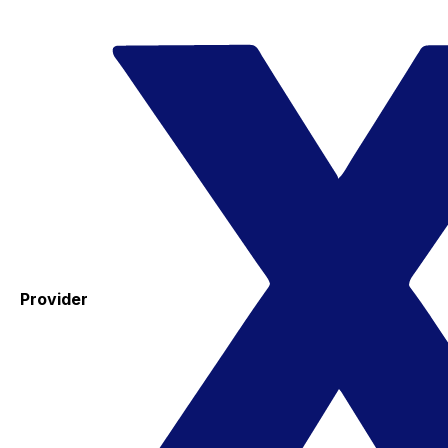
Provider