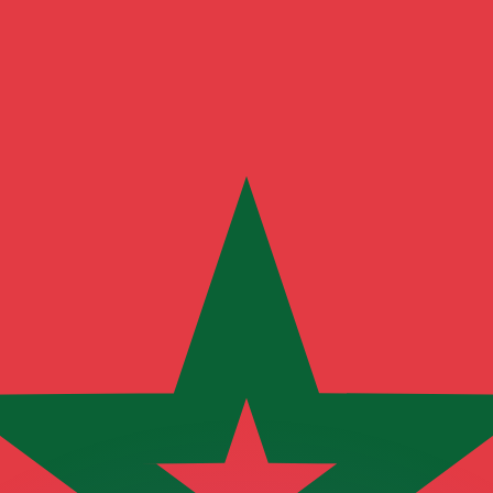
or rates.
for informational purposes only. You won’t receive this ra