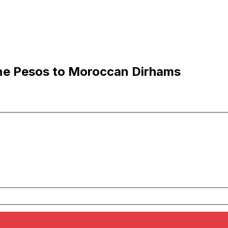
ne Pesos to Moroccan Dirhams