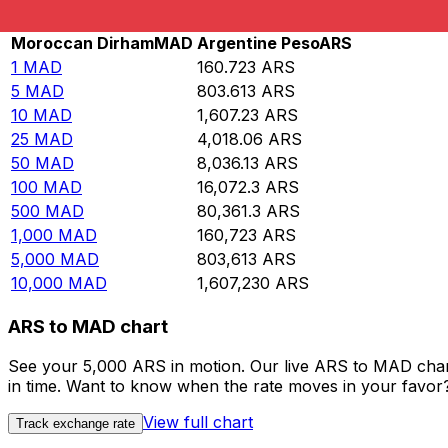
Rate information of MAD/ARS currency pair
Moroccan Dirham
MAD
Argentine Peso
ARS
1
MAD
160.723
ARS
5
MAD
803.613
ARS
10
MAD
1,607.23
ARS
25
MAD
4,018.06
ARS
50
MAD
8,036.13
ARS
100
MAD
16,072.3
ARS
500
MAD
80,361.3
ARS
1,000
MAD
160,723
ARS
5,000
MAD
803,613
ARS
10,000
MAD
1,607,230
ARS
ARS to MAD chart
See your 5,000 ARS in motion. Our live ARS to MAD char
in time. Want to know when the rate moves in your favor? S
View full chart
Track exchange rate