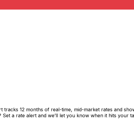
t tracks 12 months of real-time, mid-market rates and s
et a rate alert and we’ll let you know when it hits your ta