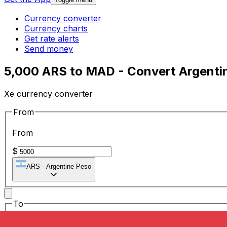
Currency converter
Currency charts
Get rate alerts
Send money
5,000 ARS to MAD - Convert Argenti
Xe currency converter
From
From
$
ARS
-
Argentine Peso
To
To