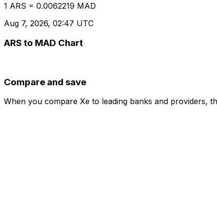
1 ARS = 0.0062219 MAD
Aug 7, 2026, 02:47 UTC
ARS to MAD Chart
Compare and save
When you compare Xe to leading banks and providers, the