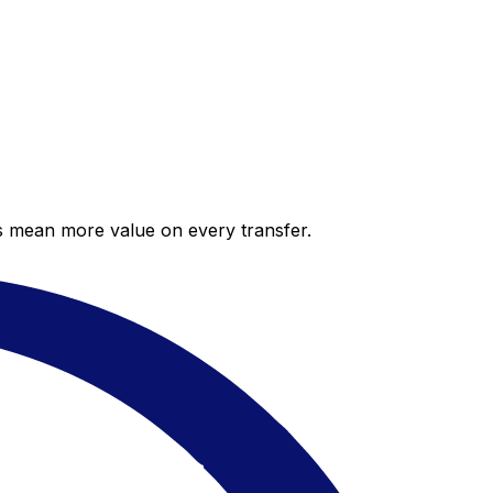
es mean more value on every transfer.