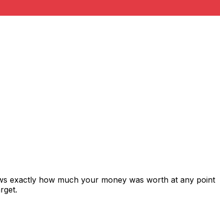
hows exactly how much your money was worth at any point
rget.