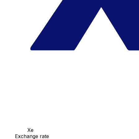
Xe
Exchange rate