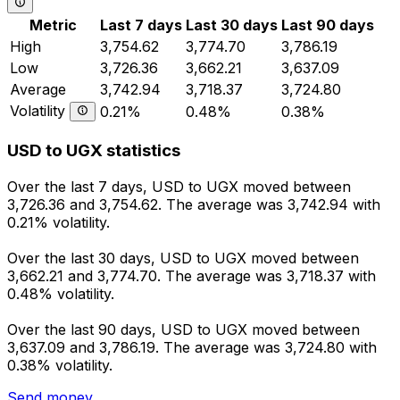
Metric
Last 7 days
Last 30 days
Last 90 days
High
3,754.62
3,774.70
3,786.19
Low
3,726.36
3,662.21
3,637.09
Average
3,742.94
3,718.37
3,724.80
Volatility
0.21%
0.48%
0.38%
USD to UGX statistics
Over the last 7 days, USD to UGX moved between
3,726.36 and 3,754.62. The average was 3,742.94 with
0.21% volatility.
Over the last 30 days, USD to UGX moved between
3,662.21 and 3,774.70. The average was 3,718.37 with
0.48% volatility.
Over the last 90 days, USD to UGX moved between
3,637.09 and 3,786.19. The average was 3,724.80 with
0.38% volatility.
Send money