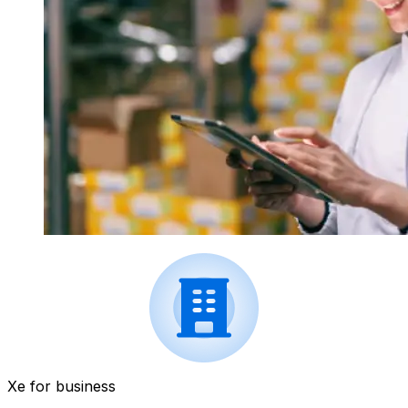
Xe for business