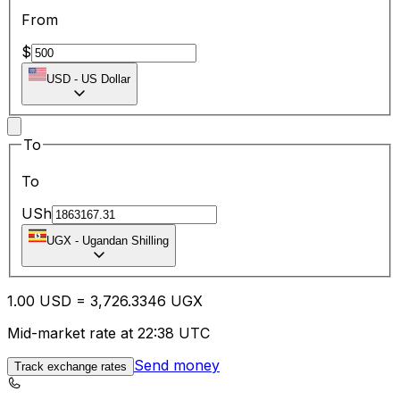
From
$
USD
-
US Dollar
To
To
USh
UGX
-
Ugandan Shilling
1.00
USD
=
3,726.33
46
UGX
Mid-market rate at 22:38 UTC
Send money
Track exchange rates