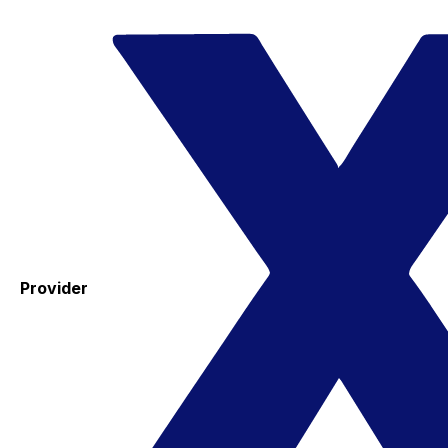
Provider