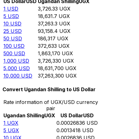
US Dollar
USD
Ugandan Shilling
UGX
1
USD
3,726.33
UGX
5
USD
18,631.7
UGX
10
USD
37,263.3
UGX
25
USD
93,158.4
UGX
50
USD
186,317
UGX
100
USD
372,633
UGX
500
USD
1,863,170
UGX
1,000
USD
3,726,330
UGX
5,000
USD
18,631,700
UGX
10,000
USD
37,263,300
UGX
Convert Ugandan Shilling to US Dollar
Rate information of UGX/USD currency
pair
Ugandan Shilling
UGX
US Dollar
USD
1
UGX
0.00026836
USD
5
UGX
0.0013418
USD
10
UGX
0.0026836
USD