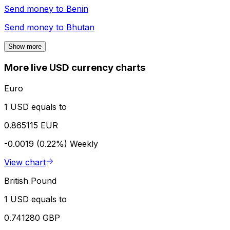
Send money to
Benin
Send money to
Bhutan
Show more
More live USD currency charts
Euro
1 USD equals to
0.865115 EUR
-0.0019 (0.22%)
Weekly
View chart
British Pound
1 USD equals to
0.741280 GBP