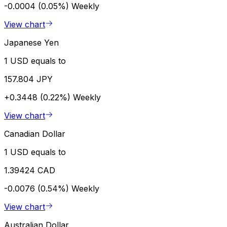
-0.0004 (0.05%)
Weekly
View chart
Japanese Yen
1 USD equals to
157.804 JPY
+0.3448 (0.22%)
Weekly
View chart
Canadian Dollar
1 USD equals to
1.39424 CAD
-0.0076 (0.54%)
Weekly
View chart
Australian Dollar