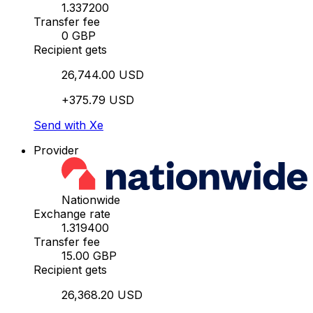
1.337200
Transfer fee
0 GBP
Recipient gets
26,744.00 USD
+375.79 USD
Send with Xe
Provider
Nationwide
Exchange rate
1.319400
Transfer fee
15.00 GBP
Recipient gets
26,368.20 USD