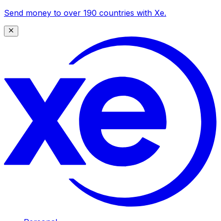
Send money to over 190 countries with Xe.