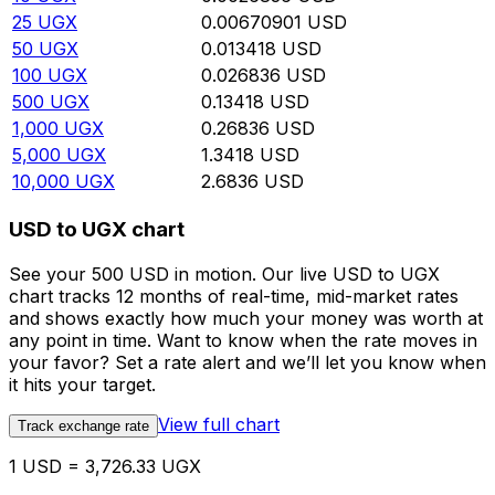
25
UGX
0.00670901
USD
50
UGX
0.013418
USD
100
UGX
0.026836
USD
500
UGX
0.13418
USD
1,000
UGX
0.26836
USD
5,000
UGX
1.3418
USD
10,000
UGX
2.6836
USD
USD to UGX chart
See your 500 USD in motion. Our live USD to UGX
chart tracks 12 months of real-time, mid-market rates
and shows exactly how much your money was worth at
any point in time. Want to know when the rate moves in
your favor? Set a rate alert and we’ll let you know when
it hits your target.
View full chart
Track exchange rate
1 USD = 3,726.33 UGX