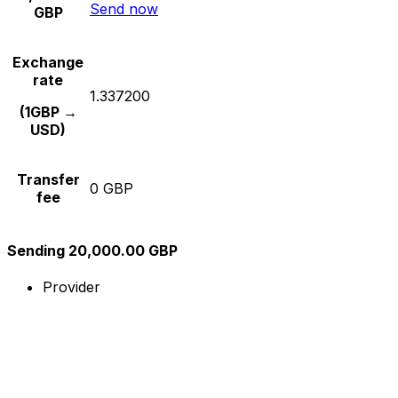
Send now
GBP
Exchange
rate
1.337200
(1GBP →
USD)
Transfer
0 GBP
fee
Sending 20,000.00 GBP
Provider