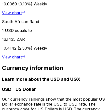
-0.0069 (0.10%)
Weekly
View chart
South African Rand
1 USD equals to
16.1435 ZAR
-0.4142 (2.50%)
Weekly
View chart
Currency information
Learn more about the USD and UGX
USD
-
US Dollar
Our currency rankings show that the most popular US
Dollar exchange rate is the USD to USD rate. The
currency code for US Dollars is USD. The currency