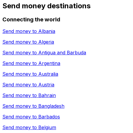
Send money destinations
Connecting the world
Send money to
Albania
Send money to
Algeria
Send money to
Antigua and Barbuda
Send money to
Argentina
Send money to
Australia
Send money to
Austria
Send money to
Bahrain
Send money to
Bangladesh
Send money to
Barbados
Send money to
Belgium