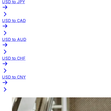
USD to JPY
USD to CAD
USD to AUD
USD to CHF
USD to CNY