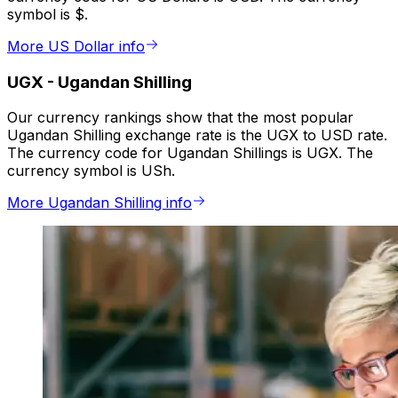
symbol is $.
More US Dollar info
UGX
-
Ugandan Shilling
Our currency rankings show that the most popular
Ugandan Shilling exchange rate is the UGX to USD rate.
The currency code for Ugandan Shillings is UGX. The
currency symbol is USh.
More Ugandan Shilling info