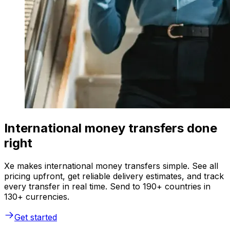
International money transfers done
right
Xe makes international money transfers simple. See all
pricing upfront, get reliable delivery estimates, and track
every transfer in real time. Send to 190+ countries in
130+ currencies.
Get started