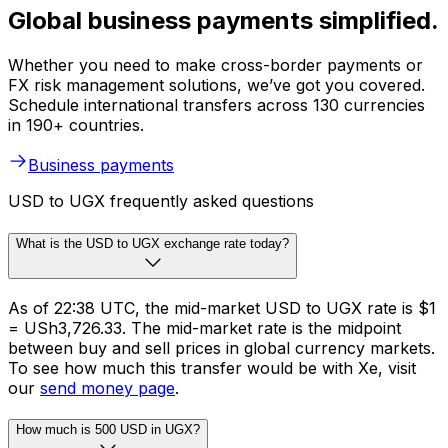
Global business payments simplified.
Whether you need to make cross-border payments or
FX risk management solutions, we’ve got you covered.
Schedule international transfers across 130 currencies
in 190+ countries.
Business payments
USD to UGX frequently asked questions
What is the USD to UGX exchange rate today?
As of 22:38 UTC, the mid-market USD to UGX rate is $1
= USh3,726.33. The mid-market rate is the midpoint
between buy and sell prices in global currency markets.
To see how much this transfer would be with Xe, visit
our
send money page
.
How much is 500 USD in UGX?