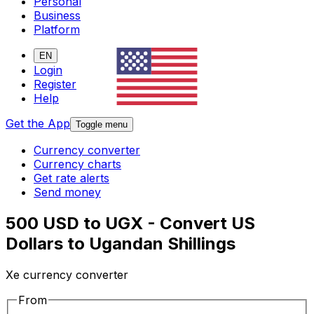
Personal
Business
Platform
EN
Login
Register
Help
Get the App
Toggle menu
Currency converter
Currency charts
Get rate alerts
Send money
500 USD to UGX - Convert US
Dollars to Ugandan Shillings
Xe currency converter
From