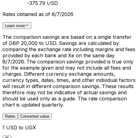
-375.79 USD
Rates obtained as of 8/7/2026
Learn more
The comparison savings are based on a single transfer
of GBP 20,000 to USD. Savings are calculated by
comparing the exchange rate including margins and fees
provided by each bank and Xe on the same day
8/7/2026. The comparison savings provided is true only
for the example given and may not include all fees and
charges. Different currency exchange amounts,
currency types, dates, times, and other individual factors
will result in different comparison savings. These results
therefore may not be indicative of actual savings and
should be used only as a guide. The rate comparison
chart is updated quarterly.
Rates
Converted value
1 USD to UGX