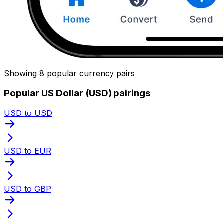
Showing 8 popular currency pairs
Popular US Dollar (USD) pairings
USD to USD
USD to EUR
USD to GBP