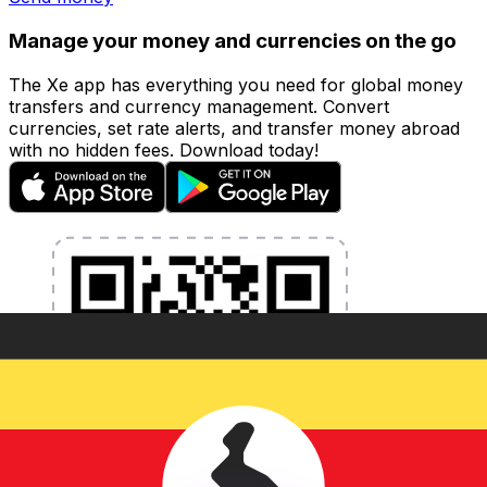
Manage your money and currencies on the go
The Xe app has everything you need for global money
transfers and currency management. Convert
currencies, set rate alerts, and transfer money abroad
with no hidden fees. Download today!