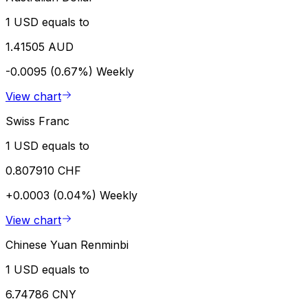
1 USD equals to
1.41505 AUD
-0.0095 (0.67%)
Weekly
View chart
Swiss Franc
1 USD equals to
0.807910 CHF
+0.0003 (0.04%)
Weekly
View chart
Chinese Yuan Renminbi
1 USD equals to
6.74786 CNY