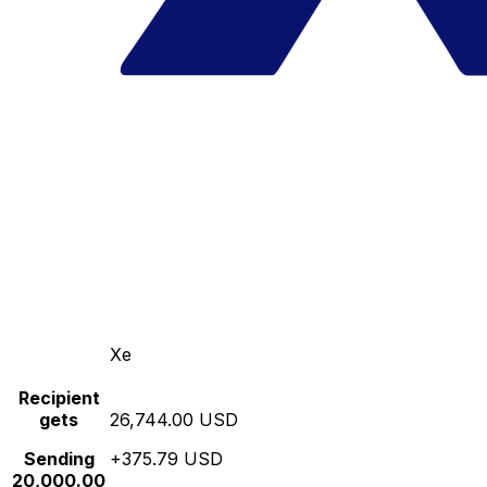
Xe
Recipient
gets
26,744.00 USD
Sending
+375.79 USD
20,000.00