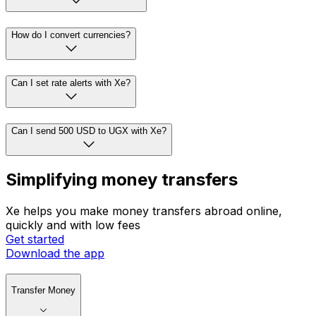
How do I convert currencies?
Can I set rate alerts with Xe?
Can I send 500 USD to UGX with Xe?
Simplifying money transfers
Xe helps you make money transfers abroad online,
quickly and with low fees
Get started
Download the app
Transfer Money