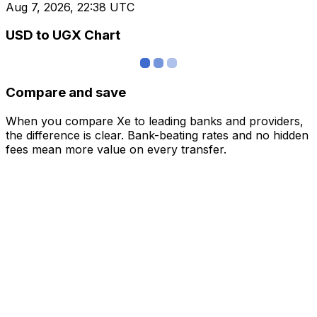
Aug 7, 2026, 22:38 UTC
USD to UGX Chart
Compare and save
When you compare Xe to leading banks and providers,
the difference is clear. Bank-beating rates and no hidden
fees mean more value on every transfer.