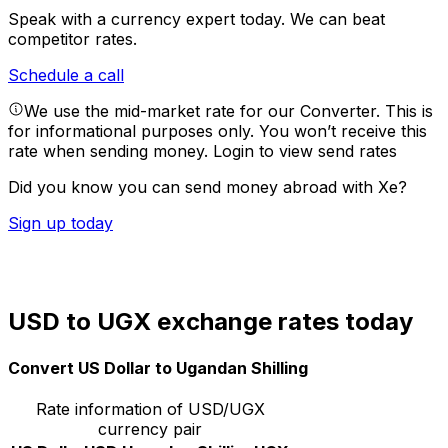
Speak with a currency expert today.
We can beat
competitor rates.
Schedule a call
We use the mid-market rate for our Converter. This is
for informational purposes only. You won’t receive this
rate when sending money.
Login to view send rates
Did you know you can send money abroad with Xe?
Sign up today
USD to UGX exchange rates today
Convert US Dollar to Ugandan Shilling
Rate information of USD/UGX
currency pair