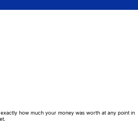
s exactly how much your money was worth at any point in
et.