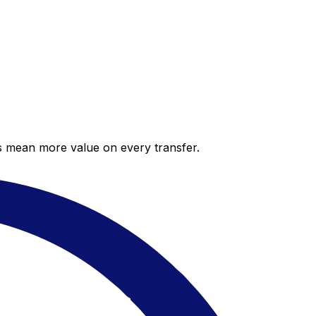
es mean more value on every transfer.