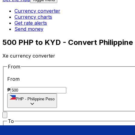
Currency converter
Currency charts
Get rate alerts
Send money
500 PHP to KYD - Convert Philippine
Xe currency converter
From
From
₱
PHP
-
Philippine Peso
To
To