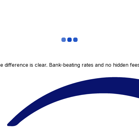
 difference is clear. Bank-beating rates and no hidden fe