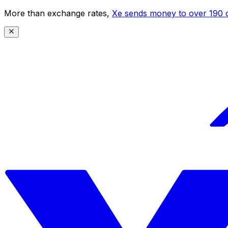
More than exchange rates,
Xe sends money to over 190 c