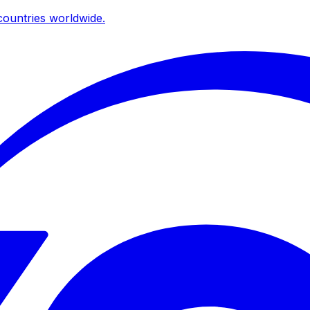
ountries worldwide.