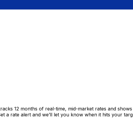
tracks 12 months of real-time, mid-market rates and show
 a rate alert and we’ll let you know when it hits your targ