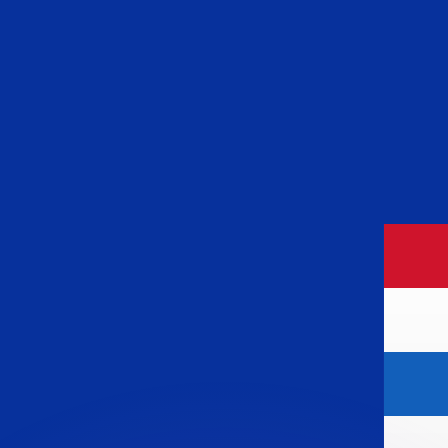
or rates.
for informational purposes only. You won’t receive this ra