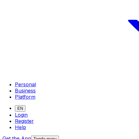
Personal
Business
Platform
EN
Login
Register
Help
Get the App
Toggle menu