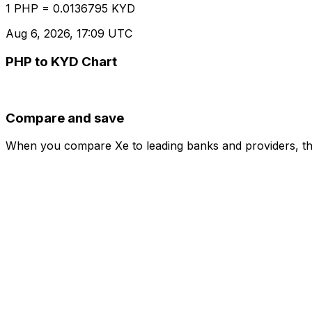
1 PHP = 0.0136795 KYD
Aug 6, 2026, 17:09 UTC
PHP to KYD Chart
Compare and save
When you compare Xe to leading banks and providers, the