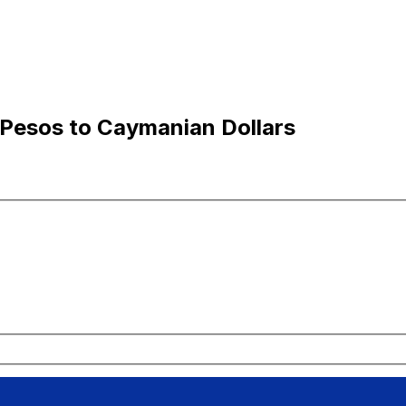
 Pesos to Caymanian Dollars