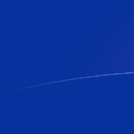
PHP to KYD exchange rates today
Convert Philippine Peso to Caymanian Dollar
Rate information of PHP/KYD currency pair
Philippine Peso
PHP
Caymanian Dollar
KYD
1
PHP
0.0136795
KYD
5
PHP
0.0683976
KYD
10
PHP
0.136795
KYD
25
PHP
0.341988
KYD
50
PHP
0.683976
KYD
100
PHP
1.36795
KYD
500
PHP
6.83976
KYD
1,000
PHP
13.6795
KYD
5,000
PHP
68.3976
KYD
10,000
PHP
136.795
KYD
Convert Caymanian Dollar to Philippine Peso