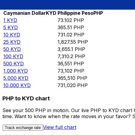
Rate information of KYD/PHP currency pair
Caymanian Dollar
KYD
Philippine Peso
PHP
1
KYD
73.102
PHP
5
KYD
365.51
PHP
10
KYD
731.02
PHP
25
KYD
1,827.55
PHP
50
KYD
3,655.1
PHP
100
KYD
7,310.2
PHP
500
KYD
36,551
PHP
1,000
KYD
73,102
PHP
5,000
KYD
365,510
PHP
10,000
KYD
731,020
PHP
PHP to KYD chart
See your 500 PHP in motion. Our live PHP to KYD chart 
time. Want to know when the rate moves in your favor? Set
View full chart
Track exchange rate