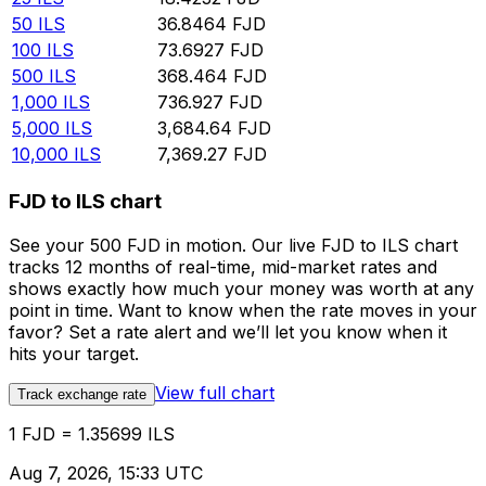
50
ILS
36.8464
FJD
100
ILS
73.6927
FJD
500
ILS
368.464
FJD
1,000
ILS
736.927
FJD
5,000
ILS
3,684.64
FJD
10,000
ILS
7,369.27
FJD
FJD to ILS chart
See your 500 FJD in motion. Our live FJD to ILS chart
tracks 12 months of real-time, mid-market rates and
shows exactly how much your money was worth at any
point in time. Want to know when the rate moves in your
favor? Set a rate alert and we’ll let you know when it
hits your target.
View full chart
Track exchange rate
1 FJD = 1.35699 ILS
Aug 7, 2026, 15:33 UTC