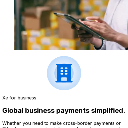
Xe for business
Global business payments simplified.
Whether you need to make cross-border payments or