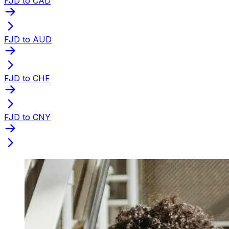
FJD to CAD
FJD to AUD
FJD to CHF
FJD to CNY