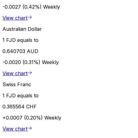
-0.0027 (0.42%)
Weekly
View chart
Australian Dollar
1 FJD equals to
0.640703 AUD
-0.0020 (0.31%)
Weekly
View chart
Swiss Franc
1 FJD equals to
0.365564 CHF
+0.0007 (0.20%)
Weekly
View chart