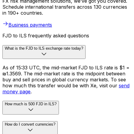
FX risk management solutions, we’ve got you covered.
Schedule international transfers across 130 currencies
in 190+ countries.
Business payments
FJD to ILS frequently asked questions
What is the FJD to ILS exchange rate today?
As of 15:33 UTC, the mid-market FJD to ILS rate is $1 =
₪1.3569. The mid-market rate is the midpoint between
buy and sell prices in global currency markets. To see
how much this transfer would be with Xe, visit our
send
money page
.
How much is 500 FJD in ILS?
How do I convert currencies?