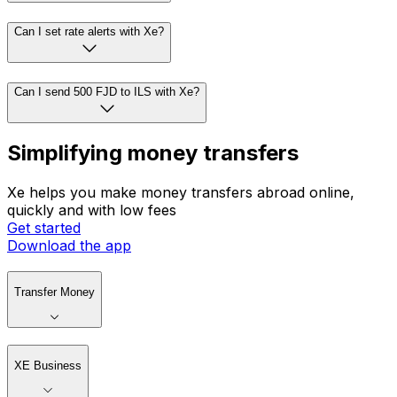
Can I set rate alerts with Xe?
Can I send 500 FJD to ILS with Xe?
Simplifying money transfers
Xe helps you make money transfers abroad online,
quickly and with low fees
Get started
Download the app
Transfer Money
XE Business