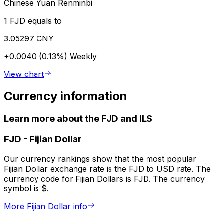
Chinese Yuan Renminbi
1 FJD equals to
3.05297 CNY
+0.0040 (0.13%)
Weekly
View chart
Currency information
Learn more about the FJD and ILS
FJD
-
Fijian Dollar
Our currency rankings show that the most popular
Fijian Dollar exchange rate is the FJD to USD rate. The
currency code for Fijian Dollars is FJD. The currency
symbol is $.
More Fijian Dollar info