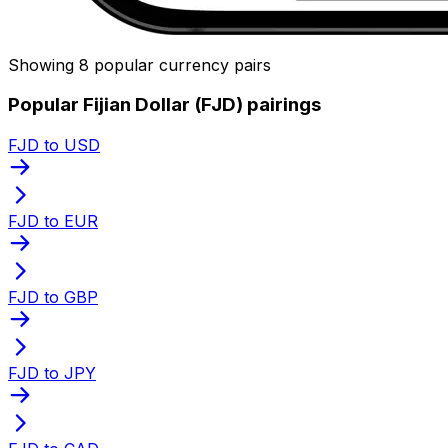
Showing 8 popular currency pairs
Popular Fijian Dollar (FJD) pairings
FJD to USD
FJD to EUR
FJD to GBP
FJD to JPY