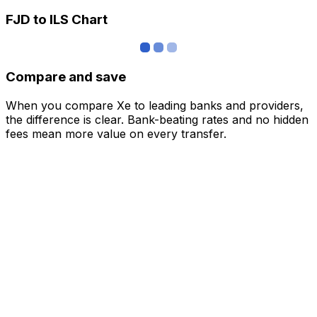
FJD to ILS Chart
Compare and save
When you compare Xe to leading banks and providers,
the difference is clear. Bank-beating rates and no hidden
fees mean more value on every transfer.