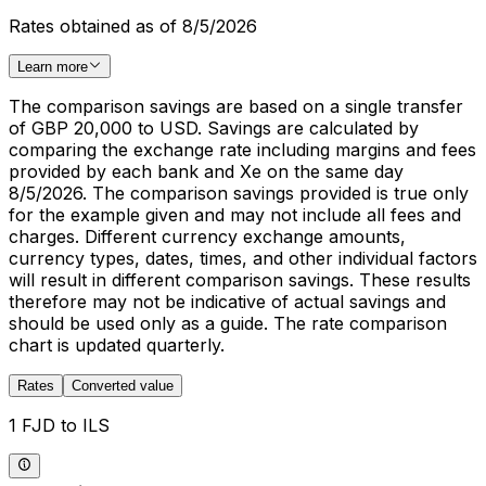
Rates obtained as of 8/5/2026
Learn more
The comparison savings are based on a single transfer
of GBP 20,000 to USD. Savings are calculated by
comparing the exchange rate including margins and fees
provided by each bank and Xe on the same day
8/5/2026. The comparison savings provided is true only
for the example given and may not include all fees and
charges. Different currency exchange amounts,
currency types, dates, times, and other individual factors
will result in different comparison savings. These results
therefore may not be indicative of actual savings and
should be used only as a guide. The rate comparison
chart is updated quarterly.
Rates
Converted value
1 FJD to ILS