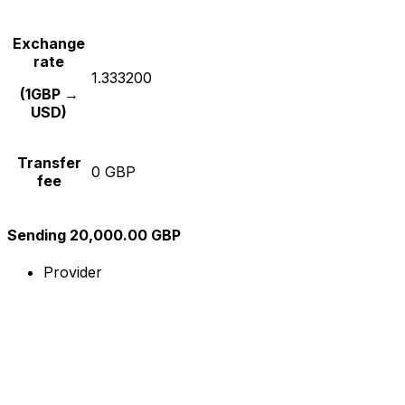
Exchange
rate
1.333200
(1GBP →
USD)
Transfer
0 GBP
fee
Sending 20,000.00 GBP
Provider