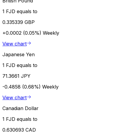
British Pound
1 FJD equals to
0.335339 GBP
+0.0002 (0.05%)
Weekly
View chart
Japanese Yen
1 FJD equals to
71.3661 JPY
-0.4858 (0.68%)
Weekly
View chart
Canadian Dollar
1 FJD equals to
0.630693 CAD