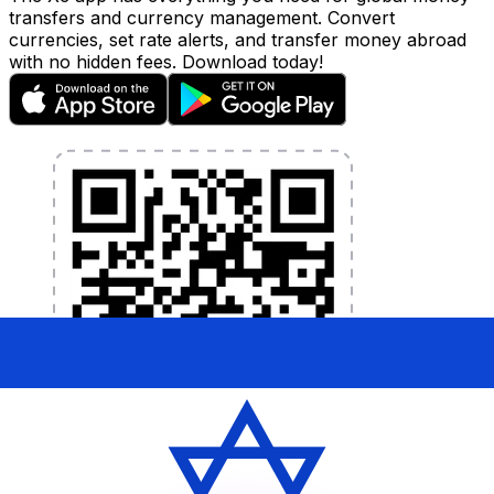
transfers and currency management. Convert
currencies, set rate alerts, and transfer money abroad
with no hidden fees. Download today!