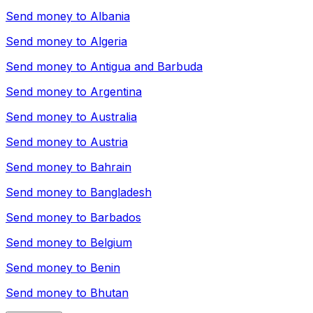
Send money to
Albania
Send money to
Algeria
Send money to
Antigua and Barbuda
Send money to
Argentina
Send money to
Australia
Send money to
Austria
Send money to
Bahrain
Send money to
Bangladesh
Send money to
Barbados
Send money to
Belgium
Send money to
Benin
Send money to
Bhutan