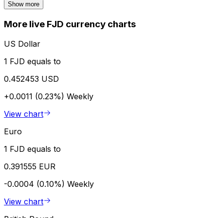
Show more
More live FJD currency charts
US Dollar
1 FJD equals to
0.452453 USD
+0.0011 (0.23%)
Weekly
View chart
Euro
1 FJD equals to
0.391555 EUR
-0.0004 (0.10%)
Weekly
View chart