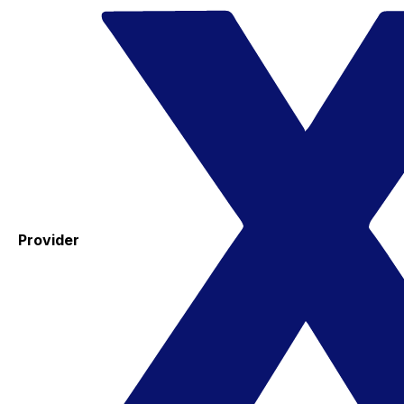
Provider