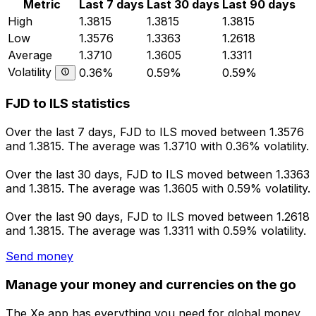
Metric
Last 7 days
Last 30 days
Last 90 days
High
1.3815
1.3815
1.3815
Low
1.3576
1.3363
1.2618
Average
1.3710
1.3605
1.3311
Volatility
0.36%
0.59%
0.59%
FJD to ILS statistics
Over the last 7 days, FJD to ILS moved between 1.3576
and 1.3815. The average was 1.3710 with 0.36% volatility.
Over the last 30 days, FJD to ILS moved between 1.3363
and 1.3815. The average was 1.3605 with 0.59% volatility.
Over the last 90 days, FJD to ILS moved between 1.2618
and 1.3815. The average was 1.3311 with 0.59% volatility.
Send money
Manage your money and currencies on the go
The Xe app has everything you need for global money