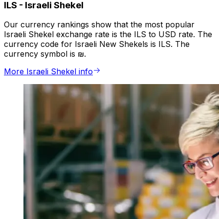
ILS
-
Israeli Shekel
Our currency rankings show that the most popular
Israeli Shekel exchange rate is the ILS to USD rate. The
currency code for Israeli New Shekels is ILS. The
currency symbol is ₪.
More Israeli Shekel info