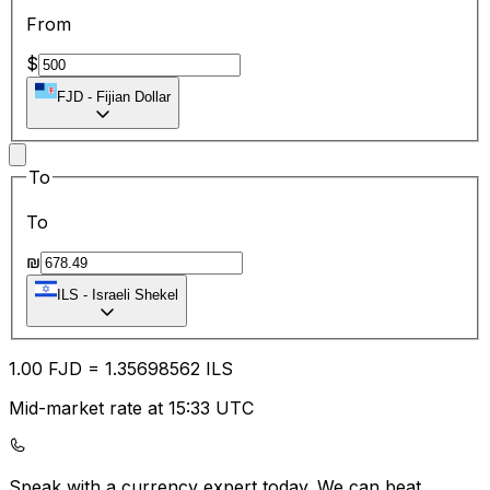
From
$
FJD
-
Fijian Dollar
To
To
₪
ILS
-
Israeli Shekel
1.00
FJD
=
1.35
698562
ILS
Mid-market rate at 15:33 UTC
Speak with a currency expert today.
We can beat