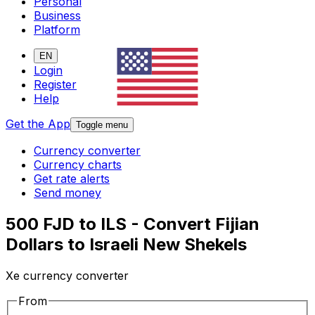
Personal
Business
Platform
EN
Login
Register
Help
Get the App
Toggle menu
Currency converter
Currency charts
Get rate alerts
Send money
500 FJD to ILS - Convert Fijian
Dollars to Israeli New Shekels
Xe currency converter
From