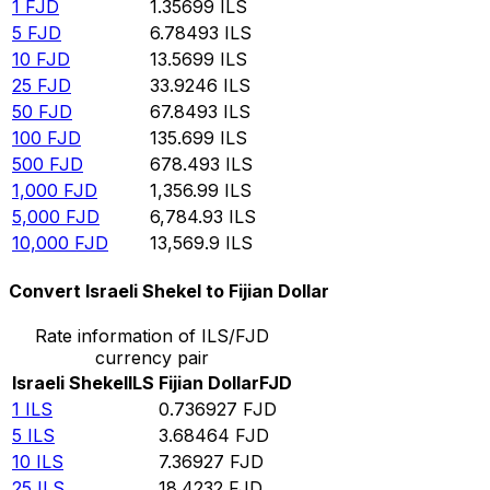
1
FJD
1.35699
ILS
5
FJD
6.78493
ILS
10
FJD
13.5699
ILS
25
FJD
33.9246
ILS
50
FJD
67.8493
ILS
100
FJD
135.699
ILS
500
FJD
678.493
ILS
1,000
FJD
1,356.99
ILS
5,000
FJD
6,784.93
ILS
10,000
FJD
13,569.9
ILS
Convert Israeli Shekel to Fijian Dollar
Rate information of ILS/FJD
currency pair
Israeli Shekel
ILS
Fijian Dollar
FJD
1
ILS
0.736927
FJD
5
ILS
3.68464
FJD
10
ILS
7.36927
FJD
25
ILS
18.4232
FJD