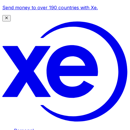
Send money to over 190 countries with Xe.