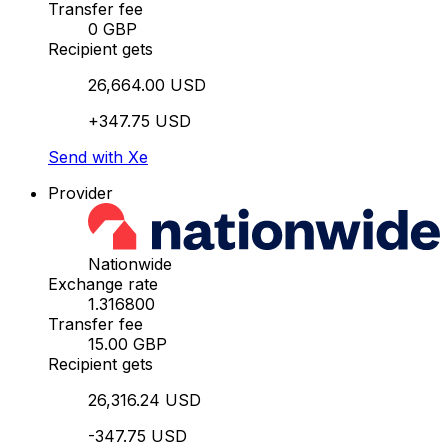
Transfer fee
0 GBP
Recipient gets
26,664.00 USD
+347.75 USD
Send with Xe
Provider
Nationwide
Exchange rate
1.316800
Transfer fee
15.00 GBP
Recipient gets
26,316.24 USD
-347.75 USD