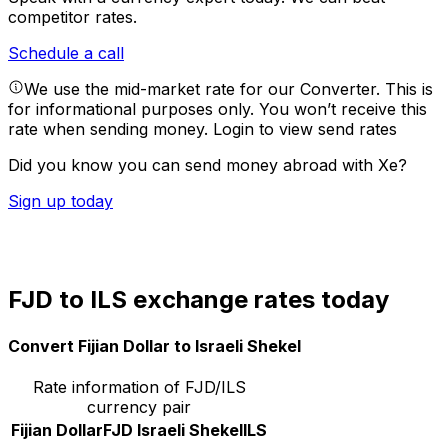
competitor rates.
Schedule a call
We use the mid-market rate for our Converter. This is
for informational purposes only. You won’t receive this
rate when sending money.
Login to view send rates
Did you know you can send money abroad with Xe?
Sign up today
FJD to ILS exchange rates today
Convert Fijian Dollar to Israeli Shekel
Rate information of FJD/ILS
currency pair
Fijian Dollar
FJD
Israeli Shekel
ILS