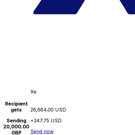
Xe
Recipient
gets
26,664.00 USD
Sending
+347.75 USD
20,000.00
Send now
GBP