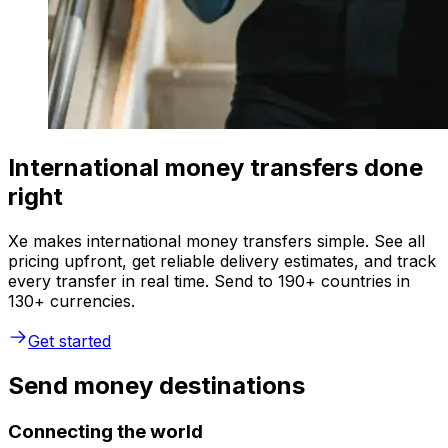
International money transfers done
right
Xe makes international money transfers simple. See all
pricing upfront, get reliable delivery estimates, and track
every transfer in real time. Send to 190+ countries in
130+ currencies.
Get started
Send money destinations
Connecting the world