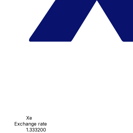
Xe
Exchange rate
1.333200