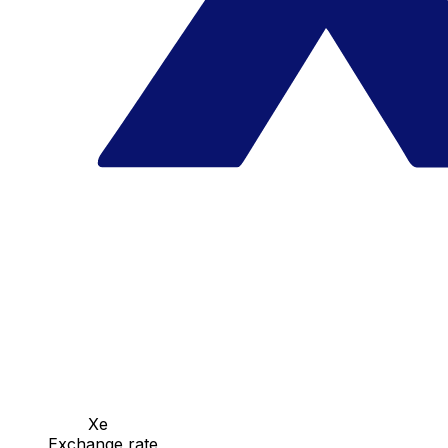
Xe
Exchange rate