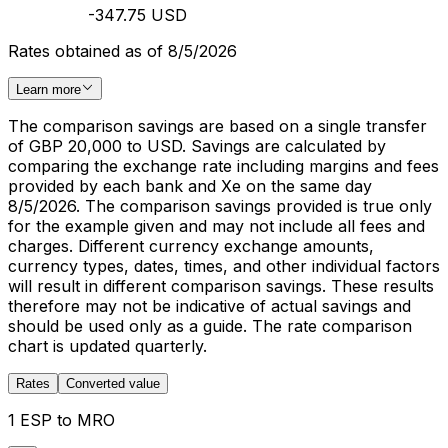
-347.75 USD
Rates obtained as of 8/5/2026
Learn more
The comparison savings are based on a single transfer
of GBP 20,000 to USD. Savings are calculated by
comparing the exchange rate including margins and fees
provided by each bank and Xe on the same day
8/5/2026. The comparison savings provided is true only
for the example given and may not include all fees and
charges. Different currency exchange amounts,
currency types, dates, times, and other individual factors
will result in different comparison savings. These results
therefore may not be indicative of actual savings and
should be used only as a guide. The rate comparison
chart is updated quarterly.
Rates
Converted value
1 ESP to MRO