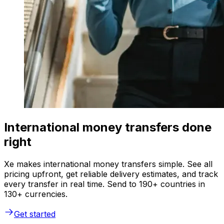
International money transfers done
right
Xe makes international money transfers simple. See all
pricing upfront, get reliable delivery estimates, and track
every transfer in real time. Send to 190+ countries in
130+ currencies.
Get started