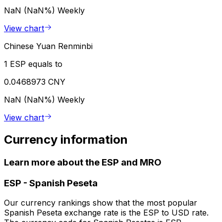
NaN (NaN%)
Weekly
View chart
Chinese Yuan Renminbi
1 ESP equals to
0.0468973 CNY
NaN (NaN%)
Weekly
View chart
Currency information
Learn more about the ESP and MRO
ESP
-
Spanish Peseta
Our currency rankings show that the most popular
Spanish Peseta exchange rate is the ESP to USD rate.