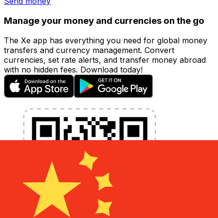
Send money
Manage your money and currencies on the go
The Xe app has everything you need for global money
transfers and currency management. Convert
currencies, set rate alerts, and transfer money abroad
with no hidden fees. Download today!