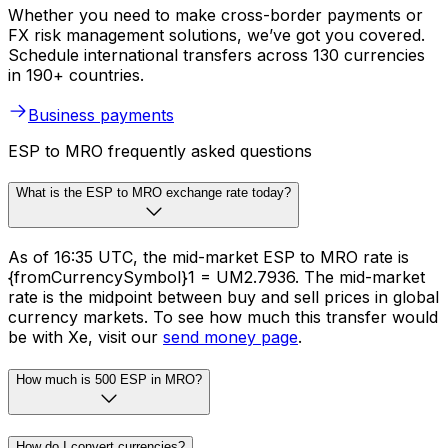
Whether you need to make cross-border payments or
FX risk management solutions, we’ve got you covered.
Schedule international transfers across 130 currencies
in 190+ countries.
Business payments
ESP to MRO frequently asked questions
What is the ESP to MRO exchange rate today?
As of 16:35 UTC, the mid-market ESP to MRO rate is
{fromCurrencySymbol}1 = UM2.7936. The mid-market
rate is the midpoint between buy and sell prices in global
currency markets. To see how much this transfer would
be with Xe, visit our
send money page
.
How much is 500 ESP in MRO?
How do I convert currencies?