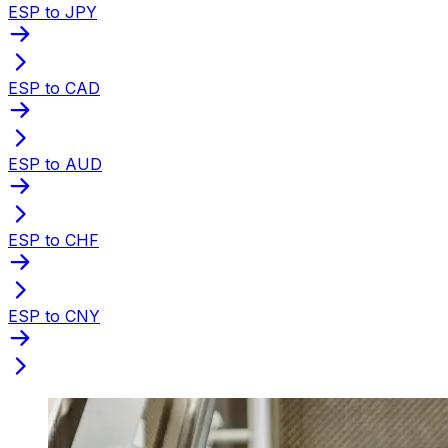
ESP to JPY
ESP to CAD
ESP to AUD
ESP to CHF
ESP to CNY