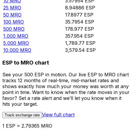
10
MRO
3.57954
ESP
25
MRO
8.94886
ESP
50
MRO
17.8977
ESP
100
MRO
35.7954
ESP
500
MRO
178.977
ESP
1,000
MRO
357.954
ESP
5,000
MRO
1,789.77
ESP
10,000
MRO
3,579.54
ESP
ESP to MRO chart
See your 500 ESP in motion. Our live ESP to MRO chart
tracks 12 months of real-time, mid-market rates and
shows exactly how much your money was worth at any
point in time. Want to know when the rate moves in your
favor? Set a rate alert and we’ll let you know when it
hits your target.
View full chart
Track exchange rate
1 ESP = 2.79365 MRO