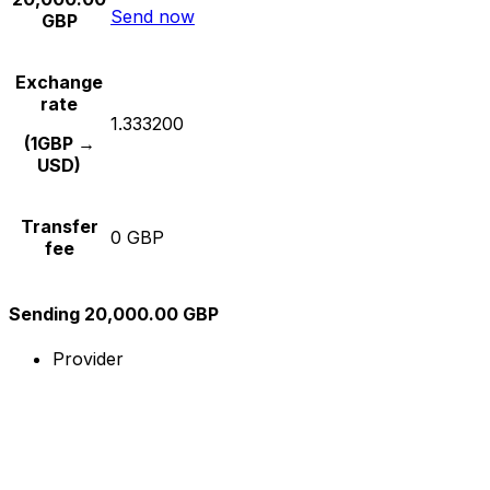
Send now
GBP
Exchange
rate
1.333200
(1GBP →
USD)
Transfer
0 GBP
fee
Sending 20,000.00 GBP
Provider