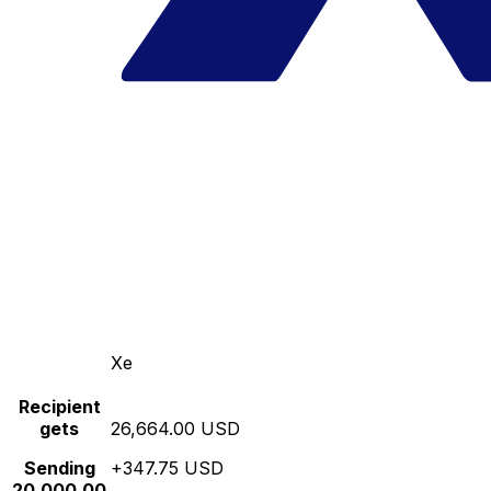
Xe
Recipient
gets
26,664.00 USD
Sending
+347.75 USD
20,000.00