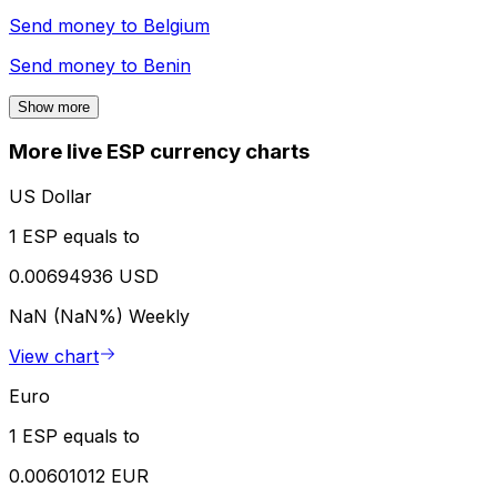
Send money to
Belgium
Send money to
Benin
Show more
More live ESP currency charts
US Dollar
1 ESP equals to
0.00694936 USD
NaN (NaN%)
Weekly
View chart
Euro
1 ESP equals to
0.00601012 EUR