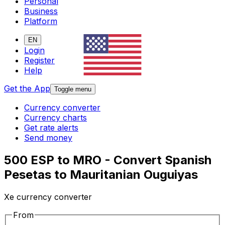
Personal
Business
Platform
EN
Login
Register
Help
Get the App
Toggle menu
Currency converter
Currency charts
Get rate alerts
Send money
500 ESP to MRO - Convert Spanish
Pesetas to Mauritanian Ouguiyas
Xe currency converter
From