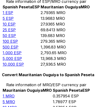
Rate information of ESP/MRO currency pair
Spanish Peseta
ESP
Mauritanian Ouguiya
MRO
1
ESP
2.79365
MRO
5
ESP
13.9683
MRO
10
ESP
27.9365
MRO
25
ESP
69.8413
MRO
50
ESP
139.683
MRO
100
ESP
279.365
MRO
500
ESP
1,396.83
MRO
1,000
ESP
2,793.65
MRO
5,000
ESP
13,968.3
MRO
10,000
ESP
27,936.5
MRO
Convert Mauritanian Ouguiya to Spanish Peseta
Rate information of MRO/ESP currency pair
Mauritanian Ouguiya
MRO
Spanish Peseta
ESP
1
MRO
0.357954
ESP
5
MRO
1.78977
ESP