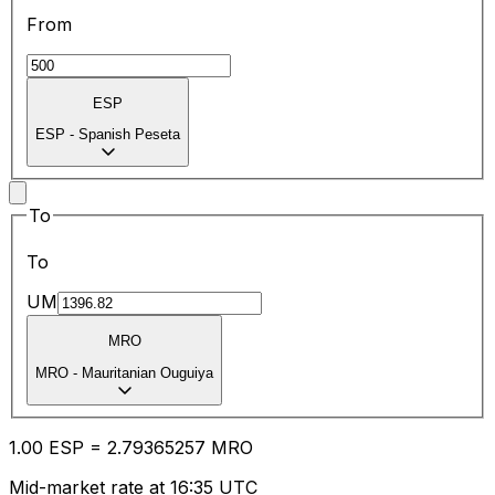
From
ESP
ESP
-
Spanish Peseta
To
To
UM
MRO
MRO
-
Mauritanian Ouguiya
1.00
ESP
=
2.79
365257
MRO
Mid-market rate at 16:35 UTC