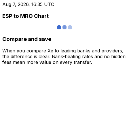
Aug 7, 2026, 16:35 UTC
ESP to MRO Chart
Compare and save
When you compare Xe to leading banks and providers,
the difference is clear. Bank-beating rates and no hidden
fees mean more value on every transfer.