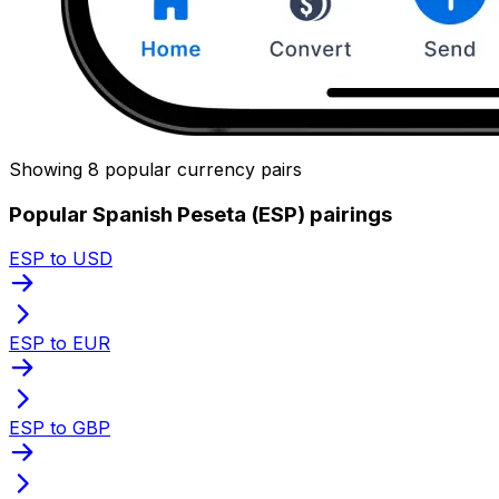
Showing 8 popular currency pairs
Popular Spanish Peseta (ESP) pairings
ESP to USD
ESP to EUR
ESP to GBP