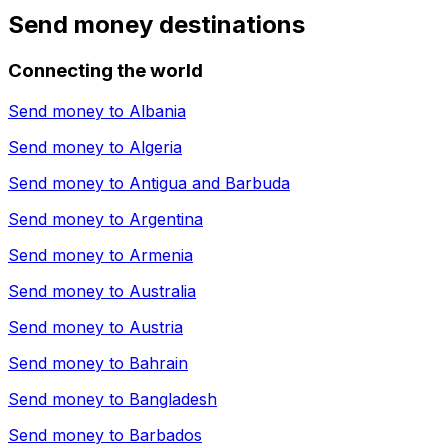
Send money destinations
Connecting the world
Send money to
Albania
Send money to
Algeria
Send money to
Antigua and Barbuda
Send money to
Argentina
Send money to
Armenia
Send money to
Australia
Send money to
Austria
Send money to
Bahrain
Send money to
Bangladesh
Send money to
Barbados