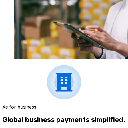
Xe for business
Global business payments simplified.