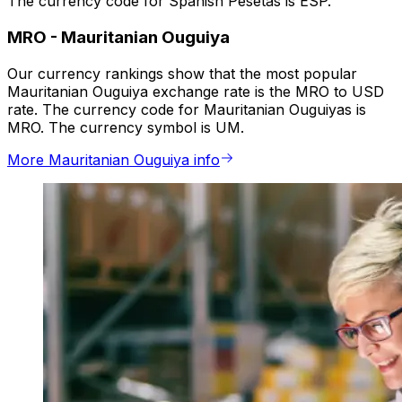
The currency code for Spanish Pesetas is ESP.
MRO
-
Mauritanian Ouguiya
Our currency rankings show that the most popular
Mauritanian Ouguiya exchange rate is the MRO to USD
rate. The currency code for Mauritanian Ouguiyas is
MRO. The currency symbol is UM.
More Mauritanian Ouguiya info