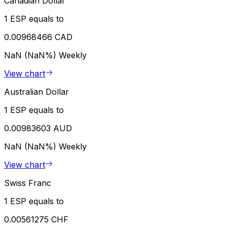
Canadian Dollar
1 ESP equals to
0.00968466 CAD
NaN (NaN%)
Weekly
View chart
Australian Dollar
1 ESP equals to
0.00983603 AUD
NaN (NaN%)
Weekly
View chart
Swiss Franc
1 ESP equals to
0.00561275 CHF