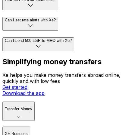
Can I set rate alerts with Xe?
Can I send 500 ESP to MRO with Xe?
Simplifying money transfers
Xe helps you make money transfers abroad online,
quickly and with low fees
Get started
Download the app
Transfer Money
XE Business