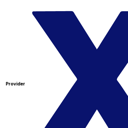
Provider