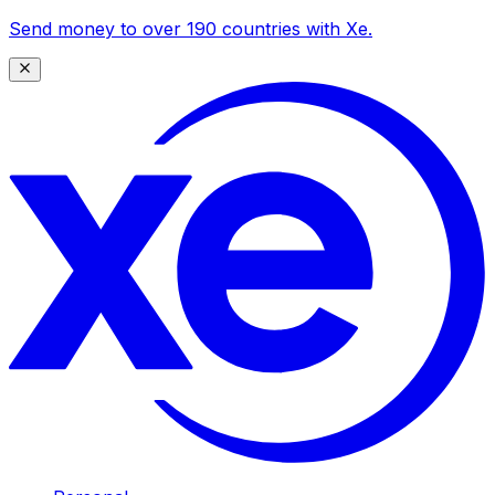
Send money to over 190 countries with Xe.