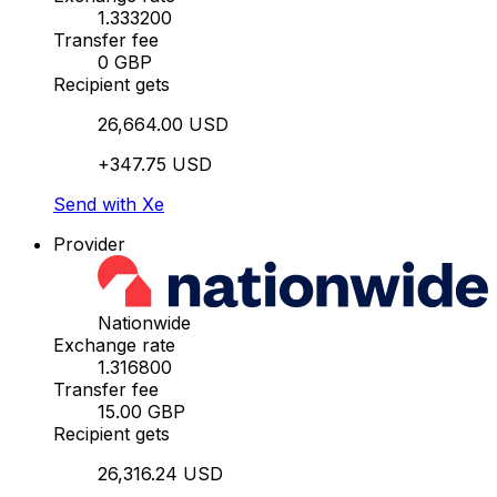
1.333200
Transfer fee
0 GBP
Recipient gets
26,664.00 USD
+347.75 USD
Send with Xe
Provider
Nationwide
Exchange rate
1.316800
Transfer fee
15.00 GBP
Recipient gets
26,316.24 USD