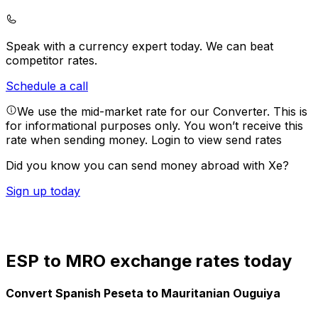
Speak with a currency expert today.
We can beat
competitor rates.
Schedule a call
We use the mid-market rate for our Converter. This is
for informational purposes only. You won’t receive this
rate when sending money.
Login to view send rates
Did you know you can send money abroad with Xe?
Sign up today
ESP to MRO exchange rates today
Convert Spanish Peseta to Mauritanian Ouguiya