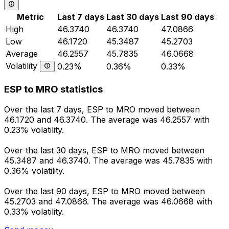
Metric
Last 7 days
Last 30 days
Last 90 days
High
46.3740
46.3740
47.0866
Low
46.1720
45.3487
45.2703
Average
46.2557
45.7835
46.0668
Volatility
0.23%
0.36%
0.33%
ESP to MRO statistics
Over the last 7 days, ESP to MRO moved between
46.1720 and 46.3740. The average was 46.2557 with
0.23% volatility.
Over the last 30 days, ESP to MRO moved between
45.3487 and 46.3740. The average was 45.7835 with
0.36% volatility.
Over the last 90 days, ESP to MRO moved between
45.2703 and 47.0866. The average was 46.0668 with
0.33% volatility.