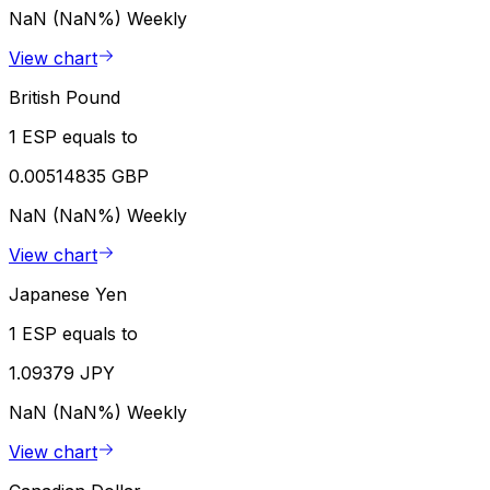
NaN (NaN%)
Weekly
View chart
British Pound
1 ESP equals to
0.00514835 GBP
NaN (NaN%)
Weekly
View chart
Japanese Yen
1 ESP equals to
1.09379 JPY
NaN (NaN%)
Weekly
View chart