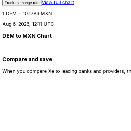
View full chart
Track exchange rate
1 DEM = 10.1783 MXN
Aug 6, 2026, 12:11 UTC
DEM to MXN Chart
Compare and save
When you compare Xe to leading banks and providers, the