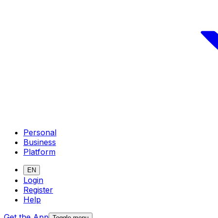
Personal
Business
Platform
EN
Login
Register
Help
Get the App
Toggle menu