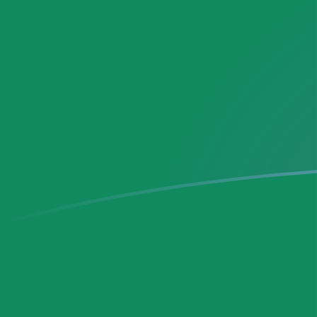
DEM to MXN exchange rates today
Convert German Deutsche Mark to Mexican Peso
Rate information of DEM/MXN currency pair
German Deutsche Mark
DEM
Mexican Peso
MXN
1
DEM
10.1783
MXN
5
DEM
50.8913
MXN
10
DEM
101.783
MXN
25
DEM
254.456
MXN
50
DEM
508.913
MXN
100
DEM
1,017.83
MXN
500
DEM
5,089.13
MXN
1,000
DEM
10,178.3
MXN
5,000
DEM
50,891.3
MXN
10,000
DEM
101,783
MXN