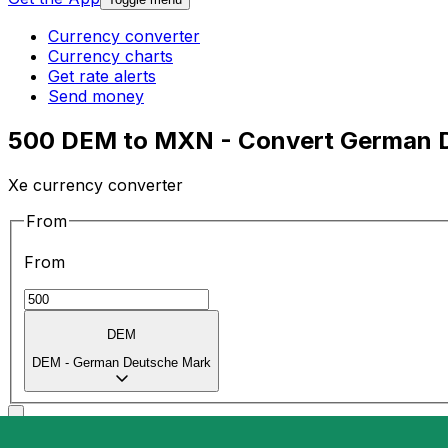
Currency converter
Currency charts
Get rate alerts
Send money
500 DEM to MXN - Convert German D
Xe currency converter
From
From
DEM
DEM
-
German Deutsche Mark
To