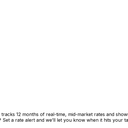
tracks 12 months of real-time, mid-market rates and sho
et a rate alert and we’ll let you know when it hits your ta