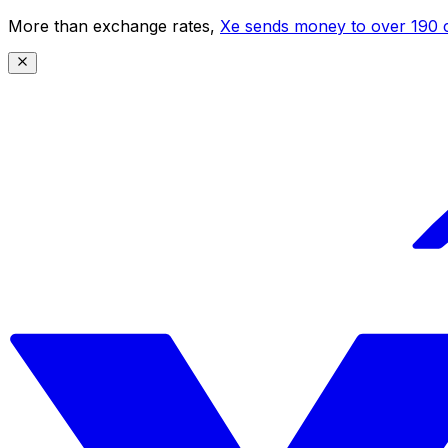
More than exchange rates,
Xe sends money to over 190 c