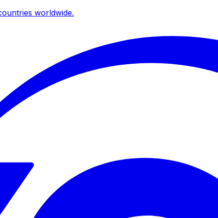
ountries worldwide.