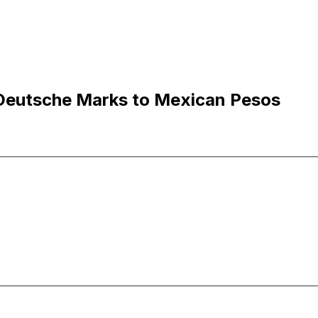
eutsche Marks to Mexican Pesos