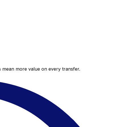
es mean more value on every transfer.