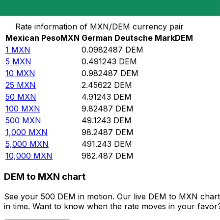
Convert Mexican Peso to German Deutsche Mark
Rate information of MXN/DEM currency pair
Mexican Peso
MXN
German Deutsche Mark
DEM
1
MXN
0.0982487
DEM
5
MXN
0.491243
DEM
10
MXN
0.982487
DEM
25
MXN
2.45622
DEM
50
MXN
4.91243
DEM
100
MXN
9.82487
DEM
500
MXN
49.1243
DEM
1,000
MXN
98.2487
DEM
5,000
MXN
491.243
DEM
10,000
MXN
982.487
DEM
DEM to MXN chart
See your 500 DEM in motion. Our live DEM to MXN chart 
in time. Want to know when the rate moves in your favor? S