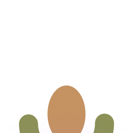
or rates.
for informational purposes only. You won’t receive this ra