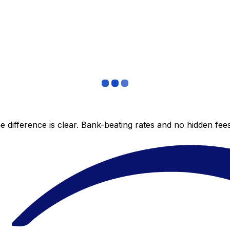
 difference is clear. Bank-beating rates and no hidden fe