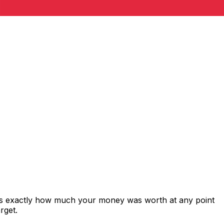
ws exactly how much your money was worth at any point
rget.