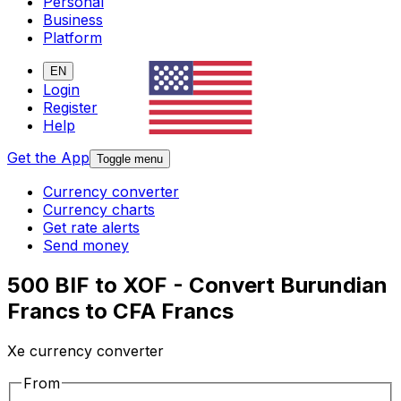
Personal
Business
Platform
EN
Login
Register
Help
Get the App
Toggle menu
Currency converter
Currency charts
Get rate alerts
Send money
500 BIF to XOF - Convert Burundian
Francs to CFA Francs
Xe currency converter
From