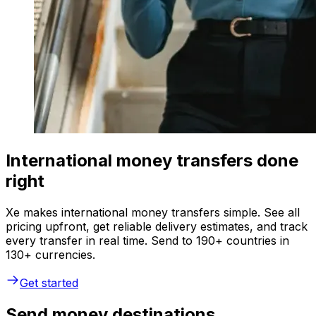
International money transfers done
right
Xe makes international money transfers simple. See all
pricing upfront, get reliable delivery estimates, and track
every transfer in real time. Send to 190+ countries in
130+ currencies.
Get started
Send money destinations