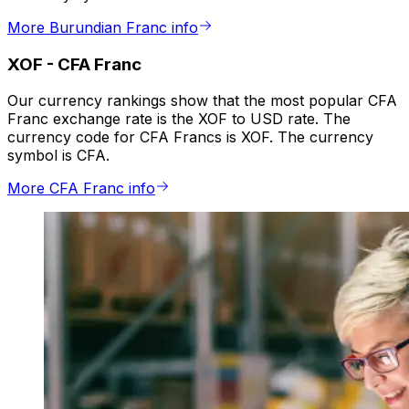
More Burundian Franc info
XOF
-
CFA Franc
Our currency rankings show that the most popular CFA
Franc exchange rate is the XOF to USD rate. The
currency code for CFA Francs is XOF. The currency
symbol is CFA.
More CFA Franc info