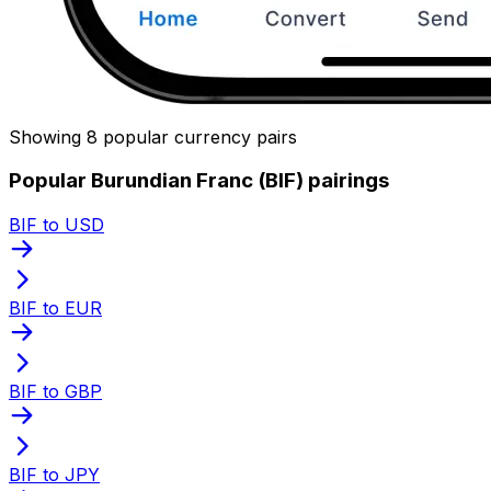
Showing 8 popular currency pairs
Popular Burundian Franc (BIF) pairings
BIF to USD
BIF to EUR
BIF to GBP
BIF to JPY