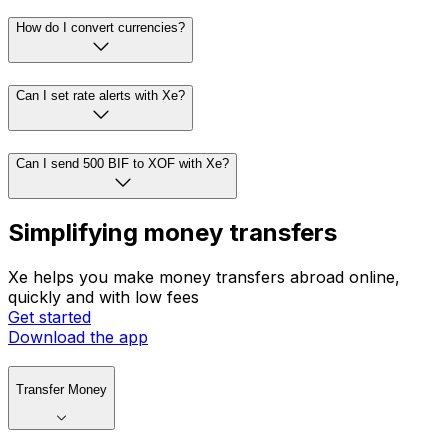
How do I convert currencies?
Can I set rate alerts with Xe?
Can I send 500 BIF to XOF with Xe?
Simplifying money transfers
Xe helps you make money transfers abroad online,
quickly and with low fees
Get started
Download the app
Transfer Money