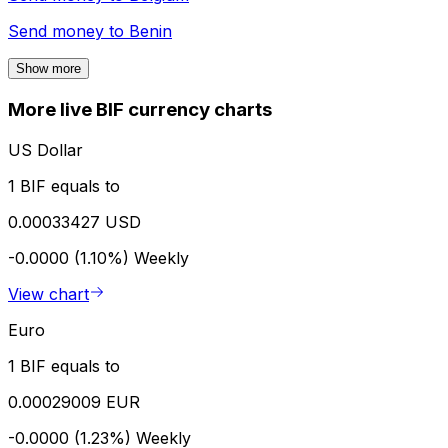
Send money to
Benin
Show more
More live BIF currency charts
US Dollar
1 BIF equals to
0.00033427 USD
-0.0000 (1.10%)
Weekly
View chart
Euro
1 BIF equals to
0.00029009 EUR
-0.0000 (1.23%)
Weekly