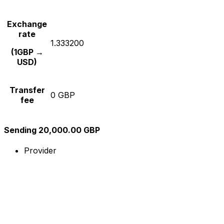
Exchange
rate
1.333200
(1GBP →
USD)
Transfer
0 GBP
fee
Sending 20,000.00 GBP
Provider