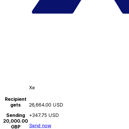
Xe
Recipient
gets
26,664.00 USD
Sending
+347.75 USD
20,000.00
Send now
GBP