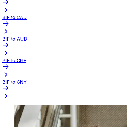
BIF to CAD
BIF to AUD
BIF to CHF
BIF to CNY