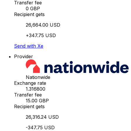
Transfer fee
0 GBP
Recipient gets
26,664.00 USD
+347.75 USD
Send with Xe
Provider
Nationwide
Exchange rate
1.316800
Transfer fee
15.00 GBP
Recipient gets
26,316.24 USD
-347.75 USD