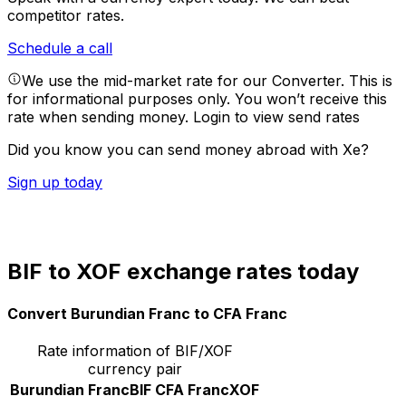
competitor rates.
Schedule a call
We use the mid-market rate for our Converter. This is
for informational purposes only. You won’t receive this
rate when sending money.
Login to view send rates
Did you know you can send money abroad with Xe?
Sign up today
BIF to XOF exchange rates today
Convert Burundian Franc to CFA Franc
Rate information of BIF/XOF
currency pair
Burundian Franc
BIF
CFA Franc
XOF