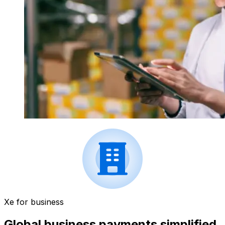
Xe for business
Global business payments simplified.