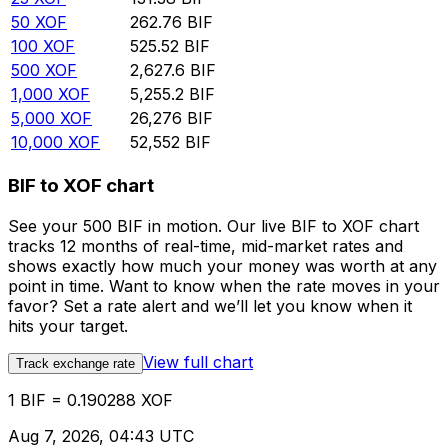
50
XOF
262.76
BIF
100
XOF
525.52
BIF
500
XOF
2,627.6
BIF
1,000
XOF
5,255.2
BIF
5,000
XOF
26,276
BIF
10,000
XOF
52,552
BIF
BIF to XOF chart
See your 500 BIF in motion. Our live BIF to XOF chart
tracks 12 months of real-time, mid-market rates and
shows exactly how much your money was worth at any
point in time. Want to know when the rate moves in your
favor? Set a rate alert and we’ll let you know when it
hits your target.
View full chart
Track exchange rate
1 BIF = 0.190288 XOF
Aug 7, 2026, 04:43 UTC