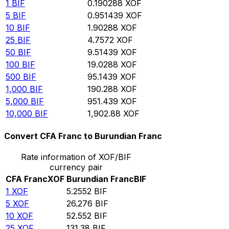
1
BIF
0.190288
XOF
5
BIF
0.951439
XOF
10
BIF
1.90288
XOF
25
BIF
4.7572
XOF
50
BIF
9.51439
XOF
100
BIF
19.0288
XOF
500
BIF
95.1439
XOF
1,000
BIF
190.288
XOF
5,000
BIF
951.439
XOF
10,000
BIF
1,902.88
XOF
Convert CFA Franc to Burundian Franc
Rate information of XOF/BIF
currency pair
CFA Franc
XOF
Burundian Franc
BIF
1
XOF
5.2552
BIF
5
XOF
26.276
BIF
10
XOF
52.552
BIF
25
XOF
131.38
BIF