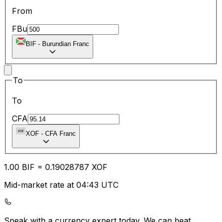
From
FBu
BIF
-
Burundian Franc
To
To
CFA
XOF
-
CFA Franc
1.00
BIF
=
0.19
028787
XOF
Mid-market rate at 04:43 UTC
Speak with a currency expert today.
We can beat