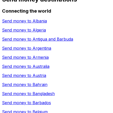
Connecting the world
Send money to
Albania
Send money to
Algeria
Send money to
Antigua and Barbuda
Send money to
Argentina
Send money to
Armenia
Send money to
Australia
Send money to
Austria
Send money to
Bahrain
Send money to
Bangladesh
Send money to
Barbados
Send money to
Belgium