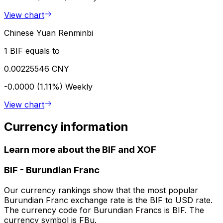
View chart
Chinese Yuan Renminbi
1 BIF equals to
0.00225546 CNY
-0.0000 (1.11%)
Weekly
View chart
Currency information
Learn more about the BIF and XOF
BIF
-
Burundian Franc
Our currency rankings show that the most popular
Burundian Franc exchange rate is the BIF to USD rate.
The currency code for Burundian Francs is BIF. The
currency symbol is FBu.