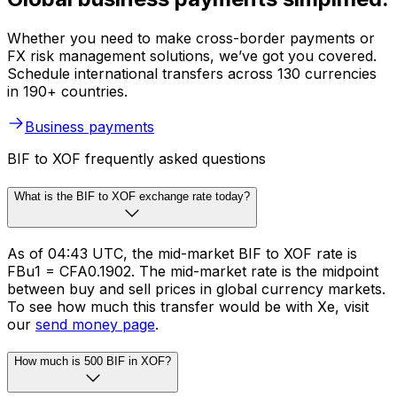
Whether you need to make cross-border payments or
FX risk management solutions, we’ve got you covered.
Schedule international transfers across 130 currencies
in 190+ countries.
Business payments
BIF to XOF frequently asked questions
What is the BIF to XOF exchange rate today?
As of 04:43 UTC, the mid-market BIF to XOF rate is
FBu1 = CFA0.1902. The mid-market rate is the midpoint
between buy and sell prices in global currency markets.
To see how much this transfer would be with Xe, visit
our
send money page
.
How much is 500 BIF in XOF?