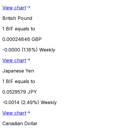
View chart
British Pound
1 BIF equals to
0.00024846 GBP
-0.0000 (1.16%)
Weekly
View chart
Japanese Yen
1 BIF equals to
0.0529579 JPY
-0.0014 (2.49%)
Weekly
View chart
Canadian Dollar