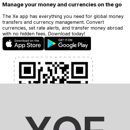
Manage your money and currencies on the go
The Xe app has everything you need for global money
transfers and currency management. Convert
currencies, set rate alerts, and transfer money abroad
with no hidden fees. Download today!