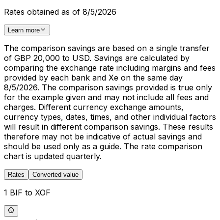
Rates obtained as of 8/5/2026
Learn more
The comparison savings are based on a single transfer
of GBP 20,000 to USD. Savings are calculated by
comparing the exchange rate including margins and fees
provided by each bank and Xe on the same day
8/5/2026. The comparison savings provided is true only
for the example given and may not include all fees and
charges. Different currency exchange amounts,
currency types, dates, times, and other individual factors
will result in different comparison savings. These results
therefore may not be indicative of actual savings and
should be used only as a guide. The rate comparison
chart is updated quarterly.
Rates
Converted value
1 BIF to XOF