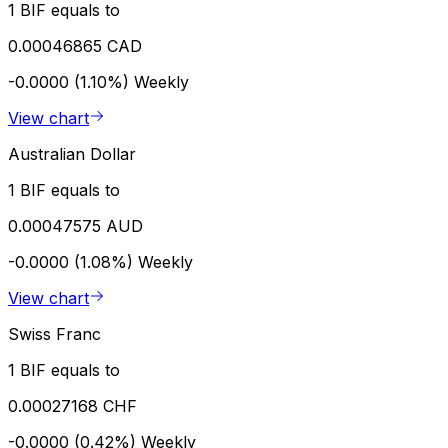
1 BIF equals to
0.00046865 CAD
-0.0000 (1.10%)
Weekly
View chart
Australian Dollar
1 BIF equals to
0.00047575 AUD
-0.0000 (1.08%)
Weekly
View chart
Swiss Franc
1 BIF equals to
0.00027168 CHF
-0.0000 (0.42%)
Weekly