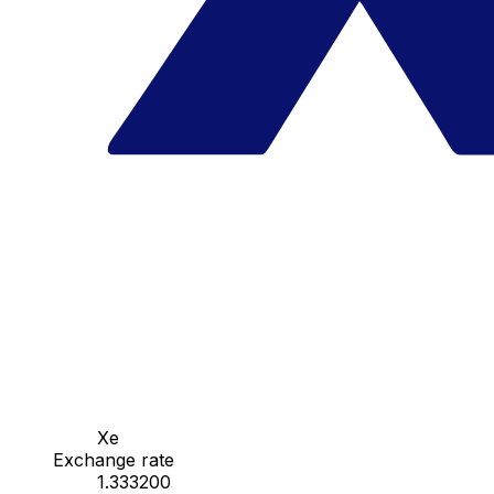
Xe
Exchange rate
1.333200