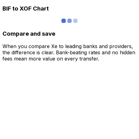
BIF to XOF Chart
Compare and save
When you compare Xe to leading banks and providers,
the difference is clear. Bank-beating rates and no hidden
fees mean more value on every transfer.