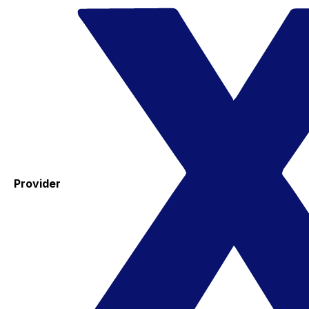
Provider