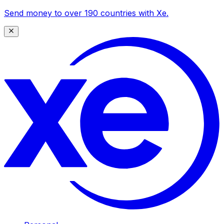
Send money to over 190 countries with Xe.