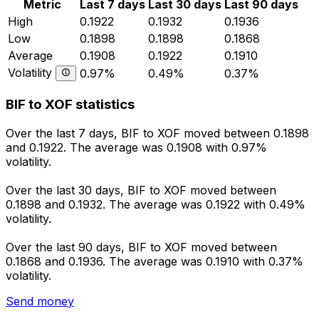
Metric
Last 7 days
Last 30 days
Last 90 days
High
0.1922
0.1932
0.1936
Low
0.1898
0.1898
0.1868
Average
0.1908
0.1922
0.1910
Volatility
0.97%
0.49%
0.37%
BIF to XOF statistics
Over the last 7 days, BIF to XOF moved between 0.1898
and 0.1922. The average was 0.1908 with 0.97%
volatility.
Over the last 30 days, BIF to XOF moved between
0.1898 and 0.1932. The average was 0.1922 with 0.49%
volatility.
Over the last 90 days, BIF to XOF moved between
0.1868 and 0.1936. The average was 0.1910 with 0.37%
volatility.
Send money