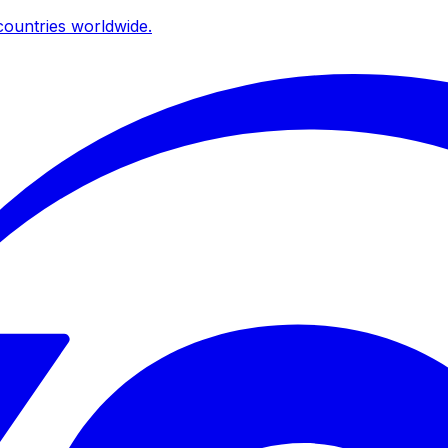
ountries worldwide.