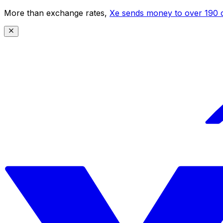
More than exchange rates,
Xe sends money to over 190 c