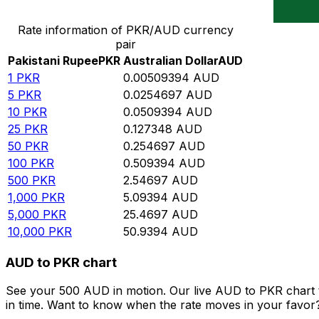
Convert Pakistani Rupee to Australian Dollar
Rate information of PKR/AUD currency
pair
Pakistani Rupee
PKR
Australian Dollar
AUD
1
PKR
0.00509394
AUD
5
PKR
0.0254697
AUD
10
PKR
0.0509394
AUD
25
PKR
0.127348
AUD
50
PKR
0.254697
AUD
100
PKR
0.509394
AUD
500
PKR
2.54697
AUD
1,000
PKR
5.09394
AUD
5,000
PKR
25.4697
AUD
10,000
PKR
50.9394
AUD
AUD to PKR chart
See your 500 AUD in motion. Our live AUD to PKR chart 
in time. Want to know when the rate moves in your favor? S