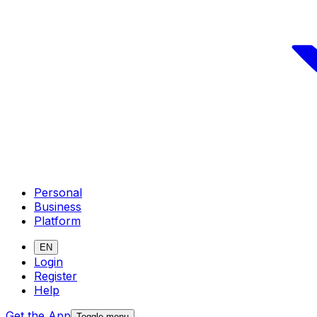
Personal
Business
Platform
EN
Login
Register
Help
Get the App
Toggle menu