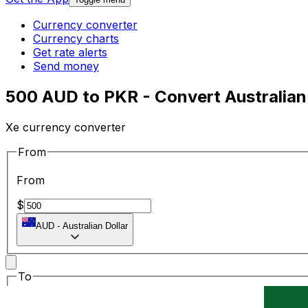
Currency converter
Currency charts
Get rate alerts
Send money
500 AUD to PKR - Convert Australian 
Xe currency converter
From
From
$
AUD
-
Australian Dollar
To
To