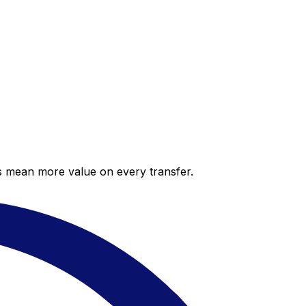
es mean more value on every transfer.