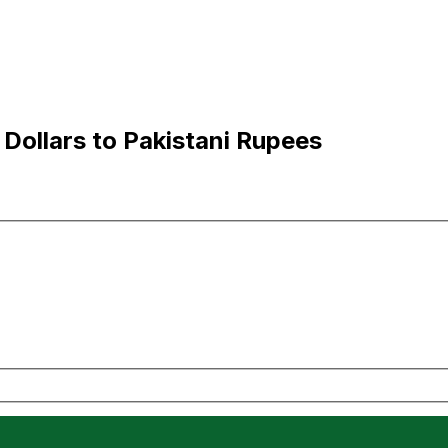
Dollars to Pakistani Rupees