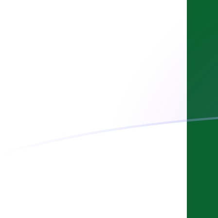
AUD to PKR exchange rates today
Convert Australian Dollar to Pakistani Rupee
Rate information of AUD/PKR currency pair
Australian Dollar
AUD
Pakistani Rupee
PKR
1
AUD
196.312
PKR
5
AUD
981.559
PKR
10
AUD
1,963.12
PKR
25
AUD
4,907.8
PKR
50
AUD
9,815.59
PKR
100
AUD
19,631.2
PKR
500
AUD
98,155.9
PKR
1,000
AUD
196,312
PKR
5,000
AUD
981,559
PKR
10,000
AUD
1,963,120
PKR