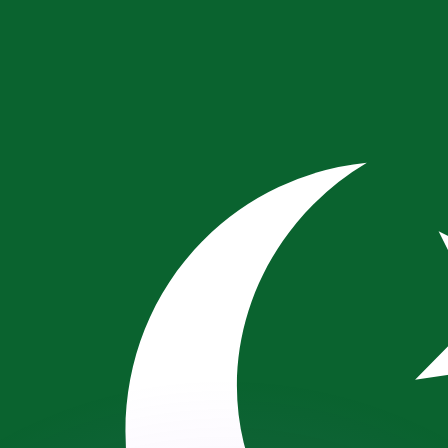
or rates.
for informational purposes only. You won’t receive this ra