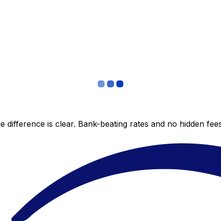
 difference is clear. Bank-beating rates and no hidden fe