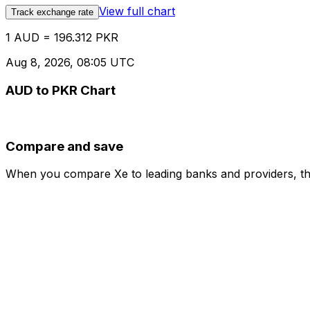
View full chart
Track exchange rate
1 AUD = 196.312 PKR
Aug 8, 2026, 08:05 UTC
AUD to PKR Chart
Compare and save
When you compare Xe to leading banks and providers, the