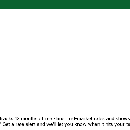
tracks 12 months of real-time, mid-market rates and sho
et a rate alert and we’ll let you know when it hits your ta