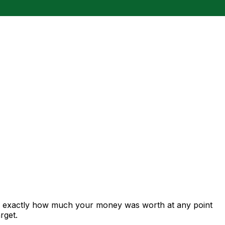
ws exactly how much your money was worth at any point
rget.