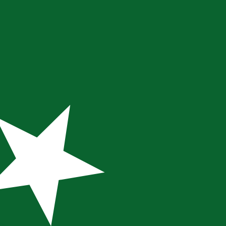
te when sending money.
Login to view send rates