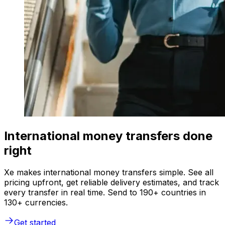
International money transfers done
right
Xe makes international money transfers simple. See all
pricing upfront, get reliable delivery estimates, and track
every transfer in real time. Send to 190+ countries in
130+ currencies.
Get started