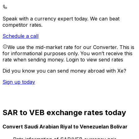
Speak with a currency expert today.
We can beat
competitor rates.
Schedule a call
We use the mid-market rate for our Converter. This is
for informational purposes only. You won’t receive this
rate when sending money.
Login to view send rates
Did you know you can send money abroad with Xe?
Sign up today
SAR to VEB exchange rates today
Convert Saudi Arabian Riyal to Venezuelan Bolívar