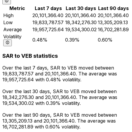
Metric
Last 7 days
Last 30 days
Last 90 days
High
20,101,366.40
20,101,366.40
20,101,366.40
Low
19,833,787.57
18,342,276.30
13,305,209.13
Average
19,957,725.64
19,534,300.02
16,702,281.89
Volatility
0.48%
0.39%
0.60%
SAR to VEB statistics
Over the last 7 days, SAR to VEB moved between
19,833,787.57 and 20,101,366.40. The average was
19,957,725.64 with 0.48% volatility.
Over the last 30 days, SAR to VEB moved between
18,342,276.30 and 20,101,366.40. The average was
19,534,300.02 with 0.39% volatility.
Over the last 90 days, SAR to VEB moved between
13,305,209.13 and 20,101,366.40. The average was
16,702,281.89 with 0.60% volatility.