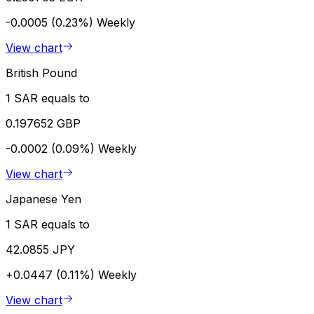
-0.0005 (0.23%)
Weekly
View chart
British Pound
1 SAR equals to
0.197652 GBP
-0.0002 (0.09%)
Weekly
View chart
Japanese Yen
1 SAR equals to
42.0855 JPY
+0.0447 (0.11%)
Weekly
View chart