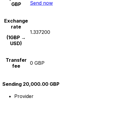
Send now
GBP
Exchange
rate
1.337200
(1GBP →
USD)
Transfer
0 GBP
fee
Sending 20,000.00 GBP
Provider