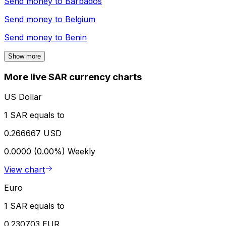
Send money to
Barbados
Send money to
Belgium
Send money to
Benin
Show more
More live SAR currency charts
US Dollar
1 SAR equals to
0.266667 USD
0.0000 (0.00%)
Weekly
View chart
Euro
1 SAR equals to
0.230703 EUR