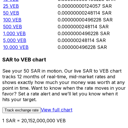
25
VEB
0.00000000124057
SAR
50
VEB
0.00000000248114
SAR
100
VEB
0.00000000496228
SAR
500
VEB
0.0000000248114
SAR
1,000
VEB
0.0000000496228
SAR
5,000
VEB
0.000000248114
SAR
10,000
VEB
0.000000496228
SAR
SAR to VEB chart
See your 50 SAR in motion. Our live SAR to VEB chart
tracks 12 months of real-time, mid-market rates and
shows exactly how much your money was worth at any
point in time. Want to know when the rate moves in your
favor? Set a rate alert and we’ll let you know when it
hits your target.
View full chart
Track exchange rate
1 SAR = 20,152,000,000 VEB