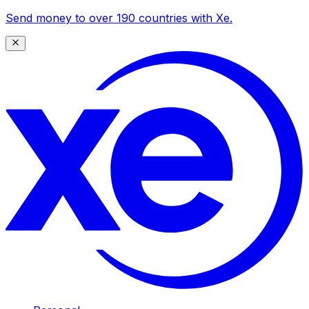
Send money to over 190 countries with Xe.