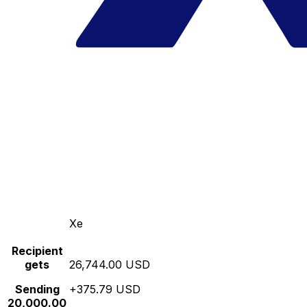
Xe
Recipient
gets
26,744.00 USD
Sending
+375.79 USD
20,000.00