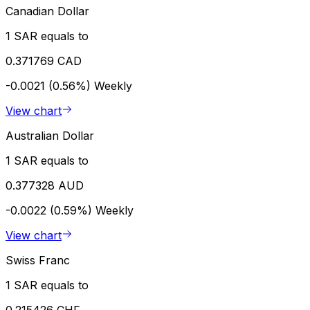
Canadian Dollar
1 SAR equals to
0.371769 CAD
-0.0021 (0.56%)
Weekly
View chart
Australian Dollar
1 SAR equals to
0.377328 AUD
-0.0022 (0.59%)
Weekly
View chart
Swiss Franc
1 SAR equals to