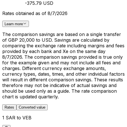
-375.79 USD
Rates obtained as of 8/7/2026
Learn more
The comparison savings are based on a single transfer
of GBP 20,000 to USD. Savings are calculated by
comparing the exchange rate including margins and fees
provided by each bank and Xe on the same day
8/7/2026. The comparison savings provided is true only
for the example given and may not include all fees and
charges. Different currency exchange amounts,
currency types, dates, times, and other individual factors
will result in different comparison savings. These results
therefore may not be indicative of actual savings and
should be used only as a guide. The rate comparison
chart is updated quarterly.
Rates
Converted value
1 SAR to VEB