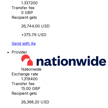
1.337200
Transfer fee
0 GBP
Recipient gets
26,744.00 USD
+375.79 USD
Send with Xe
Provider
Nationwide
Exchange rate
1.319400
Transfer fee
15.00 GBP
Recipient gets
26,368.20 USD