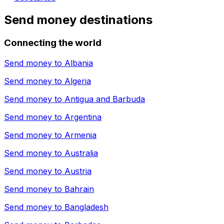
Send money destinations
Connecting the world
Send money to
Albania
Send money to
Algeria
Send money to
Antigua and Barbuda
Send money to
Argentina
Send money to
Armenia
Send money to
Australia
Send money to
Austria
Send money to
Bahrain
Send money to
Bangladesh