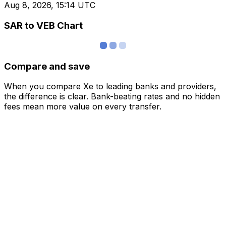
Aug 8, 2026, 15:14 UTC
SAR to VEB Chart
Compare and save
When you compare Xe to leading banks and providers,
the difference is clear. Bank-beating rates and no hidden
fees mean more value on every transfer.