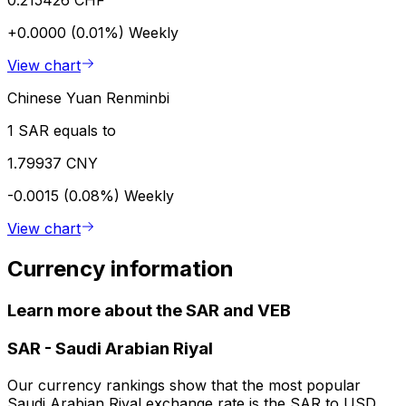
0.215426 CHF
+0.0000 (0.01%)
Weekly
View chart
Chinese Yuan Renminbi
1 SAR equals to
1.79937 CNY
-0.0015 (0.08%)
Weekly
View chart
Currency information
Learn more about the SAR and VEB
SAR
-
Saudi Arabian Riyal
Our currency rankings show that the most popular
Saudi Arabian Riyal exchange rate is the SAR to USD