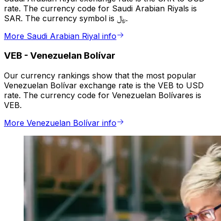
rate. The currency code for Saudi Arabian Riyals is
SAR. The currency symbol is ﷼.
More Saudi Arabian Riyal info
VEB
-
Venezuelan Bolívar
Our currency rankings show that the most popular
Venezuelan Bolívar exchange rate is the VEB to USD
rate. The currency code for Venezuelan Bolívares is
VEB.
More Venezuelan Bolívar info