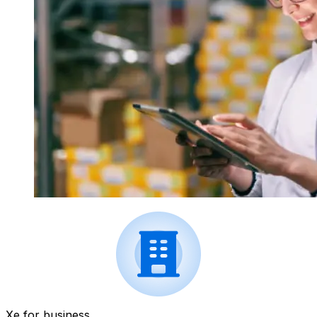
Xe for business