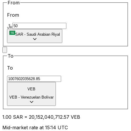
From
From
﷼
SAR
-
Saudi Arabian Riyal
To
To
VEB
VEB
-
Venezuelan Bolívar
1.00
SAR
=
20,152,040,712.57
VEB
Mid-market rate at 15:14 UTC