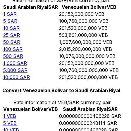
Rate information of SAR/VEB currency pair
Saudi Arabian Riyal
SAR
Venezuelan Bolívar
VEB
1
SAR
20,152,000,000
VEB
5
SAR
100,760,000,000
VEB
10
SAR
201,520,000,000
VEB
25
SAR
503,801,000,000
VEB
50
SAR
1,007,600,000,000
VEB
100
SAR
2,015,200,000,000
VEB
500
SAR
10,076,000,000,000
VEB
1,000
SAR
20,152,000,000,000
VEB
5,000
SAR
100,760,000,000,000
VEB
10,000
SAR
201,520,000,000,000
VEB
Convert Venezuelan Bolívar to Saudi Arabian Riyal
Rate information of VEB/SAR currency pair
Venezuelan Bolívar
VEB
Saudi Arabian Riyal
SAR
1
VEB
0.0000000000496228
SAR
5
VEB
0.000000000248114
SAR
10
VEB
0.000000000496228
SAR