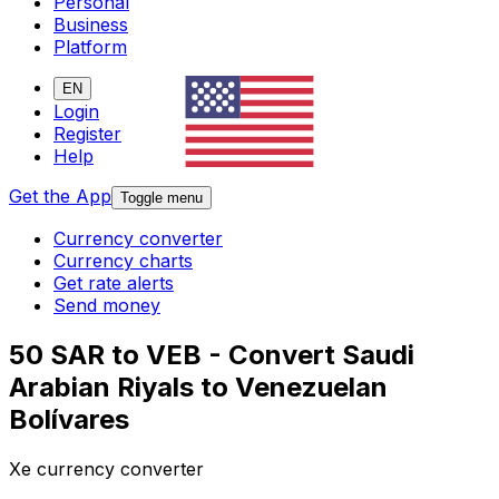
Personal
Business
Platform
EN
Login
Register
Help
Get the App
Toggle menu
Currency converter
Currency charts
Get rate alerts
Send money
50 SAR to VEB - Convert Saudi
Arabian Riyals to Venezuelan
Bolívares
Xe currency converter