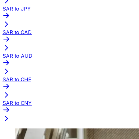
SAR to JPY
SAR to CAD
SAR to AUD
SAR to CHF
SAR to CNY