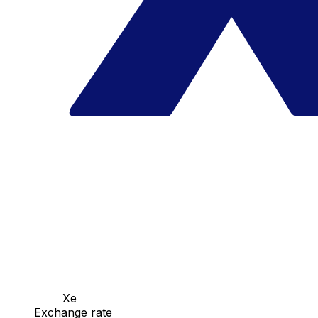
Xe
Exchange rate