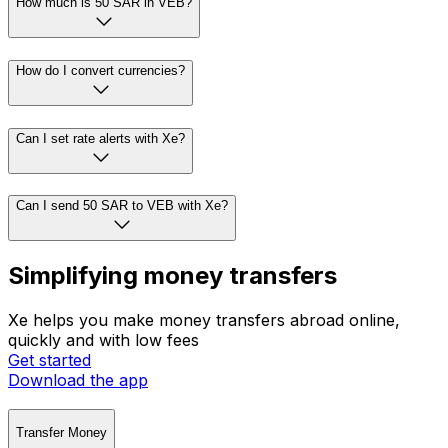
How much is 50 SAR in VEB?
How do I convert currencies?
Can I set rate alerts with Xe?
Can I send 50 SAR to VEB with Xe?
Simplifying money transfers
Xe helps you make money transfers abroad online,
quickly and with low fees
Get started
Download the app
Transfer Money