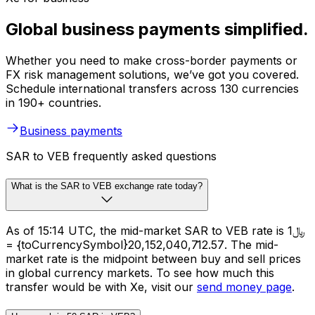
Global business payments simplified.
Whether you need to make cross-border payments or
FX risk management solutions, we’ve got you covered.
Schedule international transfers across 130 currencies
in 190+ countries.
Business payments
SAR to VEB frequently asked questions
What is the SAR to VEB exchange rate today?
As of 15:14 UTC, the mid-market SAR to VEB rate is ﷼1
= {toCurrencySymbol}20,152,040,712.57. The mid-
market rate is the midpoint between buy and sell prices
in global currency markets. To see how much this
transfer would be with Xe, visit our
send money page
.