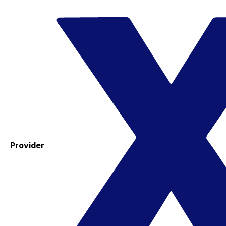
Provider