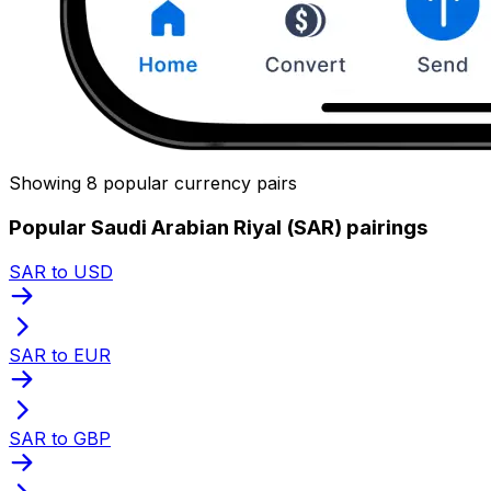
Showing 8 popular currency pairs
Popular Saudi Arabian Riyal (SAR) pairings
SAR to USD
SAR to EUR
SAR to GBP