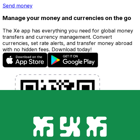
Send money
Manage your money and currencies on the go
The Xe app has everything you need for global money
transfers and currency management. Convert
currencies, set rate alerts, and transfer money abroad
with no hidden fees. Download today!