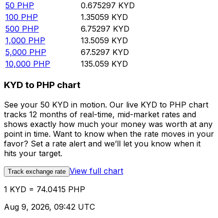
50
PHP
0.675297
KYD
100
PHP
1.35059
KYD
500
PHP
6.75297
KYD
1,000
PHP
13.5059
KYD
5,000
PHP
67.5297
KYD
10,000
PHP
135.059
KYD
KYD to PHP chart
See your 50 KYD in motion. Our live KYD to PHP chart
tracks 12 months of real-time, mid-market rates and
shows exactly how much your money was worth at any
point in time. Want to know when the rate moves in your
favor? Set a rate alert and we’ll let you know when it
hits your target.
View full chart
Track exchange rate
1 KYD = 74.0415 PHP
Aug 9, 2026, 09:42 UTC