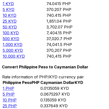
1
KYD
74.0415
PHP
5
KYD
370.207
PHP
10
KYD
740.415
PHP
25
KYD
1,851.04
PHP
50
KYD
3,702.07
PHP
100
KYD
7,404.15
PHP
500
KYD
37,020.7
PHP
1,000
KYD
74,041.5
PHP
5,000
KYD
370,207
PHP
10,000
KYD
740,415
PHP
Convert Philippine Peso to Caymanian Dollar
Rate information of PHP/KYD currency pair
Philippine Peso
PHP
Caymanian Dollar
KYD
1
PHP
0.0135059
KYD
5
PHP
0.0675297
KYD
10
PHP
0.135059
KYD
25
PHP
0.337649
KYD