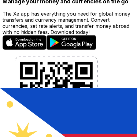
Manage your money and currencies on the go
The Xe app has everything you need for global money
transfers and currency management. Convert
currencies, set rate alerts, and transfer money abroad
with no hidden fees. Download today!