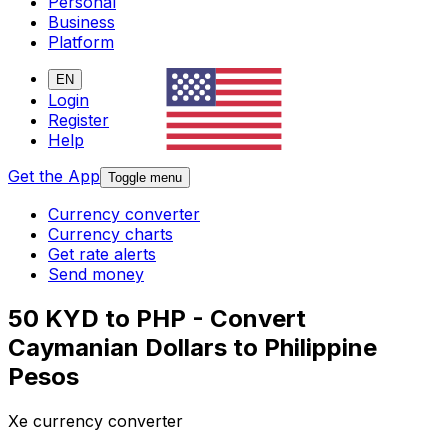
Personal
Business
Platform
EN
Login
Register
Help
Get the App
Toggle menu
Currency converter
Currency charts
Get rate alerts
Send money
50 KYD to PHP - Convert
Caymanian Dollars to Philippine
Pesos
Xe currency converter