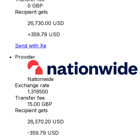
0 GBP
Recipient gets
26,730.00 USD
+359.79 USD
Send with Xe
Provider
Nationwide
Exchange rate
1.319500
Transfer fee
15.00 GBP
Recipient gets
26,370.20 USD
-359.79 USD