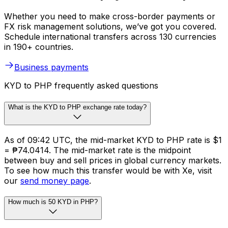
Whether you need to make cross-border payments or
FX risk management solutions, we’ve got you covered.
Schedule international transfers across 130 currencies
in 190+ countries.
Business payments
KYD to PHP frequently asked questions
What is the KYD to PHP exchange rate today?
As of 09:42 UTC, the mid-market KYD to PHP rate is $1
= ₱74.0414. The mid-market rate is the midpoint
between buy and sell prices in global currency markets.
To see how much this transfer would be with Xe, visit
our
send money page
.
How much is 50 KYD in PHP?