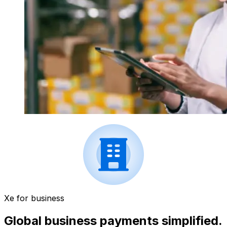
Xe for business
Global business payments simplified.