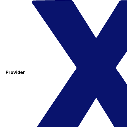
Provider