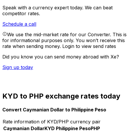
Speak with a currency expert today.
We can beat
competitor rates.
Schedule a call
We use the mid-market rate for our Converter. This is
for informational purposes only. You won’t receive this
rate when sending money.
Login to view send rates
Did you know you can send money abroad with Xe?
Sign up today
KYD to PHP exchange rates today
Convert Caymanian Dollar to Philippine Peso
Rate information of KYD/PHP currency pair
Caymanian Dollar
KYD
Philippine Peso
PHP