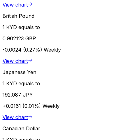
View chart
British Pound
1 KYD equals to
0.902123 GBP
-0.0024 (0.27%)
Weekly
View chart
Japanese Yen
1 KYD equals to
192.087 JPY
+0.0161 (0.01%)
Weekly
View chart
Canadian Dollar
1 KYD equals to