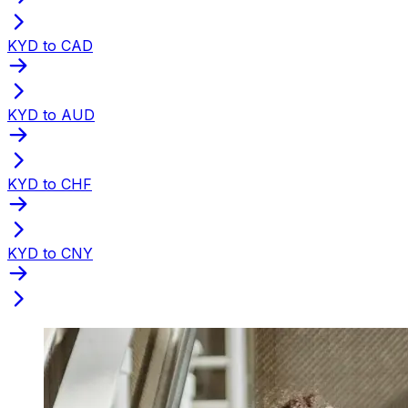
KYD to CAD
KYD to AUD
KYD to CHF
KYD to CNY