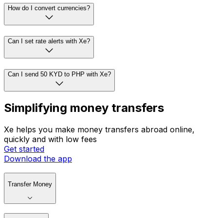
How do I convert currencies?
Can I set rate alerts with Xe?
Can I send 50 KYD to PHP with Xe?
Simplifying money transfers
Xe helps you make money transfers abroad online,
quickly and with low fees
Get started
Download the app
Transfer Money