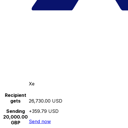
Xe
Recipient
gets
26,730.00 USD
Sending
+359.79 USD
20,000.00
Send now
GBP