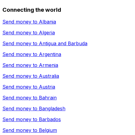
Connecting the world
Send money to
Albania
Send money to
Algeria
Send money to
Antigua and Barbuda
Send money to
Argentina
Send money to
Armenia
Send money to
Australia
Send money to
Austria
Send money to
Bahrain
Send money to
Bangladesh
Send money to
Barbados
Send money to
Belgium