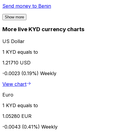
Send money to
Benin
Show more
More live KYD currency charts
US Dollar
1 KYD equals to
1.21710 USD
-0.0023 (0.19%)
Weekly
View chart
Euro
1 KYD equals to
1.05280 EUR
-0.0043 (0.41%)
Weekly