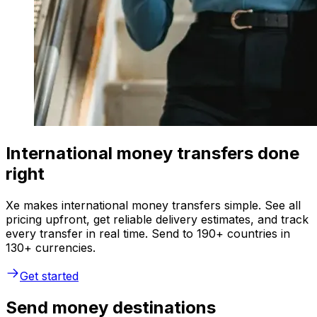
International money transfers done
right
Xe makes international money transfers simple. See all
pricing upfront, get reliable delivery estimates, and track
every transfer in real time. Send to 190+ countries in
130+ currencies.
Get started
Send money destinations