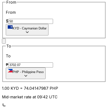
From
From
$
KYD
-
Caymanian Dollar
To
To
₱
PHP
-
Philippine Peso
1.00
KYD
=
74.04
147987
PHP
Mid-market rate at 09:42 UTC