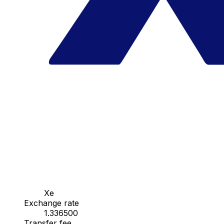
Xe
Exchange rate
1.336500
Transfer fee