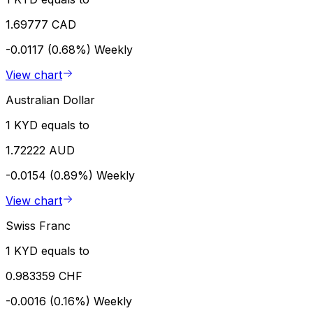
1.69777 CAD
-0.0117 (0.68%)
Weekly
View chart
Australian Dollar
1 KYD equals to
1.72222 AUD
-0.0154 (0.89%)
Weekly
View chart
Swiss Franc
1 KYD equals to
0.983359 CHF
-0.0016 (0.16%)
Weekly