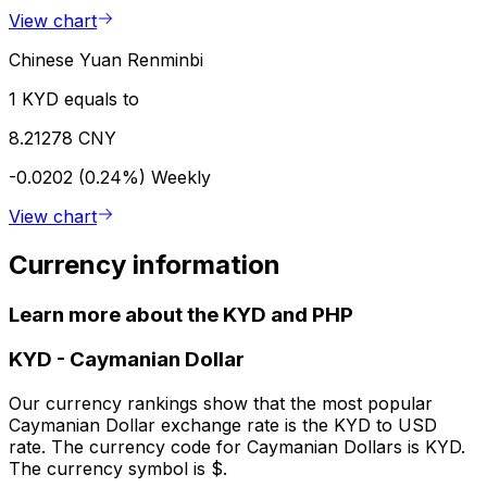
View chart
Chinese Yuan Renminbi
1 KYD equals to
8.21278 CNY
-0.0202 (0.24%)
Weekly
View chart
Currency information
Learn more about the KYD and PHP
KYD
-
Caymanian Dollar
Our currency rankings show that the most popular
Caymanian Dollar exchange rate is the KYD to USD
rate. The currency code for Caymanian Dollars is KYD.
The currency symbol is $.