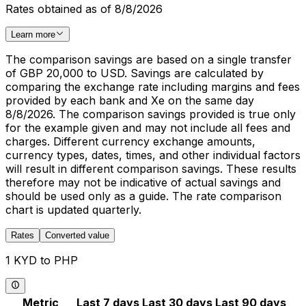
Rates obtained as of 8/8/2026
Learn more
The comparison savings are based on a single transfer
of GBP 20,000 to USD. Savings are calculated by
comparing the exchange rate including margins and fees
provided by each bank and Xe on the same day
8/8/2026. The comparison savings provided is true only
for the example given and may not include all fees and
charges. Different currency exchange amounts,
currency types, dates, times, and other individual factors
will result in different comparison savings. These results
therefore may not be indicative of actual savings and
should be used only as a guide. The rate comparison
chart is updated quarterly.
Rates
Converted value
1 KYD to PHP
Metric
Last 7 days
Last 30 days
Last 90 days