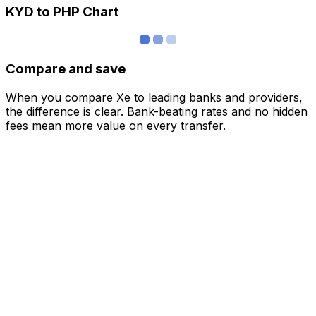
KYD to PHP Chart
Compare and save
When you compare Xe to leading banks and providers,
the difference is clear. Bank-beating rates and no hidden
fees mean more value on every transfer.