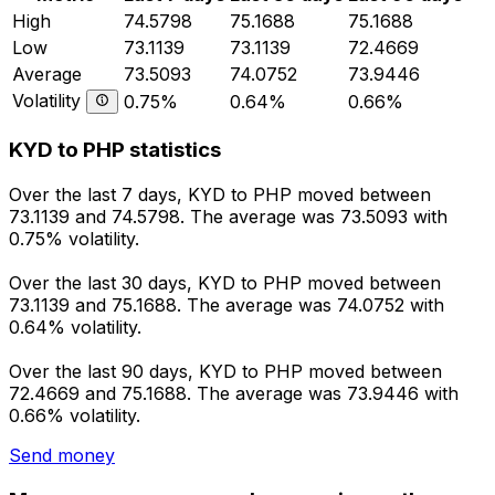
High
74.5798
75.1688
75.1688
Low
73.1139
73.1139
72.4669
Average
73.5093
74.0752
73.9446
Volatility
0.75%
0.64%
0.66%
KYD to PHP statistics
Over the last 7 days, KYD to PHP moved between
73.1139 and 74.5798. The average was 73.5093 with
0.75% volatility.
Over the last 30 days, KYD to PHP moved between
73.1139 and 75.1688. The average was 74.0752 with
0.64% volatility.
Over the last 90 days, KYD to PHP moved between
72.4669 and 75.1688. The average was 73.9446 with
0.66% volatility.
Send money