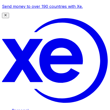
Send money to over 190 countries with Xe.