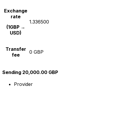
Exchange
rate
1.336500
(1GBP →
USD)
Transfer
0 GBP
fee
Sending 20,000.00 GBP
Provider