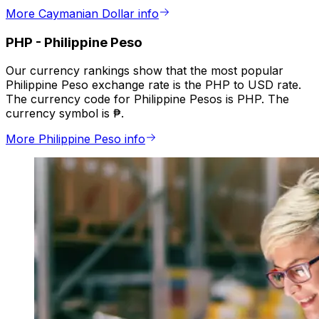
More Caymanian Dollar info
PHP
-
Philippine Peso
Our currency rankings show that the most popular
Philippine Peso exchange rate is the PHP to USD rate.
The currency code for Philippine Pesos is PHP. The
currency symbol is ₱.
More Philippine Peso info