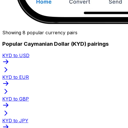
Showing 8 popular currency pairs
Popular Caymanian Dollar (KYD) pairings
KYD to USD
KYD to EUR
KYD to GBP
KYD to JPY