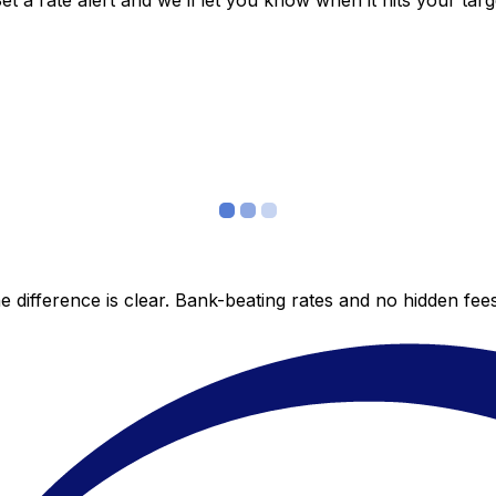
 a rate alert and we’ll let you know when it hits your targ
 difference is clear. Bank-beating rates and no hidden fe