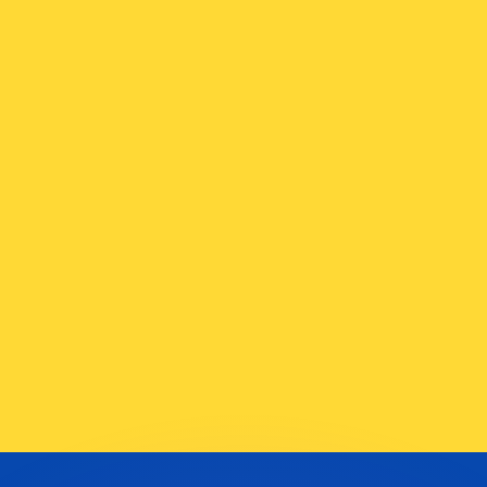
or rates.
for informational purposes only. You won’t receive this ra