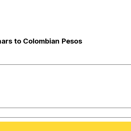
nars to Colombian Pesos