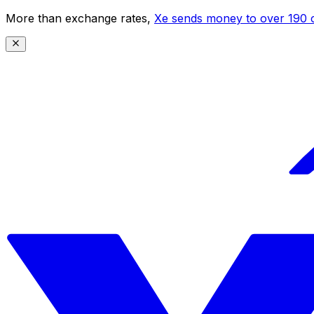
More than exchange rates,
Xe sends money to over 190 c