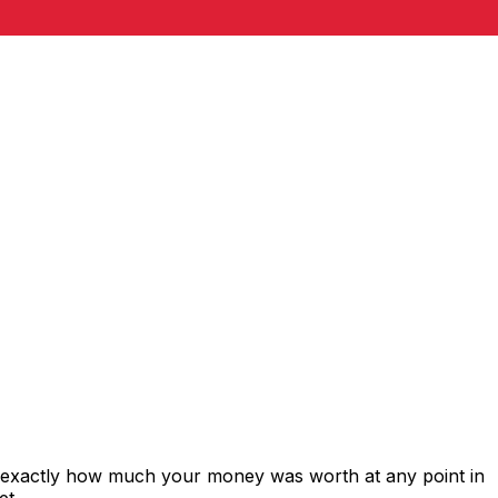
s exactly how much your money was worth at any point in