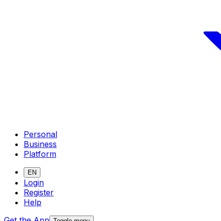
Personal
Business
Platform
EN
Login
Register
Help
Get the App
Toggle menu