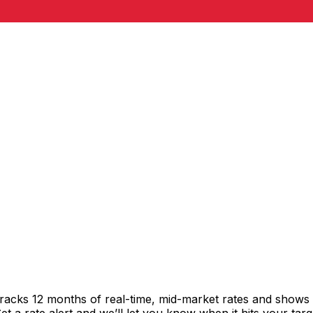
racks 12 months of real-time, mid-market rates and show