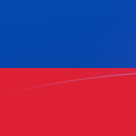
KWD to COP exchange rates today
Convert Kuwaiti Dinar to Colombian Peso
Rate information of KWD/COP currency
pair
Kuwaiti Dinar
KWD
Colombian Peso
COP
1
KWD
10,224.4
COP
5
KWD
51,122.1
COP
10
KWD
102,244
COP
25
KWD
255,610
COP
50
KWD
511,221
COP
100
KWD
1,022,440
COP
500
KWD
5,112,210
COP
1,000
KWD
10,224,400
COP
5,000
KWD
51,122,100
COP
10,000
KWD
102,244,000
COP