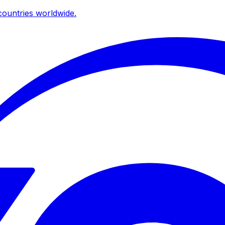
ountries worldwide.