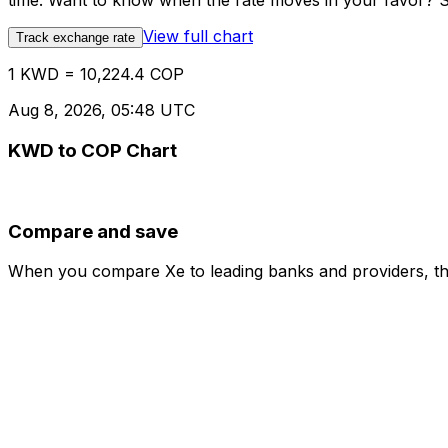
time. Want to know when the rate moves in your favor? Set
View full chart
Track exchange rate
1 KWD = 10,224.4 COP
Aug 8, 2026, 05:48 UTC
KWD to COP Chart
Compare and save
When you compare Xe to leading banks and providers, the