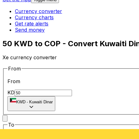
Currency converter
Currency charts
Get rate alerts
Send money
50 KWD to COP - Convert Kuwaiti Di
Xe currency converter
From
From
KD
KWD
-
Kuwaiti Dinar
To
To