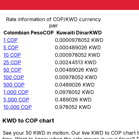
Convert Colombian Peso to Kuwaiti Dinar
Rate information of COP/KWD currency
pair
Colombian Peso
COP
Kuwaiti Dinar
KWD
1
COP
0.0000978052
KWD
5
COP
0.000489026
KWD
10
COP
0.000978052
KWD
25
COP
0.00244513
KWD
50
COP
0.00489026
KWD
100
COP
0.00978052
KWD
500
COP
0.0489026
KWD
1,000
COP
0.0978052
KWD
5,000
COP
0.489026
KWD
10,000
COP
0.978052
KWD
KWD to COP chart
See your 50 KWD in motion. Our live KWD to COP chart t