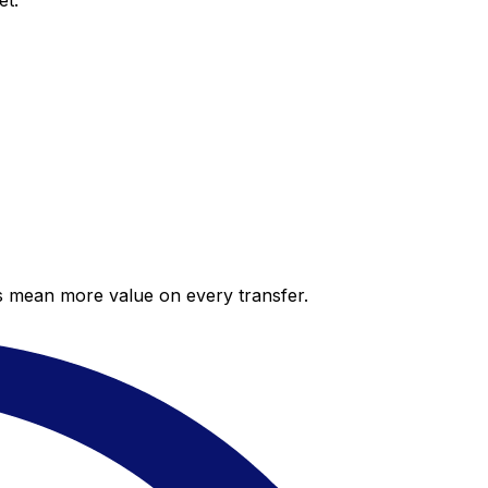
et.
es mean more value on every transfer.