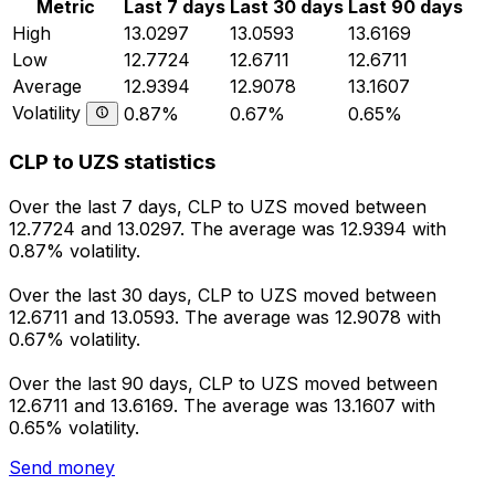
Metric
Last 7 days
Last 30 days
Last 90 days
High
13.0297
13.0593
13.6169
Low
12.7724
12.6711
12.6711
Average
12.9394
12.9078
13.1607
Volatility
0.87%
0.67%
0.65%
CLP to UZS statistics
Over the last 7 days, CLP to UZS moved between
12.7724 and 13.0297. The average was 12.9394 with
0.87% volatility.
Over the last 30 days, CLP to UZS moved between
12.6711 and 13.0593. The average was 12.9078 with
0.67% volatility.
Over the last 90 days, CLP to UZS moved between
12.6711 and 13.6169. The average was 13.1607 with
0.65% volatility.
Send money