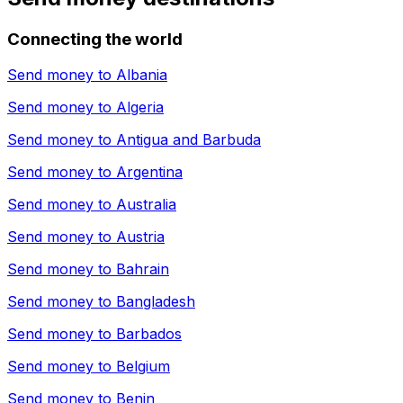
Connecting the world
Send money to
Albania
Send money to
Algeria
Send money to
Antigua and Barbuda
Send money to
Argentina
Send money to
Australia
Send money to
Austria
Send money to
Bahrain
Send money to
Bangladesh
Send money to
Barbados
Send money to
Belgium
Send money to
Benin