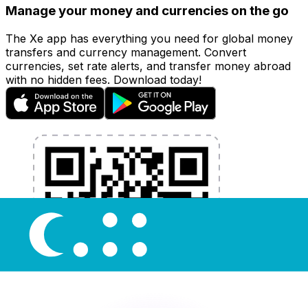
Manage your money and currencies on the go
The Xe app has everything you need for global money
transfers and currency management. Convert
currencies, set rate alerts, and transfer money abroad
with no hidden fees. Download today!