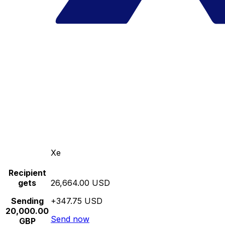
Xe
Recipient
gets
26,664.00 USD
Sending
+347.75 USD
20,000.00
Send now
GBP