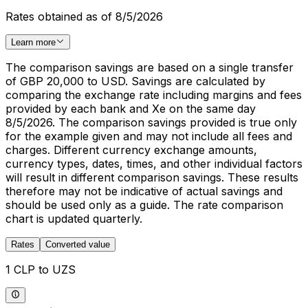
Rates obtained as of 8/5/2026
Learn more
The comparison savings are based on a single transfer
of GBP 20,000 to USD. Savings are calculated by
comparing the exchange rate including margins and fees
provided by each bank and Xe on the same day
8/5/2026. The comparison savings provided is true only
for the example given and may not include all fees and
charges. Different currency exchange amounts,
currency types, dates, times, and other individual factors
will result in different comparison savings. These results
therefore may not be indicative of actual savings and
should be used only as a guide. The rate comparison
chart is updated quarterly.
Rates
Converted value
1 CLP to UZS