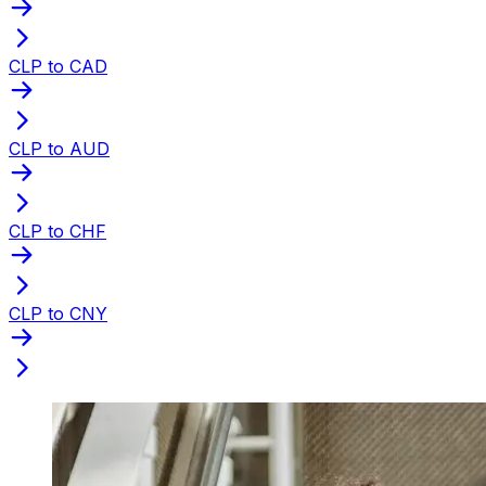
CLP to CAD
CLP to AUD
CLP to CHF
CLP to CNY