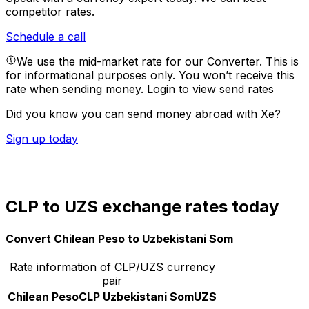
competitor rates.
Schedule a call
We use the mid-market rate for our Converter. This is
for informational purposes only. You won’t receive this
rate when sending money.
Login to view send rates
Did you know you can send money abroad with Xe?
Sign up today
CLP to UZS exchange rates today
Convert Chilean Peso to Uzbekistani Som
Rate information of CLP/UZS currency
pair
Chilean Peso
CLP
Uzbekistani Som
UZS