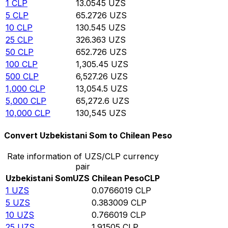
1
CLP
13.0545
UZS
5
CLP
65.2726
UZS
10
CLP
130.545
UZS
25
CLP
326.363
UZS
50
CLP
652.726
UZS
100
CLP
1,305.45
UZS
500
CLP
6,527.26
UZS
1,000
CLP
13,054.5
UZS
5,000
CLP
65,272.6
UZS
10,000
CLP
130,545
UZS
Convert Uzbekistani Som to Chilean Peso
Rate information of UZS/CLP currency
pair
Uzbekistani Som
UZS
Chilean Peso
CLP
1
UZS
0.0766019
CLP
5
UZS
0.383009
CLP
10
UZS
0.766019
CLP
25
UZS
1.91505
CLP