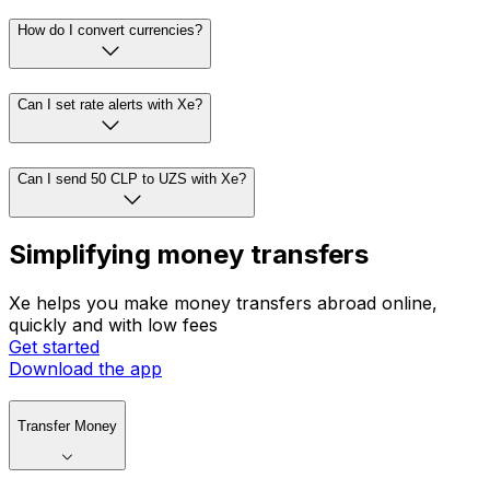
How do I convert currencies?
Can I set rate alerts with Xe?
Can I send 50 CLP to UZS with Xe?
Simplifying money transfers
Xe helps you make money transfers abroad online,
quickly and with low fees
Get started
Download the app
Transfer Money