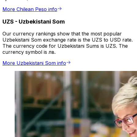
More Chilean Peso info
UZS
-
Uzbekistani Som
Our currency rankings show that the most popular
Uzbekistani Som exchange rate is the UZS to USD rate.
The currency code for Uzbekistani Sums is UZS. The
currency symbol is лв.
More Uzbekistani Som info