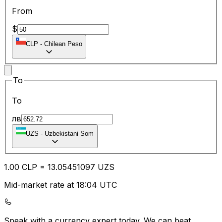
From
$
CLP
-
Chilean Peso
To
To
лв
UZS
-
Uzbekistani Som
1.00
CLP
=
13.05
451097
UZS
Mid-market rate at 18:04 UTC
Speak with a currency expert today.
We can beat