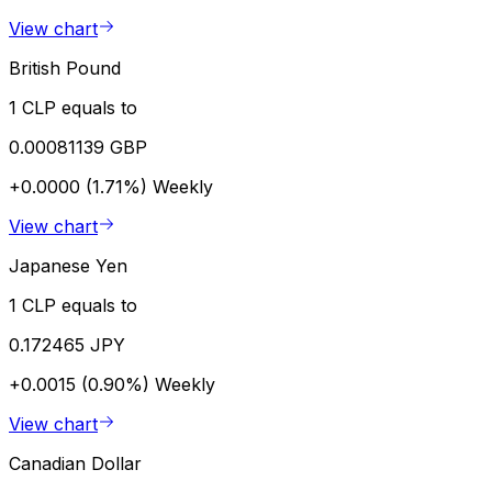
View chart
British Pound
1 CLP equals to
0.00081139 GBP
+0.0000 (1.71%)
Weekly
View chart
Japanese Yen
1 CLP equals to
0.172465 JPY
+0.0015 (0.90%)
Weekly
View chart
Canadian Dollar