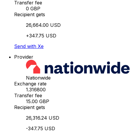
Transfer fee
0 GBP
Recipient gets
26,664.00 USD
+347.75 USD
Send with Xe
Provider
Nationwide
Exchange rate
1.316800
Transfer fee
15.00 GBP
Recipient gets
26,316.24 USD
-347.75 USD