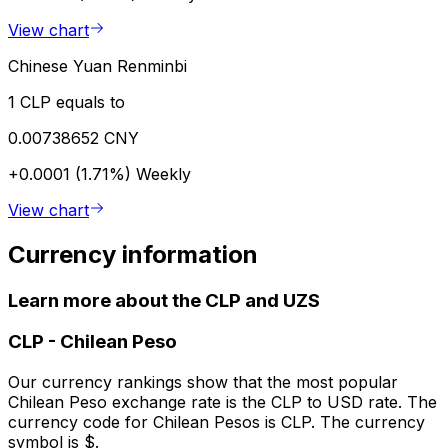
View chart
Chinese Yuan Renminbi
1 CLP equals to
0.00738652 CNY
+0.0001 (1.71%)
Weekly
View chart
Currency information
Learn more about the CLP and UZS
CLP
-
Chilean Peso
Our currency rankings show that the most popular
Chilean Peso exchange rate is the CLP to USD rate. The
currency code for Chilean Pesos is CLP. The currency
symbol is $.