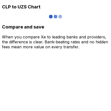
CLP to UZS Chart
Compare and save
When you compare Xe to leading banks and providers,
the difference is clear. Bank-beating rates and no hidden
fees mean more value on every transfer.