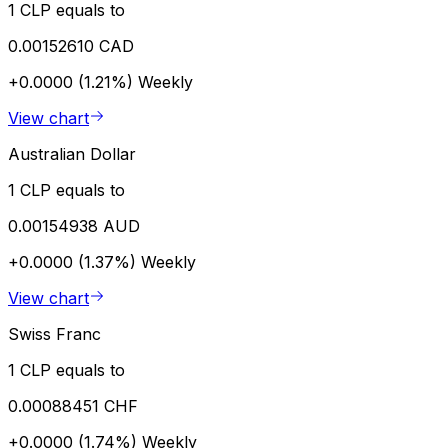
1 CLP equals to
0.00152610 CAD
+0.0000 (1.21%)
Weekly
View chart
Australian Dollar
1 CLP equals to
0.00154938 AUD
+0.0000 (1.37%)
Weekly
View chart
Swiss Franc
1 CLP equals to
0.00088451 CHF
+0.0000 (1.74%)
Weekly