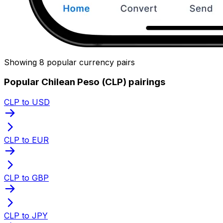
Showing 8 popular currency pairs
Popular Chilean Peso (CLP) pairings
CLP to USD
CLP to EUR
CLP to GBP
CLP to JPY