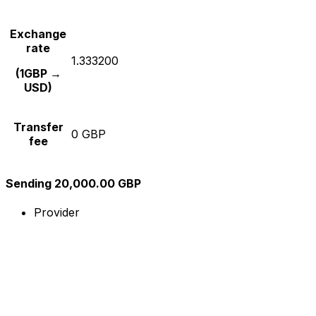
Exchange
rate
1.333200
(1GBP →
USD)
Transfer
0 GBP
fee
Sending 20,000.00 GBP
Provider