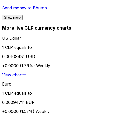
Send money to
Bhutan
Show more
More live CLP currency charts
US Dollar
1 CLP equals to
0.00109481 USD
+0.0000 (1.79%)
Weekly
View chart
Euro
1 CLP equals to
0.00094711 EUR
+0.0000 (1.53%)
Weekly