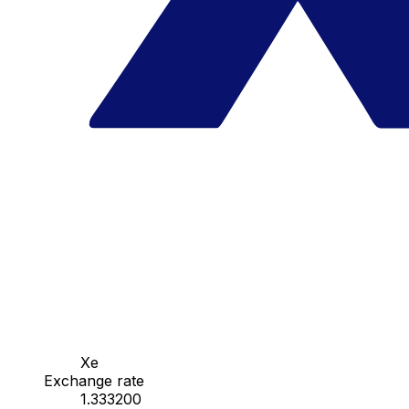
Xe
Exchange rate
1.333200