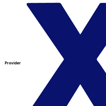
Provider