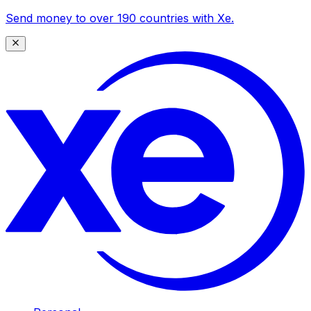
Send money to over 190 countries with Xe.