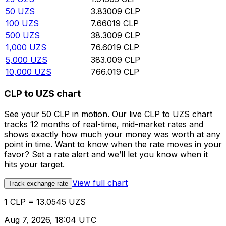
50
UZS
3.83009
CLP
100
UZS
7.66019
CLP
500
UZS
38.3009
CLP
1,000
UZS
76.6019
CLP
5,000
UZS
383.009
CLP
10,000
UZS
766.019
CLP
CLP to UZS chart
See your 50 CLP in motion. Our live CLP to UZS chart
tracks 12 months of real-time, mid-market rates and
shows exactly how much your money was worth at any
point in time. Want to know when the rate moves in your
favor? Set a rate alert and we’ll let you know when it
hits your target.
View full chart
Track exchange rate
1 CLP = 13.0545 UZS
Aug 7, 2026, 18:04 UTC