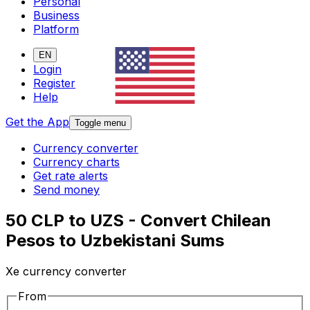
Personal
Business
Platform
EN
Login
Register
Help
Get the App
Toggle menu
Currency converter
Currency charts
Get rate alerts
Send money
50 CLP to UZS - Convert Chilean
Pesos to Uzbekistani Sums
Xe currency converter
From