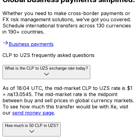
Whether you need to make cross-border payments or
FX risk management solutions, we’ve got you covered.
Schedule international transfers across 130 currencies
in 190+ countries.
Business payments
CLP to UZS frequently asked questions
What is the CLP to UZS exchange rate today?
As of 18:04 UTC, the mid-market CLP to UZS rate is $1
= лв13.0545. The mid-market rate is the midpoint
between buy and sell prices in global currency markets.
To see how much this transfer would be with Xe, visit
our
send money page
.
How much is 50 CLP in UZS?