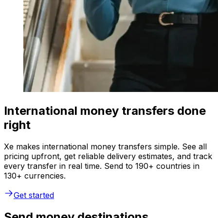
International money transfers done
right
Xe makes international money transfers simple. See all
pricing upfront, get reliable delivery estimates, and track
every transfer in real time. Send to 190+ countries in
130+ currencies.
Get started
Send money destinations