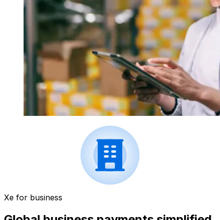
Xe for business
Global business payments simplified.