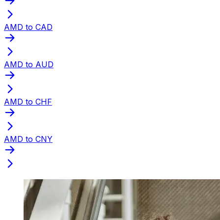
AMD to CAD
AMD to AUD
AMD to CHF
AMD to CNY