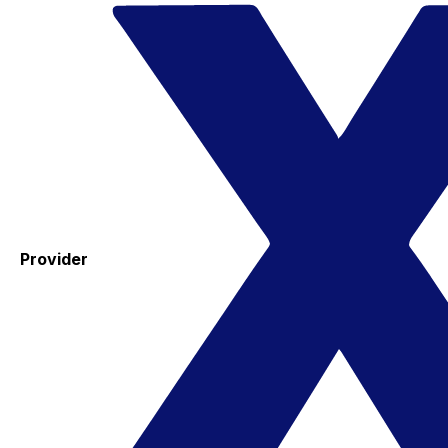
Provider