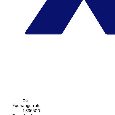
Xe
Exchange rate
1.336500