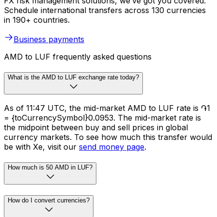
FX risk management solutions, we’ve got you covered.
Schedule international transfers across 130 currencies
in 190+ countries.
Business payments
AMD to LUF frequently asked questions
What is the AMD to LUF exchange rate today?
As of 11:47 UTC, the mid-market AMD to LUF rate is ֏1
= {toCurrencySymbol}0.0953. The mid-market rate is
the midpoint between buy and sell prices in global
currency markets. To see how much this transfer would
be with Xe, visit our
send money page
.
How much is 50 AMD in LUF?
How do I convert currencies?