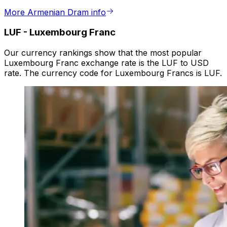
More Armenian Dram info
LUF
-
Luxembourg Franc
Our currency rankings show that the most popular
Luxembourg Franc exchange rate is the LUF to USD
rate. The currency code for Luxembourg Francs is LUF.