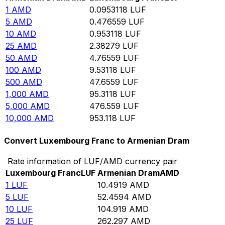
1
AMD
0.0953118
LUF
5
AMD
0.476559
LUF
10
AMD
0.953118
LUF
25
AMD
2.38279
LUF
50
AMD
4.76559
LUF
100
AMD
9.53118
LUF
500
AMD
47.6559
LUF
1,000
AMD
95.3118
LUF
5,000
AMD
476.559
LUF
10,000
AMD
953.118
LUF
Convert Luxembourg Franc to Armenian Dram
Rate information of LUF/AMD currency pair
Luxembourg Franc
LUF
Armenian Dram
AMD
1
LUF
10.4919
AMD
5
LUF
52.4594
AMD
10
LUF
104.919
AMD
25
LUF
262.297
AMD