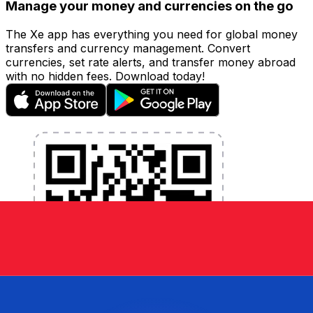
Manage your money and currencies on the go
The Xe app has everything you need for global money
transfers and currency management. Convert
currencies, set rate alerts, and transfer money abroad
with no hidden fees. Download today!