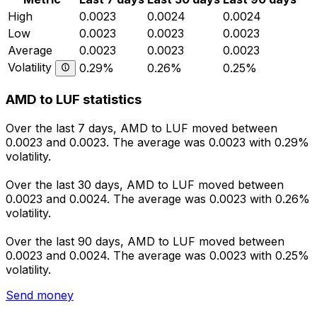
High
0.0023
0.0024
0.0024
Low
0.0023
0.0023
0.0023
Average
0.0023
0.0023
0.0023
Volatility
0.29%
0.26%
0.25%
AMD to LUF statistics
Over the last 7 days, AMD to LUF moved between
0.0023 and 0.0023. The average was 0.0023 with 0.29%
volatility.
Over the last 30 days, AMD to LUF moved between
0.0023 and 0.0024. The average was 0.0023 with 0.26%
volatility.
Over the last 90 days, AMD to LUF moved between
0.0023 and 0.0024. The average was 0.0023 with 0.25%
volatility.
Send money