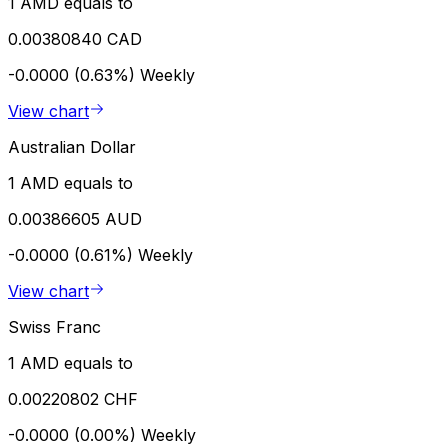
1 AMD equals to
0.00380840 CAD
-0.0000 (0.63%)
Weekly
View chart
Australian Dollar
1 AMD equals to
0.00386605 AUD
-0.0000 (0.61%)
Weekly
View chart
Swiss Franc
1 AMD equals to
0.00220802 CHF
-0.0000 (0.00%)
Weekly