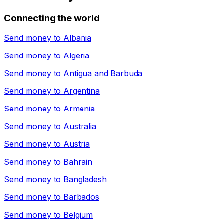
Connecting the world
Send money to
Albania
Send money to
Algeria
Send money to
Antigua and Barbuda
Send money to
Argentina
Send money to
Armenia
Send money to
Australia
Send money to
Austria
Send money to
Bahrain
Send money to
Bangladesh
Send money to
Barbados
Send money to
Belgium