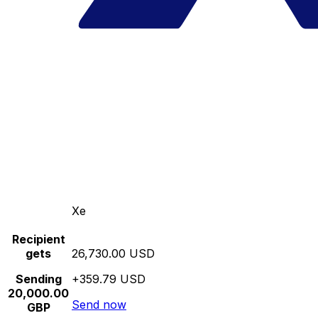
Xe
Recipient
gets
26,730.00 USD
Sending
+359.79 USD
20,000.00
Send now
GBP