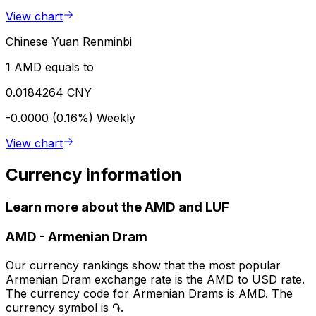
View chart
Chinese Yuan Renminbi
1 AMD equals to
0.0184264 CNY
-0.0000 (0.16%)
Weekly
View chart
Currency information
Learn more about the AMD and LUF
AMD
-
Armenian Dram
Our currency rankings show that the most popular
Armenian Dram exchange rate is the AMD to USD rate.
The currency code for Armenian Drams is AMD. The
currency symbol is ֏.