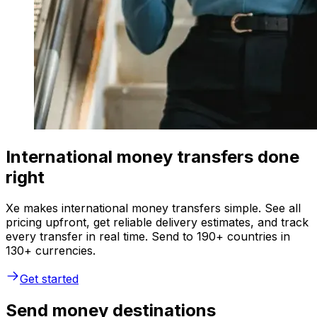
International money transfers done
right
Xe makes international money transfers simple. See all
pricing upfront, get reliable delivery estimates, and track
every transfer in real time. Send to 190+ countries in
130+ currencies.
Get started
Send money destinations