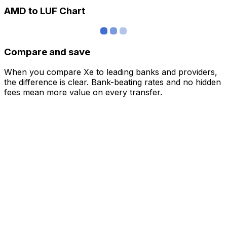
AMD to LUF Chart
Compare and save
When you compare Xe to leading banks and providers,
the difference is clear. Bank-beating rates and no hidden
fees mean more value on every transfer.