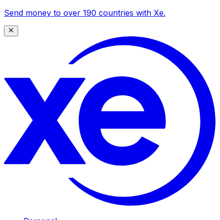
Send money to over 190 countries with Xe.