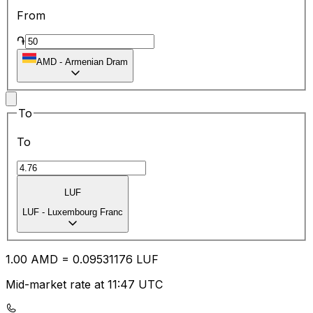
From
֏
AMD
-
Armenian Dram
To
To
LUF
LUF
-
Luxembourg Franc
1.00
AMD
=
0.09
531176
LUF
Mid-market rate at 11:47 UTC