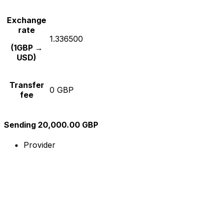
Exchange
rate
1.336500
(1GBP →
USD)
Transfer
0 GBP
fee
Sending 20,000.00 GBP
Provider