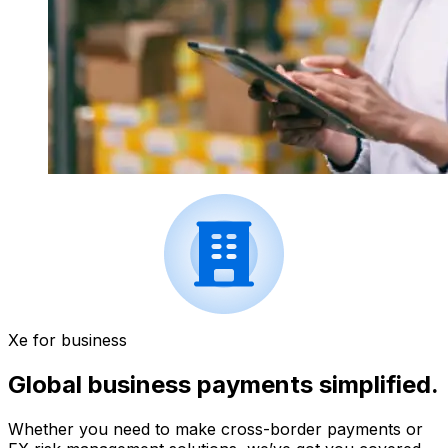
Xe for business
Global business payments simplified.
Whether you need to make cross-border payments or