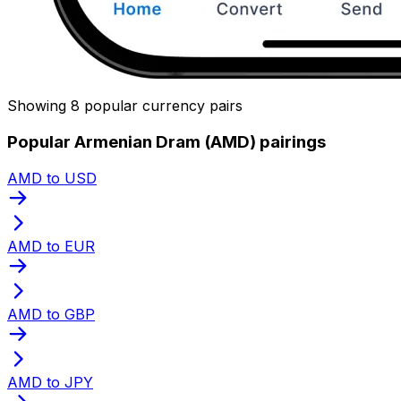
Showing 8 popular currency pairs
Popular Armenian Dram (AMD) pairings
AMD to USD
AMD to EUR
AMD to GBP
AMD to JPY