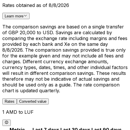
Rates obtained as of 8/8/2026
Learn more
The comparison savings are based on a single transfer
of GBP 20,000 to USD. Savings are calculated by
comparing the exchange rate including margins and fees
provided by each bank and Xe on the same day
8/8/2026. The comparison savings provided is true only
for the example given and may not include all fees and
charges. Different currency exchange amounts,
currency types, dates, times, and other individual factors
will result in different comparison savings. These results
therefore may not be indicative of actual savings and
should be used only as a guide. The rate comparison
chart is updated quarterly.
Rates
Converted value
1 AMD to LUF
Metric
Last 7 days
Last 30 days
Last 90 days