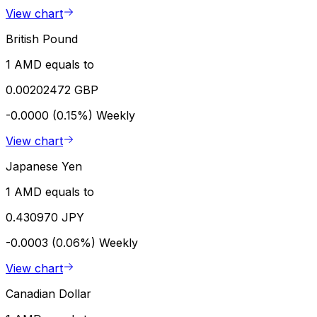
View chart
British Pound
1 AMD equals to
0.00202472 GBP
-0.0000 (0.15%)
Weekly
View chart
Japanese Yen
1 AMD equals to
0.430970 JPY
-0.0003 (0.06%)
Weekly
View chart
Canadian Dollar