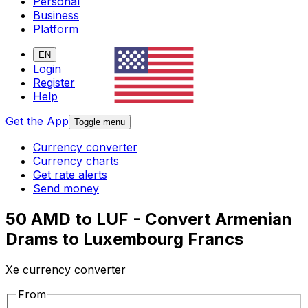
Personal
Business
Platform
EN
Login
Register
Help
Get the App
Toggle menu
Currency converter
Currency charts
Get rate alerts
Send money
50 AMD to LUF - Convert Armenian
Drams to Luxembourg Francs
Xe currency converter
From