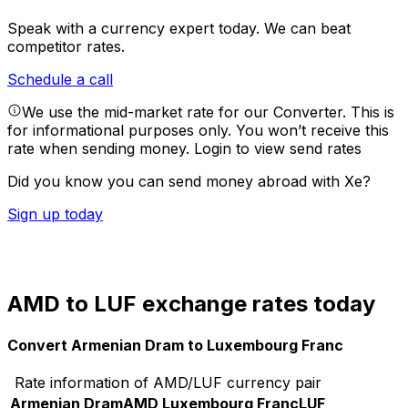
Speak with a currency expert today.
We can beat
competitor rates.
Schedule a call
We use the mid-market rate for our Converter. This is
for informational purposes only. You won’t receive this
rate when sending money.
Login to view send rates
Did you know you can send money abroad with Xe?
Sign up today
AMD to LUF exchange rates today
Convert Armenian Dram to Luxembourg Franc
Rate information of AMD/LUF currency pair
Armenian Dram
AMD
Luxembourg Franc
LUF