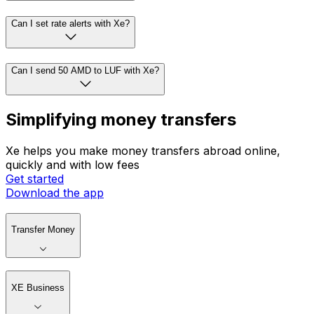
Can I set rate alerts with Xe?
Can I send 50 AMD to LUF with Xe?
Simplifying money transfers
Xe helps you make money transfers abroad online,
quickly and with low fees
Get started
Download the app
Transfer Money
XE Business