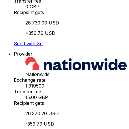
Transfer fee
0 GBP
Recipient gets
26,730.00 USD
+359.79 USD
Send with Xe
Provider
Nationwide
Exchange rate
1.319500
Transfer fee
15.00 GBP
Recipient gets
26,370.20 USD
-359.79 USD