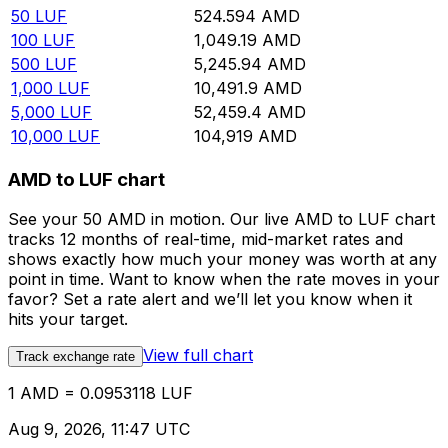
50
LUF
524.594
AMD
100
LUF
1,049.19
AMD
500
LUF
5,245.94
AMD
1,000
LUF
10,491.9
AMD
5,000
LUF
52,459.4
AMD
10,000
LUF
104,919
AMD
AMD to LUF chart
See your 50 AMD in motion. Our live AMD to LUF chart
tracks 12 months of real-time, mid-market rates and
shows exactly how much your money was worth at any
point in time. Want to know when the rate moves in your
favor? Set a rate alert and we’ll let you know when it
hits your target.
View full chart
Track exchange rate
1 AMD = 0.0953118 LUF
Aug 9, 2026, 11:47 UTC