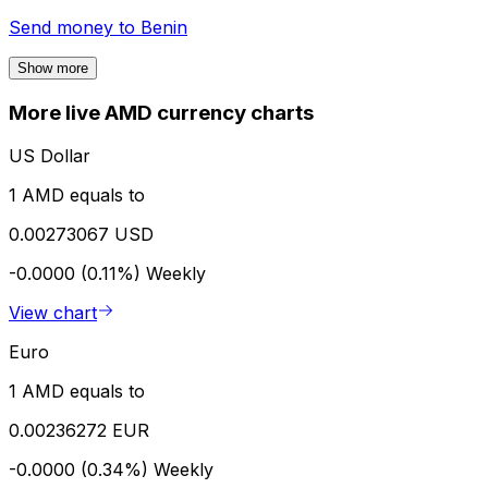
Send money to
Benin
Show more
More live AMD currency charts
US Dollar
1 AMD equals to
0.00273067 USD
-0.0000 (0.11%)
Weekly
View chart
Euro
1 AMD equals to
0.00236272 EUR
-0.0000 (0.34%)
Weekly