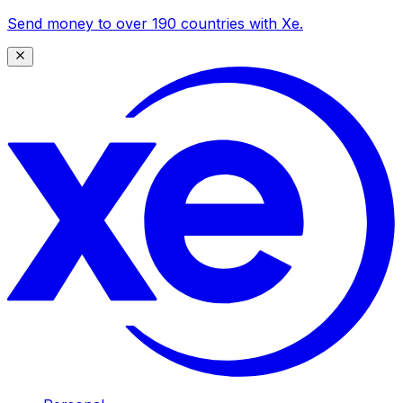
Send money to over 190 countries with Xe.