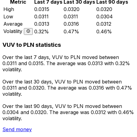
Metric
Last 7 days
Last 30 days
Last 90 days
High
0.0315
0.0320
0.0320
Low
0.0311
0.0311
0.0304
Average
0.0313
0.0316
0.0312
Volatility
0.32%
0.47%
0.46%
VUV to PLN statistics
Over the last 7 days, VUV to PLN moved between
0.0311 and 0.0315. The average was 0.0313 with 0.32%
volatility.
Over the last 30 days, VUV to PLN moved between
0.0311 and 0.0320. The average was 0.0316 with 0.47%
volatility.
Over the last 90 days, VUV to PLN moved between
0.0304 and 0.0320. The average was 0.0312 with 0.46%
volatility.
Send money