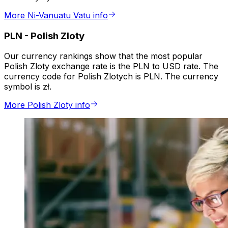
More Ni-Vanuatu Vatu info
PLN
-
Polish Zloty
Our currency rankings show that the most popular
Polish Zloty exchange rate is the PLN to USD rate. The
currency code for Polish Zlotych is PLN. The currency
symbol is zł.
More Polish Zloty info