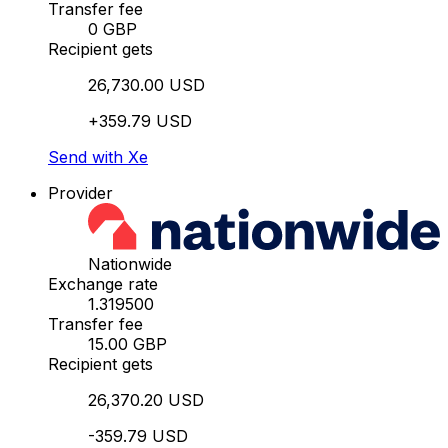
Transfer fee
0 GBP
Recipient gets
26,730.00 USD
+359.79 USD
Send with Xe
Provider
Nationwide
Exchange rate
1.319500
Transfer fee
15.00 GBP
Recipient gets
26,370.20 USD
-359.79 USD