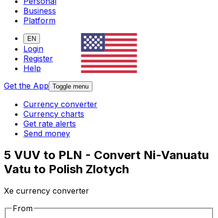
Personal
Business
Platform
EN
Login
Register
Help
Get the App
Toggle menu
Currency converter
Currency charts
Get rate alerts
Send money
5 VUV to PLN - Convert Ni-Vanuatu
Vatu to Polish Zlotych
Xe currency converter
From