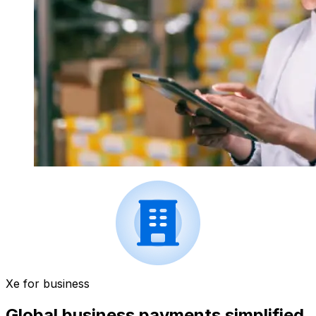
Xe for business
Global business payments simplified.