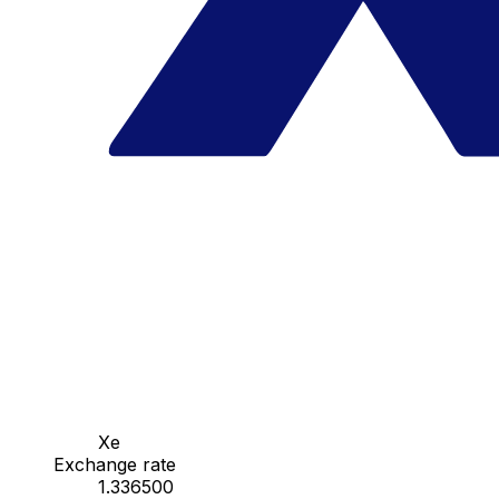
Xe
Exchange rate
1.336500