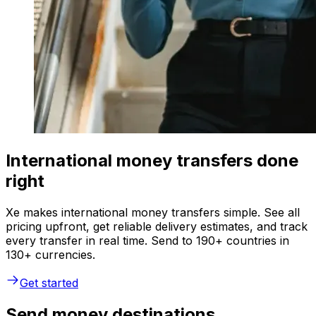
International money transfers done
right
Xe makes international money transfers simple. See all
pricing upfront, get reliable delivery estimates, and track
every transfer in real time. Send to 190+ countries in
130+ currencies.
Get started
Send money destinations