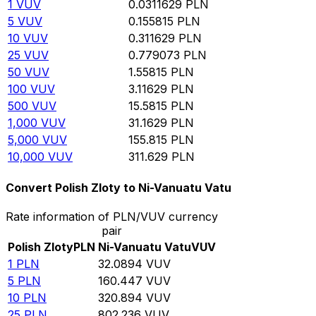
1
VUV
0.0311629
PLN
5
VUV
0.155815
PLN
10
VUV
0.311629
PLN
25
VUV
0.779073
PLN
50
VUV
1.55815
PLN
100
VUV
3.11629
PLN
500
VUV
15.5815
PLN
1,000
VUV
31.1629
PLN
5,000
VUV
155.815
PLN
10,000
VUV
311.629
PLN
Convert Polish Zloty to Ni-Vanuatu Vatu
Rate information of PLN/VUV currency
pair
Polish Zloty
PLN
Ni-Vanuatu Vatu
VUV
1
PLN
32.0894
VUV
5
PLN
160.447
VUV
10
PLN
320.894
VUV
25
PLN
802.236
VUV