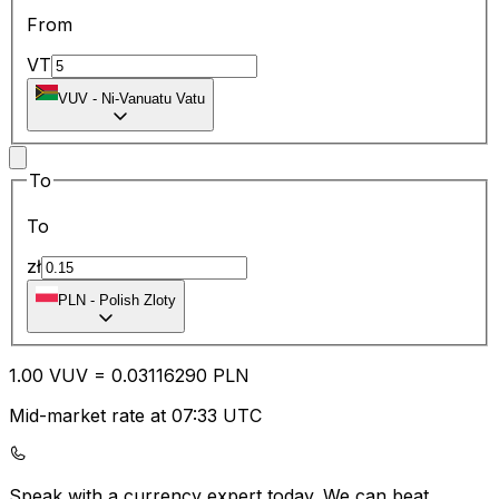
From
VT
VUV
-
Ni-Vanuatu Vatu
To
To
zł
PLN
-
Polish Zloty
1.00
VUV
=
0.03
116290
PLN
Mid-market rate at 07:33 UTC
Speak with a currency expert today.
We can beat