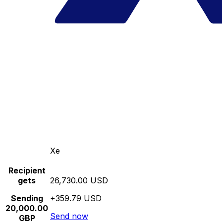
Xe
Recipient
gets
26,730.00 USD
Sending
+359.79 USD
20,000.00
Send now
GBP