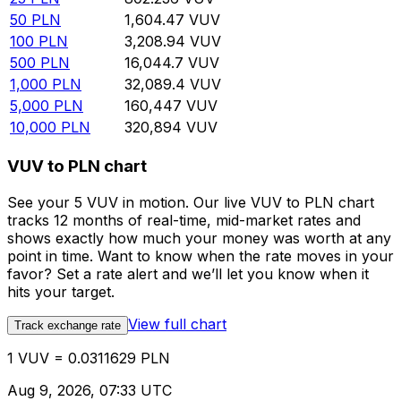
50
PLN
1,604.47
VUV
100
PLN
3,208.94
VUV
500
PLN
16,044.7
VUV
1,000
PLN
32,089.4
VUV
5,000
PLN
160,447
VUV
10,000
PLN
320,894
VUV
VUV to PLN chart
See your 5 VUV in motion. Our live VUV to PLN chart
tracks 12 months of real-time, mid-market rates and
shows exactly how much your money was worth at any
point in time. Want to know when the rate moves in your
favor? Set a rate alert and we’ll let you know when it
hits your target.
View full chart
Track exchange rate
1 VUV = 0.0311629 PLN
Aug 9, 2026, 07:33 UTC