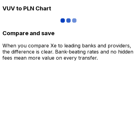
VUV to PLN Chart
Compare and save
When you compare Xe to leading banks and providers,
the difference is clear. Bank-beating rates and no hidden
fees mean more value on every transfer.