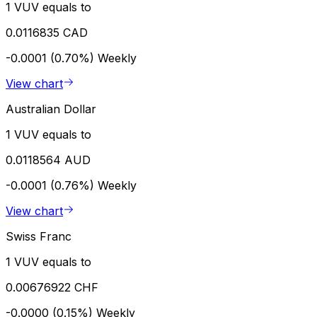
1 VUV equals to
0.0116835 CAD
-0.0001 (0.70%)
Weekly
View chart
Australian Dollar
1 VUV equals to
0.0118564 AUD
-0.0001 (0.76%)
Weekly
View chart
Swiss Franc
1 VUV equals to
0.00676922 CHF
-0.0000 (0.15%)
Weekly