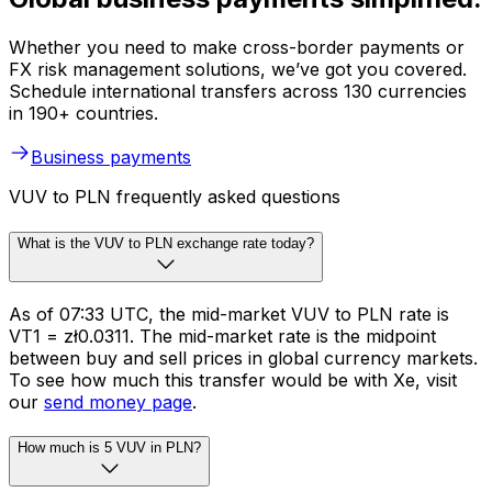
Whether you need to make cross-border payments or
FX risk management solutions, we’ve got you covered.
Schedule international transfers across 130 currencies
in 190+ countries.
Business payments
VUV to PLN frequently asked questions
What is the VUV to PLN exchange rate today?
As of 07:33 UTC, the mid-market VUV to PLN rate is
VT1 = zł0.0311. The mid-market rate is the midpoint
between buy and sell prices in global currency markets.
To see how much this transfer would be with Xe, visit
our
send money page
.
How much is 5 VUV in PLN?