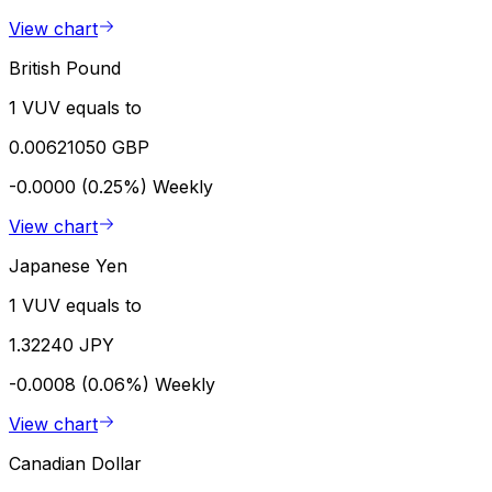
View chart
British Pound
1 VUV equals to
0.00621050 GBP
-0.0000 (0.25%)
Weekly
View chart
Japanese Yen
1 VUV equals to
1.32240 JPY
-0.0008 (0.06%)
Weekly
View chart
Canadian Dollar