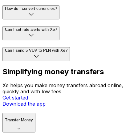
How do I convert currencies?
Can I set rate alerts with Xe?
Can I send 5 VUV to PLN with Xe?
Simplifying money transfers
Xe helps you make money transfers abroad online,
quickly and with low fees
Get started
Download the app
Transfer Money