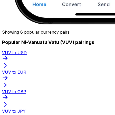
Showing 8 popular currency pairs
Popular Ni-Vanuatu Vatu (VUV) pairings
VUV to USD
VUV to EUR
VUV to GBP
VUV to JPY