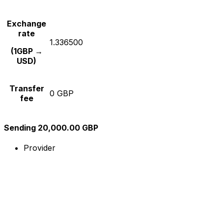
Exchange
rate
1.336500
(1GBP →
USD)
Transfer
0 GBP
fee
Sending 20,000.00 GBP
Provider