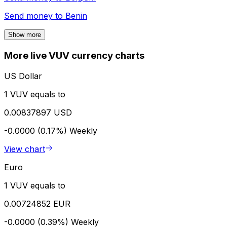
Send money to
Benin
Show more
More live VUV currency charts
US Dollar
1 VUV equals to
0.00837897 USD
-0.0000 (0.17%)
Weekly
View chart
Euro
1 VUV equals to
0.00724852 EUR
-0.0000 (0.39%)
Weekly