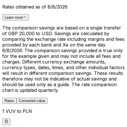
Rates obtained as of 8/8/2026
Learn more
The comparison savings are based on a single transfer
of GBP 20,000 to USD. Savings are calculated by
comparing the exchange rate including margins and fees
provided by each bank and Xe on the same day
8/8/2026. The comparison savings provided is true only
for the example given and may not include all fees and
charges. Different currency exchange amounts,
currency types, dates, times, and other individual factors
will result in different comparison savings. These results
therefore may not be indicative of actual savings and
should be used only as a guide. The rate comparison
chart is updated quarterly.
Rates
Converted value
1 VUV to PLN