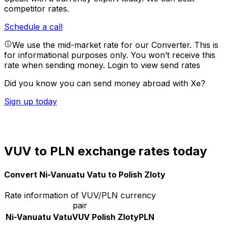
competitor rates.
Schedule a call
We use the mid-market rate for our Converter. This is
for informational purposes only. You won’t receive this
rate when sending money.
Login to view send rates
Did you know you can send money abroad with Xe?
Sign up today
VUV to PLN exchange rates today
Convert Ni-Vanuatu Vatu to Polish Zloty
Rate information of VUV/PLN currency
pair
Ni-Vanuatu Vatu
VUV
Polish Zloty
PLN