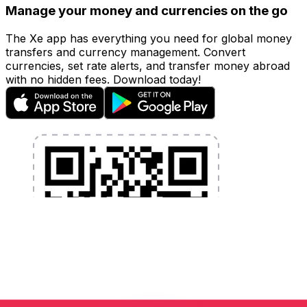
Manage your money and currencies on the go
The Xe app has everything you need for global money
transfers and currency management. Convert
currencies, set rate alerts, and transfer money abroad
with no hidden fees. Download today!