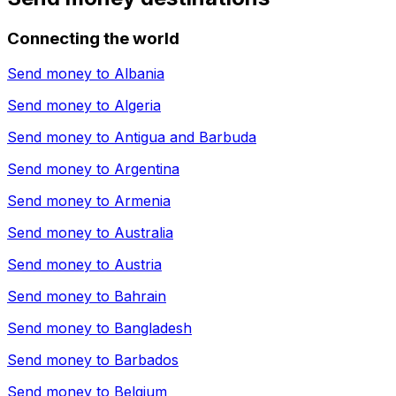
Connecting the world
Send money to
Albania
Send money to
Algeria
Send money to
Antigua and Barbuda
Send money to
Argentina
Send money to
Armenia
Send money to
Australia
Send money to
Austria
Send money to
Bahrain
Send money to
Bangladesh
Send money to
Barbados
Send money to
Belgium