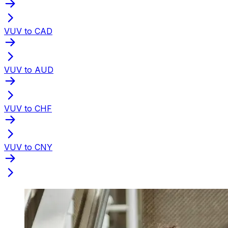
VUV to CAD
VUV to AUD
VUV to CHF
VUV to CNY