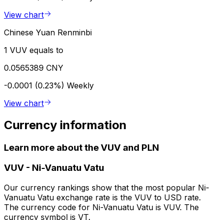
View chart
Chinese Yuan Renminbi
1 VUV equals to
0.0565389 CNY
-0.0001 (0.23%)
Weekly
View chart
Currency information
Learn more about the VUV and PLN
VUV
-
Ni-Vanuatu Vatu
Our currency rankings show that the most popular Ni-
Vanuatu Vatu exchange rate is the VUV to USD rate.
The currency code for Ni-Vanuatu Vatu is VUV. The
currency symbol is VT.