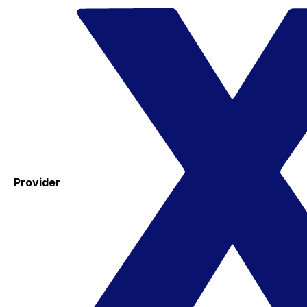
Provider