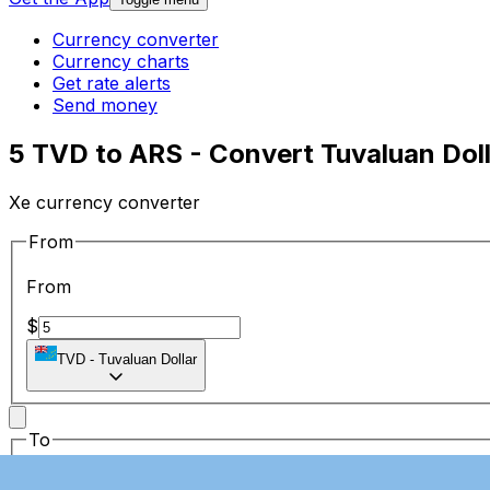
Currency converter
Currency charts
Get rate alerts
Send money
5 TVD to ARS - Convert Tuvaluan Doll
Xe currency converter
From
From
$
TVD
-
Tuvaluan Dollar
To
To