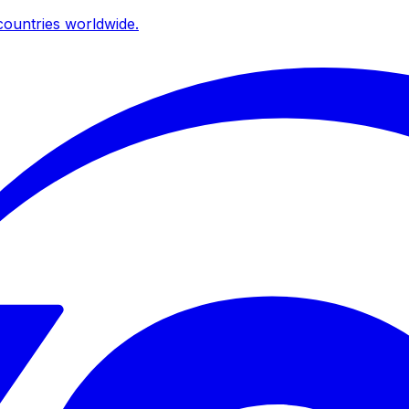
ountries worldwide.