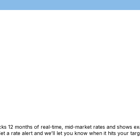
cks 12 months of real-time, mid-market rates and shows 
 a rate alert and we’ll let you know when it hits your targ