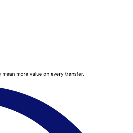
es mean more value on every transfer.