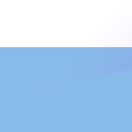
TVD to ARS exchange rates today
Convert Tuvaluan Dollar to Argentine Peso
Rate information of TVD/ARS currency
pair
Tuvaluan Dollar
TVD
Argentine Peso
ARS
1
TVD
1,059.47
ARS
5
TVD
5,297.33
ARS
10
TVD
10,594.7
ARS
25
TVD
26,486.6
ARS
50
TVD
52,973.3
ARS
100
TVD
105,947
ARS
500
TVD
529,733
ARS
1,000
TVD
1,059,470
ARS
5,000
TVD
5,297,330
ARS
10,000
TVD
10,594,700
ARS
Convert Argentine Peso to Tuvaluan Dollar