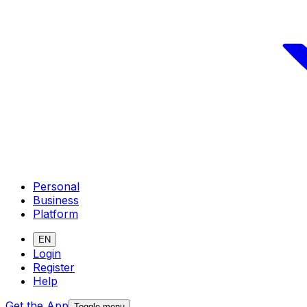
Personal
Business
Platform
EN
Login
Register
Help
Get the App
Toggle menu