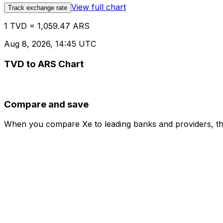
View full chart
Track exchange rate
1 TVD = 1,059.47 ARS
Aug 8, 2026, 14:45 UTC
TVD to ARS Chart
Compare and save
When you compare Xe to leading banks and providers, the