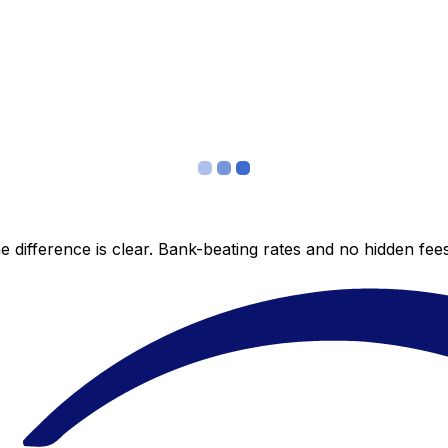
 difference is clear. Bank-beating rates and no hidden fe