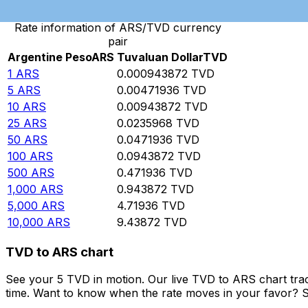
Rate information of ARS/TVD currency
pair
Argentine Peso
ARS
Tuvaluan Dollar
TVD
1
ARS
0.000943872
TVD
5
ARS
0.00471936
TVD
10
ARS
0.00943872
TVD
25
ARS
0.0235968
TVD
50
ARS
0.0471936
TVD
100
ARS
0.0943872
TVD
500
ARS
0.471936
TVD
1,000
ARS
0.943872
TVD
5,000
ARS
4.71936
TVD
10,000
ARS
9.43872
TVD
TVD to ARS chart
See your 5 TVD in motion. Our live TVD to ARS chart tra
time. Want to know when the rate moves in your favor? Set