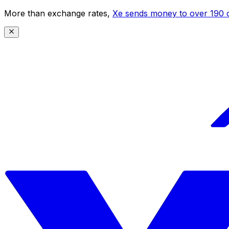
More than exchange rates,
Xe sends money to over 190 c