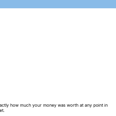
exactly how much your money was worth at any point in
et.