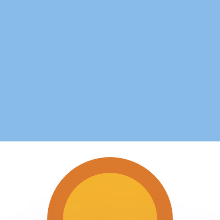
or rates.
for informational purposes only. You won’t receive this ra