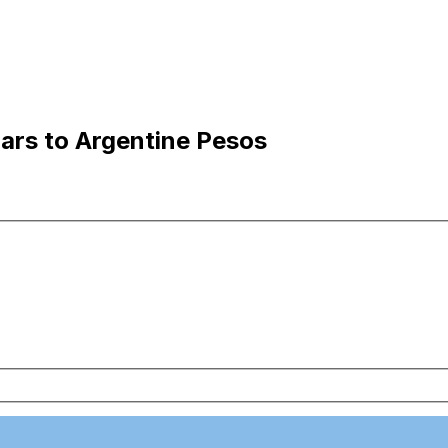
ars to Argentine Pesos