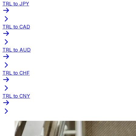
TRL to JPY
TRL to CAD
TRL to AUD
TRL to CHF
TRL to CNY