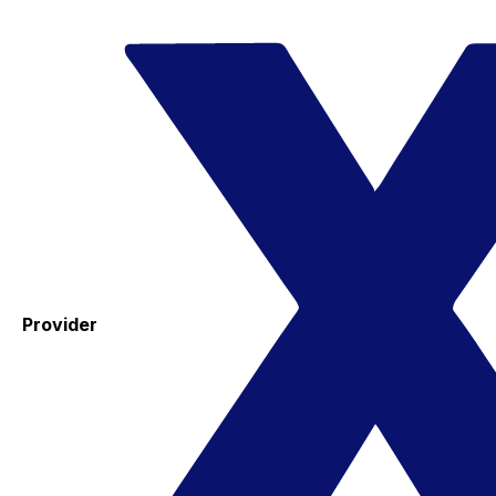
Provider