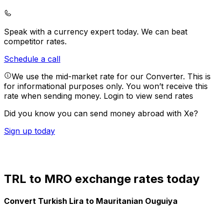
Speak with a currency expert today.
We can beat
competitor rates.
Schedule a call
We use the mid-market rate for our Converter. This is
for informational purposes only. You won’t receive this
rate when sending money.
Login to view send rates
Did you know you can send money abroad with Xe?
Sign up today
TRL to MRO exchange rates today
Convert Turkish Lira to Mauritanian Ouguiya