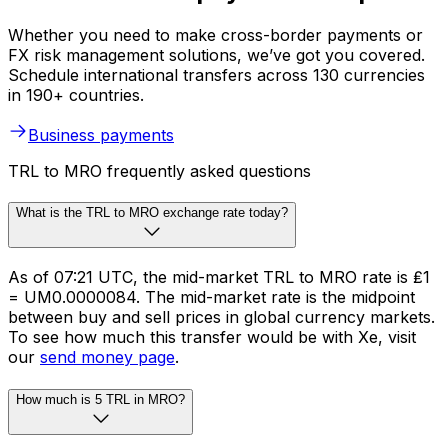
Whether you need to make cross-border payments or
FX risk management solutions, we’ve got you covered.
Schedule international transfers across 130 currencies
in 190+ countries.
Business payments
TRL to MRO frequently asked questions
What is the TRL to MRO exchange rate today?
As of 07:21 UTC, the mid-market TRL to MRO rate is ₤1
= UM0.0000084. The mid-market rate is the midpoint
between buy and sell prices in global currency markets.
To see how much this transfer would be with Xe, visit
our
send money page
.
How much is 5 TRL in MRO?