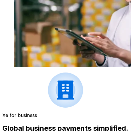
Xe for business
Global business payments simplified.