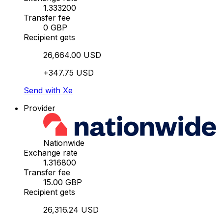
1.333200
Transfer fee
0 GBP
Recipient gets
26,664.00 USD
+347.75 USD
Send with Xe
Provider
Nationwide
Exchange rate
1.316800
Transfer fee
15.00 GBP
Recipient gets
26,316.24 USD