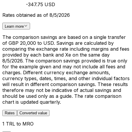
-347.75 USD
Rates obtained as of 8/5/2026
Learn more
The comparison savings are based on a single transfer
of GBP 20,000 to USD. Savings are calculated by
comparing the exchange rate including margins and fees
provided by each bank and Xe on the same day
8/5/2026. The comparison savings provided is true only
for the example given and may not include all fees and
charges. Different currency exchange amounts,
currency types, dates, times, and other individual factors
will result in different comparison savings. These results
therefore may not be indicative of actual savings and
should be used only as a guide. The rate comparison
chart is updated quarterly.
Rates
Converted value
1 TRL to MRO