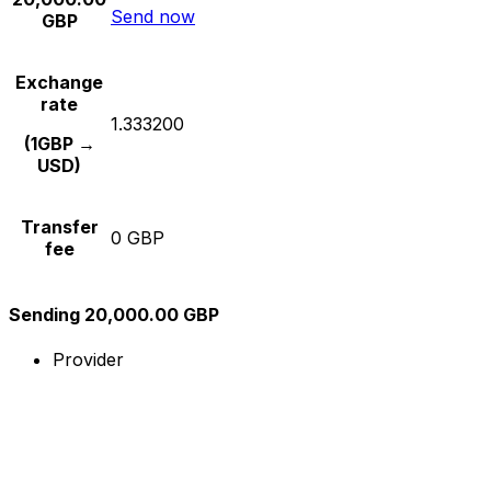
Send now
GBP
Exchange
rate
1.333200
(1GBP →
USD)
Transfer
0 GBP
fee
Sending 20,000.00 GBP
Provider