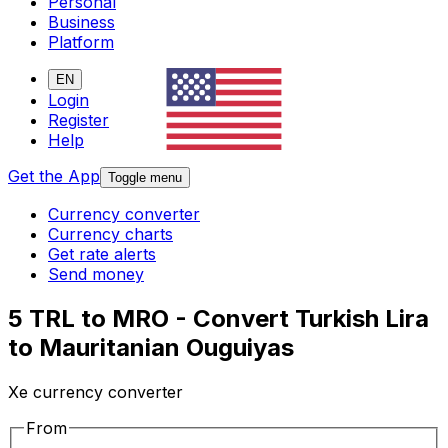
Personal
Business
Platform
EN
Login
Register
Help
Get the App
Toggle menu
Currency converter
Currency charts
Get rate alerts
Send money
5 TRL to MRO - Convert Turkish Lira
to Mauritanian Ouguiyas
Xe currency converter
From