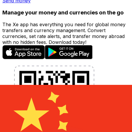
Send money
Manage your money and currencies on the go
The Xe app has everything you need for global money
transfers and currency management. Convert
currencies, set rate alerts, and transfer money abroad
with no hidden fees. Download today!