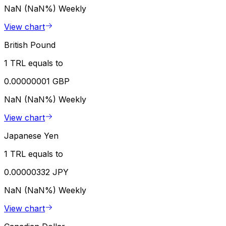
NaN (NaN%)
Weekly
View chart
British Pound
1 TRL equals to
0.00000001 GBP
NaN (NaN%)
Weekly
View chart
Japanese Yen
1 TRL equals to
0.00000332 JPY
NaN (NaN%)
Weekly
View chart