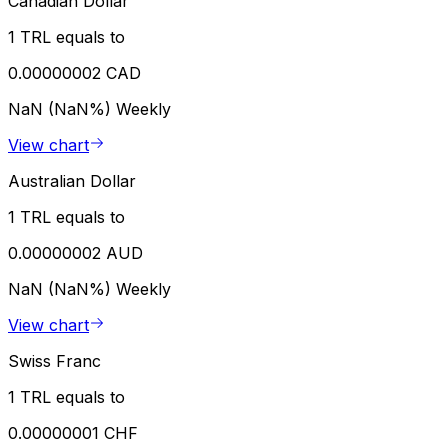
Canadian Dollar
1 TRL equals to
0.00000002 CAD
NaN (NaN%)
Weekly
View chart
Australian Dollar
1 TRL equals to
0.00000002 AUD
NaN (NaN%)
Weekly
View chart
Swiss Franc
1 TRL equals to
0.00000001 CHF