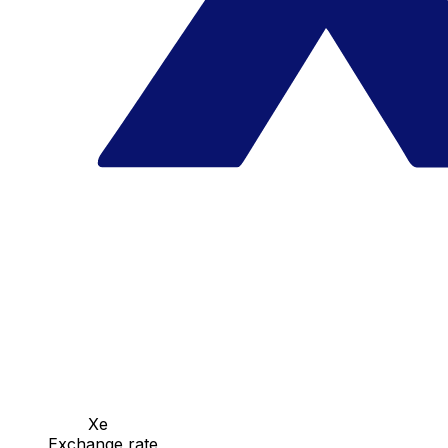
Xe
Exchange rate