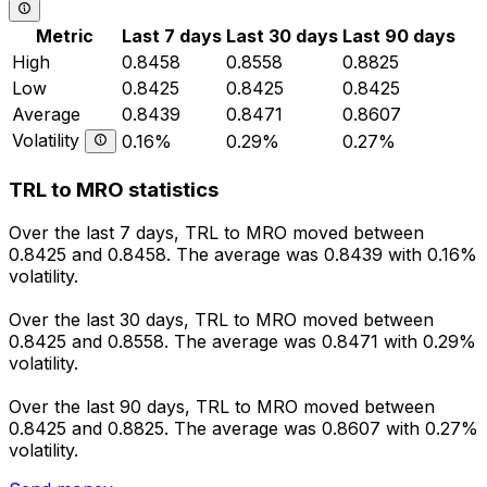
Metric
Last 7 days
Last 30 days
Last 90 days
High
0.8458
0.8558
0.8825
Low
0.8425
0.8425
0.8425
Average
0.8439
0.8471
0.8607
Volatility
0.16%
0.29%
0.27%
TRL to MRO statistics
Over the last 7 days, TRL to MRO moved between
0.8425 and 0.8458. The average was 0.8439 with 0.16%
volatility.
Over the last 30 days, TRL to MRO moved between
0.8425 and 0.8558. The average was 0.8471 with 0.29%
volatility.
Over the last 90 days, TRL to MRO moved between
0.8425 and 0.8825. The average was 0.8607 with 0.27%
volatility.