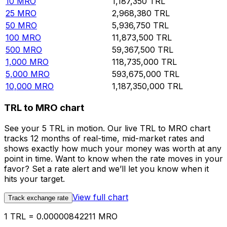
10
MRO
1,187,350
TRL
25
MRO
2,968,380
TRL
50
MRO
5,936,750
TRL
100
MRO
11,873,500
TRL
500
MRO
59,367,500
TRL
1,000
MRO
118,735,000
TRL
5,000
MRO
593,675,000
TRL
10,000
MRO
1,187,350,000
TRL
TRL to MRO chart
See your 5 TRL in motion. Our live TRL to MRO chart
tracks 12 months of real-time, mid-market rates and
shows exactly how much your money was worth at any
point in time. Want to know when the rate moves in your
favor? Set a rate alert and we’ll let you know when it
hits your target.
View full chart
Track exchange rate
1 TRL = 0.00000842211 MRO