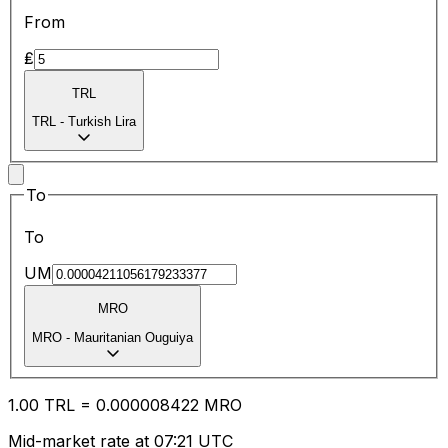
From
₤
TRL
TRL
-
Turkish Lira
To
To
UM
MRO
MRO
-
Mauritanian Ouguiya
1.00
TRL
=
0.00
0008422
MRO
Mid-market rate at 07:21 UTC