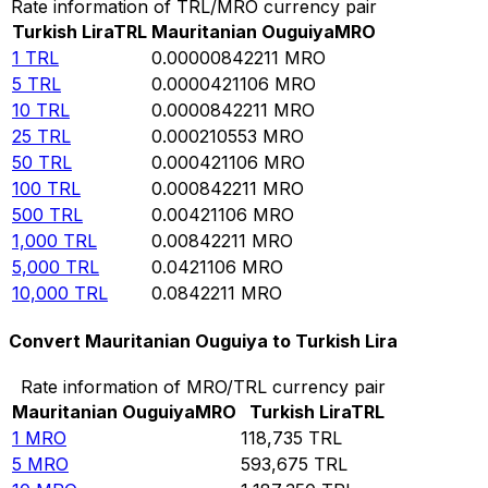
Rate information of TRL/MRO currency pair
Turkish Lira
TRL
Mauritanian Ouguiya
MRO
1
TRL
0.00000842211
MRO
5
TRL
0.0000421106
MRO
10
TRL
0.0000842211
MRO
25
TRL
0.000210553
MRO
50
TRL
0.000421106
MRO
100
TRL
0.000842211
MRO
500
TRL
0.00421106
MRO
1,000
TRL
0.00842211
MRO
5,000
TRL
0.0421106
MRO
10,000
TRL
0.0842211
MRO
Convert Mauritanian Ouguiya to Turkish Lira
Rate information of MRO/TRL currency pair
Mauritanian Ouguiya
MRO
Turkish Lira
TRL
1
MRO
118,735
TRL
5
MRO
593,675
TRL