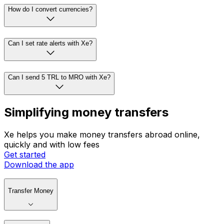
How do I convert currencies?
Can I set rate alerts with Xe?
Can I send 5 TRL to MRO with Xe?
Simplifying money transfers
Xe helps you make money transfers abroad online,
quickly and with low fees
Get started
Download the app
Transfer Money