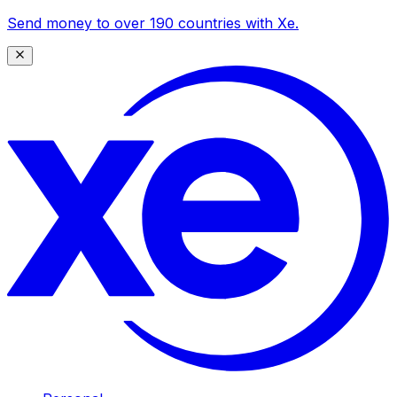
Send money to over 190 countries with Xe.