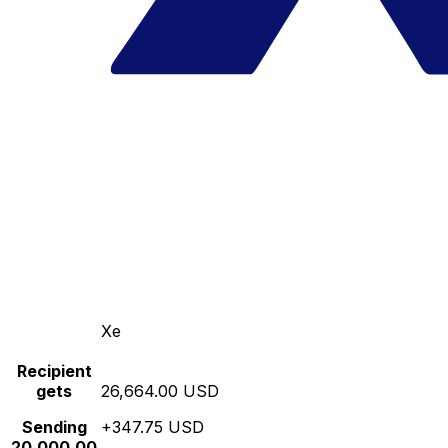
Xe
Recipient
gets
26,664.00 USD
Sending
+347.75 USD
20,000.00