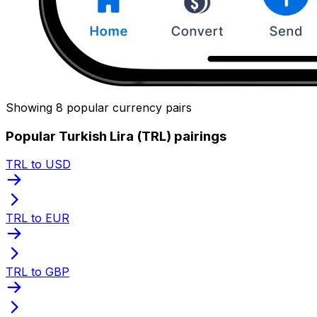
Showing 8 popular currency pairs
Popular Turkish Lira (TRL) pairings
TRL to USD
TRL to EUR
TRL to GBP