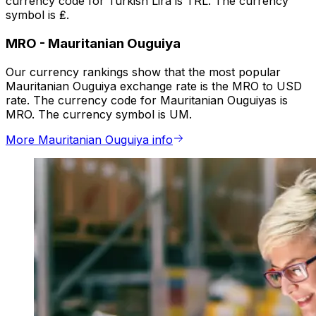
currency code for Turkish Lira is TRL. The currency
symbol is ₤.
MRO
-
Mauritanian Ouguiya
Our currency rankings show that the most popular
Mauritanian Ouguiya exchange rate is the MRO to USD
rate. The currency code for Mauritanian Ouguiyas is
MRO. The currency symbol is UM.
More Mauritanian Ouguiya info