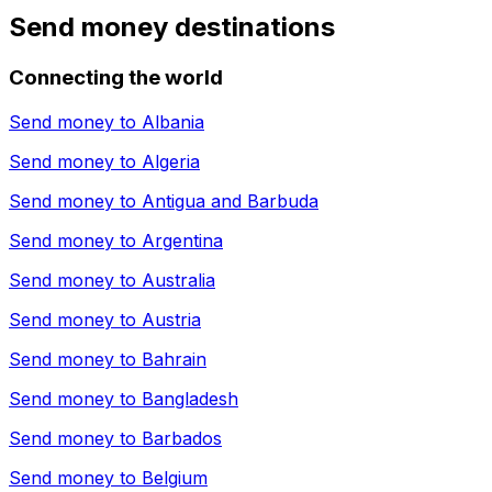
Send money destinations
Connecting the world
Send money to
Albania
Send money to
Algeria
Send money to
Antigua and Barbuda
Send money to
Argentina
Send money to
Australia
Send money to
Austria
Send money to
Bahrain
Send money to
Bangladesh
Send money to
Barbados
Send money to
Belgium