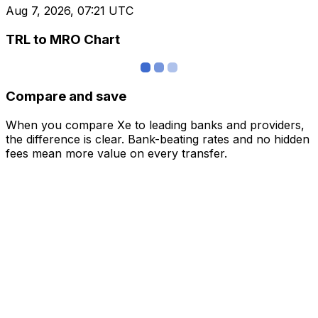
Aug 7, 2026, 07:21 UTC
TRL to MRO Chart
Compare and save
When you compare Xe to leading banks and providers,
the difference is clear. Bank-beating rates and no hidden
fees mean more value on every transfer.