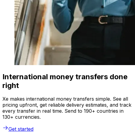
International money transfers done
right
Xe makes international money transfers simple. See all
pricing upfront, get reliable delivery estimates, and track
every transfer in real time. Send to 190+ countries in
130+ currencies.
Get started