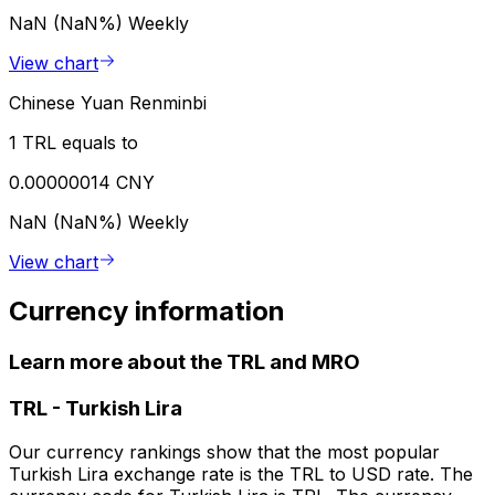
NaN (NaN%)
Weekly
View chart
Chinese Yuan Renminbi
1 TRL equals to
0.00000014 CNY
NaN (NaN%)
Weekly
View chart
Currency information
Learn more about the TRL and MRO
TRL
-
Turkish Lira
Our currency rankings show that the most popular
Turkish Lira exchange rate is the TRL to USD rate. The