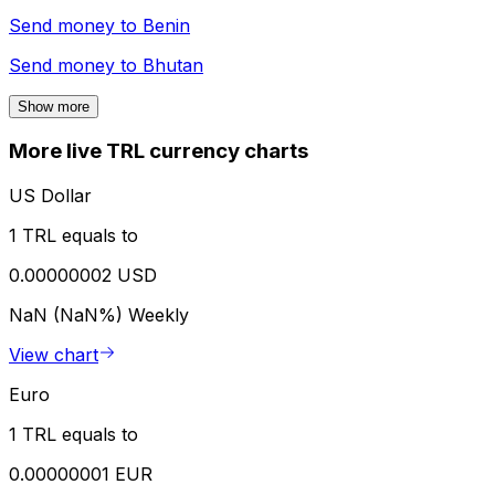
Send money to
Benin
Send money to
Bhutan
Show more
More live TRL currency charts
US Dollar
1 TRL equals to
0.00000002 USD
NaN (NaN%)
Weekly
View chart
Euro
1 TRL equals to
0.00000001 EUR