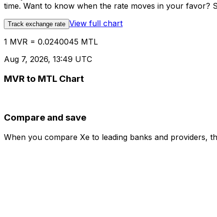
time. Want to know when the rate moves in your favor? Set
View full chart
Track exchange rate
1 MVR = 0.0240045 MTL
Aug 7, 2026, 13:49 UTC
MVR to MTL Chart
Compare and save
When you compare Xe to leading banks and providers, the