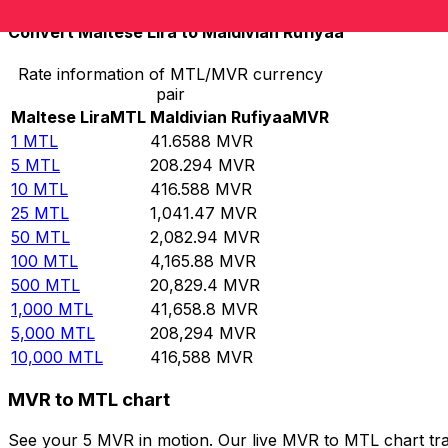
Convert Maltese Lira to Maldivian Rufiyaa
Rate information of MTL/MVR currency
pair
Maltese Lira
MTL
Maldivian Rufiyaa
MVR
1
MTL
41.6588
MVR
5
MTL
208.294
MVR
10
MTL
416.588
MVR
25
MTL
1,041.47
MVR
50
MTL
2,082.94
MVR
100
MTL
4,165.88
MVR
500
MTL
20,829.4
MVR
1,000
MTL
41,658.8
MVR
5,000
MTL
208,294
MVR
10,000
MTL
416,588
MVR
MVR to MTL chart
See your 5 MVR in motion. Our live MVR to MTL chart tr