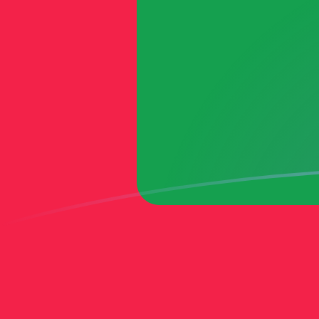
MVR to MTL exchange rates today
Convert Maldivian Rufiyaa to Maltese Lira
Rate information of MVR/MTL currency
pair
Maldivian Rufiyaa
MVR
Maltese Lira
MTL
1
MVR
0.0240045
MTL
5
MVR
0.120023
MTL
10
MVR
0.240045
MTL
25
MVR
0.600113
MTL
50
MVR
1.20023
MTL
100
MVR
2.40045
MTL
500
MVR
12.0023
MTL
1,000
MVR
24.0045
MTL
5,000
MVR
120.023
MTL
10,000
MVR
240.045
MTL