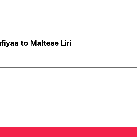
iyaa to Maltese Liri