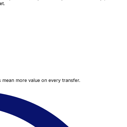
et.
es mean more value on every transfer.