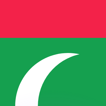
or rates.
for informational purposes only. You won’t receive this ra