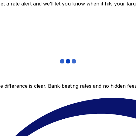
 a rate alert and we’ll let you know when it hits your targ
 difference is clear. Bank-beating rates and no hidden fe