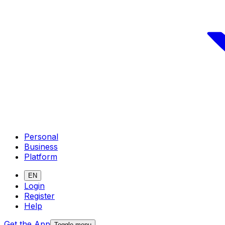
Personal
Business
Platform
EN
Login
Register
Help
Get the App
Toggle menu