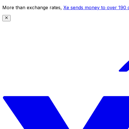
More than exchange rates,
Xe sends money to over 190 c