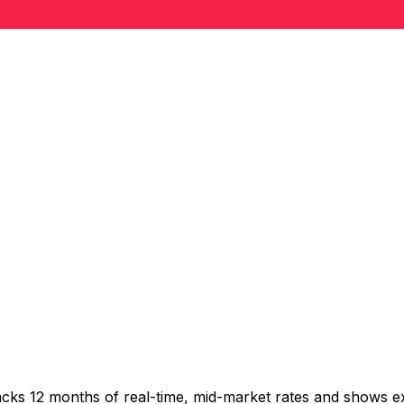
acks 12 months of real-time, mid-market rates and shows 