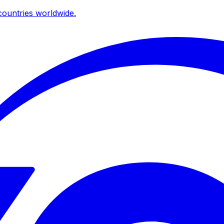
ountries worldwide.