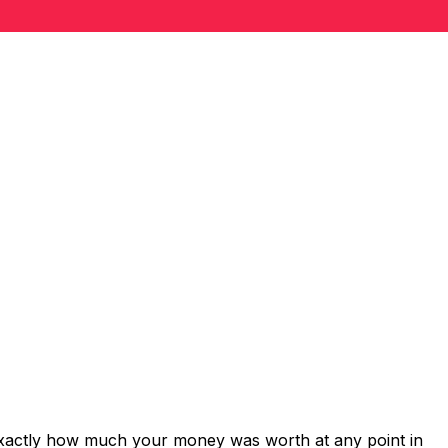
exactly how much your money was worth at any point in