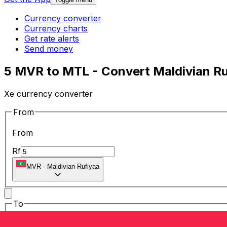
Currency converter
Currency charts
Get rate alerts
Send money
5 MVR to MTL - Convert Maldivian Ruf
Xe currency converter
From
From
Rf
MVR
-
Maldivian Rufiyaa
To
To