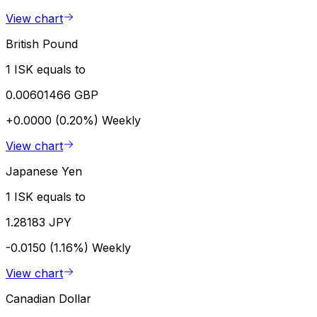
View chart
British Pound
1 ISK equals to
0.00601466 GBP
+0.0000 (0.20%)
Weekly
View chart
Japanese Yen
1 ISK equals to
1.28183 JPY
-0.0150 (1.16%)
Weekly
View chart
Canadian Dollar