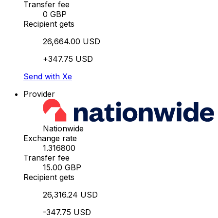
Transfer fee
0 GBP
Recipient gets
26,664.00 USD
+347.75 USD
Send with Xe
Provider
Nationwide
Exchange rate
1.316800
Transfer fee
15.00 GBP
Recipient gets
26,316.24 USD
-347.75 USD