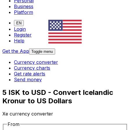
Personal
Business
Platform
EN
Login
Register
Help
Get the App
Toggle menu
Currency converter
Currency charts
Get rate alerts
Send money
5 ISK to USD - Convert Icelandic
Kronur to US Dollars
Xe currency converter
From