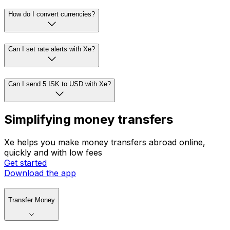
How do I convert currencies?
Can I set rate alerts with Xe?
Can I send 5 ISK to USD with Xe?
Simplifying money transfers
Xe helps you make money transfers abroad online,
quickly and with low fees
Get started
Download the app
Transfer Money