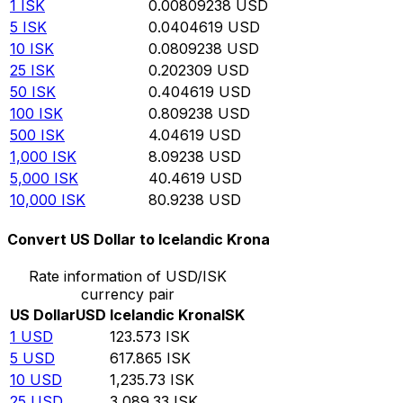
1
ISK
0.00809238
USD
5
ISK
0.0404619
USD
10
ISK
0.0809238
USD
25
ISK
0.202309
USD
50
ISK
0.404619
USD
100
ISK
0.809238
USD
500
ISK
4.04619
USD
1,000
ISK
8.09238
USD
5,000
ISK
40.4619
USD
10,000
ISK
80.9238
USD
Convert US Dollar to Icelandic Krona
Rate information of USD/ISK
currency pair
US Dollar
USD
Icelandic Krona
ISK
1
USD
123.573
ISK
5
USD
617.865
ISK
10
USD
1,235.73
ISK
25
USD
3,089.33
ISK