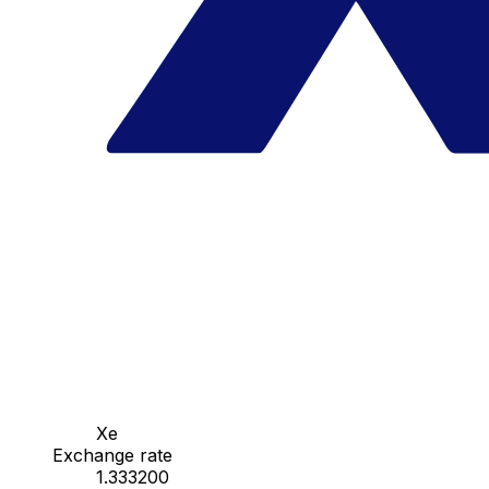
Xe
Exchange rate
1.333200