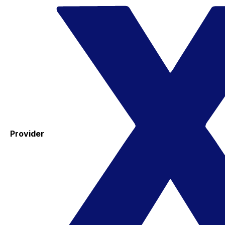
Provider