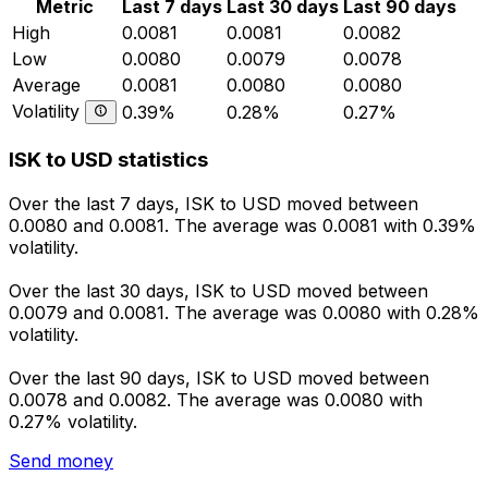
Metric
Last 7 days
Last 30 days
Last 90 days
High
0.0081
0.0081
0.0082
Low
0.0080
0.0079
0.0078
Average
0.0081
0.0080
0.0080
Volatility
0.39%
0.28%
0.27%
ISK to USD statistics
Over the last 7 days, ISK to USD moved between
0.0080 and 0.0081. The average was 0.0081 with 0.39%
volatility.
Over the last 30 days, ISK to USD moved between
0.0079 and 0.0081. The average was 0.0080 with 0.28%
volatility.
Over the last 90 days, ISK to USD moved between
0.0078 and 0.0082. The average was 0.0080 with
0.27% volatility.
Send money