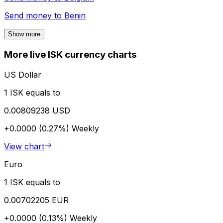
Send money to
Benin
Show more
More live ISK currency charts
US Dollar
1 ISK equals to
0.00809238 USD
+0.0000 (0.27%)
Weekly
View chart
Euro
1 ISK equals to
0.00702205 EUR
+0.0000 (0.13%)
Weekly