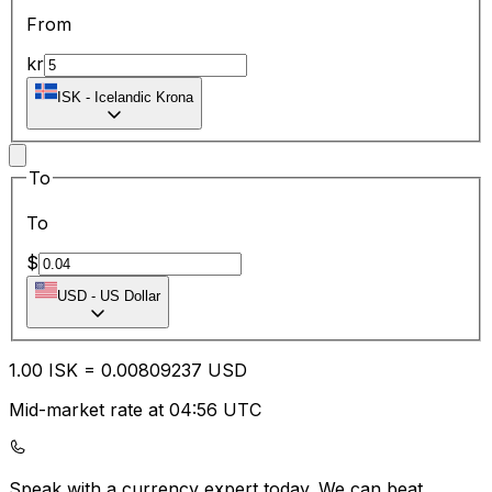
From
kr
ISK
-
Icelandic Krona
To
To
$
USD
-
US Dollar
1.00
ISK
=
0.00
809237
USD
Mid-market rate at 04:56 UTC
Speak with a currency expert today.
We can beat