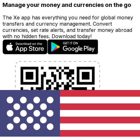
Manage your money and currencies on the go
The Xe app has everything you need for global money
transfers and currency management. Convert
currencies, set rate alerts, and transfer money abroad
with no hidden fees. Download today!