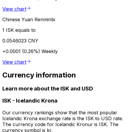
View chart
Chinese Yuan Renminbi
1 ISK equals to
0.0546023 CNY
+0.0001 (0.26%)
Weekly
View chart
Currency information
Learn more about the ISK and USD
ISK
-
Icelandic Krona
Our currency rankings show that the most popular
Icelandic Krona exchange rate is the ISK to USD rate.
The currency code for Icelandic Kronur is ISK. The
currency symbol is kr.