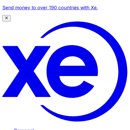
Send money to over 190 countries with Xe.