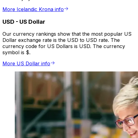
More Icelandic Krona info
USD
-
US Dollar
Our currency rankings show that the most popular US
Dollar exchange rate is the USD to USD rate. The
currency code for US Dollars is USD. The currency
symbol is $.
More US Dollar info