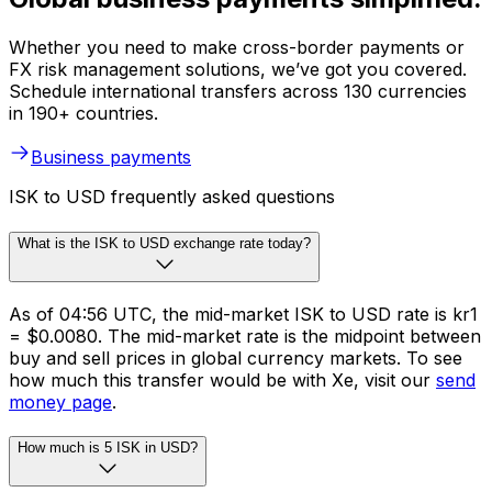
Whether you need to make cross-border payments or
FX risk management solutions, we’ve got you covered.
Schedule international transfers across 130 currencies
in 190+ countries.
Business payments
ISK to USD frequently asked questions
What is the ISK to USD exchange rate today?
As of 04:56 UTC, the mid-market ISK to USD rate is kr1
= $0.0080. The mid-market rate is the midpoint between
buy and sell prices in global currency markets. To see
how much this transfer would be with Xe, visit our
send
money page
.
How much is 5 ISK in USD?