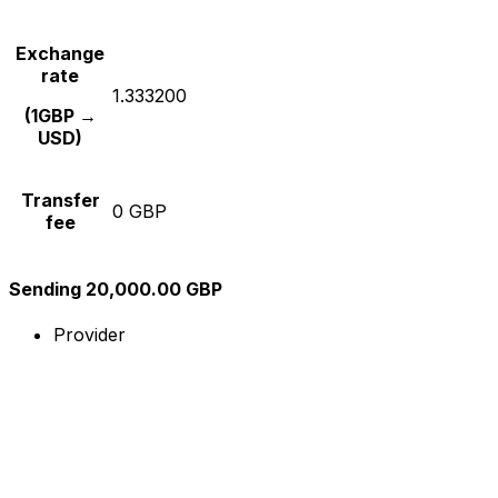
Exchange
rate
1.333200
(1GBP →
USD)
Transfer
0 GBP
fee
Sending 20,000.00 GBP
Provider