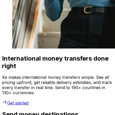
International money transfers done
right
Xe makes international money transfers simple. See all
pricing upfront, get reliable delivery estimates, and track
every transfer in real time. Send to 190+ countries in
130+ currencies.
Get started
Send money destinations