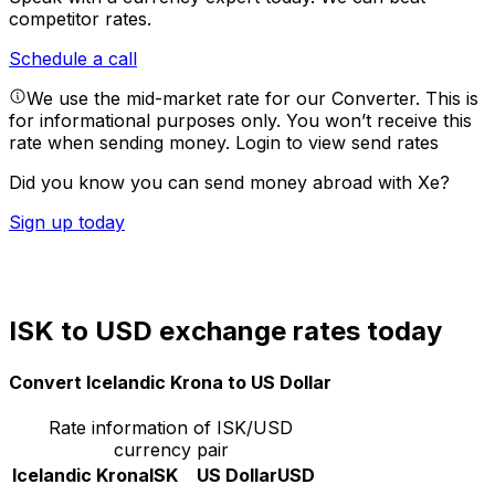
competitor rates.
Schedule a call
We use the mid-market rate for our Converter. This is
for informational purposes only. You won’t receive this
rate when sending money.
Login to view send rates
Did you know you can send money abroad with Xe?
Sign up today
ISK to USD exchange rates today
Convert Icelandic Krona to US Dollar
Rate information of ISK/USD
currency pair
Icelandic Krona
ISK
US Dollar
USD