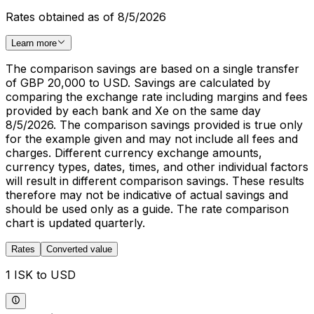
Rates obtained as of 8/5/2026
Learn more
The comparison savings are based on a single transfer
of GBP 20,000 to USD. Savings are calculated by
comparing the exchange rate including margins and fees
provided by each bank and Xe on the same day
8/5/2026. The comparison savings provided is true only
for the example given and may not include all fees and
charges. Different currency exchange amounts,
currency types, dates, times, and other individual factors
will result in different comparison savings. These results
therefore may not be indicative of actual savings and
should be used only as a guide. The rate comparison
chart is updated quarterly.
Rates
Converted value
1 ISK to USD