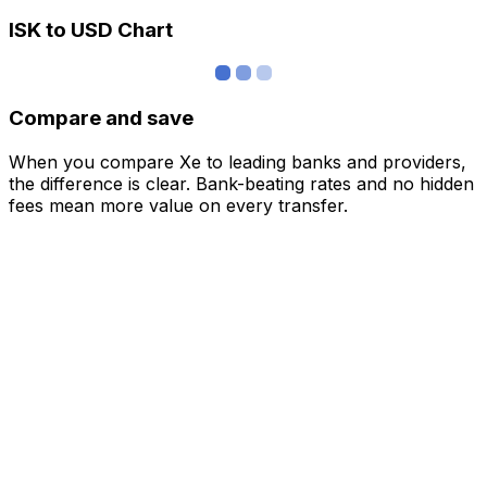
ISK to USD Chart
Compare and save
When you compare Xe to leading banks and providers,
the difference is clear. Bank-beating rates and no hidden
fees mean more value on every transfer.