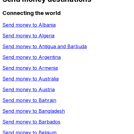
Connecting the world
Send money to
Albania
Send money to
Algeria
Send money to
Antigua and Barbuda
Send money to
Argentina
Send money to
Armenia
Send money to
Australia
Send money to
Austria
Send money to
Bahrain
Send money to
Bangladesh
Send money to
Barbados
Send money to
Belgium