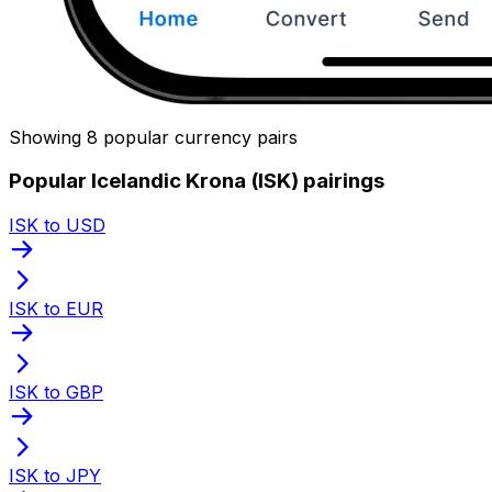
Showing 8 popular currency pairs
Popular Icelandic Krona (ISK) pairings
ISK to USD
ISK to EUR
ISK to GBP
ISK to JPY