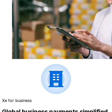
Xe for business
Global business payments simplified.