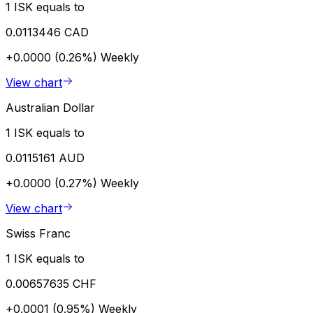
1 ISK equals to
0.0113446 CAD
+0.0000 (0.26%)
Weekly
View chart
Australian Dollar
1 ISK equals to
0.0115161 AUD
+0.0000 (0.27%)
Weekly
View chart
Swiss Franc
1 ISK equals to
0.00657635 CHF
+0.0001 (0.95%)
Weekly