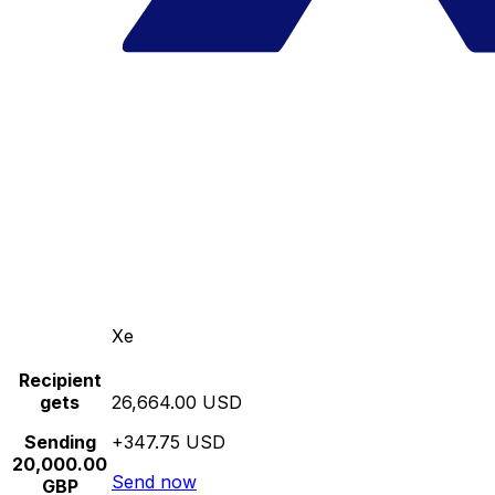
Xe
Recipient
gets
26,664.00 USD
Sending
+347.75 USD
20,000.00
Send now
GBP