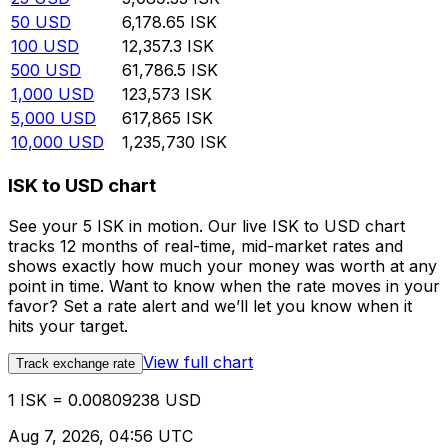
50
USD
6,178.65
ISK
100
USD
12,357.3
ISK
500
USD
61,786.5
ISK
1,000
USD
123,573
ISK
5,000
USD
617,865
ISK
10,000
USD
1,235,730
ISK
ISK to USD chart
See your 5 ISK in motion. Our live ISK to USD chart
tracks 12 months of real-time, mid-market rates and
shows exactly how much your money was worth at any
point in time. Want to know when the rate moves in your
favor? Set a rate alert and we’ll let you know when it
hits your target.
View full chart
Track exchange rate
1 ISK = 0.00809238 USD
Aug 7, 2026, 04:56 UTC