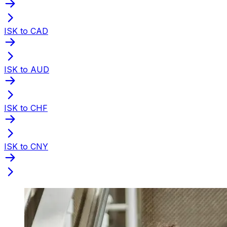
ISK to CAD
ISK to AUD
ISK to CHF
ISK to CNY