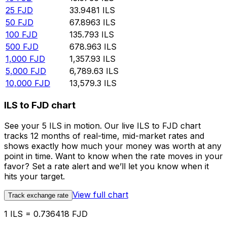
25
FJD
33.9481
ILS
50
FJD
67.8963
ILS
100
FJD
135.793
ILS
500
FJD
678.963
ILS
1,000
FJD
1,357.93
ILS
5,000
FJD
6,789.63
ILS
10,000
FJD
13,579.3
ILS
ILS to FJD chart
See your 5 ILS in motion. Our live ILS to FJD chart
tracks 12 months of real-time, mid-market rates and
shows exactly how much your money was worth at any
point in time. Want to know when the rate moves in your
favor? Set a rate alert and we’ll let you know when it
hits your target.
View full chart
Track exchange rate
1 ILS = 0.736418 FJD