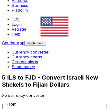
Personal
Business
Platform
EN
Login
Register
Help
Get the App
Toggle menu
Currency converter
Currency charts
Get rate alerts
Send money
5 ILS to FJD - Convert Israeli New
Shekels to Fijian Dollars
Xe currency converter
From