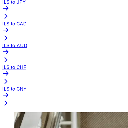
ILS to JPY
ILS to CAD
ILS to AUD
ILS to CHF
ILS to CNY