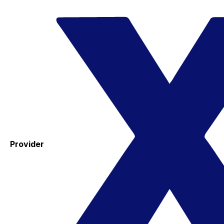
Provider