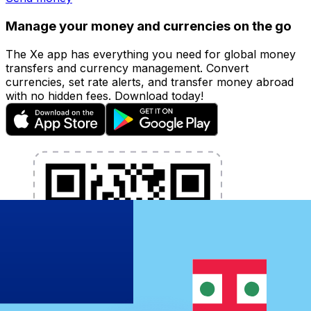
Manage your money and currencies on the go
The Xe app has everything you need for global money
transfers and currency management. Convert
currencies, set rate alerts, and transfer money abroad
with no hidden fees. Download today!