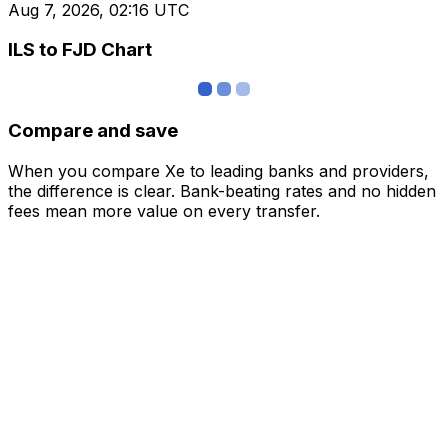
Aug 7, 2026, 02:16 UTC
ILS to FJD Chart
Compare and save
When you compare Xe to leading banks and providers,
the difference is clear. Bank-beating rates and no hidden
fees mean more value on every transfer.