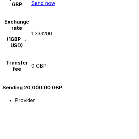
Send now
GBP
Exchange
rate
1.333200
(1GBP →
USD)
Transfer
0 GBP
fee
Sending 20,000.00 GBP
Provider