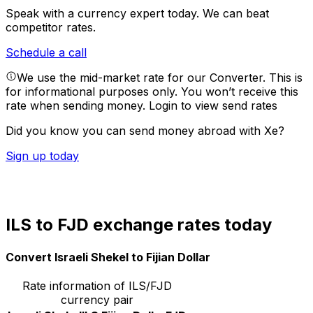
Speak with a currency expert today.
We can beat
competitor rates.
Schedule a call
We use the mid-market rate for our Converter. This is
for informational purposes only. You won’t receive this
rate when sending money.
Login to view send rates
Did you know you can send money abroad with Xe?
Sign up today
ILS to FJD exchange rates today
Convert Israeli Shekel to Fijian Dollar
Rate information of ILS/FJD
currency pair