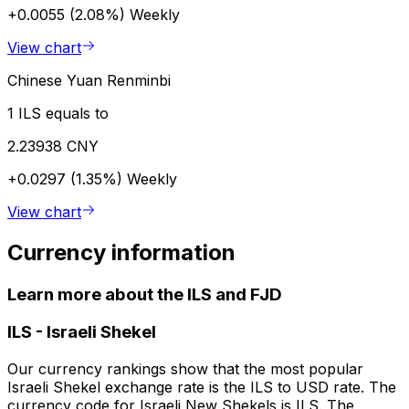
+0.0055 (2.08%)
Weekly
View chart
Chinese Yuan Renminbi
1 ILS equals to
2.23938 CNY
+0.0297 (1.35%)
Weekly
View chart
Currency information
Learn more about the ILS and FJD
ILS
-
Israeli Shekel
Our currency rankings show that the most popular
Israeli Shekel exchange rate is the ILS to USD rate. The
currency code for Israeli New Shekels is ILS. The