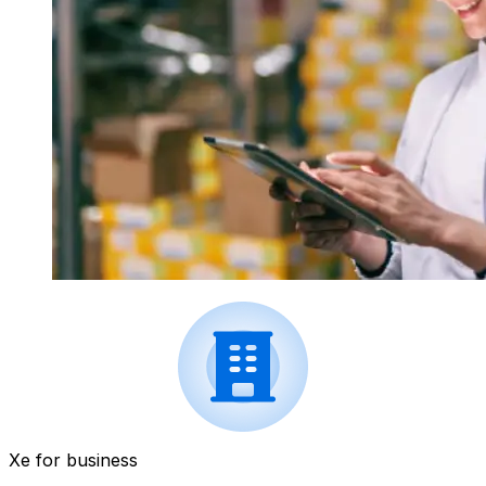
Xe for business