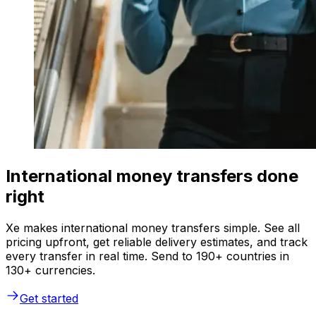
International money transfers done
right
Xe makes international money transfers simple. See all
pricing upfront, get reliable delivery estimates, and track
every transfer in real time. Send to 190+ countries in
130+ currencies.
Get started