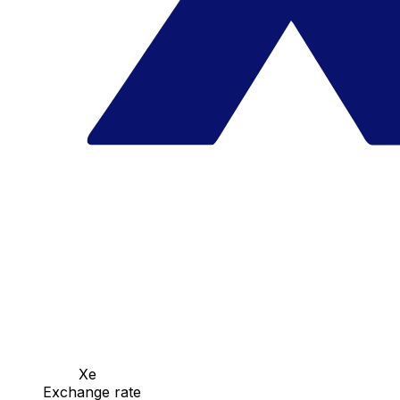
Xe
Exchange rate