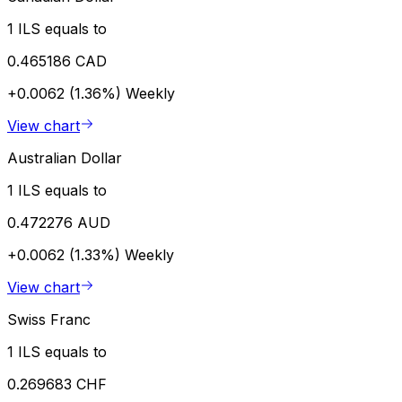
1 ILS equals to
0.465186 CAD
+0.0062 (1.36%)
Weekly
View chart
Australian Dollar
1 ILS equals to
0.472276 AUD
+0.0062 (1.33%)
Weekly
View chart
Swiss Franc
1 ILS equals to
0.269683 CHF