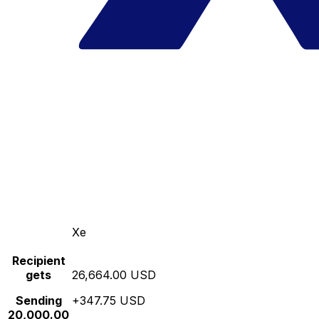
Xe
Recipient
gets
26,664.00 USD
Sending
+347.75 USD
20,000.00