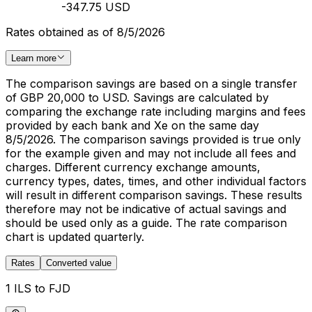
-347.75 USD
Rates obtained as of 8/5/2026
Learn more
The comparison savings are based on a single transfer
of GBP 20,000 to USD. Savings are calculated by
comparing the exchange rate including margins and fees
provided by each bank and Xe on the same day
8/5/2026. The comparison savings provided is true only
for the example given and may not include all fees and
charges. Different currency exchange amounts,
currency types, dates, times, and other individual factors
will result in different comparison savings. These results
therefore may not be indicative of actual savings and
should be used only as a guide. The rate comparison
chart is updated quarterly.
Rates
Converted value
1 ILS to FJD