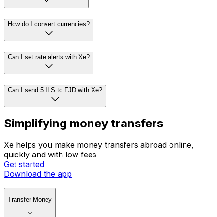
How do I convert currencies?
Can I set rate alerts with Xe?
Can I send 5 ILS to FJD with Xe?
Simplifying money transfers
Xe helps you make money transfers abroad online,
quickly and with low fees
Get started
Download the app
Transfer Money