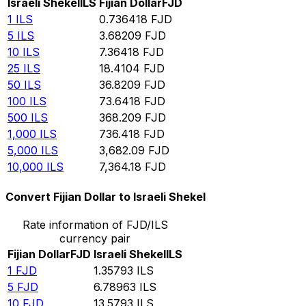
Israeli Shekel
ILS
Fijian Dollar
FJD
1
ILS
0.736418
FJD
5
ILS
3.68209
FJD
10
ILS
7.36418
FJD
25
ILS
18.4104
FJD
50
ILS
36.8209
FJD
100
ILS
73.6418
FJD
500
ILS
368.209
FJD
1,000
ILS
736.418
FJD
5,000
ILS
3,682.09
FJD
10,000
ILS
7,364.18
FJD
Convert Fijian Dollar to Israeli Shekel
Rate information of FJD/ILS
currency pair
Fijian Dollar
FJD
Israeli Shekel
ILS
1
FJD
1.35793
ILS
5
FJD
6.78963
ILS
10
FJD
13.5793
ILS