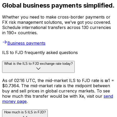
Global business payments simplified.
Whether you need to make cross-border payments or
FX risk management solutions, we’ve got you covered.
Schedule international transfers across 130 currencies
in 190+ countries.
Business payments
ILS to FJD frequently asked questions
What is the ILS to FJD exchange rate today?
As of 02:16 UTC, the mid-market ILS to FJD rate is ₪1 =
$0.7364. The mid-market rate is the midpoint between
buy and sell prices in global currency markets. To see
how much this transfer would be with Xe, visit our
send
money page
.
How much is 5 ILS in FJD?