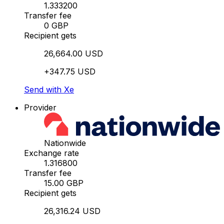
1.333200
Transfer fee
0 GBP
Recipient gets
26,664.00 USD
+347.75 USD
Send with Xe
Provider
Nationwide
Exchange rate
1.316800
Transfer fee
15.00 GBP
Recipient gets
26,316.24 USD