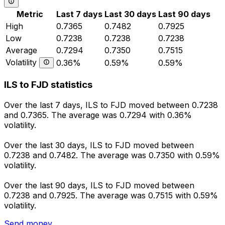
Metric
Last 7 days
Last 30 days
Last 90 days
High
0.7365
0.7482
0.7925
Low
0.7238
0.7238
0.7238
Average
0.7294
0.7350
0.7515
Volatility
0.36%
0.59%
0.59%
ILS to FJD statistics
Over the last 7 days, ILS to FJD moved between 0.7238
and 0.7365. The average was 0.7294 with 0.36%
volatility.
Over the last 30 days, ILS to FJD moved between
0.7238 and 0.7482. The average was 0.7350 with 0.59%
volatility.
Over the last 90 days, ILS to FJD moved between
0.7238 and 0.7925. The average was 0.7515 with 0.59%
volatility.
Send money