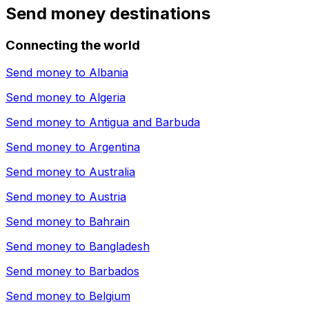
Send money destinations
Connecting the world
Send money to
Albania
Send money to
Algeria
Send money to
Antigua and Barbuda
Send money to
Argentina
Send money to
Australia
Send money to
Austria
Send money to
Bahrain
Send money to
Bangladesh
Send money to
Barbados
Send money to
Belgium