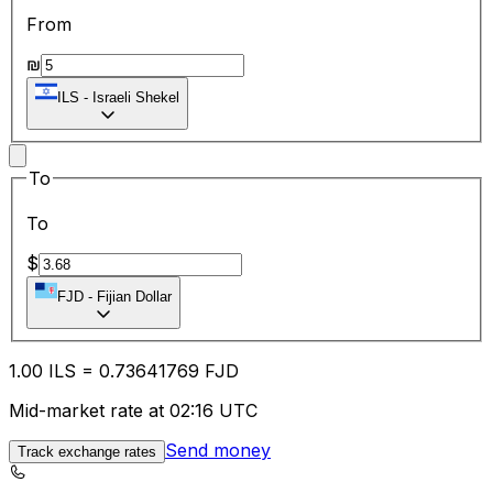
From
₪
ILS
-
Israeli Shekel
To
To
$
FJD
-
Fijian Dollar
1.00
ILS
=
0.73
641769
FJD
Mid-market rate at 02:16 UTC
Send money
Track exchange rates