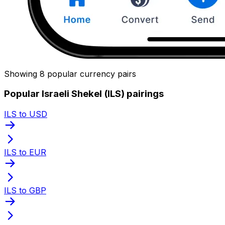
Showing 8 popular currency pairs
Popular Israeli Shekel (ILS) pairings
ILS to USD
ILS to EUR
ILS to GBP