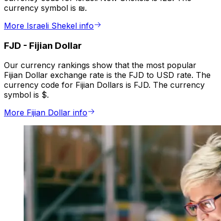
currency symbol is ₪.
More Israeli Shekel info
FJD
-
Fijian Dollar
Our currency rankings show that the most popular
Fijian Dollar exchange rate is the FJD to USD rate. The
currency code for Fijian Dollars is FJD. The currency
symbol is $.
More Fijian Dollar info