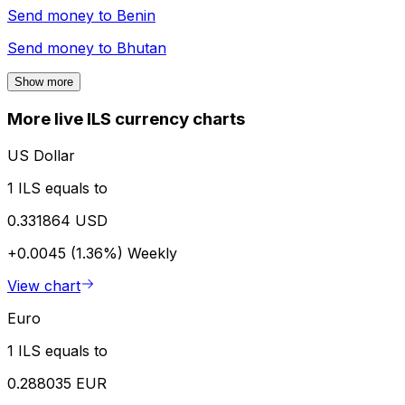
Send money to
Benin
Send money to
Bhutan
Show more
More live ILS currency charts
US Dollar
1 ILS equals to
0.331864 USD
+0.0045 (1.36%)
Weekly
View chart
Euro
1 ILS equals to
0.288035 EUR