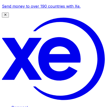
Send money to over 190 countries with Xe.