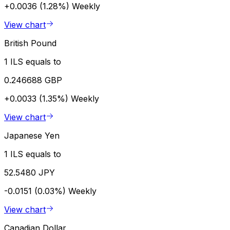
+0.0036 (1.28%)
Weekly
View chart
British Pound
1 ILS equals to
0.246688 GBP
+0.0033 (1.35%)
Weekly
View chart
Japanese Yen
1 ILS equals to
52.5480 JPY
-0.0151 (0.03%)
Weekly
View chart
Canadian Dollar