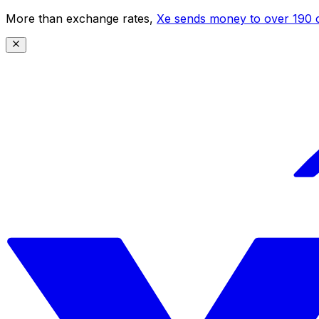
More than exchange rates,
Xe sends money to over 190 c