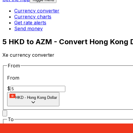
Currency converter
Currency charts
Get rate alerts
Send money
5 HKD to AZM - Convert Hong Kong Do
Xe currency converter
From
From
$
HKD
-
Hong Kong Dollar
To
To