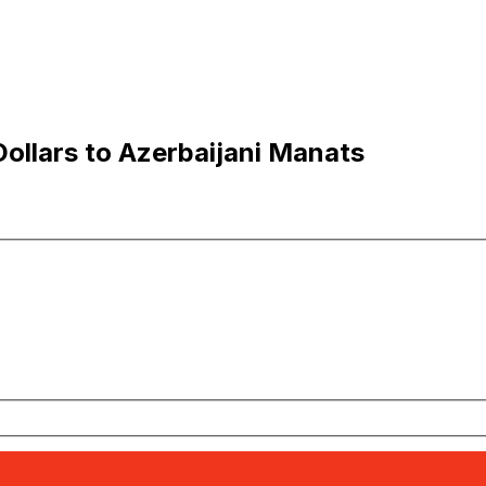
llars to Azerbaijani Manats