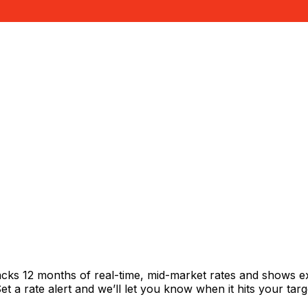
acks 12 months of real-time, mid-market rates and shows 
 a rate alert and we’ll let you know when it hits your targ