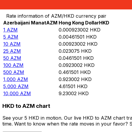
Convert Azerbaijani Manat to Hong Kong Dollar
Rate information of AZM/HKD currency pair
Azerbaijani Manat
AZM
Hong Kong Dollar
HKD
1
AZM
0.000923002
HKD
5
AZM
0.00461501
HKD
10
AZM
0.00923002
HKD
25
AZM
0.023075
HKD
50
AZM
0.0461501
HKD
100
AZM
0.0923002
HKD
500
AZM
0.461501
HKD
1,000
AZM
0.923002
HKD
5,000
AZM
4.61501
HKD
10,000
AZM
9.23002
HKD
HKD to AZM chart
See your 5 HKD in motion. Our live HKD to AZM chart tr
time. Want to know when the rate moves in your favor? Set