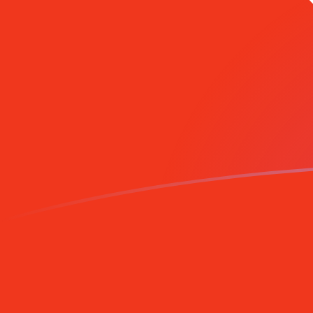
HKD to AZM exchange rates today
Convert Hong Kong Dollar to Azerbaijani Manat
Rate information of HKD/AZM currency pair
Hong Kong Dollar
HKD
Azerbaijani Manat
AZM
1
HKD
1,083.42
AZM
5
HKD
5,417.11
AZM
10
HKD
10,834.2
AZM
25
HKD
27,085.5
AZM
50
HKD
54,171.1
AZM
100
HKD
108,342
AZM
500
HKD
541,711
AZM
1,000
HKD
1,083,420
AZM
5,000
HKD
5,417,110
AZM
10,000
HKD
10,834,200
AZM