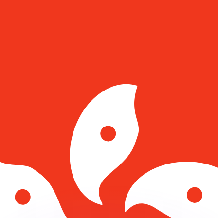
or rates.
for informational purposes only. You won’t receive this ra