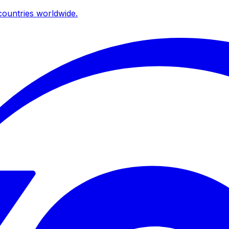
ountries worldwide.