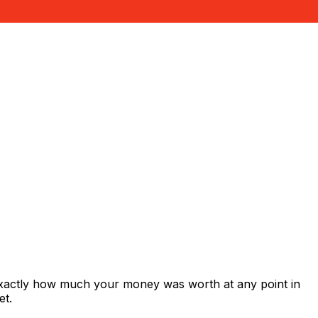
exactly how much your money was worth at any point in
et.