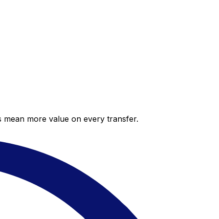
es mean more value on every transfer.