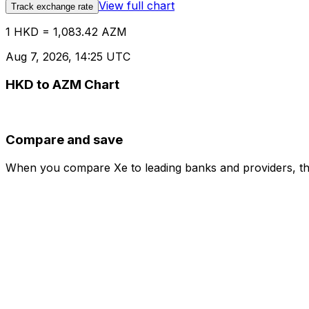
View full chart
Track exchange rate
1 HKD = 1,083.42 AZM
Aug 7, 2026, 14:25 UTC
HKD to AZM Chart
Compare and save
When you compare Xe to leading banks and providers, the