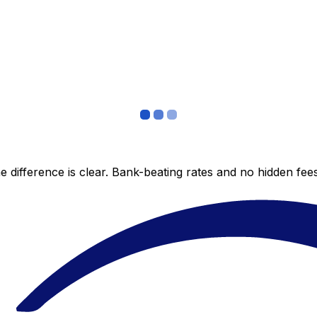
 difference is clear. Bank-beating rates and no hidden fe