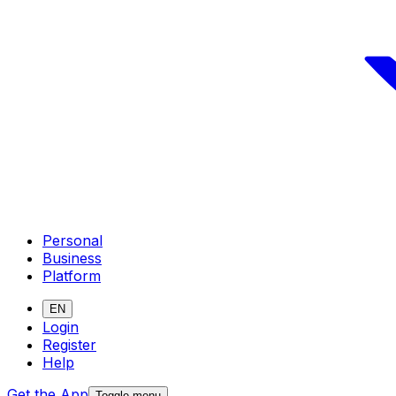
Personal
Business
Platform
EN
Login
Register
Help
Get the App
Toggle menu