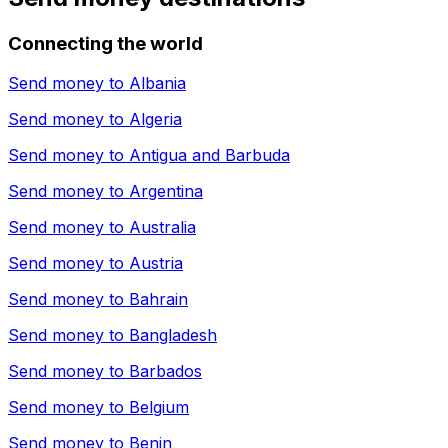
Connecting the world
Send money to
Albania
Send money to
Algeria
Send money to
Antigua and Barbuda
Send money to
Argentina
Send money to
Australia
Send money to
Austria
Send money to
Bahrain
Send money to
Bangladesh
Send money to
Barbados
Send money to
Belgium
Send money to
Benin