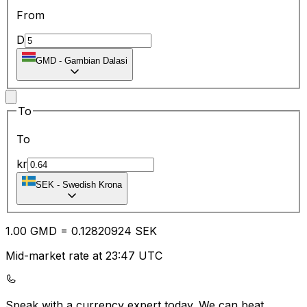
From
D
GMD
-
Gambian Dalasi
To
To
kr
SEK
-
Swedish Krona
1.00
GMD
=
0.12
820924
SEK
Mid-market rate at 23:47 UTC
Speak with a currency expert today.
We can beat