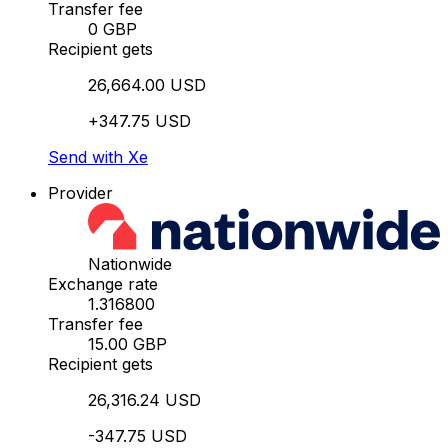
Transfer fee
0 GBP
Recipient gets
26,664.00 USD
+347.75 USD
Send with Xe
Provider
Nationwide
Exchange rate
1.316800
Transfer fee
15.00 GBP
Recipient gets
26,316.24 USD
-347.75 USD