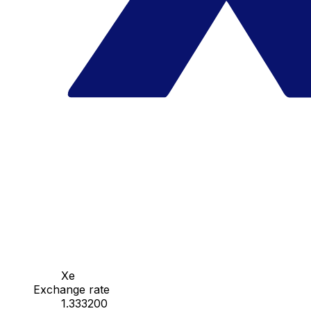
Xe
Exchange rate
1.333200