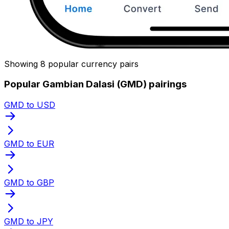
Showing 8 popular currency pairs
Popular Gambian Dalasi (GMD) pairings
GMD to USD
GMD to EUR
GMD to GBP
GMD to JPY