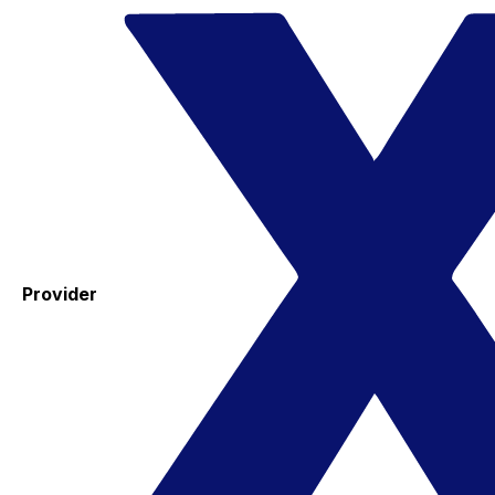
Provider