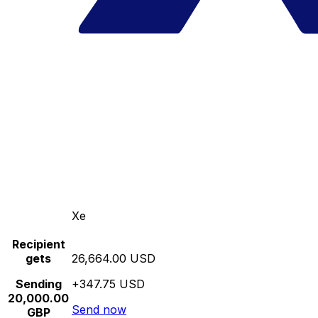
Xe
Recipient
gets
26,664.00 USD
Sending
+347.75 USD
20,000.00
Send now
GBP