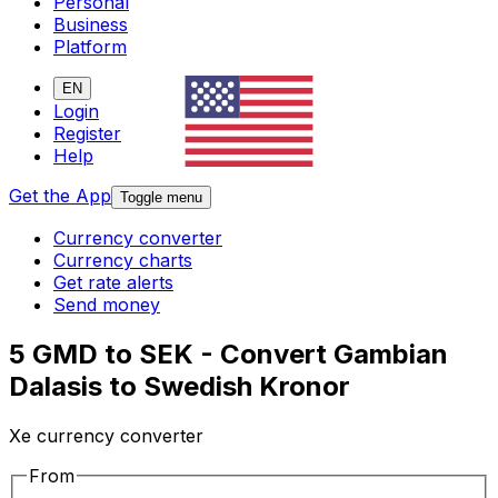
Personal
Business
Platform
EN
Login
Register
Help
Get the App
Toggle menu
Currency converter
Currency charts
Get rate alerts
Send money
5 GMD to SEK - Convert Gambian
Dalasis to Swedish Kronor
Xe currency converter
From