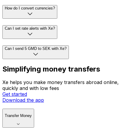
How do I convert currencies?
Can I set rate alerts with Xe?
Can I send 5 GMD to SEK with Xe?
Simplifying money transfers
Xe helps you make money transfers abroad online,
quickly and with low fees
Get started
Download the app
Transfer Money