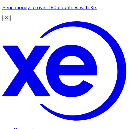
Send money to over 190 countries with Xe.