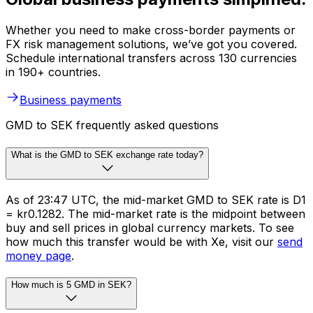
Whether you need to make cross-border payments or
FX risk management solutions, we’ve got you covered.
Schedule international transfers across 130 currencies
in 190+ countries.
Business payments
GMD to SEK frequently asked questions
What is the GMD to SEK exchange rate today?
As of 23:47 UTC, the mid-market GMD to SEK rate is D1
= kr0.1282. The mid-market rate is the midpoint between
buy and sell prices in global currency markets. To see
how much this transfer would be with Xe, visit our
send
money page
.
How much is 5 GMD in SEK?