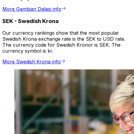
More Gambian Dalasi info
SEK
-
Swedish Krona
Our currency rankings show that the most popular
Swedish Krona exchange rate is the SEK to USD rate.
The currency code for Swedish Kronor is SEK. The
currency symbol is kr.
More Swedish Krona info