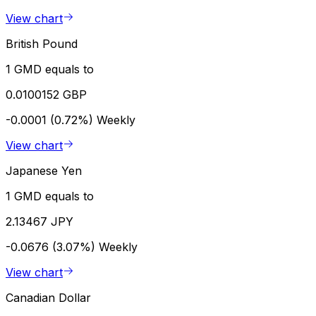
View chart
British Pound
1 GMD equals to
0.0100152 GBP
-0.0001 (0.72%)
Weekly
View chart
Japanese Yen
1 GMD equals to
2.13467 JPY
-0.0676 (3.07%)
Weekly
View chart
Canadian Dollar