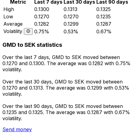
Metric
Last 7 days
Last 30 days
Last 90 days
High
0.1300
0.1313
0.1325
Low
0.1270
0.1270
0.1235
Average
0.1282
0.1299
0.1287
Volatility
0.75%
0.53%
0.67%
GMD to SEK statistics
Over the last 7 days, GMD to SEK moved between
0.1270 and 0.1300. The average was 0.1282 with 0.75%
volatility.
Over the last 30 days, GMD to SEK moved between
0.1270 and 0.1313. The average was 0.1299 with 0.53%
volatility.
Over the last 90 days, GMD to SEK moved between
0.1235 and 0.1325. The average was 0.1287 with 0.67%
volatility.
Send money