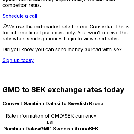
competitor rates.
Schedule a call
We use the mid-market rate for our Converter. This is
for informational purposes only. You won’t receive this
rate when sending money.
Login to view send rates
Did you know you can send money abroad with Xe?
Sign up today
GMD to SEK exchange rates today
Convert Gambian Dalasi to Swedish Krona
Rate information of GMD/SEK currency
pair
Gambian Dalasi
GMD
Swedish Krona
SEK