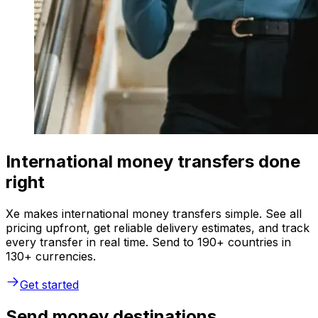
International money transfers done
right
Xe makes international money transfers simple. See all
pricing upfront, get reliable delivery estimates, and track
every transfer in real time. Send to 190+ countries in
130+ currencies.
Get started
Send money destinations