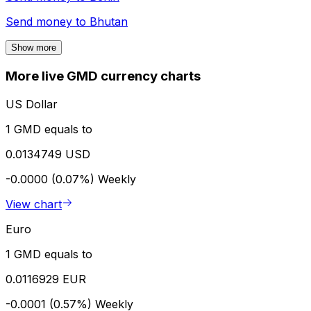
Send money to
Bhutan
Show more
More live GMD currency charts
US Dollar
1 GMD equals to
0.0134749 USD
-0.0000 (0.07%)
Weekly
View chart
Euro
1 GMD equals to
0.0116929 EUR
-0.0001 (0.57%)
Weekly