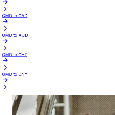
GMD to CAD
GMD to AUD
GMD to CHF
GMD to CNY