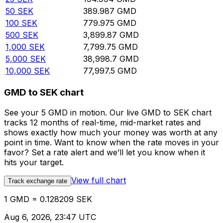
50
SEK
389.987
GMD
100
SEK
779.975
GMD
500
SEK
3,899.87
GMD
1,000
SEK
7,799.75
GMD
5,000
SEK
38,998.7
GMD
10,000
SEK
77,997.5
GMD
GMD to SEK chart
See your 5 GMD in motion. Our live GMD to SEK chart
tracks 12 months of real-time, mid-market rates and
shows exactly how much your money was worth at any
point in time. Want to know when the rate moves in your
favor? Set a rate alert and we’ll let you know when it
hits your target.
View full chart
Track exchange rate
1 GMD = 0.128209 SEK
Aug 6, 2026, 23:47 UTC