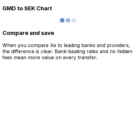
GMD to SEK Chart
Compare and save
When you compare Xe to leading banks and providers,
the difference is clear. Bank-beating rates and no hidden
fees mean more value on every transfer.