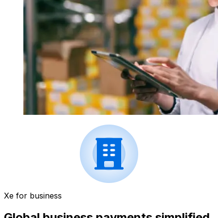
Xe for business
Global business payments simplified.