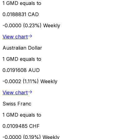
1 GMD equals to
0.0188831 CAD
-0.0000 (0.23%)
Weekly
View chart
Australian Dollar
1 GMD equals to
0.0191608 AUD
-0.0002 (1.11%)
Weekly
View chart
Swiss Franc
1 GMD equals to
0.0109485 CHF
-0.0000 (0.19%)
Weekly