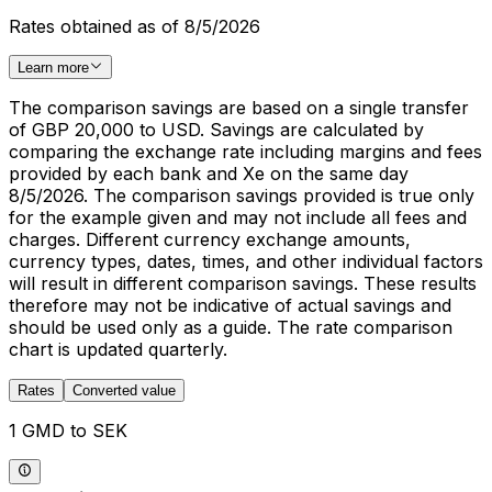
Rates obtained as of 8/5/2026
Learn more
The comparison savings are based on a single transfer
of GBP 20,000 to USD. Savings are calculated by
comparing the exchange rate including margins and fees
provided by each bank and Xe on the same day
8/5/2026. The comparison savings provided is true only
for the example given and may not include all fees and
charges. Different currency exchange amounts,
currency types, dates, times, and other individual factors
will result in different comparison savings. These results
therefore may not be indicative of actual savings and
should be used only as a guide. The rate comparison
chart is updated quarterly.
Rates
Converted value
1 GMD to SEK