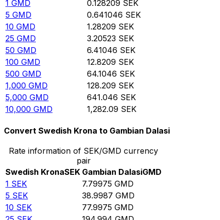
1
GMD
0.128209
SEK
5
GMD
0.641046
SEK
10
GMD
1.28209
SEK
25
GMD
3.20523
SEK
50
GMD
6.41046
SEK
100
GMD
12.8209
SEK
500
GMD
64.1046
SEK
1,000
GMD
128.209
SEK
5,000
GMD
641.046
SEK
10,000
GMD
1,282.09
SEK
Convert Swedish Krona to Gambian Dalasi
Rate information of SEK/GMD currency
pair
Swedish Krona
SEK
Gambian Dalasi
GMD
1
SEK
7.79975
GMD
5
SEK
38.9987
GMD
10
SEK
77.9975
GMD
25
SEK
194.994
GMD