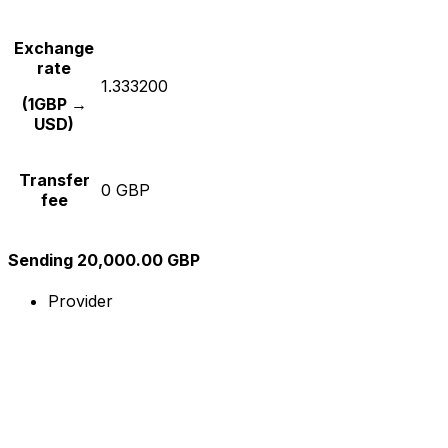
Exchange
rate
1.333200
(1GBP →
USD)
Transfer
0 GBP
fee
Sending 20,000.00 GBP
Provider