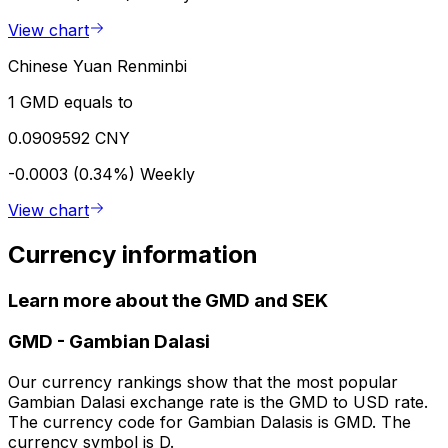
View chart
Chinese Yuan Renminbi
1 GMD equals to
0.0909592 CNY
-0.0003 (0.34%)
Weekly
View chart
Currency information
Learn more about the GMD and SEK
GMD
-
Gambian Dalasi
Our currency rankings show that the most popular
Gambian Dalasi exchange rate is the GMD to USD rate.
The currency code for Gambian Dalasis is GMD. The
currency symbol is D.