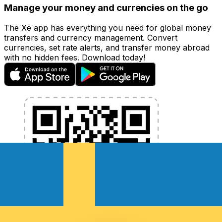
Manage your money and currencies on the go
The Xe app has everything you need for global money
transfers and currency management. Convert
currencies, set rate alerts, and transfer money abroad
with no hidden fees. Download today!