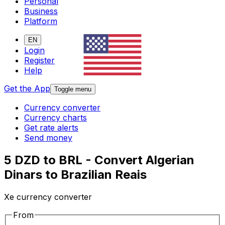
Personal
Business
Platform
EN
Login
Register
Help
Get the App
Toggle menu
Currency converter
Currency charts
Get rate alerts
Send money
5 DZD to BRL - Convert Algerian
Dinars to Brazilian Reais
Xe currency converter
From