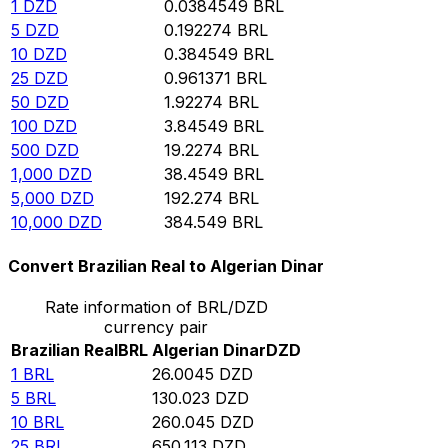
1
DZD
0.0384549
BRL
5
DZD
0.192274
BRL
10
DZD
0.384549
BRL
25
DZD
0.961371
BRL
50
DZD
1.92274
BRL
100
DZD
3.84549
BRL
500
DZD
19.2274
BRL
1,000
DZD
38.4549
BRL
5,000
DZD
192.274
BRL
10,000
DZD
384.549
BRL
Convert Brazilian Real to Algerian Dinar
Rate information of BRL/DZD
currency pair
Brazilian Real
BRL
Algerian Dinar
DZD
1
BRL
26.0045
DZD
5
BRL
130.023
DZD
10
BRL
260.045
DZD
25
BRL
650.113
DZD