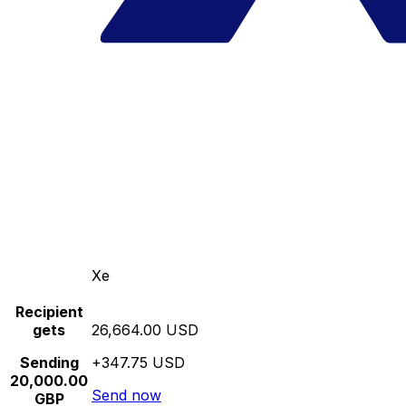
Xe
Recipient
gets
26,664.00 USD
Sending
+347.75 USD
20,000.00
Send now
GBP