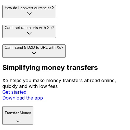
How do I convert currencies?
Can I set rate alerts with Xe?
Can I send 5 DZD to BRL with Xe?
Simplifying money transfers
Xe helps you make money transfers abroad online,
quickly and with low fees
Get started
Download the app
Transfer Money