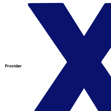
Provider