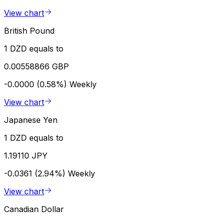
View chart
British Pound
1 DZD equals to
0.00558866 GBP
-0.0000 (0.58%)
Weekly
View chart
Japanese Yen
1 DZD equals to
1.19110 JPY
-0.0361 (2.94%)
Weekly
View chart
Canadian Dollar