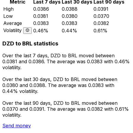
Metric
Last 7 days
Last 30 days
Last 90 days
High
0.0386
0.0388
0.0391
Low
0.0381
0.0380
0.0370
Average
0.0383
0.0383
0.0382
Volatility
0.46%
0.44%
0.61%
DZD to BRL statistics
Over the last 7 days, DZD to BRL moved between
0.0381 and 0.0386. The average was 0.0383 with 0.46%
volatility.
Over the last 30 days, DZD to BRL moved between
0.0380 and 0.0388. The average was 0.0383 with
0.44% volatility.
Over the last 90 days, DZD to BRL moved between
0.0370 and 0.0391. The average was 0.0382 with 0.61%
volatility.
Send money