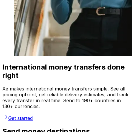
International money transfers done
right
Xe makes international money transfers simple. See all
pricing upfront, get reliable delivery estimates, and track
every transfer in real time. Send to 190+ countries in
130+ currencies.
Get started
Send money destinations