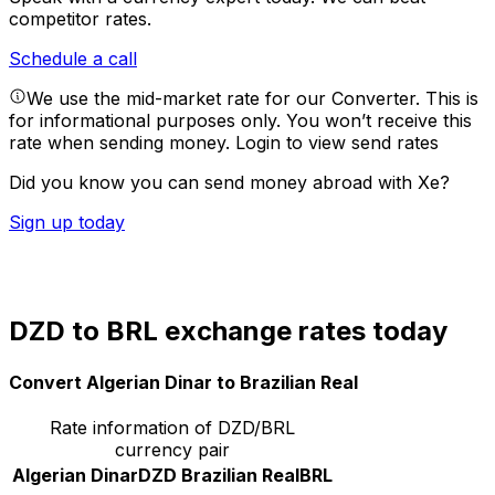
competitor rates.
Schedule a call
We use the mid-market rate for our Converter. This is
for informational purposes only. You won’t receive this
rate when sending money.
Login to view send rates
Did you know you can send money abroad with Xe?
Sign up today
DZD to BRL exchange rates today
Convert Algerian Dinar to Brazilian Real
Rate information of DZD/BRL
currency pair
Algerian Dinar
DZD
Brazilian Real
BRL