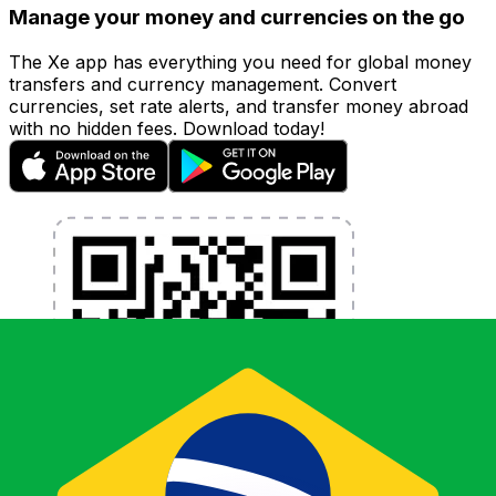
Manage your money and currencies on the go
The Xe app has everything you need for global money
transfers and currency management. Convert
currencies, set rate alerts, and transfer money abroad
with no hidden fees. Download today!