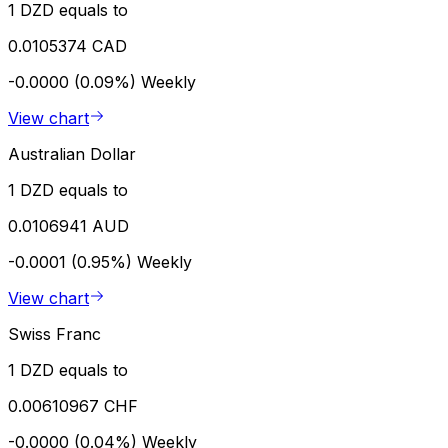
1 DZD equals to
0.0105374 CAD
-0.0000 (0.09%)
Weekly
View chart
Australian Dollar
1 DZD equals to
0.0106941 AUD
-0.0001 (0.95%)
Weekly
View chart
Swiss Franc
1 DZD equals to
0.00610967 CHF
-0.0000 (0.04%)
Weekly