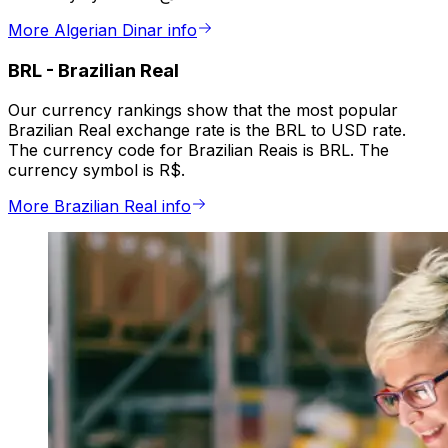
More Algerian Dinar info
BRL
-
Brazilian Real
Our currency rankings show that the most popular
Brazilian Real exchange rate is the BRL to USD rate.
The currency code for Brazilian Reais is BRL. The
currency symbol is R$.
More Brazilian Real info