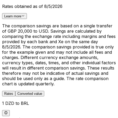
Rates obtained as of 8/5/2026
Learn more
The comparison savings are based on a single transfer
of GBP 20,000 to USD. Savings are calculated by
comparing the exchange rate including margins and fees
provided by each bank and Xe on the same day
8/5/2026. The comparison savings provided is true only
for the example given and may not include all fees and
charges. Different currency exchange amounts,
currency types, dates, times, and other individual factors
will result in different comparison savings. These results
therefore may not be indicative of actual savings and
should be used only as a guide. The rate comparison
chart is updated quarterly.
Rates
Converted value
1 DZD to BRL