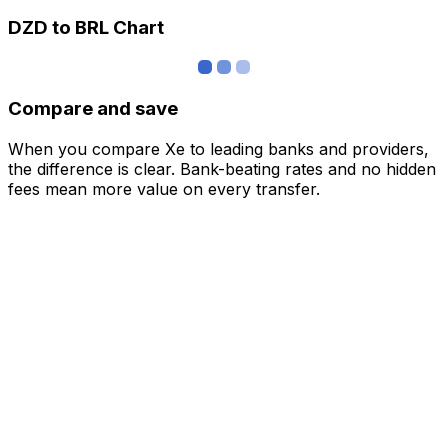
DZD to BRL Chart
Compare and save
When you compare Xe to leading banks and providers,
the difference is clear. Bank-beating rates and no hidden
fees mean more value on every transfer.