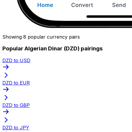
Showing 8 popular currency pairs
Popular Algerian Dinar (DZD) pairings
DZD to USD
DZD to EUR
DZD to GBP
DZD to JPY