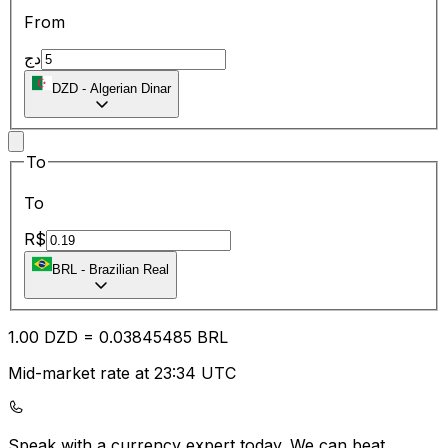
From
دج
DZD
-
Algerian Dinar
To
To
R$
BRL
-
Brazilian Real
1.00
DZD
=
0.03
845485
BRL
Mid-market rate at 23:34 UTC
Speak with a currency expert today.
We can beat