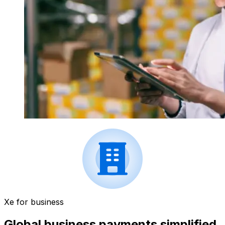
Xe for business
Global business payments simplified.