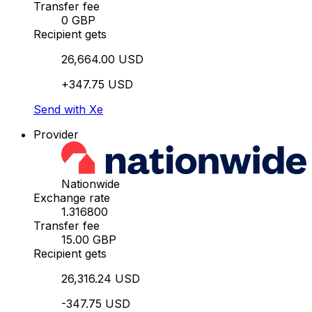
Transfer fee
0 GBP
Recipient gets
26,664.00 USD
+347.75 USD
Send with Xe
Provider
Nationwide
Exchange rate
1.316800
Transfer fee
15.00 GBP
Recipient gets
26,316.24 USD
-347.75 USD