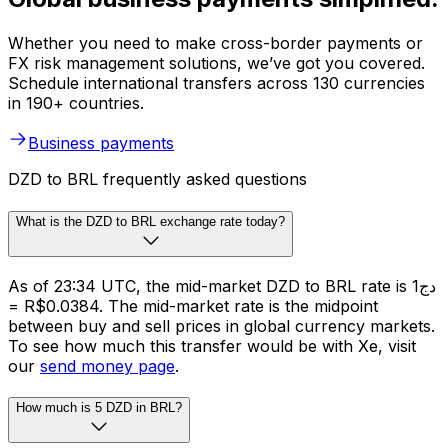
Whether you need to make cross-border payments or
FX risk management solutions, we’ve got you covered.
Schedule international transfers across 130 currencies
in 190+ countries.
Business payments
DZD to BRL frequently asked questions
What is the DZD to BRL exchange rate today?
As of 23:34 UTC, the mid-market DZD to BRL rate is دج1
= R$0.0384. The mid-market rate is the midpoint
between buy and sell prices in global currency markets.
To see how much this transfer would be with Xe, visit
our
send money page
.
How much is 5 DZD in BRL?