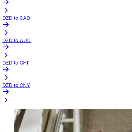
DZD to CAD
DZD to AUD
DZD to CHF
DZD to CNY