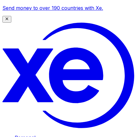
Send money to over 190 countries with Xe.