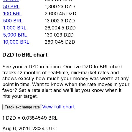
50
BRL
1,300.23
DZD
100
BRL
2,600.45
DZD
500
BRL
13,002.3
DZD
1,000
BRL
26,004.5
DZD
5,000
BRL
130,023
DZD
10,000
BRL
260,045
DZD
DZD to BRL chart
See your 5 DZD in motion. Our live DZD to BRL chart
tracks 12 months of real-time, mid-market rates and
shows exactly how much your money was worth at any
point in time. Want to know when the rate moves in your
favor? Set a rate alert and we’ll let you know when it
hits your target.
View full chart
Track exchange rate
1 DZD = 0.0384549 BRL
Aug 6, 2026, 23:34 UTC