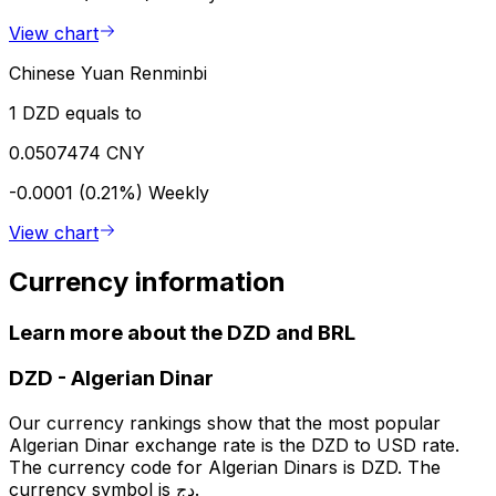
View chart
Chinese Yuan Renminbi
1 DZD equals to
0.0507474 CNY
-0.0001 (0.21%)
Weekly
View chart
Currency information
Learn more about the DZD and BRL
DZD
-
Algerian Dinar
Our currency rankings show that the most popular
Algerian Dinar exchange rate is the DZD to USD rate.
The currency code for Algerian Dinars is DZD. The
currency symbol is دج.