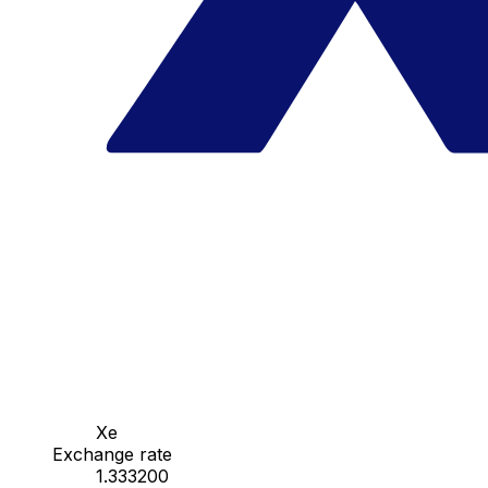
Xe
Exchange rate
1.333200