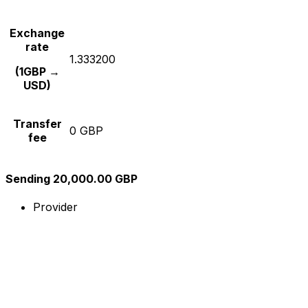
Exchange
rate
1.333200
(1GBP →
USD)
Transfer
0 GBP
fee
Sending 20,000.00 GBP
Provider