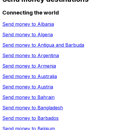
Connecting the world
Send money to
Albania
Send money to
Algeria
Send money to
Antigua and Barbuda
Send money to
Argentina
Send money to
Armenia
Send money to
Australia
Send money to
Austria
Send money to
Bahrain
Send money to
Bangladesh
Send money to
Barbados
Send money to
Belgium