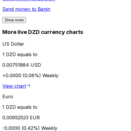
Send money to
Benin
Show more
More live DZD currency charts
US Dollar
1 DZD equals to
0.00751884 USD
+0.0000 (0.06%)
Weekly
View chart
Euro
1 DZD equals to
0.00652523 EUR
-0.0000 (0.42%)
Weekly