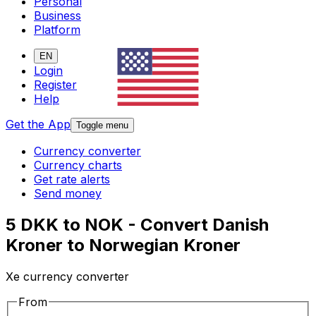
Personal
Business
Platform
EN
Login
Register
Help
Get the App
Toggle menu
Currency converter
Currency charts
Get rate alerts
Send money
5 DKK to NOK - Convert Danish
Kroner to Norwegian Kroner
Xe currency converter
From