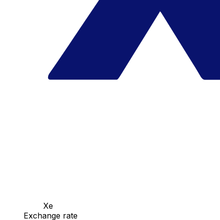
Xe
Exchange rate