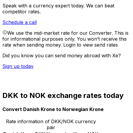
Speak with a currency expert today.
We can beat
competitor rates.
Schedule a call
We use the mid-market rate for our Converter. This is
for informational purposes only. You won’t receive this
rate when sending money.
Login to view send rates
Did you know you can send money abroad with Xe?
Sign up today
DKK to NOK exchange rates today
Convert Danish Krone to Norwegian Krone
Rate information of DKK/NOK currency
pair