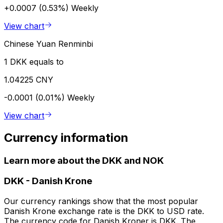
+0.0007 (0.53%)
Weekly
View chart
Chinese Yuan Renminbi
1 DKK equals to
1.04225 CNY
-0.0001 (0.01%)
Weekly
View chart
Currency information
Learn more about the DKK and NOK
DKK
-
Danish Krone
Our currency rankings show that the most popular
Danish Krone exchange rate is the DKK to USD rate.
The currency code for Danish Kroner is DKK. The