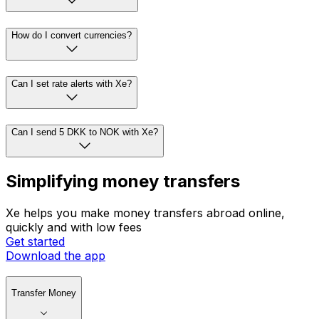
How do I convert currencies?
Can I set rate alerts with Xe?
Can I send 5 DKK to NOK with Xe?
Simplifying money transfers
Xe helps you make money transfers abroad online,
quickly and with low fees
Get started
Download the app
Transfer Money