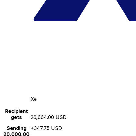
Xe
Recipient
gets
26,664.00 USD
Sending
+347.75 USD
20,000.00