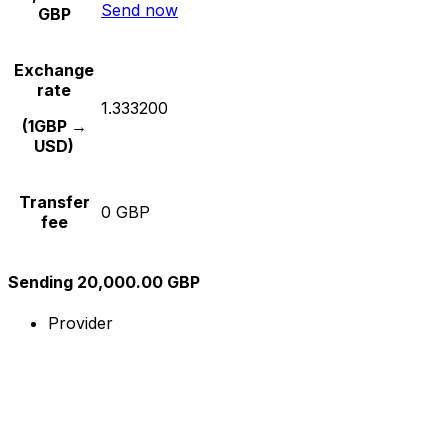
Send now
GBP
Exchange
rate
1.333200
(1GBP →
USD)
Transfer
0 GBP
fee
Sending 20,000.00 GBP
Provider