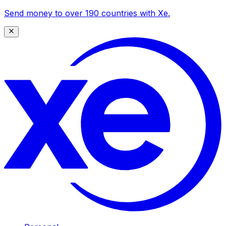
Send money to over 190 countries with Xe.