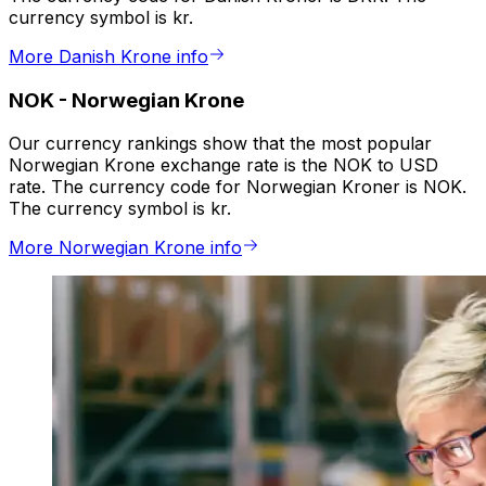
currency symbol is kr.
More Danish Krone info
NOK
-
Norwegian Krone
Our currency rankings show that the most popular
Norwegian Krone exchange rate is the NOK to USD
rate. The currency code for Norwegian Kroner is NOK.
The currency symbol is kr.
More Norwegian Krone info