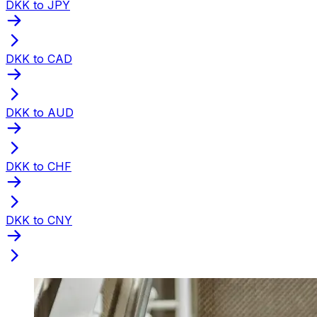
DKK to JPY
DKK to CAD
DKK to AUD
DKK to CHF
DKK to CNY