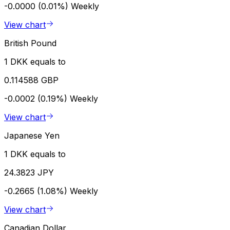
-0.0000 (0.01%)
Weekly
View chart
British Pound
1 DKK equals to
0.114588 GBP
-0.0002 (0.19%)
Weekly
View chart
Japanese Yen
1 DKK equals to
24.3823 JPY
-0.2665 (1.08%)
Weekly
View chart
Canadian Dollar