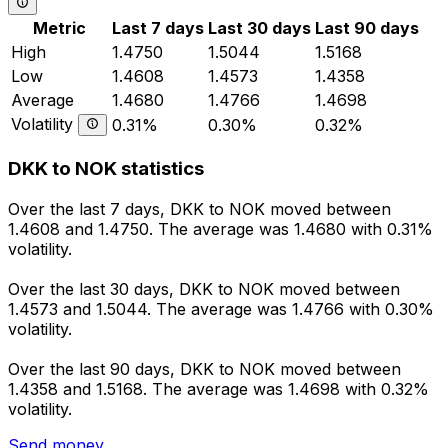
Metric
Last 7 days
Last 30 days
Last 90 days
High
1.4750
1.5044
1.5168
Low
1.4608
1.4573
1.4358
Average
1.4680
1.4766
1.4698
Volatility
0.31%
0.30%
0.32%
DKK to NOK statistics
Over the last 7 days, DKK to NOK moved between
1.4608 and 1.4750. The average was 1.4680 with 0.31%
volatility.
Over the last 30 days, DKK to NOK moved between
1.4573 and 1.5044. The average was 1.4766 with 0.30%
volatility.
Over the last 90 days, DKK to NOK moved between
1.4358 and 1.5168. The average was 1.4698 with 0.32%
volatility.
Send money