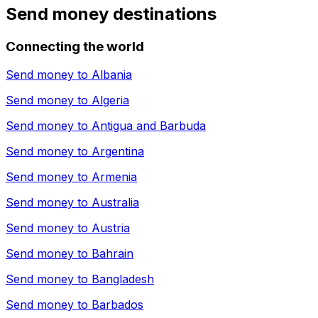
Send money destinations
Connecting the world
Send money to
Albania
Send money to
Algeria
Send money to
Antigua and Barbuda
Send money to
Argentina
Send money to
Armenia
Send money to
Australia
Send money to
Austria
Send money to
Bahrain
Send money to
Bangladesh
Send money to
Barbados