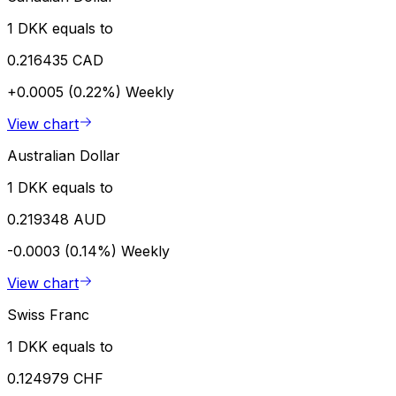
1 DKK equals to
0.216435 CAD
+0.0005 (0.22%)
Weekly
View chart
Australian Dollar
1 DKK equals to
0.219348 AUD
-0.0003 (0.14%)
Weekly
View chart
Swiss Franc
1 DKK equals to
0.124979 CHF