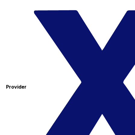
Provider