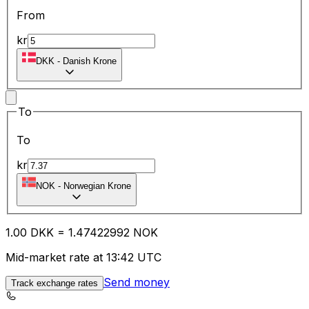
From
kr
DKK
-
Danish Krone
To
To
kr
NOK
-
Norwegian Krone
1.00
DKK
=
1.47
422992
NOK
Mid-market rate at 13:42 UTC
Send money
Track exchange rates