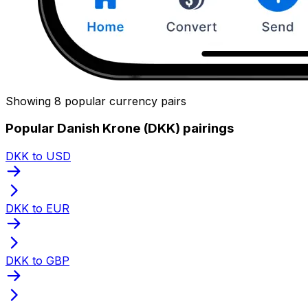
Showing 8 popular currency pairs
Popular Danish Krone (DKK) pairings
DKK to USD
DKK to EUR
DKK to GBP