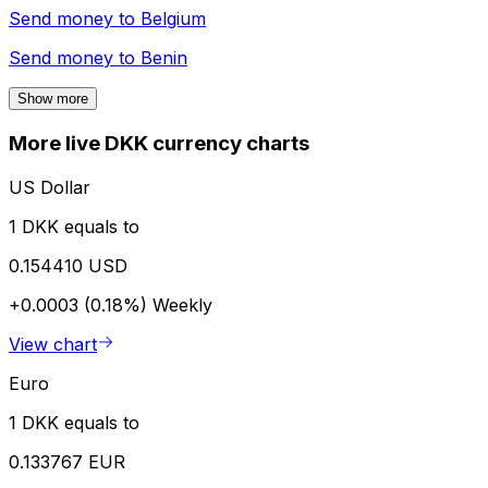
Send money to
Belgium
Send money to
Benin
Show more
More live DKK currency charts
US Dollar
1 DKK equals to
0.154410 USD
+0.0003 (0.18%)
Weekly
View chart
Euro
1 DKK equals to
0.133767 EUR