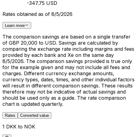
-347.75 USD
Rates obtained as of 8/5/2026
Learn more
The comparison savings are based on a single transfer
of GBP 20,000 to USD. Savings are calculated by
comparing the exchange rate including margins and fees
provided by each bank and Xe on the same day
8/5/2026. The comparison savings provided is true only
for the example given and may not include all fees and
charges. Different currency exchange amounts,
currency types, dates, times, and other individual factors
will result in different comparison savings. These results
therefore may not be indicative of actual savings and
should be used only as a guide. The rate comparison
chart is updated quarterly.
Rates
Converted value
1 DKK to NOK