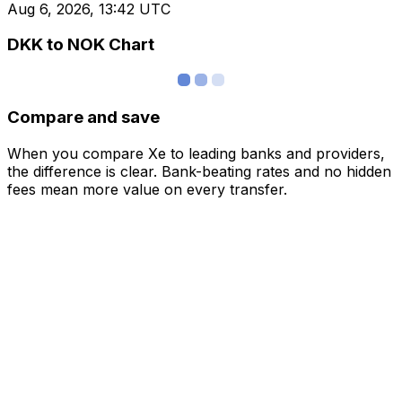
Aug 6, 2026, 13:42 UTC
DKK to NOK Chart
Compare and save
When you compare Xe to leading banks and providers,
the difference is clear. Bank-beating rates and no hidden
fees mean more value on every transfer.