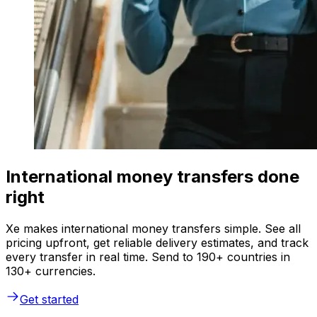
International money transfers done
right
Xe makes international money transfers simple. See all
pricing upfront, get reliable delivery estimates, and track
every transfer in real time. Send to 190+ countries in
130+ currencies.
Get started