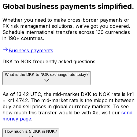
Global business payments simplified.
Whether you need to make cross-border payments or
FX risk management solutions, we’ve got you covered.
Schedule international transfers across 130 currencies
in 190+ countries.
Business payments
DKK to NOK frequently asked questions
What is the DKK to NOK exchange rate today?
As of 13:42 UTC, the mid-market DKK to NOK rate is kr1
= kr1.4742. The mid-market rate is the midpoint between
buy and sell prices in global currency markets. To see
how much this transfer would be with Xe, visit our
send
money page
.
How much is 5 DKK in NOK?