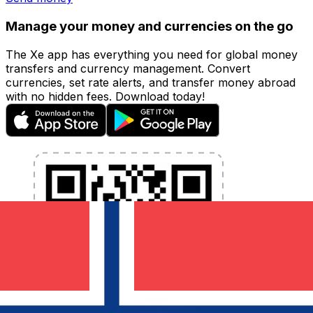
Manage your money and currencies on the go
The Xe app has everything you need for global money
transfers and currency management. Convert
currencies, set rate alerts, and transfer money abroad
with no hidden fees. Download today!