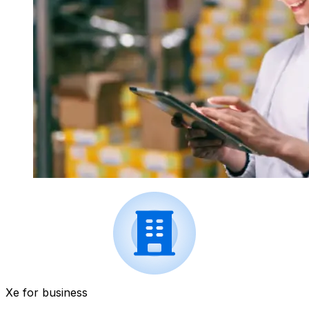
Xe for business