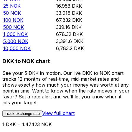
25
NOK
16.958
DKK
50
NOK
33.916
DKK
100
NOK
67.832
DKK
500
NOK
339.16
DKK
1,000
NOK
678.32
DKK
5,000
NOK
3,391.6
DKK
10,000
NOK
6,783.2
DKK
DKK to NOK chart
See your 5 DKK in motion. Our live DKK to NOK chart
tracks 12 months of real-time, mid-market rates and
shows exactly how much your money was worth at any
point in time. Want to know when the rate moves in your
favor? Set a rate alert and we’ll let you know when it
hits your target.
View full chart
Track exchange rate
1 DKK = 1.47423 NOK