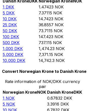
Danish Krone
DKK
Norwegian Krone
NOK
1
DKK
1.47423
NOK
5
DKK
7.37115
NOK
10
DKK
14.7423
NOK
25
DKK
36.8557
NOK
50
DKK
73.7115
NOK
100
DKK
147.423
NOK
500
DKK
737.115
NOK
1,000
DKK
1,474.23
NOK
5,000
DKK
7,371.15
NOK
10,000
DKK
14,742.3
NOK
Convert Norwegian Krone to Danish Krone
Rate information of NOK/DKK currency
pair
Norwegian Krone
NOK
Danish Krone
DKK
1
NOK
0.67832
DKK
5
NOK
3.3916
DKK
10
NOK
6.7832
DKK