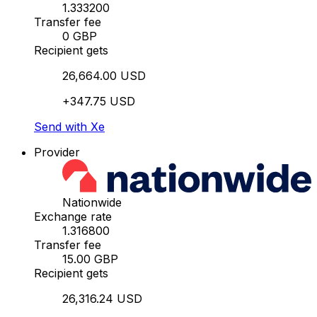
1.333200
Transfer fee
0 GBP
Recipient gets
26,664.00 USD
+347.75 USD
Send with Xe
Provider
Nationwide
Exchange rate
1.316800
Transfer fee
15.00 GBP
Recipient gets
26,316.24 USD