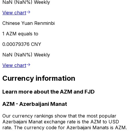
NaN (NaN%)
Weekly
View chart
Chinese Yuan Renminbi
1 AZM equals to
0.00079376 CNY
NaN (NaN%)
Weekly
View chart
Currency information
Learn more about the AZM and FJD
AZM
-
Azerbaijani Manat
Our currency rankings show that the most popular
Azerbaijani Manat exchange rate is the AZM to USD
rate. The currency code for Azerbaijani Manats is AZM.