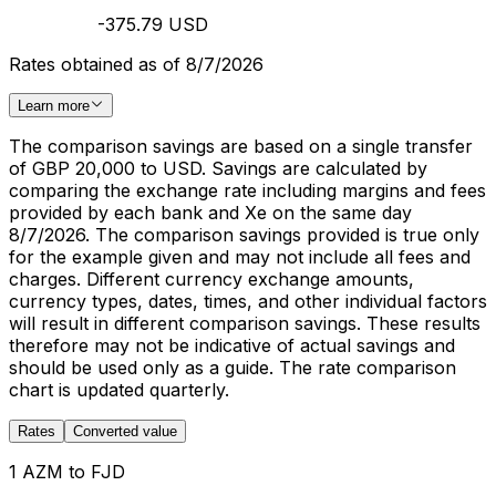
-375.79 USD
Rates obtained as of 8/7/2026
Learn more
The comparison savings are based on a single transfer
of GBP 20,000 to USD. Savings are calculated by
comparing the exchange rate including margins and fees
provided by each bank and Xe on the same day
8/7/2026. The comparison savings provided is true only
for the example given and may not include all fees and
charges. Different currency exchange amounts,
currency types, dates, times, and other individual factors
will result in different comparison savings. These results
therefore may not be indicative of actual savings and
should be used only as a guide. The rate comparison
chart is updated quarterly.
Rates
Converted value
1 AZM to FJD