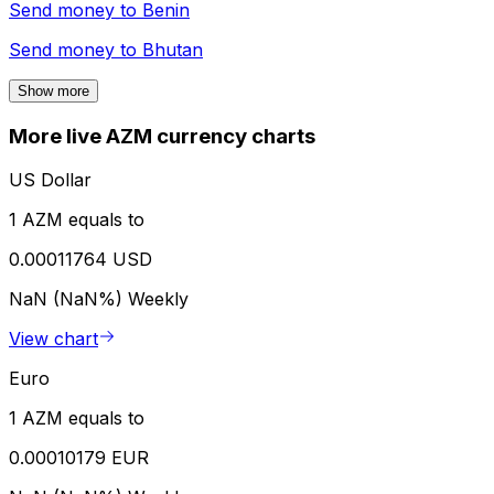
Send money to
Benin
Send money to
Bhutan
Show more
More live AZM currency charts
US Dollar
1 AZM equals to
0.00011764 USD
NaN (NaN%)
Weekly
View chart
Euro
1 AZM equals to
0.00010179 EUR