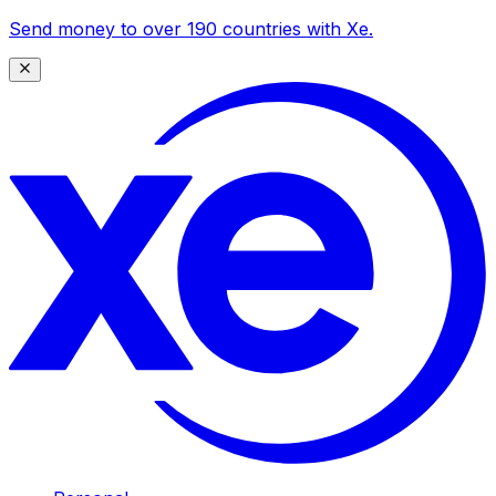
Send money to over 190 countries with Xe.