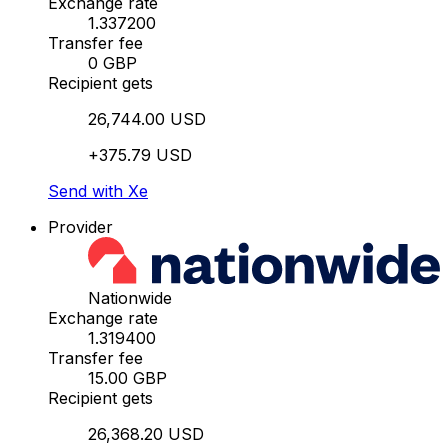
Exchange rate
1.337200
Transfer fee
0 GBP
Recipient gets
26,744.00 USD
+375.79 USD
Send with Xe
Provider
Nationwide
Exchange rate
1.319400
Transfer fee
15.00 GBP
Recipient gets
26,368.20 USD