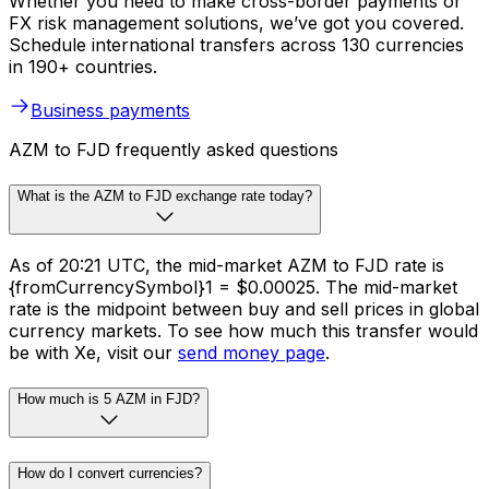
Whether you need to make cross-border payments or
FX risk management solutions, we’ve got you covered.
Schedule international transfers across 130 currencies
in 190+ countries.
Business payments
AZM to FJD frequently asked questions
What is the AZM to FJD exchange rate today?
As of 20:21 UTC, the mid-market AZM to FJD rate is
{fromCurrencySymbol}1 = $0.00025. The mid-market
rate is the midpoint between buy and sell prices in global
currency markets. To see how much this transfer would
be with Xe, visit our
send money page
.
How much is 5 AZM in FJD?
How do I convert currencies?