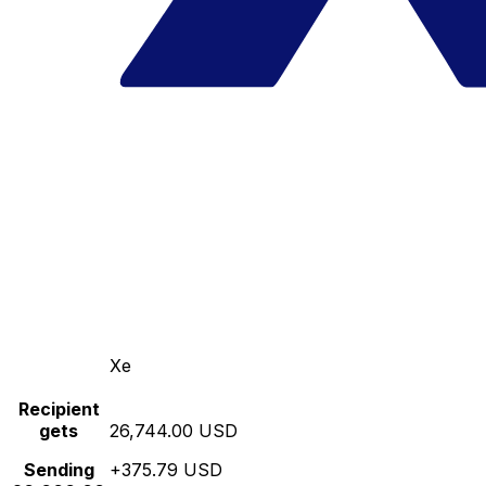
Xe
Recipient
gets
26,744.00 USD
Sending
+375.79 USD