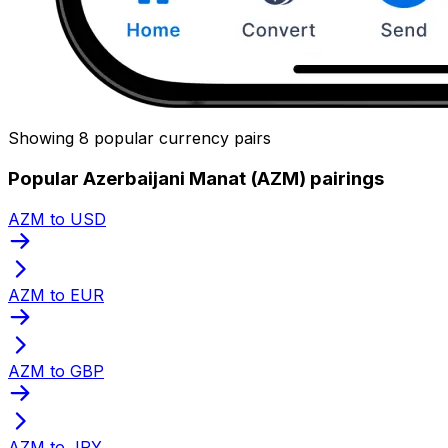
Showing 8 popular currency pairs
Popular Azerbaijani Manat (AZM) pairings
AZM to USD
AZM to EUR
AZM to GBP
AZM to JPY