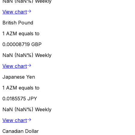
NaN (NaN%)
Weekly
View chart
British Pound
1 AZM equals to
0.00008719 GBP
NaN (NaN%)
Weekly
View chart
Japanese Yen
1 AZM equals to
0.0185575 JPY
NaN (NaN%)
Weekly
View chart
Canadian Dollar