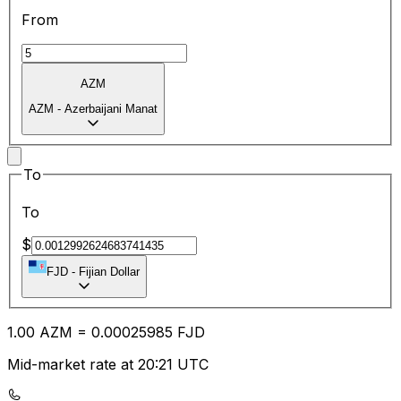
From
AZM
AZM
-
Azerbaijani Manat
To
To
$
FJD
-
Fijian Dollar
1.00
AZM
=
0.00
025985
FJD
Mid-market rate at 20:21 UTC