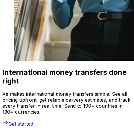
International money transfers done
right
Xe makes international money transfers simple. See all
pricing upfront, get reliable delivery estimates, and track
every transfer in real time. Send to 190+ countries in
130+ currencies.
Get started