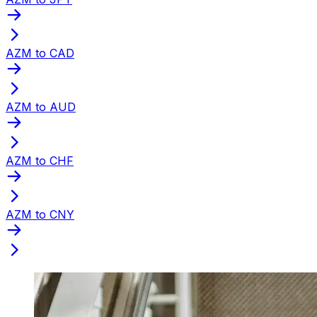
AZM to CAD
AZM to AUD
AZM to CHF
AZM to CNY