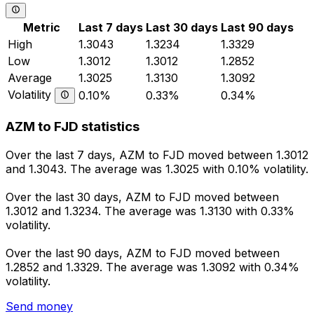
Metric
Last 7 days
Last 30 days
Last 90 days
High
1.3043
1.3234
1.3329
Low
1.3012
1.3012
1.2852
Average
1.3025
1.3130
1.3092
Volatility
0.10%
0.33%
0.34%
AZM to FJD statistics
Over the last 7 days, AZM to FJD moved between 1.3012
and 1.3043. The average was 1.3025 with 0.10% volatility.
Over the last 30 days, AZM to FJD moved between
1.3012 and 1.3234. The average was 1.3130 with 0.33%
volatility.
Over the last 90 days, AZM to FJD moved between
1.2852 and 1.3329. The average was 1.3092 with 0.34%
volatility.
Send money