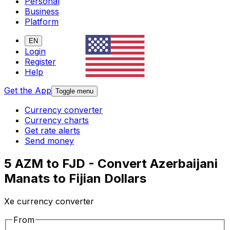
Personal
Business
Platform
EN
Login
Register
Help
Get the App
Toggle menu
Currency converter
Currency charts
Get rate alerts
Send money
5 AZM to FJD - Convert Azerbaijani
Manats to Fijian Dollars
Xe currency converter
From