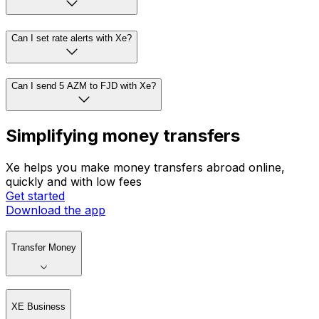
Can I set rate alerts with Xe?
Can I send 5 AZM to FJD with Xe?
Simplifying money transfers
Xe helps you make money transfers abroad online,
quickly and with low fees
Get started
Download the app
Transfer Money
XE Business