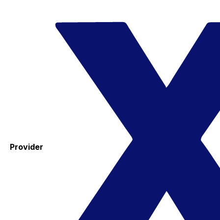
Provider