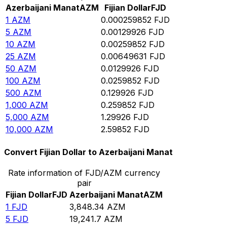
Azerbaijani Manat
AZM
Fijian Dollar
FJD
1
AZM
0.000259852
FJD
5
AZM
0.00129926
FJD
10
AZM
0.00259852
FJD
25
AZM
0.00649631
FJD
50
AZM
0.0129926
FJD
100
AZM
0.0259852
FJD
500
AZM
0.129926
FJD
1,000
AZM
0.259852
FJD
5,000
AZM
1.29926
FJD
10,000
AZM
2.59852
FJD
Convert Fijian Dollar to Azerbaijani Manat
Rate information of FJD/AZM currency
pair
Fijian Dollar
FJD
Azerbaijani Manat
AZM
1
FJD
3,848.34
AZM
5
FJD
19,241.7
AZM