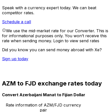
Speak with a currency expert today.
We can beat
competitor rates.
Schedule a call
We use the mid-market rate for our Converter. This is
for informational purposes only. You won’t receive this
rate when sending money.
Login to view send rates
Did you know you can send money abroad with Xe?
Sign up today
AZM to FJD exchange rates today
Convert Azerbaijani Manat to Fijian Dollar
Rate information of AZM/FJD currency
pair