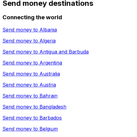
Send money destinations
Connecting the world
Send money to
Albania
Send money to
Algeria
Send money to
Antigua and Barbuda
Send money to
Argentina
Send money to
Australia
Send money to
Austria
Send money to
Bahrain
Send money to
Bangladesh
Send money to
Barbados
Send money to
Belgium