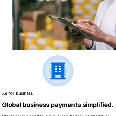
Xe for business
Global business payments simplified.