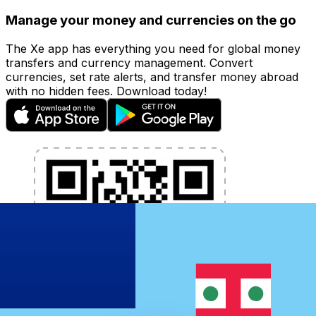
Manage your money and currencies on the go
The Xe app has everything you need for global money
transfers and currency management. Convert
currencies, set rate alerts, and transfer money abroad
with no hidden fees. Download today!