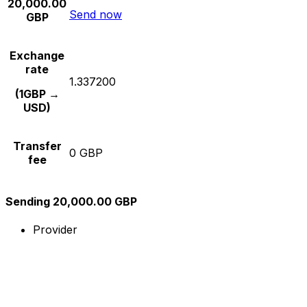
20,000.00
Send now
GBP
Exchange
rate
1.337200
(1GBP →
USD)
Transfer
0 GBP
fee
Sending 20,000.00 GBP
Provider