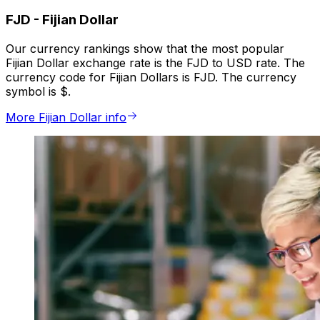
FJD
-
Fijian Dollar
Our currency rankings show that the most popular
Fijian Dollar exchange rate is the FJD to USD rate. The
currency code for Fijian Dollars is FJD. The currency
symbol is $.
More Fijian Dollar info