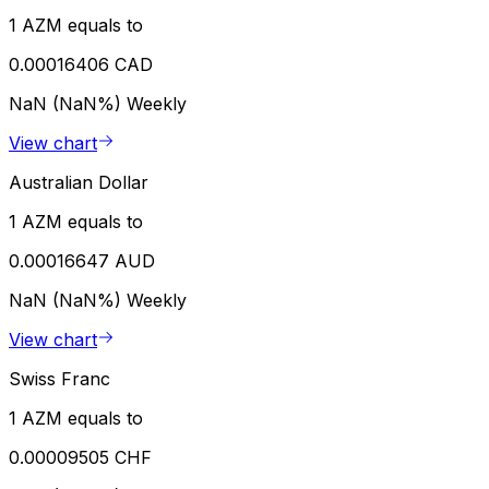
1 AZM equals to
0.00016406 CAD
NaN (NaN%)
Weekly
View chart
Australian Dollar
1 AZM equals to
0.00016647 AUD
NaN (NaN%)
Weekly
View chart
Swiss Franc
1 AZM equals to
0.00009505 CHF