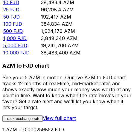
10
FJD
38,483.4
AZM
25
FJD
96,208.4
AZM
50
FJD
192,417
AZM
100
FJD
384,834
AZM
500
FJD
1,924,170
AZM
1,000
FJD
3,848,340
AZM
5,000
FJD
19,241,700
AZM
10,000
FJD
38,483,400
AZM
AZM to FJD chart
See your 5 AZM in motion. Our live AZM to FJD chart
tracks 12 months of real-time, mid-market rates and
shows exactly how much your money was worth at any
point in time. Want to know when the rate moves in your
favor? Set a rate alert and we’ll let you know when it
hits your target.
View full chart
Track exchange rate
1 AZM = 0.000259852 FJD