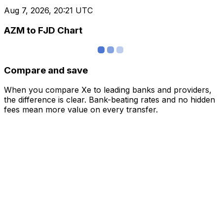
Aug 7, 2026, 20:21 UTC
AZM to FJD Chart
Compare and save
When you compare Xe to leading banks and providers,
the difference is clear. Bank-beating rates and no hidden
fees mean more value on every transfer.