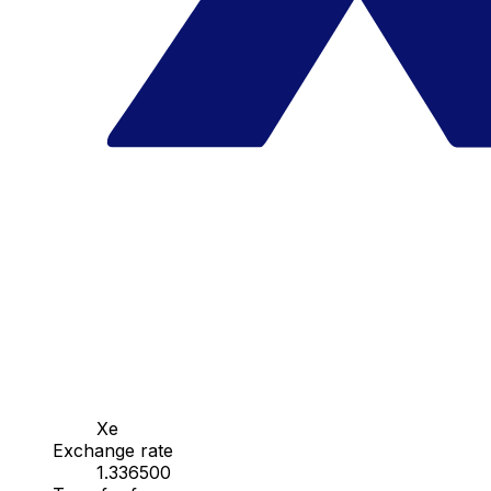
Xe
Exchange rate
1.336500