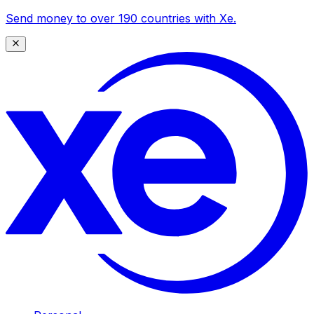
Send money to over 190 countries with Xe.