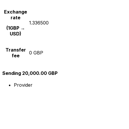
Exchange
rate
1.336500
(1GBP →
USD)
Transfer
0 GBP
fee
Sending 20,000.00 GBP
Provider