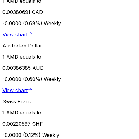
1 AMD equals to
0.00380691 CAD
-0.0000 (0.68%)
Weekly
View chart
Australian Dollar
1 AMD equals to
0.00386385 AUD
-0.0000 (0.60%)
Weekly
View chart
Swiss Franc
1 AMD equals to
0.00220597 CHF
-0.0000 (0.12%)
Weekly