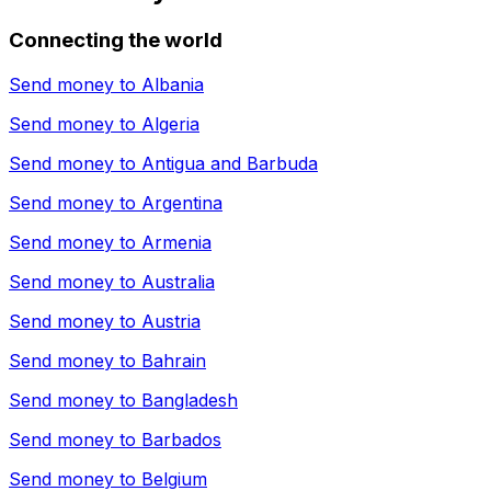
Connecting the world
Send money to
Albania
Send money to
Algeria
Send money to
Antigua and Barbuda
Send money to
Argentina
Send money to
Armenia
Send money to
Australia
Send money to
Austria
Send money to
Bahrain
Send money to
Bangladesh
Send money to
Barbados
Send money to
Belgium