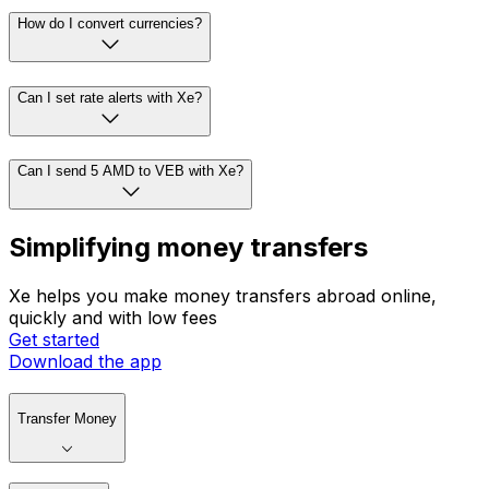
How do I convert currencies?
Can I set rate alerts with Xe?
Can I send 5 AMD to VEB with Xe?
Simplifying money transfers
Xe helps you make money transfers abroad online,
quickly and with low fees
Get started
Download the app
Transfer Money