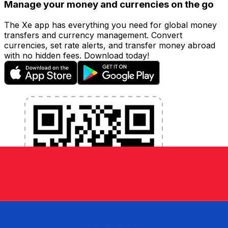
Manage your money and currencies on the go
The Xe app has everything you need for global money
transfers and currency management. Convert
currencies, set rate alerts, and transfer money abroad
with no hidden fees. Download today!