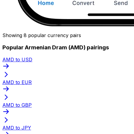
Showing 8 popular currency pairs
Popular Armenian Dram (AMD) pairings
AMD to USD
AMD to EUR
AMD to GBP
AMD to JPY