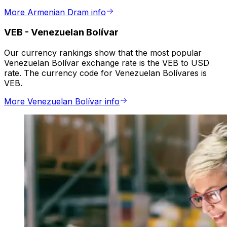
More Armenian Dram info
VEB
-
Venezuelan Bolívar
Our currency rankings show that the most popular
Venezuelan Bolívar exchange rate is the VEB to USD
rate. The currency code for Venezuelan Bolívares is
VEB.
More Venezuelan Bolívar info