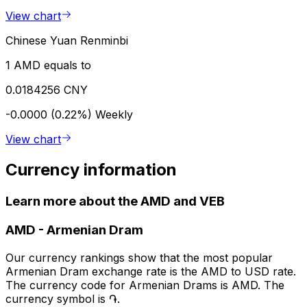
View chart
Chinese Yuan Renminbi
1 AMD equals to
0.0184256 CNY
-0.0000 (0.22%)
Weekly
View chart
Currency information
Learn more about the AMD and VEB
AMD
-
Armenian Dram
Our currency rankings show that the most popular
Armenian Dram exchange rate is the AMD to USD rate.
The currency code for Armenian Drams is AMD. The
currency symbol is ֏.