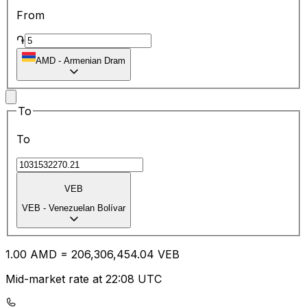
From
֏
AMD
-
Armenian Dram
To
To
VEB
VEB
-
Venezuelan Bolívar
1.00
AMD
=
206,306,454.04
VEB
Mid-market rate at 22:08 UTC