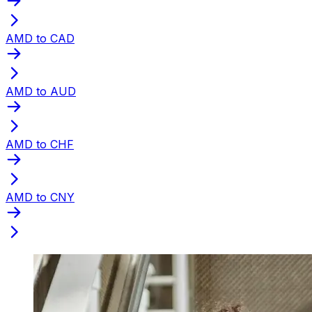
AMD to CAD
AMD to AUD
AMD to CHF
AMD to CNY