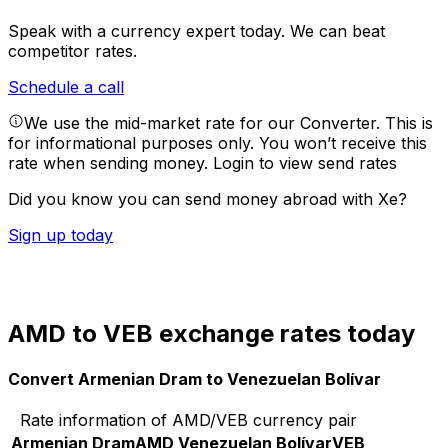
Speak with a currency expert today.
We can beat
competitor rates.
Schedule a call
We use the mid-market rate for our Converter. This is
for informational purposes only. You won’t receive this
rate when sending money.
Login to view send rates
Did you know you can send money abroad with Xe?
Sign up today
AMD to VEB exchange rates today
Convert Armenian Dram to Venezuelan Bolívar
Rate information of AMD/VEB currency pair
Armenian Dram
AMD
Venezuelan Bolívar
VEB