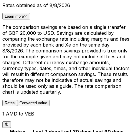
Rates obtained as of 8/8/2026
Learn more
The comparison savings are based on a single transfer
of GBP 20,000 to USD. Savings are calculated by
comparing the exchange rate including margins and fees
provided by each bank and Xe on the same day
8/8/2026. The comparison savings provided is true only
for the example given and may not include all fees and
charges. Different currency exchange amounts,
currency types, dates, times, and other individual factors
will result in different comparison savings. These results
therefore may not be indicative of actual savings and
should be used only as a guide. The rate comparison
chart is updated quarterly.
Rates
Converted value
1 AMD to VEB
Metric
Last 7 days
Last 30 days
Last 90 days