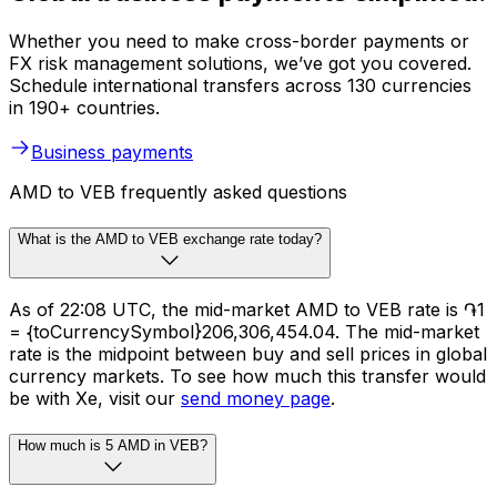
Whether you need to make cross-border payments or
FX risk management solutions, we’ve got you covered.
Schedule international transfers across 130 currencies
in 190+ countries.
Business payments
AMD to VEB frequently asked questions
What is the AMD to VEB exchange rate today?
As of 22:08 UTC, the mid-market AMD to VEB rate is ֏1
= {toCurrencySymbol}206,306,454.04. The mid-market
rate is the midpoint between buy and sell prices in global
currency markets. To see how much this transfer would
be with Xe, visit our
send money page
.
How much is 5 AMD in VEB?