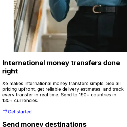
International money transfers done
right
Xe makes international money transfers simple. See all
pricing upfront, get reliable delivery estimates, and track
every transfer in real time. Send to 190+ countries in
130+ currencies.
Get started
Send money destinations