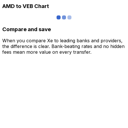
AMD to VEB Chart
Compare and save
When you compare Xe to leading banks and providers,
the difference is clear. Bank-beating rates and no hidden
fees mean more value on every transfer.