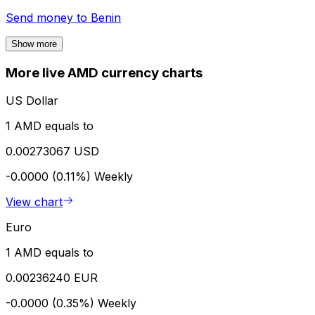
Send money to
Benin
Show more
More live AMD currency charts
US Dollar
1 AMD equals to
0.00273067 USD
-0.0000 (0.11%)
Weekly
View chart
Euro
1 AMD equals to
0.00236240 EUR
-0.0000 (0.35%)
Weekly