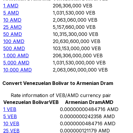
1
AMD
206,306,000
VEB
5
AMD
1,031,530,000
VEB
10
AMD
2,063,060,000
VEB
25
AMD
5,157,660,000
VEB
50
AMD
10,315,300,000
VEB
100
AMD
20,630,600,000
VEB
500
AMD
103,153,000,000
VEB
1,000
AMD
206,306,000,000
VEB
5,000
AMD
1,031,530,000,000
VEB
10,000
AMD
2,063,060,000,000
VEB
Convert Venezuelan Bolívar to Armenian Dram
Rate information of VEB/AMD currency pair
Venezuelan Bolívar
VEB
Armenian Dram
AMD
1
VEB
0.00000000484716
AMD
5
VEB
0.0000000242358
AMD
10
VEB
0.0000000484716
AMD
25
VEB
0.000000121179
AMD