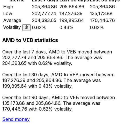
High
205,864.86
205,864.86
205,864.86
Low
202,777.74
187,276.39
135,173.88
Average
204,393.65
199,895.64
170,446.76
Volatility
0.62%
0.43%
0.62%
AMD to VEB statistics
Over the last 7 days, AMD to VEB moved between
202,777.74 and 205,864.86. The average was
204,393.65 with 0.62% volatility.
Over the last 30 days, AMD to VEB moved between
187,276.39 and 205,864.86. The average was
199,895.64 with 0.43% volatility.
Over the last 90 days, AMD to VEB moved between
135,173.88 and 205,864.86. The average was
170,446.76 with 0.62% volatility.
Send money