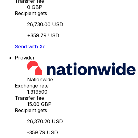
Transfer fee
0 GBP
Recipient gets
26,730.00 USD
+359.79 USD
Send with Xe
Provider
Nationwide
Exchange rate
1.319500
Transfer fee
15.00 GBP
Recipient gets
26,370.20 USD
-359.79 USD