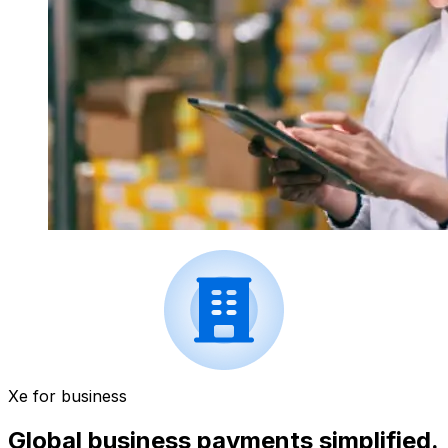
Xe for business
Global business payments simplified.