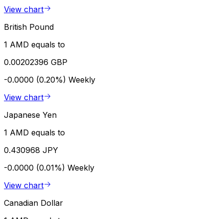
View chart
British Pound
1 AMD equals to
0.00202396 GBP
-0.0000 (0.20%)
Weekly
View chart
Japanese Yen
1 AMD equals to
0.430968 JPY
-0.0000 (0.01%)
Weekly
View chart
Canadian Dollar