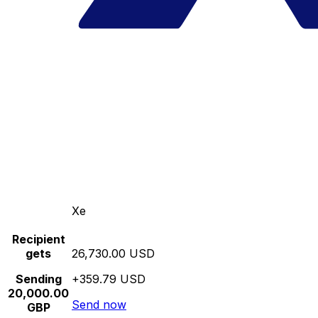
Xe
Recipient
gets
26,730.00 USD
Sending
+359.79 USD
20,000.00
Send now
GBP