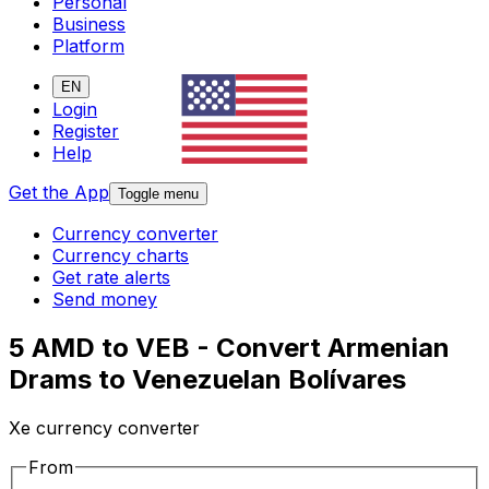
Personal
Business
Platform
EN
Login
Register
Help
Get the App
Toggle menu
Currency converter
Currency charts
Get rate alerts
Send money
5 AMD to VEB - Convert Armenian
Drams to Venezuelan Bolívares
Xe currency converter
From