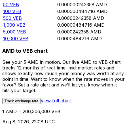
50
VEB
0.000000242358
AMD
100
VEB
0.000000484716
AMD
500
VEB
0.00000242358
AMD
1,000
VEB
0.00000484716
AMD
5,000
VEB
0.0000242358
AMD
10,000
VEB
0.0000484716
AMD
AMD to VEB chart
See your 5 AMD in motion. Our live AMD to VEB chart
tracks 12 months of real-time, mid-market rates and
shows exactly how much your money was worth at any
point in time. Want to know when the rate moves in your
favor? Set a rate alert and we’ll let you know when it
hits your target.
View full chart
Track exchange rate
1 AMD = 206,306,000 VEB
Aug 8, 2026, 22:08 UTC