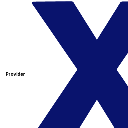
Provider