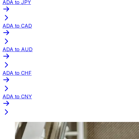
ADA to JPY
ADA to CAD
ADA to AUD
ADA to CHF
ADA to CNY