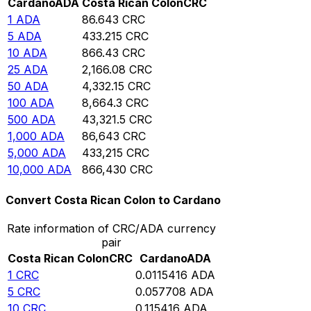
Cardano
ADA
Costa Rican Colon
CRC
1
ADA
86.643
CRC
5
ADA
433.215
CRC
10
ADA
866.43
CRC
25
ADA
2,166.08
CRC
50
ADA
4,332.15
CRC
100
ADA
8,664.3
CRC
500
ADA
43,321.5
CRC
1,000
ADA
86,643
CRC
5,000
ADA
433,215
CRC
10,000
ADA
866,430
CRC
Convert Costa Rican Colon to Cardano
Rate information of CRC/ADA currency
pair
Costa Rican Colon
CRC
Cardano
ADA
1
CRC
0.0115416
ADA
5
CRC
0.057708
ADA
10
CRC
0.115416
ADA