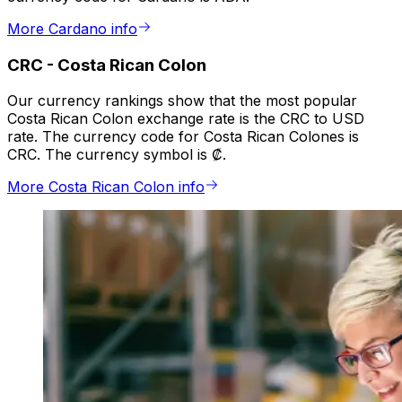
More Cardano info
CRC
-
Costa Rican Colon
Our currency rankings show that the most popular
Costa Rican Colon exchange rate is the CRC to USD
rate. The currency code for Costa Rican Colones is
CRC. The currency symbol is ₡.
More Costa Rican Colon info