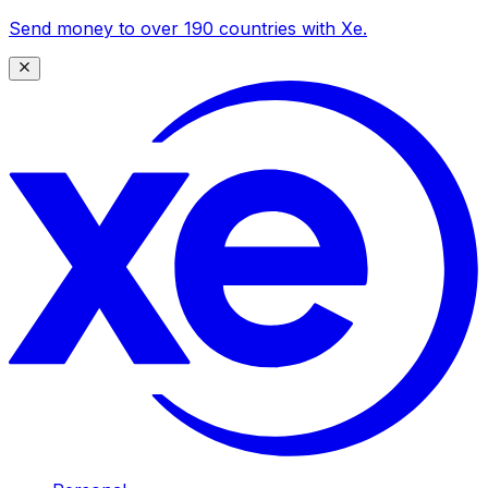
Send money to over 190 countries with Xe.