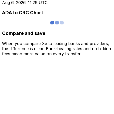
Aug 6, 2026, 11:26 UTC
ADA to CRC Chart
Compare and save
When you compare Xe to leading banks and providers,
the difference is clear. Bank-beating rates and no hidden
fees mean more value on every transfer.