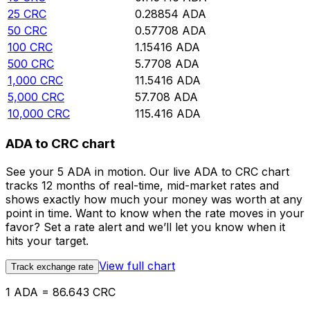
25
CRC
0.28854
ADA
50
CRC
0.57708
ADA
100
CRC
1.15416
ADA
500
CRC
5.7708
ADA
1,000
CRC
11.5416
ADA
5,000
CRC
57.708
ADA
10,000
CRC
115.416
ADA
ADA to CRC chart
See your 5 ADA in motion. Our live ADA to CRC chart
tracks 12 months of real-time, mid-market rates and
shows exactly how much your money was worth at any
point in time. Want to know when the rate moves in your
favor? Set a rate alert and we’ll let you know when it
hits your target.
View full chart
Track exchange rate
1 ADA = 86.643 CRC