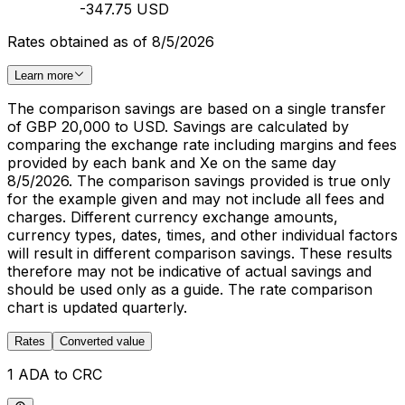
-347.75 USD
Rates obtained as of 8/5/2026
Learn more
The comparison savings are based on a single transfer
of GBP 20,000 to USD. Savings are calculated by
comparing the exchange rate including margins and fees
provided by each bank and Xe on the same day
8/5/2026. The comparison savings provided is true only
for the example given and may not include all fees and
charges. Different currency exchange amounts,
currency types, dates, times, and other individual factors
will result in different comparison savings. These results
therefore may not be indicative of actual savings and
should be used only as a guide. The rate comparison
chart is updated quarterly.
Rates
Converted value
1 ADA to CRC