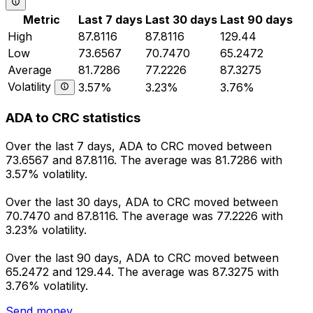
Metric
Last 7 days
Last 30 days
Last 90 days
High
87.8116
87.8116
129.44
Low
73.6567
70.7470
65.2472
Average
81.7286
77.2226
87.3275
Volatility
3.57%
3.23%
3.76%
ADA to CRC statistics
Over the last 7 days, ADA to CRC moved between
73.6567 and 87.8116. The average was 81.7286 with
3.57% volatility.
Over the last 30 days, ADA to CRC moved between
70.7470 and 87.8116. The average was 77.2226 with
3.23% volatility.
Over the last 90 days, ADA to CRC moved between
65.2472 and 129.44. The average was 87.3275 with
3.76% volatility.
Send money