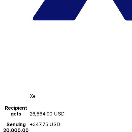
Xe
Recipient
gets
26,664.00 USD
Sending
+347.75 USD
20,000.00