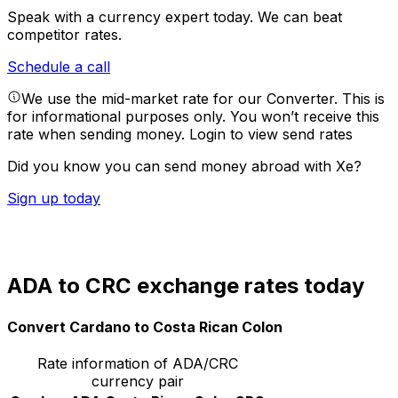
Speak with a currency expert today.
We can beat
competitor rates.
Schedule a call
We use the mid-market rate for our Converter. This is
for informational purposes only. You won’t receive this
rate when sending money.
Login to view send rates
Did you know you can send money abroad with Xe?
Sign up today
ADA to CRC exchange rates today
Convert Cardano to Costa Rican Colon
Rate information of ADA/CRC
currency pair