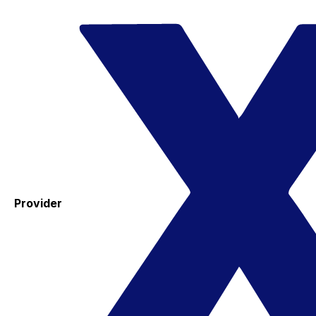
Provider