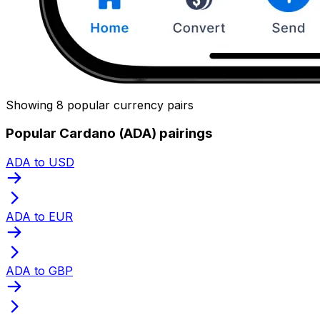
Showing 8 popular currency pairs
Popular Cardano (ADA) pairings
ADA to USD
ADA to EUR
ADA to GBP