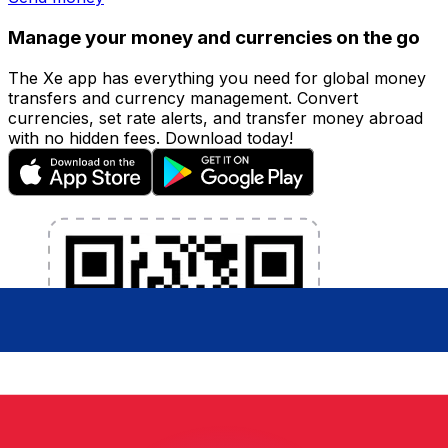
Manage your money and currencies on the go
The Xe app has everything you need for global money
transfers and currency management. Convert
currencies, set rate alerts, and transfer money abroad
with no hidden fees. Download today!