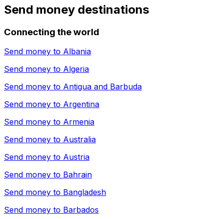
Send money destinations
Connecting the world
Send money to
Albania
Send money to
Algeria
Send money to
Antigua and Barbuda
Send money to
Argentina
Send money to
Armenia
Send money to
Australia
Send money to
Austria
Send money to
Bahrain
Send money to
Bangladesh
Send money to
Barbados