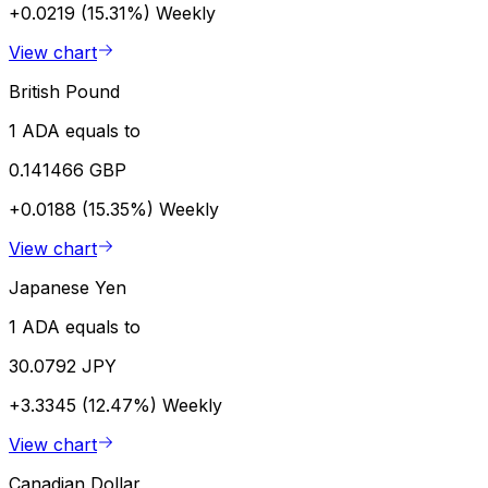
+0.0219 (15.31%)
Weekly
View chart
British Pound
1 ADA equals to
0.141466 GBP
+0.0188 (15.35%)
Weekly
View chart
Japanese Yen
1 ADA equals to
30.0792 JPY
+3.3345 (12.47%)
Weekly
View chart
Canadian Dollar