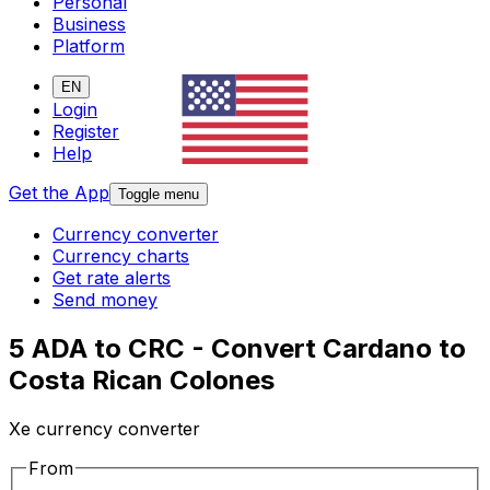
Personal
Business
Platform
EN
Login
Register
Help
Get the App
Toggle menu
Currency converter
Currency charts
Get rate alerts
Send money
5 ADA to CRC - Convert Cardano to
Costa Rican Colones
Xe currency converter
From