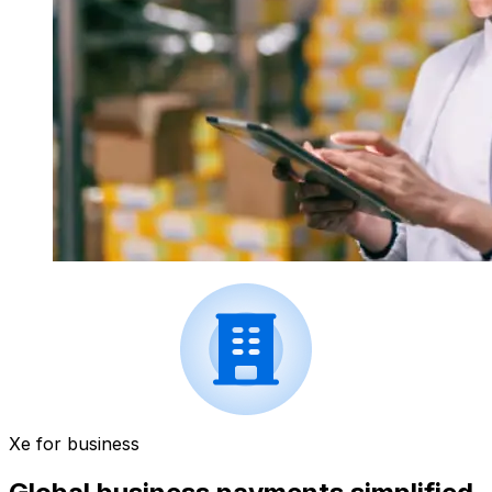
Xe for business