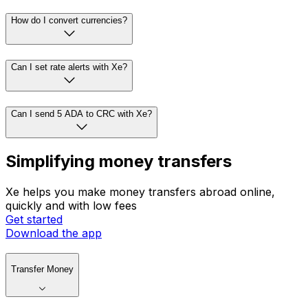
How do I convert currencies?
Can I set rate alerts with Xe?
Can I send 5 ADA to CRC with Xe?
Simplifying money transfers
Xe helps you make money transfers abroad online,
quickly and with low fees
Get started
Download the app
Transfer Money