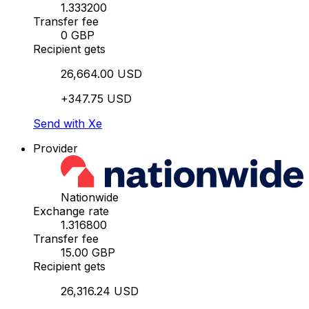
1.333200
Transfer fee
0 GBP
Recipient gets
26,664.00 USD
+347.75 USD
Send with Xe
Provider
Nationwide
Exchange rate
1.316800
Transfer fee
15.00 GBP
Recipient gets
26,316.24 USD