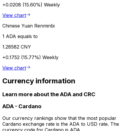
+0.0208 (15.60%)
Weekly
View chart
Chinese Yuan Renminbi
1 ADA equals to
1.28582 CNY
+0.1752 (15.77%)
Weekly
View chart
Currency information
Learn more about the ADA and CRC
ADA
-
Cardano
Our currency rankings show that the most popular
Cardano exchange rate is the ADA to USD rate. The
currency code for Cardano is ADA.