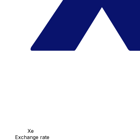
Xe
Exchange rate