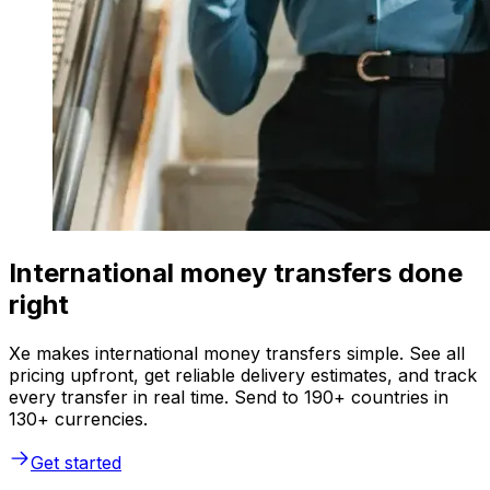
International money transfers done
right
Xe makes international money transfers simple. See all
pricing upfront, get reliable delivery estimates, and track
every transfer in real time. Send to 190+ countries in
130+ currencies.
Get started