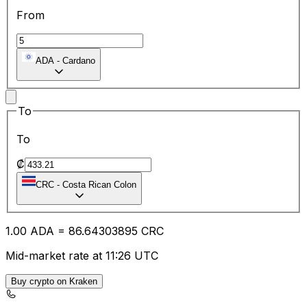
From
ADA
-
Cardano
To
To
₡
CRC
-
Costa Rican Colon
1.00
ADA
=
86.64
303895
CRC
Mid-market rate at 11:26 UTC
Buy crypto on Kraken