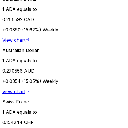
1 ADA equals to
0.266592 CAD
+0.0360 (15.62%)
Weekly
View chart
Australian Dollar
1 ADA equals to
0.270556 AUD
+0.0354 (15.05%)
Weekly
View chart
Swiss Franc
1 ADA equals to
0.154244 CHF