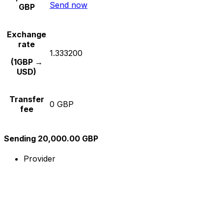
Send now
GBP
Exchange
rate
1.333200
(1GBP →
USD)
Transfer
0 GBP
fee
Sending 20,000.00 GBP
Provider