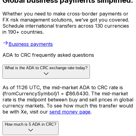
Global business payments simplified.
Whether you need to make cross-border payments or
FX risk management solutions, we’ve got you covered.
Schedule international transfers across 130 currencies
in 190+ countries.
Business payments
ADA to CRC frequently asked questions
What is the ADA to CRC exchange rate today?
As of 11:26 UTC, the mid-market ADA to CRC rate is
{fromCurrencySymbol}1 = ₡86.6430. The mid-market
rate is the midpoint between buy and sell prices in global
currency markets. To see how much this transfer would
be with Xe, visit our
send money page
.
How much is 5 ADA in CRC?