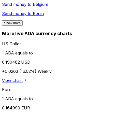
Send money to
Belgium
Send money to
Benin
Show more
More live ADA currency charts
US Dollar
1 ADA equals to
0.190482 USD
+0.0263 (16.02%)
Weekly
View chart
Euro
1 ADA equals to
0.164990 EUR