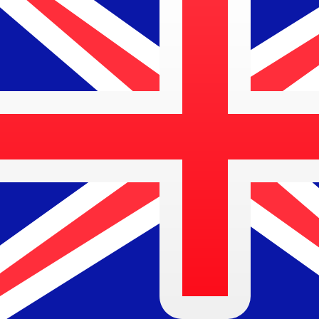
$
AUD
-
Australian Dollar
1.00
ZMW
=
0.07
543870
AUD
Mid-market rate at 10:49 UTC
Speak with a currency expert today.
We can beat competit
Schedule a call
We use the mid-market rate for our Converter. This is 
Did you know you can send money abroad with Xe?
Sign up today