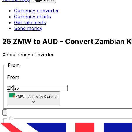
Currency converter
Currency charts
Get rate alerts
Send money
25 ZMW to AUD - Convert Zambian Kw
Xe currency converter
From
From
ZK
ZMW
-
Zambian Kwacha
To
To