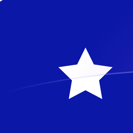
ZMW to AUD exchange rates today
Convert Zambian Kwacha to Australian Dollar
Rate information of ZMW/AUD currency pair
Zambian Kwacha
ZMW
Australian Dollar
AUD
1
ZMW
0.0754387
AUD
5
ZMW
0.377194
AUD
10
ZMW
0.754387
AUD
25
ZMW
1.88597
AUD
50
ZMW
3.77194
AUD
100
ZMW
7.54387
AUD
500
ZMW
37.7194
AUD
1,000
ZMW
75.4387
AUD
5,000
ZMW
377.194
AUD
10,000
ZMW
754.387
AUD
Convert Australian Dollar to Zambian Kwacha