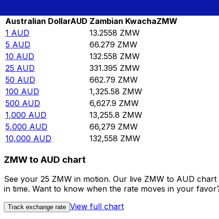
Rate information of AUD/ZMW currency pair
Australian Dollar
AUD
Zambian Kwacha
ZMW
1
AUD
13.2558
ZMW
5
AUD
66.279
ZMW
10
AUD
132.558
ZMW
25
AUD
331.395
ZMW
50
AUD
662.79
ZMW
100
AUD
1,325.58
ZMW
500
AUD
6,627.9
ZMW
1,000
AUD
13,255.8
ZMW
5,000
AUD
66,279
ZMW
10,000
AUD
132,558
ZMW
ZMW to AUD chart
See your 25 ZMW in motion. Our live ZMW to AUD chart 
in time. Want to know when the rate moves in your favor? S
View full chart
Track exchange rate