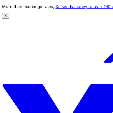
More than exchange rates,
Xe sends money to over 190 c