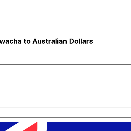
acha to Australian Dollars