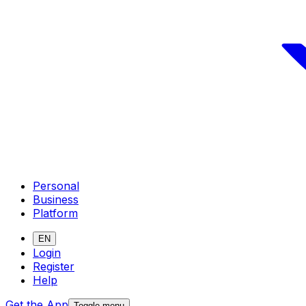
Personal
Business
Platform
EN
Login
Register
Help
Get the App
Toggle menu