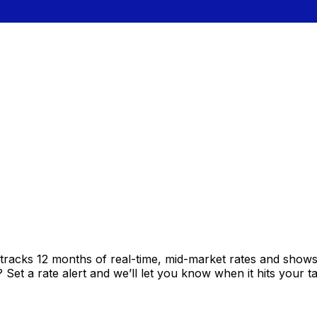
tracks 12 months of real-time, mid-market rates and sho
et a rate alert and we’ll let you know when it hits your ta