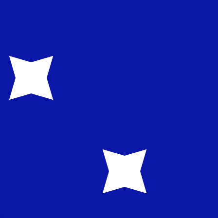
te when sending money.
Login to view send rates