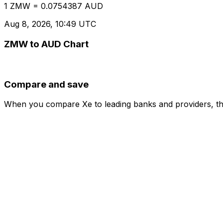
1 ZMW = 0.0754387 AUD
Aug 8, 2026, 10:49 UTC
ZMW to AUD Chart
Compare and save
When you compare Xe to leading banks and providers, the