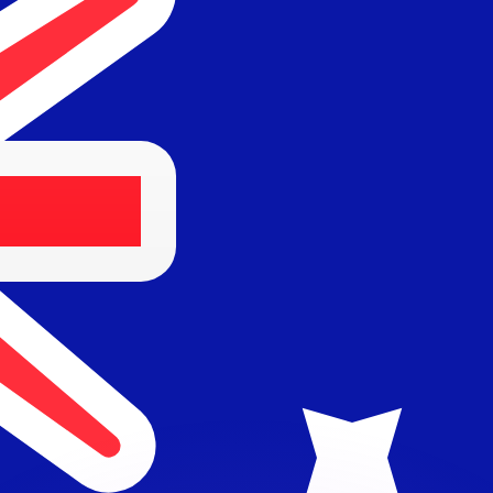
or rates.
for informational purposes only. You won’t receive this ra