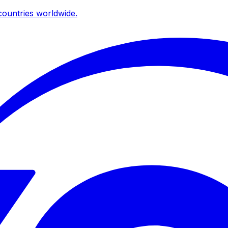
ountries worldwide.