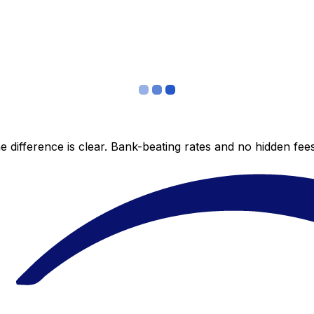
 difference is clear. Bank-beating rates and no hidden fe