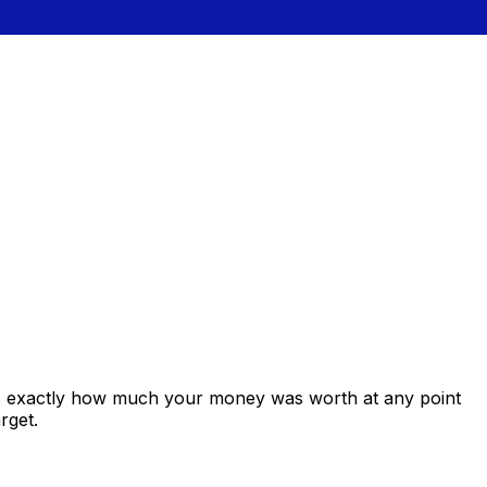
ws exactly how much your money was worth at any point
rget.