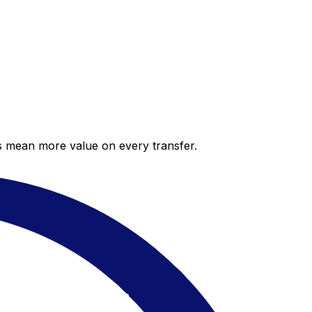
es mean more value on every transfer.