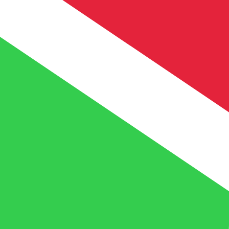
FBu
BIF
-
Burundian Franc
1.00
XOF
=
5.26
314556
BIF
Mid-market rate at 11:07 UTC
Speak with a currency expert today.
We can beat competit
Schedule a call
We use the mid-market rate for our Converter. This is 
Did you know you can send money abroad with Xe?
Sign up today