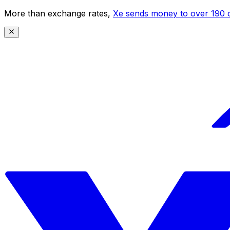
More than exchange rates,
Xe sends money to over 190 c