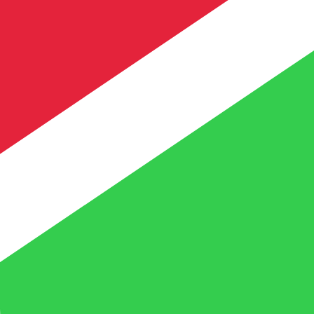
te when sending money.
Login to view send rates