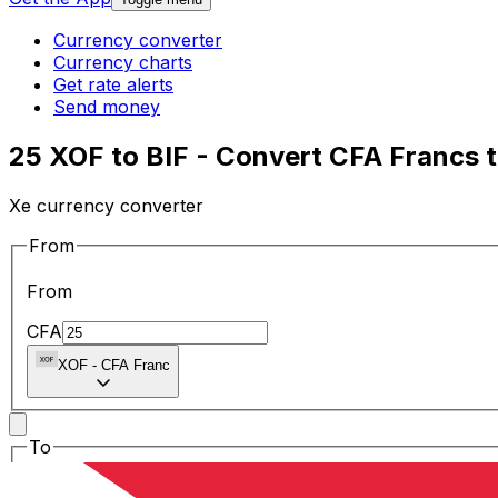
Currency converter
Currency charts
Get rate alerts
Send money
25 XOF to BIF - Convert CFA Francs 
Xe currency converter
From
From
CFA
XOF
-
CFA Franc
To
To