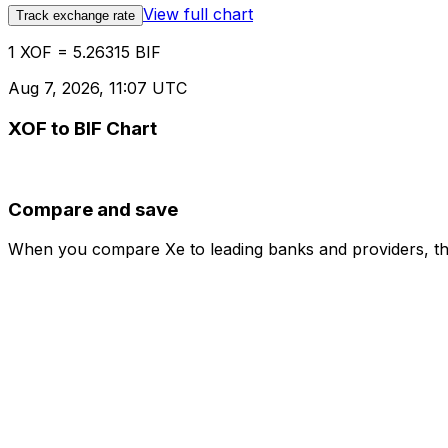
View full chart
Track exchange rate
1 XOF = 5.26315 BIF
Aug 7, 2026, 11:07 UTC
XOF to BIF Chart
Compare and save
When you compare Xe to leading banks and providers, the