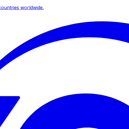
ountries worldwide.