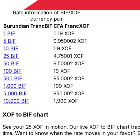
Rate information of BIF/XOF
currency pair
Burundian Franc
BIF
CFA Franc
XOF
1
BIF
0.19
XOF
5
BIF
0.950002
XOF
10
BIF
1.9
XOF
25
BIF
4.75001
XOF
50
BIF
9.50002
XOF
100
BIF
19
XOF
500
BIF
95.0002
XOF
1,000
BIF
190
XOF
5,000
BIF
950.002
XOF
10,000
BIF
1,900
XOF
XOF to BIF chart
See your 25 XOF in motion. Our live XOF to BIF chart tr
time. Want to know when the rate moves in your favor? Set