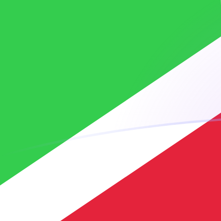
XOF to BIF exchange rates today
Convert CFA Franc to Burundian Franc
Rate information of XOF/BIF
currency pair
CFA Franc
XOF
Burundian Franc
BIF
1
XOF
5.26315
BIF
5
XOF
26.3157
BIF
10
XOF
52.6315
BIF
25
XOF
131.579
BIF
50
XOF
263.157
BIF
100
XOF
526.315
BIF
500
XOF
2,631.57
BIF
1,000
XOF
5,263.15
BIF
5,000
XOF
26,315.7
BIF
10,000
XOF
52,631.5
BIF
Convert Burundian Franc to CFA Franc