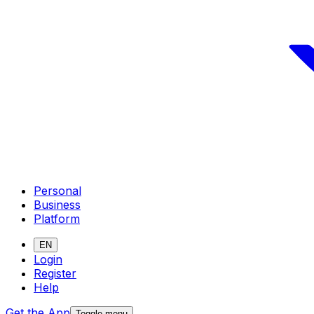
Personal
Business
Platform
EN
Login
Register
Help
Get the App
Toggle menu