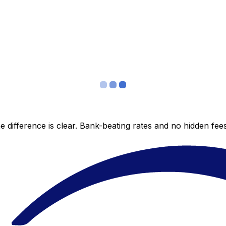
 difference is clear. Bank-beating rates and no hidden fe