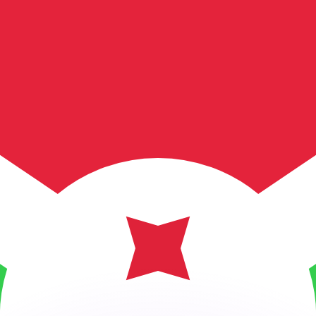
or rates.
for informational purposes only. You won’t receive this ra