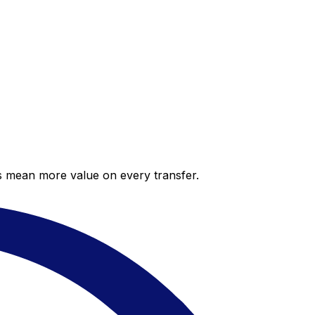
es mean more value on every transfer.