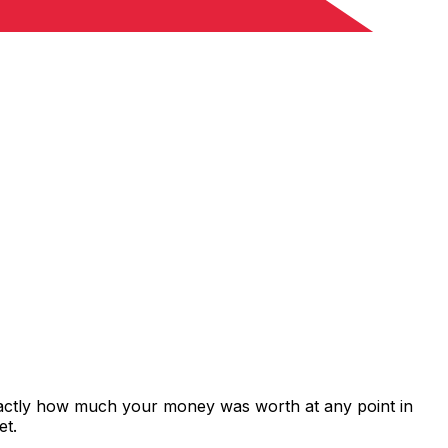
exactly how much your money was worth at any point in
et.