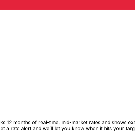
acks 12 months of real-time, mid-market rates and shows 
 a rate alert and we’ll let you know when it hits your targ