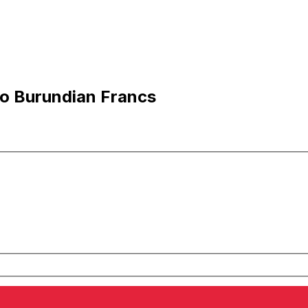
to Burundian Francs