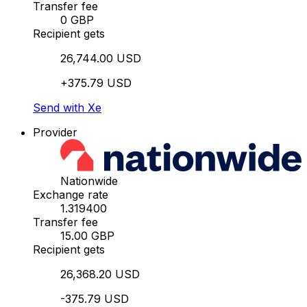
Transfer fee
0 GBP
Recipient gets
26,744.00 USD
+375.79 USD
Send with Xe
Provider
Nationwide
Exchange rate
1.319400
Transfer fee
15.00 GBP
Recipient gets
26,368.20 USD
-375.79 USD