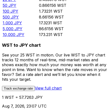
50
JPY
0.866156
WST
100
JPY
1.73231
WST
500
JPY
8.66156
WST
1,000
JPY
17.3231
WST
5,000
JPY
86.6156
WST
10,000
JPY
173.231
WST
WST to JPY chart
See your 25 WST in motion. Our live WST to JPY chart
tracks 12 months of real-time, mid-market rates and
shows exactly how much your money was worth at any
point in time. Want to know when the rate moves in your
favor? Set a rate alert and we’ll let you know when it
hits your target.
View full chart
Track exchange rate
1 WST = 57.7263 JPY
Aug 7, 2026, 23:07 UTC