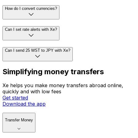
How do I convert currencies?
Can I set rate alerts with Xe?
Can I send 25 WST to JPY with Xe?
Simplifying money transfers
Xe helps you make money transfers abroad online,
quickly and with low fees
Get started
Download the app
Transfer Money