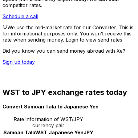
competitor rates.
Schedule a call
We use the mid-market rate for our Converter. This is
for informational purposes only. You won’t receive this
rate when sending money.
Login to view send rates
Did you know you can send money abroad with Xe?
Sign up today
WST to JPY exchange rates today
Convert Samoan Tala to Japanese Yen
Rate information of WST/JPY
currency pair
Samoan Tala
WST
Japanese Yen
JPY