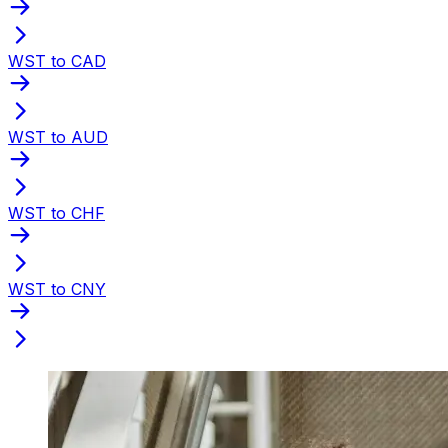
WST to CAD
WST to AUD
WST to CHF
WST to CNY