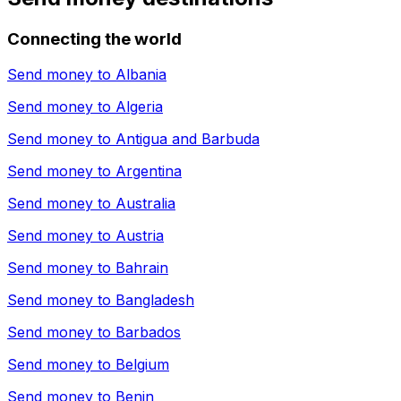
Connecting the world
Send money to
Albania
Send money to
Algeria
Send money to
Antigua and Barbuda
Send money to
Argentina
Send money to
Australia
Send money to
Austria
Send money to
Bahrain
Send money to
Bangladesh
Send money to
Barbados
Send money to
Belgium
Send money to
Benin