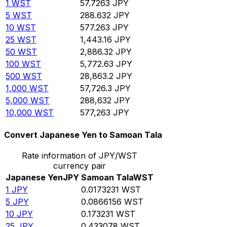
1
WST
57.7263
JPY
5
WST
288.632
JPY
10
WST
577.263
JPY
25
WST
1,443.16
JPY
50
WST
2,886.32
JPY
100
WST
5,772.63
JPY
500
WST
28,863.2
JPY
1,000
WST
57,726.3
JPY
5,000
WST
288,632
JPY
10,000
WST
577,263
JPY
Convert Japanese Yen to Samoan Tala
Rate information of JPY/WST
currency pair
Japanese Yen
JPY
Samoan Tala
WST
1
JPY
0.0173231
WST
5
JPY
0.0866156
WST
10
JPY
0.173231
WST
25
JPY
0.433078
WST