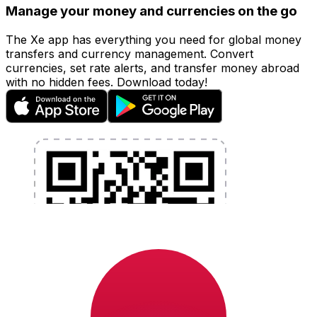
Manage your money and currencies on the go
The Xe app has everything you need for global money
transfers and currency management. Convert
currencies, set rate alerts, and transfer money abroad
with no hidden fees. Download today!