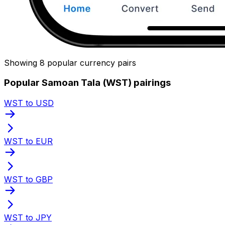
Showing 8 popular currency pairs
Popular Samoan Tala (WST) pairings
WST to USD
WST to EUR
WST to GBP
WST to JPY