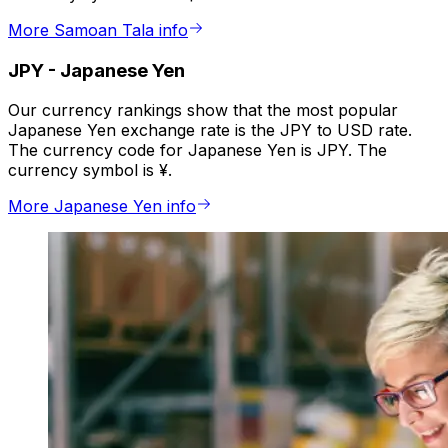
More Samoan Tala info
JPY
-
Japanese Yen
Our currency rankings show that the most popular
Japanese Yen exchange rate is the JPY to USD rate.
The currency code for Japanese Yen is JPY. The
currency symbol is ¥.
More Japanese Yen info