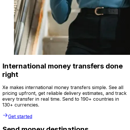
International money transfers done
right
Xe makes international money transfers simple. See all
pricing upfront, get reliable delivery estimates, and track
every transfer in real time. Send to 190+ countries in
130+ currencies.
Get started
Send money destinations