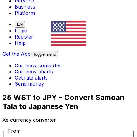
Personal
Business
Platform
EN
Login
Register
Help
Get the App
Toggle menu
Currency converter
Currency charts
Get rate alerts
Send money
25 WST to JPY - Convert Samoan
Tala to Japanese Yen
Xe currency converter
From