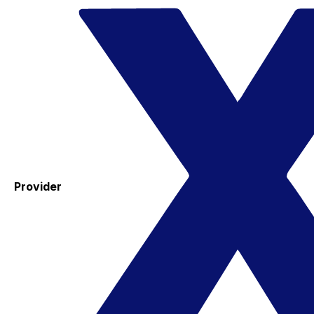
Provider