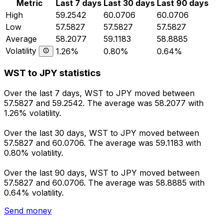
Metric
Last 7 days
Last 30 days
Last 90 days
High
59.2542
60.0706
60.0706
Low
57.5827
57.5827
57.5827
Average
58.2077
59.1183
58.8885
Volatility
1.26%
0.80%
0.64%
WST to JPY statistics
Over the last 7 days, WST to JPY moved between
57.5827 and 59.2542. The average was 58.2077 with
1.26% volatility.
Over the last 30 days, WST to JPY moved between
57.5827 and 60.0706. The average was 59.1183 with
0.80% volatility.
Over the last 90 days, WST to JPY moved between
57.5827 and 60.0706. The average was 58.8885 with
0.64% volatility.
Send money