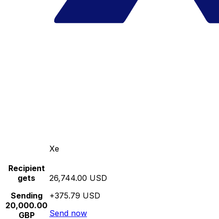
Xe
Recipient
gets
26,744.00 USD
Sending
+375.79 USD
20,000.00
Send now
GBP