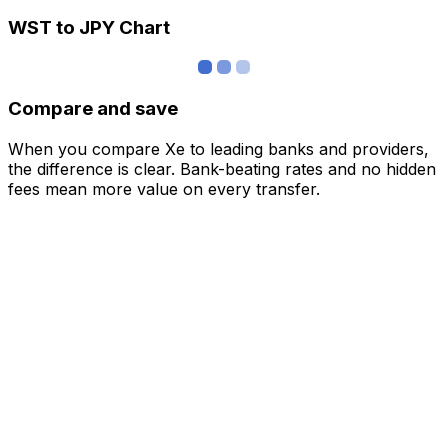
WST to JPY Chart
Compare and save
When you compare Xe to leading banks and providers,
the difference is clear. Bank-beating rates and no hidden
fees mean more value on every transfer.