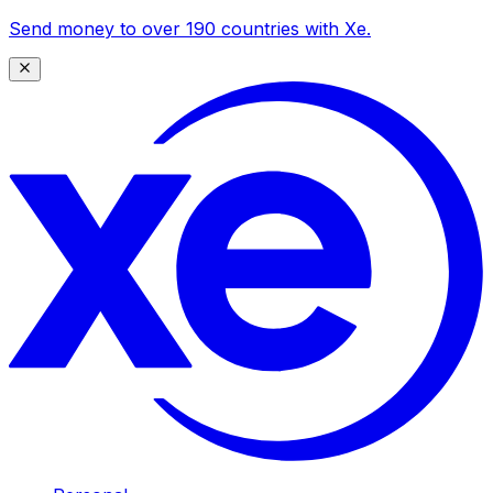
Send money to over 190 countries with Xe.