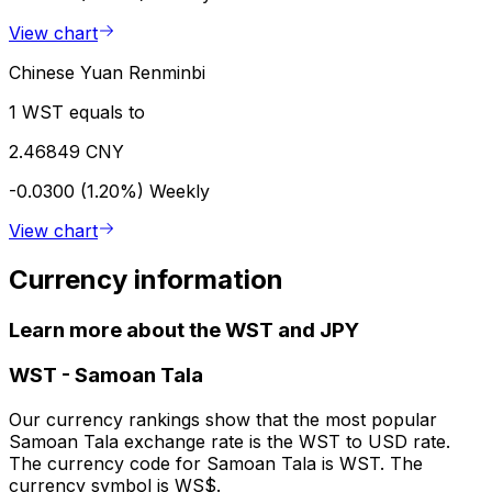
View chart
Chinese Yuan Renminbi
1 WST equals to
2.46849 CNY
-0.0300 (1.20%)
Weekly
View chart
Currency information
Learn more about the WST and JPY
WST
-
Samoan Tala
Our currency rankings show that the most popular
Samoan Tala exchange rate is the WST to USD rate.
The currency code for Samoan Tala is WST. The
currency symbol is WS$.