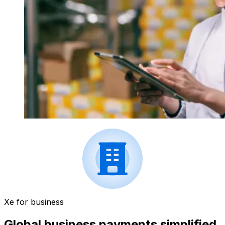
Xe for business
Global business payments simplified.