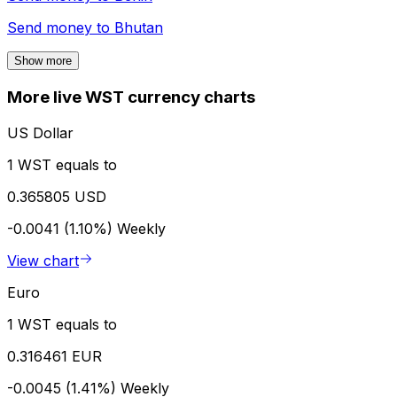
Send money to
Bhutan
Show more
More live WST currency charts
US Dollar
1 WST equals to
0.365805 USD
-0.0041 (1.10%)
Weekly
View chart
Euro
1 WST equals to
0.316461 EUR
-0.0045 (1.41%)
Weekly