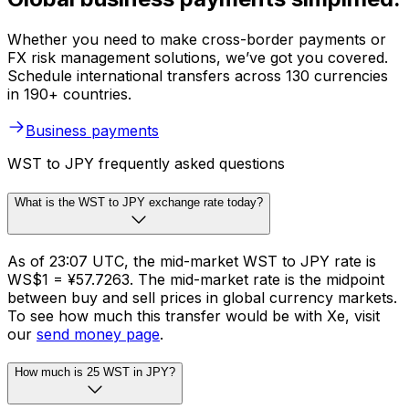
Whether you need to make cross-border payments or
FX risk management solutions, we’ve got you covered.
Schedule international transfers across 130 currencies
in 190+ countries.
Business payments
WST to JPY frequently asked questions
What is the WST to JPY exchange rate today?
As of 23:07 UTC, the mid-market WST to JPY rate is
WS$1 = ¥57.7263. The mid-market rate is the midpoint
between buy and sell prices in global currency markets.
To see how much this transfer would be with Xe, visit
our
send money page
.
How much is 25 WST in JPY?