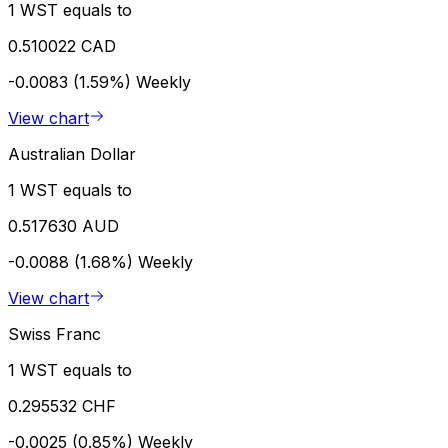
1 WST equals to
0.510022 CAD
-0.0083 (1.59%)
Weekly
View chart
Australian Dollar
1 WST equals to
0.517630 AUD
-0.0088 (1.68%)
Weekly
View chart
Swiss Franc
1 WST equals to
0.295532 CHF
-0.0025 (0.85%)
Weekly