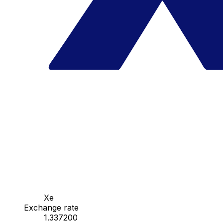
Xe
Exchange rate
1.337200