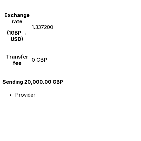
Exchange
rate
1.337200
(1GBP →
USD)
Transfer
0 GBP
fee
Sending 20,000.00 GBP
Provider