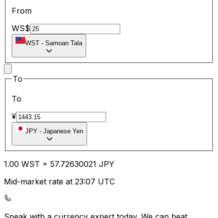
From
WS$
WST
-
Samoan Tala
To
To
¥
JPY
-
Japanese Yen
1.00
WST
=
57.72
630021
JPY
Mid-market rate at 23:07 UTC
Speak with a currency expert today.
We can beat