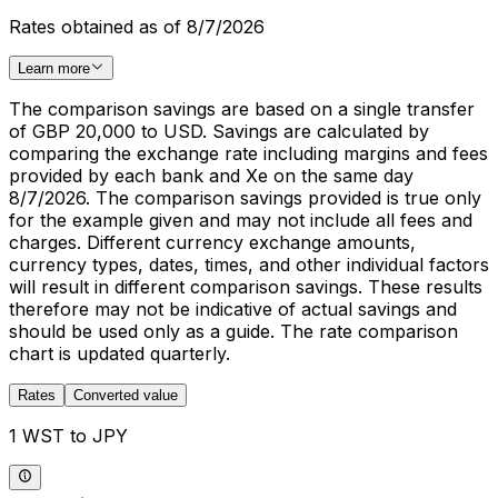
Rates obtained as of 8/7/2026
Learn more
The comparison savings are based on a single transfer
of GBP 20,000 to USD. Savings are calculated by
comparing the exchange rate including margins and fees
provided by each bank and Xe on the same day
8/7/2026. The comparison savings provided is true only
for the example given and may not include all fees and
charges. Different currency exchange amounts,
currency types, dates, times, and other individual factors
will result in different comparison savings. These results
therefore may not be indicative of actual savings and
should be used only as a guide. The rate comparison
chart is updated quarterly.
Rates
Converted value
1 WST to JPY