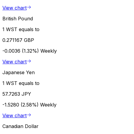
View chart
British Pound
1 WST equals to
0.271167 GBP
-0.0036 (1.32%)
Weekly
View chart
Japanese Yen
1 WST equals to
57.7263 JPY
-1.5280 (2.58%)
Weekly
View chart
Canadian Dollar