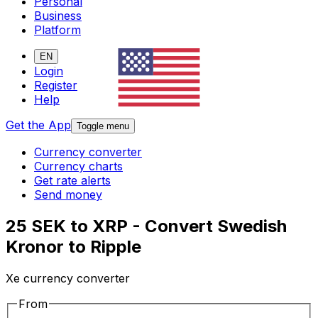
Personal
Business
Platform
EN
Login
Register
Help
Get the App
Toggle menu
Currency converter
Currency charts
Get rate alerts
Send money
25 SEK to XRP - Convert Swedish
Kronor to Ripple
Xe currency converter
From