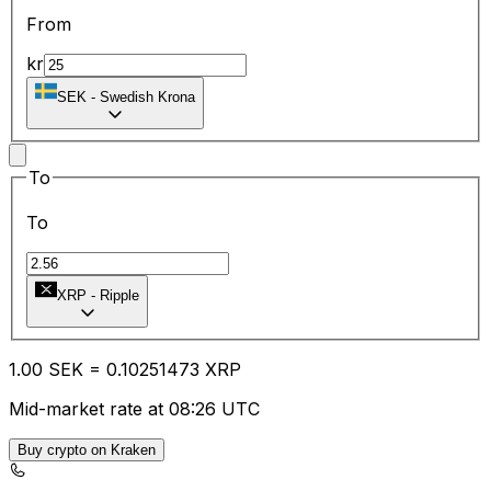
From
kr
SEK
-
Swedish Krona
To
To
XRP
-
Ripple
1.00
SEK
=
0.10
251473
XRP
Mid-market rate at 08:26 UTC
Buy crypto on Kraken