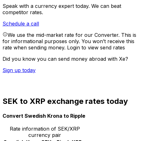
Speak with a currency expert today.
We can beat
competitor rates.
Schedule a call
We use the mid-market rate for our Converter. This is
for informational purposes only. You won’t receive this
rate when sending money.
Login to view send rates
Did you know you can send money abroad with Xe?
Sign up today
SEK to XRP exchange rates today
Convert Swedish Krona to Ripple
Rate information of SEK/XRP
currency pair