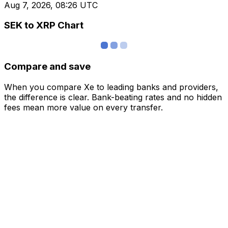
Aug 7, 2026, 08:26 UTC
SEK to XRP Chart
Compare and save
When you compare Xe to leading banks and providers,
the difference is clear. Bank-beating rates and no hidden
fees mean more value on every transfer.