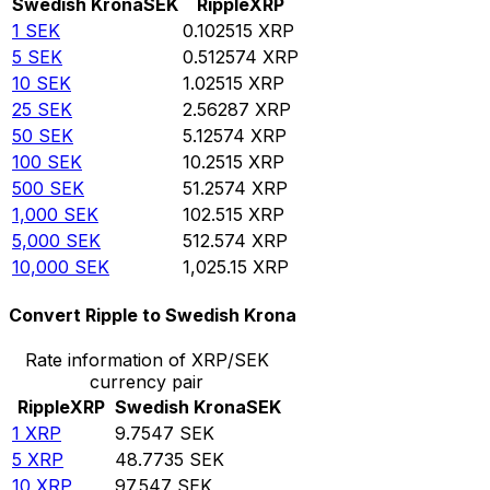
Swedish Krona
SEK
Ripple
XRP
1
SEK
0.102515
XRP
5
SEK
0.512574
XRP
10
SEK
1.02515
XRP
25
SEK
2.56287
XRP
50
SEK
5.12574
XRP
100
SEK
10.2515
XRP
500
SEK
51.2574
XRP
1,000
SEK
102.515
XRP
5,000
SEK
512.574
XRP
10,000
SEK
1,025.15
XRP
Convert Ripple to Swedish Krona
Rate information of XRP/SEK
currency pair
Ripple
XRP
Swedish Krona
SEK
1
XRP
9.7547
SEK
5
XRP
48.7735
SEK
10
XRP
97.547
SEK