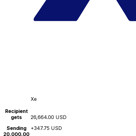
Xe
Recipient
gets
26,664.00 USD
Sending
+347.75 USD
20,000.00