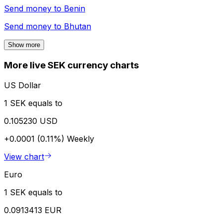
Send money to
Benin
Send money to
Bhutan
Show more
More live SEK currency charts
US Dollar
1 SEK equals to
0.105230 USD
+0.0001 (0.11%)
Weekly
View chart
Euro
1 SEK equals to
0.0913413 EUR