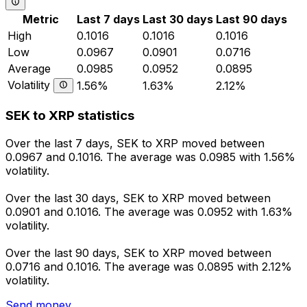
Metric
Last 7 days
Last 30 days
Last 90 days
High
0.1016
0.1016
0.1016
Low
0.0967
0.0901
0.0716
Average
0.0985
0.0952
0.0895
Volatility
1.56%
1.63%
2.12%
SEK to XRP statistics
Over the last 7 days, SEK to XRP moved between
0.0967 and 0.1016. The average was 0.0985 with 1.56%
volatility.
Over the last 30 days, SEK to XRP moved between
0.0901 and 0.1016. The average was 0.0952 with 1.63%
volatility.
Over the last 90 days, SEK to XRP moved between
0.0716 and 0.1016. The average was 0.0895 with 2.12%
volatility.
Send money