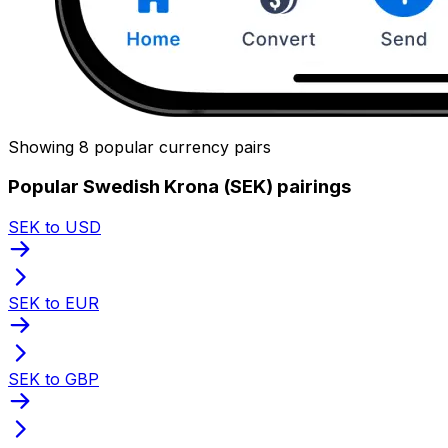
Showing 8 popular currency pairs
Popular Swedish Krona (SEK) pairings
SEK to USD
SEK to EUR
SEK to GBP