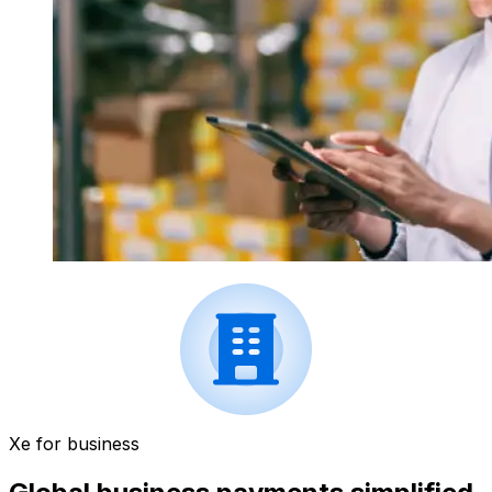
Xe for business