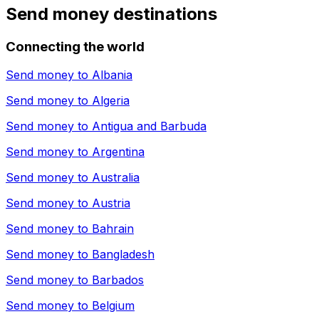
Send money destinations
Connecting the world
Send money to
Albania
Send money to
Algeria
Send money to
Antigua and Barbuda
Send money to
Argentina
Send money to
Australia
Send money to
Austria
Send money to
Bahrain
Send money to
Bangladesh
Send money to
Barbados
Send money to
Belgium