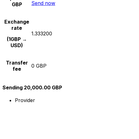
Send now
GBP
Exchange
rate
1.333200
(1GBP →
USD)
Transfer
0 GBP
fee
Sending 20,000.00 GBP
Provider