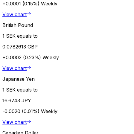
+0.0001 (0.15%)
Weekly
View chart
British Pound
1 SEK equals to
0.0782613 GBP
+0.0002 (0.23%)
Weekly
View chart
Japanese Yen
1 SEK equals to
16.6743 JPY
-0.0020 (0.01%)
Weekly
View chart
Canadian Dollar