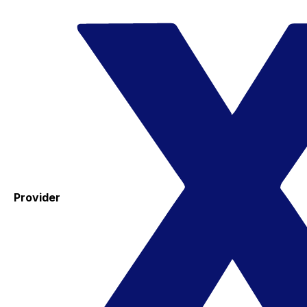
Provider