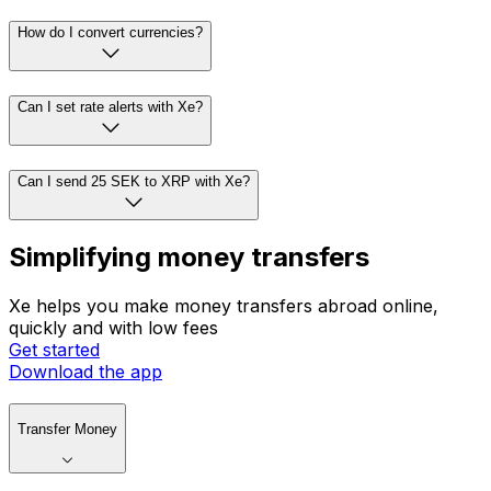
How do I convert currencies?
Can I set rate alerts with Xe?
Can I send 25 SEK to XRP with Xe?
Simplifying money transfers
Xe helps you make money transfers abroad online,
quickly and with low fees
Get started
Download the app
Transfer Money