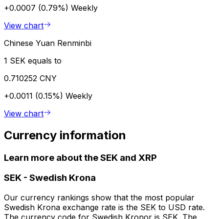
+0.0007 (0.79%)
Weekly
View chart
Chinese Yuan Renminbi
1 SEK equals to
0.710252 CNY
+0.0011 (0.15%)
Weekly
View chart
Currency information
Learn more about the SEK and XRP
SEK
-
Swedish Krona
Our currency rankings show that the most popular
Swedish Krona exchange rate is the SEK to USD rate.
The currency code for Swedish Kronor is SEK. The