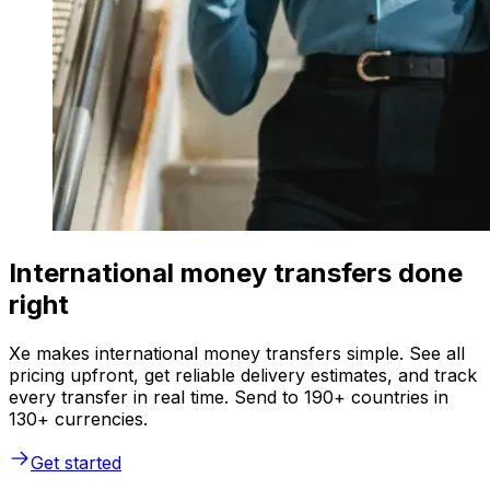
International money transfers done
right
Xe makes international money transfers simple. See all
pricing upfront, get reliable delivery estimates, and track
every transfer in real time. Send to 190+ countries in
130+ currencies.
Get started