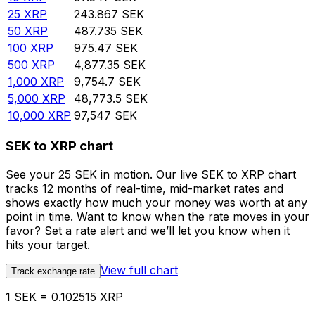
25
XRP
243.867
SEK
50
XRP
487.735
SEK
100
XRP
975.47
SEK
500
XRP
4,877.35
SEK
1,000
XRP
9,754.7
SEK
5,000
XRP
48,773.5
SEK
10,000
XRP
97,547
SEK
SEK to XRP chart
See your 25 SEK in motion. Our live SEK to XRP chart
tracks 12 months of real-time, mid-market rates and
shows exactly how much your money was worth at any
point in time. Want to know when the rate moves in your
favor? Set a rate alert and we’ll let you know when it
hits your target.
View full chart
Track exchange rate
1 SEK = 0.102515 XRP