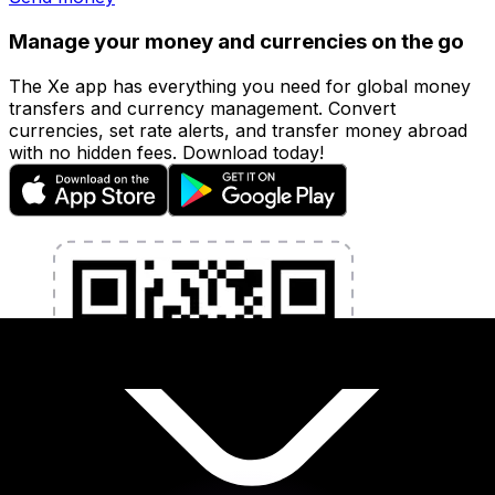
Manage your money and currencies on the go
The Xe app has everything you need for global money
transfers and currency management. Convert
currencies, set rate alerts, and transfer money abroad
with no hidden fees. Download today!