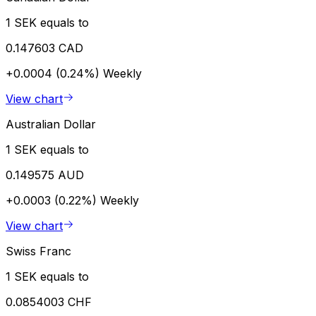
1 SEK equals to
0.147603 CAD
+0.0004 (0.24%)
Weekly
View chart
Australian Dollar
1 SEK equals to
0.149575 AUD
+0.0003 (0.22%)
Weekly
View chart
Swiss Franc
1 SEK equals to
0.0854003 CHF