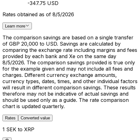
-347.75 USD
Rates obtained as of 8/5/2026
Learn more
The comparison savings are based on a single transfer
of GBP 20,000 to USD. Savings are calculated by
comparing the exchange rate including margins and fees
provided by each bank and Xe on the same day
8/5/2026. The comparison savings provided is true only
for the example given and may not include all fees and
charges. Different currency exchange amounts,
currency types, dates, times, and other individual factors
will result in different comparison savings. These results
therefore may not be indicative of actual savings and
should be used only as a guide. The rate comparison
chart is updated quarterly.
Rates
Converted value
1 SEK to XRP