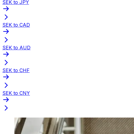
SEK to JPY
SEK to CAD
SEK to AUD
SEK to CHF
SEK to CNY