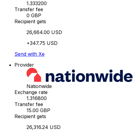
1.333200
Transfer fee
0 GBP
Recipient gets
26,664.00 USD
+347.75 USD
Send with Xe
Provider
Nationwide
Exchange rate
1.316800
Transfer fee
15.00 GBP
Recipient gets
26,316.24 USD