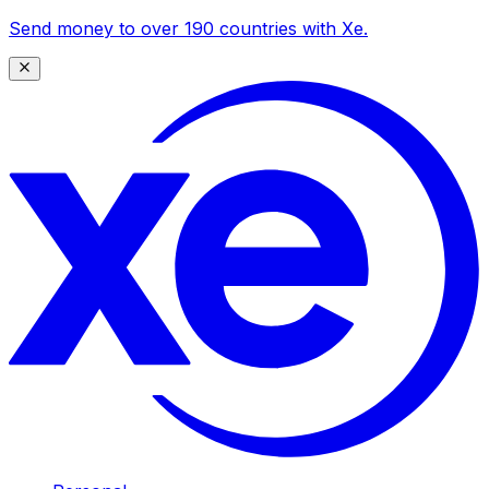
Send money to over 190 countries with Xe.