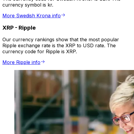
currency symbol is kr.
More Swedish Krona info
XRP
-
Ripple
Our currency rankings show that the most popular
Ripple exchange rate is the XRP to USD rate. The
currency code for Ripple is XRP.
More Ripple info