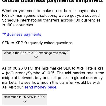
Global business payments simplified.
Whether you need to make cross-border payments or
FX risk management solutions, we’ve got you covered.
Schedule international transfers across 130 currencies
in 190+ countries.
Business payments
SEK to XRP frequently asked questions
What is the SEK to XRP exchange rate today?
As of 08:26 UTC, the mid-market SEK to XRP rate is kr1
= {toCurrencySymbol}0.1025. The mid-market rate is the
midpoint between buy and sell prices in global currency
markets. To see how much this transfer would be with
Xe, visit our
send money page
.
How much is 25 SEK in XRP?