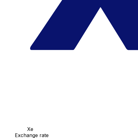
Xe
Exchange rate