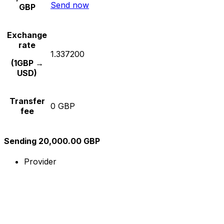
Send now
GBP
Exchange
rate
1.337200
(1GBP →
USD)
Transfer
0 GBP
fee
Sending 20,000.00 GBP
Provider