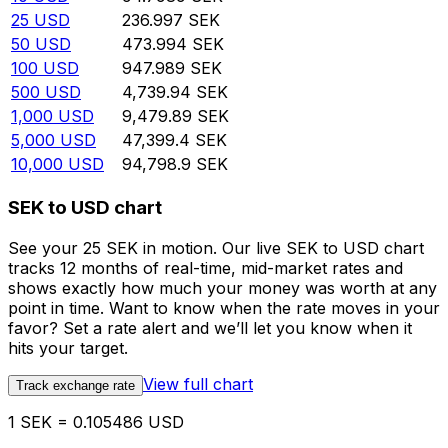
25
USD
236.997
SEK
50
USD
473.994
SEK
100
USD
947.989
SEK
500
USD
4,739.94
SEK
1,000
USD
9,479.89
SEK
5,000
USD
47,399.4
SEK
10,000
USD
94,798.9
SEK
SEK to USD chart
See your 25 SEK in motion. Our live SEK to USD chart
tracks 12 months of real-time, mid-market rates and
shows exactly how much your money was worth at any
point in time. Want to know when the rate moves in your
favor? Set a rate alert and we’ll let you know when it
hits your target.
View full chart
Track exchange rate
1 SEK = 0.105486 USD