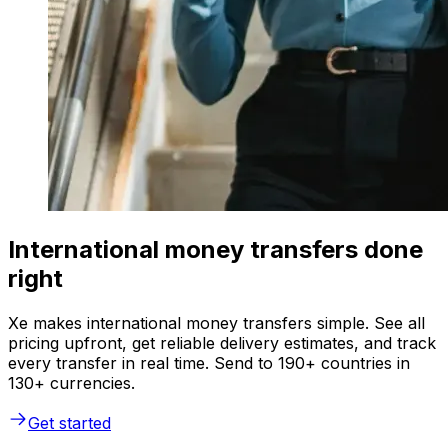
International money transfers done
right
Xe makes international money transfers simple. See all
pricing upfront, get reliable delivery estimates, and track
every transfer in real time. Send to 190+ countries in
130+ currencies.
Get started