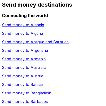
Send money destinations
Connecting the world
Send money to
Albania
Send money to
Algeria
Send money to
Antigua and Barbuda
Send money to
Argentina
Send money to
Armenia
Send money to
Australia
Send money to
Austria
Send money to
Bahrain
Send money to
Bangladesh
Send money to
Barbados