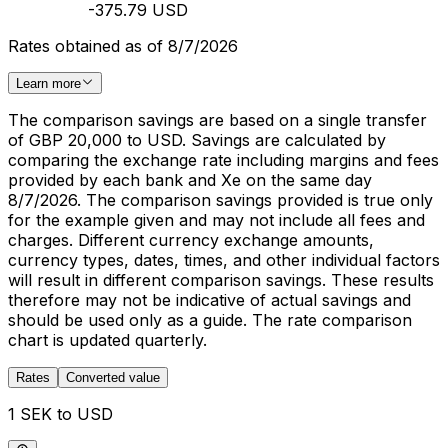
-375.79 USD
Rates obtained as of 8/7/2026
Learn more
The comparison savings are based on a single transfer
of GBP 20,000 to USD. Savings are calculated by
comparing the exchange rate including margins and fees
provided by each bank and Xe on the same day
8/7/2026. The comparison savings provided is true only
for the example given and may not include all fees and
charges. Different currency exchange amounts,
currency types, dates, times, and other individual factors
will result in different comparison savings. These results
therefore may not be indicative of actual savings and
should be used only as a guide. The rate comparison
chart is updated quarterly.
Rates
Converted value
1 SEK to USD