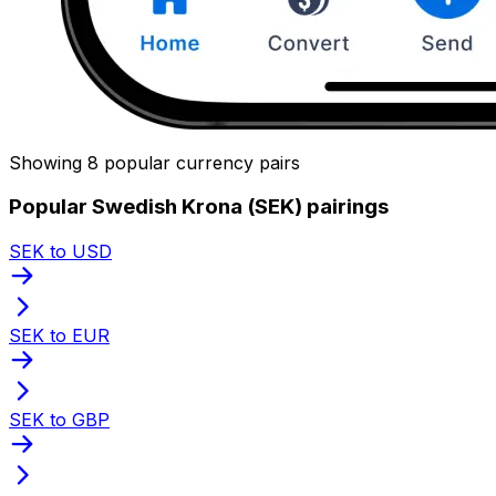
Showing 8 popular currency pairs
Popular Swedish Krona (SEK) pairings
SEK to USD
SEK to EUR
SEK to GBP