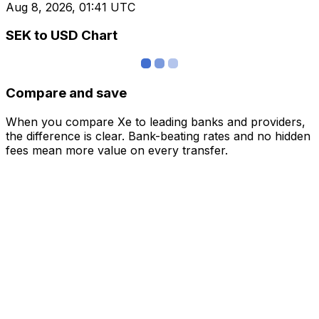
Aug 8, 2026, 01:41 UTC
SEK to USD Chart
Compare and save
When you compare Xe to leading banks and providers,
the difference is clear. Bank-beating rates and no hidden
fees mean more value on every transfer.