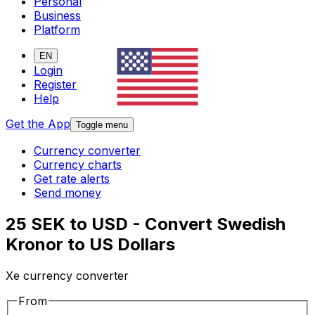
Personal
Business
Platform
EN
Login
Register
Help
Get the App
Toggle menu
Currency converter
Currency charts
Get rate alerts
Send money
25 SEK to USD - Convert Swedish
Kronor to US Dollars
Xe currency converter
From