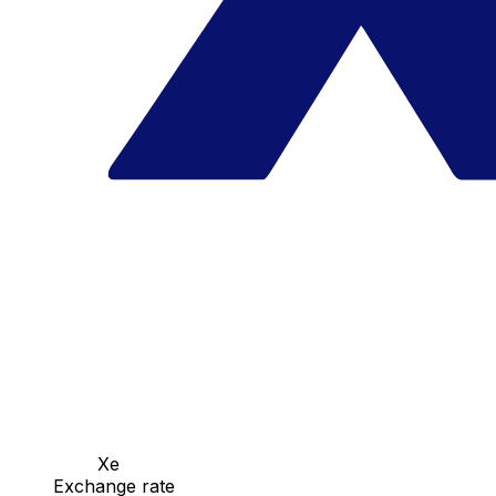
Xe
Exchange rate