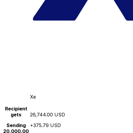
Xe
Recipient
gets
26,744.00 USD
Sending
+375.79 USD
20,000.00