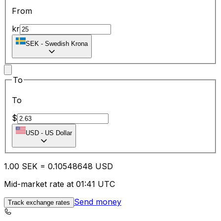
From
kr
SEK
-
Swedish Krona
To
To
$
USD
-
US Dollar
1.00
SEK
=
0.10
548648
USD
Mid-market rate at 01:41 UTC
Send money
Track exchange rates