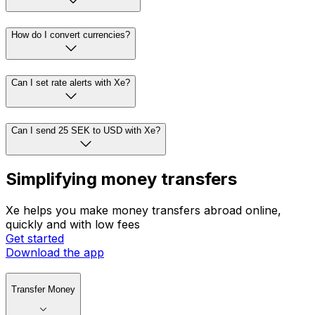
How do I convert currencies?
Can I set rate alerts with Xe?
Can I send 25 SEK to USD with Xe?
Simplifying money transfers
Xe helps you make money transfers abroad online,
quickly and with low fees
Get started
Download the app
Transfer Money