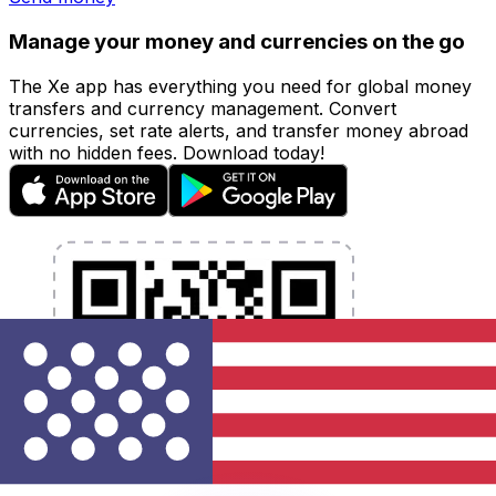
Manage your money and currencies on the go
The Xe app has everything you need for global money
transfers and currency management. Convert
currencies, set rate alerts, and transfer money abroad
with no hidden fees. Download today!