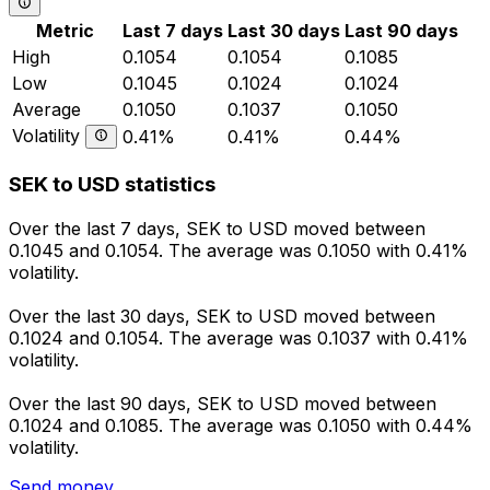
Metric
Last 7 days
Last 30 days
Last 90 days
High
0.1054
0.1054
0.1085
Low
0.1045
0.1024
0.1024
Average
0.1050
0.1037
0.1050
Volatility
0.41%
0.41%
0.44%
SEK to USD statistics
Over the last 7 days, SEK to USD moved between
0.1045 and 0.1054. The average was 0.1050 with 0.41%
volatility.
Over the last 30 days, SEK to USD moved between
0.1024 and 0.1054. The average was 0.1037 with 0.41%
volatility.
Over the last 90 days, SEK to USD moved between
0.1024 and 0.1085. The average was 0.1050 with 0.44%
volatility.
Send money