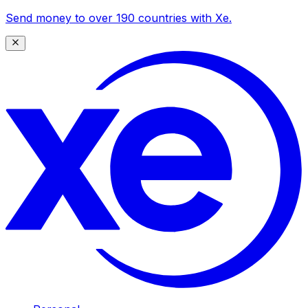
Send money to over 190 countries with Xe.