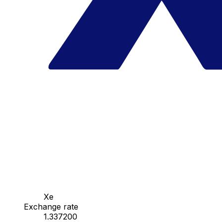
Xe
Exchange rate
1.337200