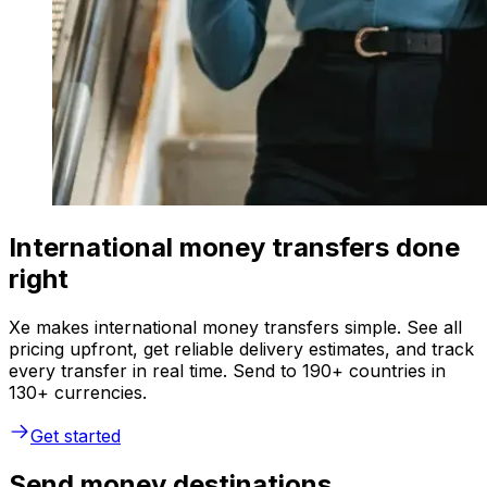
International money transfers done
right
Xe makes international money transfers simple. See all
pricing upfront, get reliable delivery estimates, and track
every transfer in real time. Send to 190+ countries in
130+ currencies.
Get started
Send money destinations