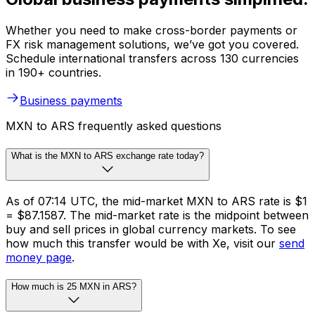
Whether you need to make cross-border payments or
FX risk management solutions, we’ve got you covered.
Schedule international transfers across 130 currencies
in 190+ countries.
Business payments
MXN to ARS frequently asked questions
What is the MXN to ARS exchange rate today?
As of 07:14 UTC, the mid-market MXN to ARS rate is $1
= $87.1587. The mid-market rate is the midpoint between
buy and sell prices in global currency markets. To see
how much this transfer would be with Xe, visit our
send
money page
.
How much is 25 MXN in ARS?