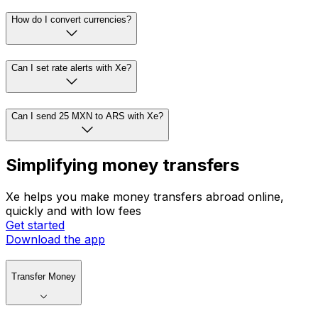
How do I convert currencies?
Can I set rate alerts with Xe?
Can I send 25 MXN to ARS with Xe?
Simplifying money transfers
Xe helps you make money transfers abroad online,
quickly and with low fees
Get started
Download the app
Transfer Money