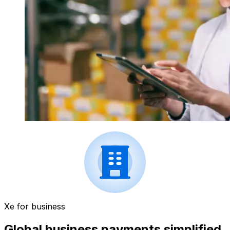
Xe for business
Global business payments simplified.