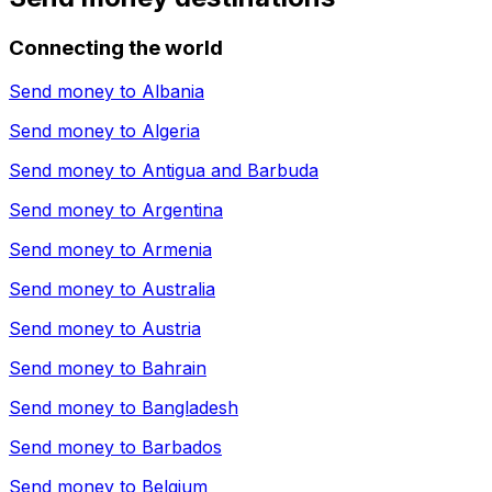
Connecting the world
Send money to
Albania
Send money to
Algeria
Send money to
Antigua and Barbuda
Send money to
Argentina
Send money to
Armenia
Send money to
Australia
Send money to
Austria
Send money to
Bahrain
Send money to
Bangladesh
Send money to
Barbados
Send money to
Belgium