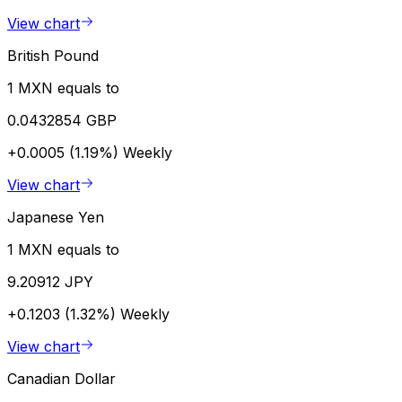
View chart
British Pound
1 MXN equals to
0.0432854 GBP
+0.0005 (1.19%)
Weekly
View chart
Japanese Yen
1 MXN equals to
9.20912 JPY
+0.1203 (1.32%)
Weekly
View chart
Canadian Dollar