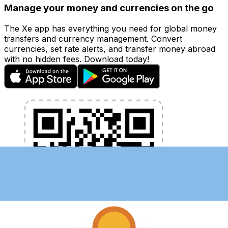
Manage your money and currencies on the go
The Xe app has everything you need for global money
transfers and currency management. Convert
currencies, set rate alerts, and transfer money abroad
with no hidden fees. Download today!