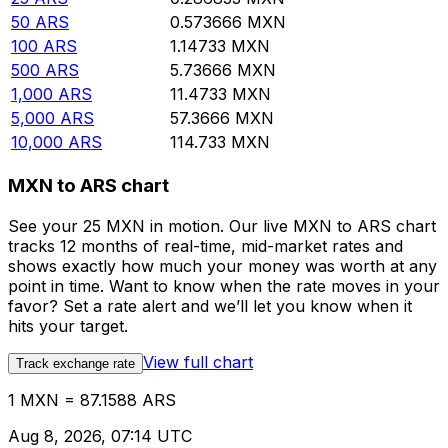
50
ARS
0.573666
MXN
100
ARS
1.14733
MXN
500
ARS
5.73666
MXN
1,000
ARS
11.4733
MXN
5,000
ARS
57.3666
MXN
10,000
ARS
114.733
MXN
MXN to ARS chart
See your 25 MXN in motion. Our live MXN to ARS chart
tracks 12 months of real-time, mid-market rates and
shows exactly how much your money was worth at any
point in time. Want to know when the rate moves in your
favor? Set a rate alert and we’ll let you know when it
hits your target.
View full chart
Track exchange rate
1 MXN = 87.1588 ARS
Aug 8, 2026, 07:14 UTC