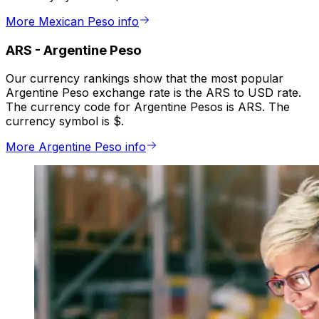
More Mexican Peso info
ARS
-
Argentine Peso
Our currency rankings show that the most popular
Argentine Peso exchange rate is the ARS to USD rate.
The currency code for Argentine Pesos is ARS. The
currency symbol is $.
More Argentine Peso info