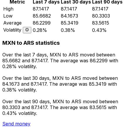
Metric
Last 7 days
Last 30 days
Last 90 days
High
87.1417
87.1417
87.1417
Low
85.6682
84.1673
80.3303
Average
86.2299
85.3419
83.5615
Volatility
0.28%
0.38%
0.43%
MXN to ARS statistics
Over the last 7 days, MXN to ARS moved between
85.6682 and 87.1417. The average was 86.2299 with
0.28% volatility.
Over the last 30 days, MXN to ARS moved between
84.1673 and 87.1417. The average was 85.3419 with
0.38% volatility.
Over the last 90 days, MXN to ARS moved between
80.3303 and 87.1417. The average was 83.5615 with
0.43% volatility.
Send money