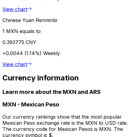
View chart
Chinese Yuan Renminbi
1 MXN equals to
0.393775 CNY
+0.0044 (1.14%)
Weekly
View chart
Currency information
Learn more about the MXN and ARS
MXN
-
Mexican Peso
Our currency rankings show that the most popular
Mexican Peso exchange rate is the MXN to USD rate.
The currency code for Mexican Pesos is MXN. The
currency symbol is $.