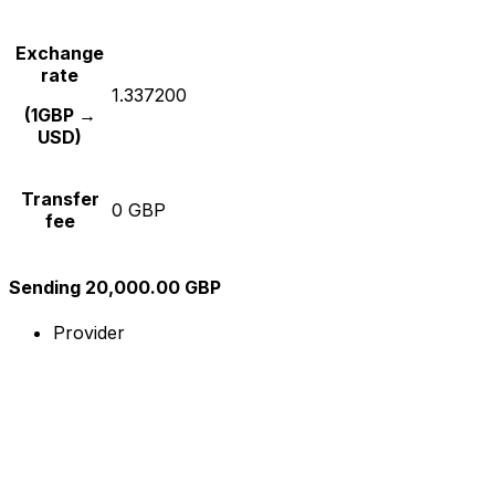
Exchange
rate
1.337200
(1GBP →
USD)
Transfer
0 GBP
fee
Sending 20,000.00 GBP
Provider