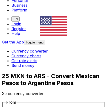
Personal
Business
Platform
EN
Login
Register
Help
Get the App
Toggle menu
Currency converter
Currency charts
Get rate alerts
Send money
25 MXN to ARS - Convert Mexican
Pesos to Argentine Pesos
Xe currency converter
From