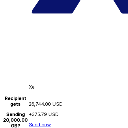
Xe
Recipient
gets
26,744.00 USD
Sending
+375.79 USD
20,000.00
Send now
GBP