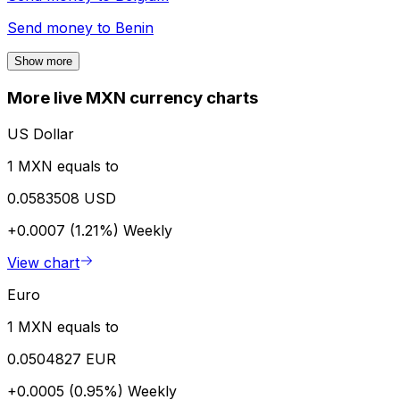
Send money to
Benin
Show more
More live MXN currency charts
US Dollar
1 MXN equals to
0.0583508 USD
+0.0007 (1.21%)
Weekly
View chart
Euro
1 MXN equals to
0.0504827 EUR
+0.0005 (0.95%)
Weekly