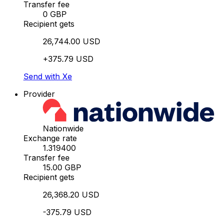
Transfer fee
0 GBP
Recipient gets
26,744.00 USD
+375.79 USD
Send with Xe
Provider
Nationwide
Exchange rate
1.319400
Transfer fee
15.00 GBP
Recipient gets
26,368.20 USD
-375.79 USD