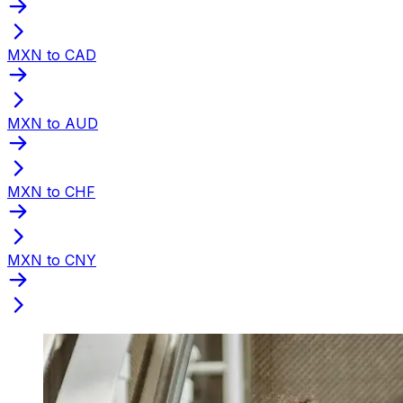
MXN to CAD
MXN to AUD
MXN to CHF
MXN to CNY