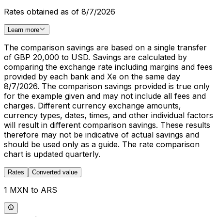
Rates obtained as of 8/7/2026
Learn more
The comparison savings are based on a single transfer
of GBP 20,000 to USD. Savings are calculated by
comparing the exchange rate including margins and fees
provided by each bank and Xe on the same day
8/7/2026. The comparison savings provided is true only
for the example given and may not include all fees and
charges. Different currency exchange amounts,
currency types, dates, times, and other individual factors
will result in different comparison savings. These results
therefore may not be indicative of actual savings and
should be used only as a guide. The rate comparison
chart is updated quarterly.
Rates
Converted value
1 MXN to ARS