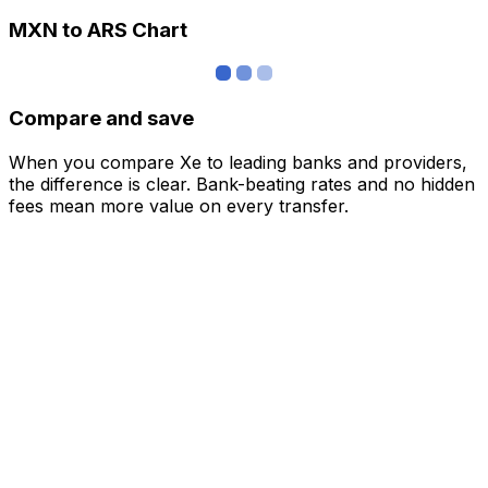
MXN to ARS Chart
Compare and save
When you compare Xe to leading banks and providers,
the difference is clear. Bank-beating rates and no hidden
fees mean more value on every transfer.