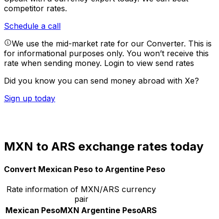
competitor rates.
Schedule a call
We use the mid-market rate for our Converter. This is
for informational purposes only. You won’t receive this
rate when sending money.
Login to view send rates
Did you know you can send money abroad with Xe?
Sign up today
MXN to ARS exchange rates today
Convert Mexican Peso to Argentine Peso
Rate information of MXN/ARS currency
pair
Mexican Peso
MXN
Argentine Peso
ARS