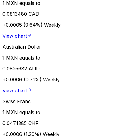
1 MXN equals to
0.0813480 CAD
+0.0005 (0.64%)
Weekly
View chart
Australian Dollar
1 MXN equals to
0.0825682 AUD
+0.0006 (0.71%)
Weekly
View chart
Swiss Franc
1 MXN equals to
0.0471385 CHF
+0.0006 (1.20%)
Weekly