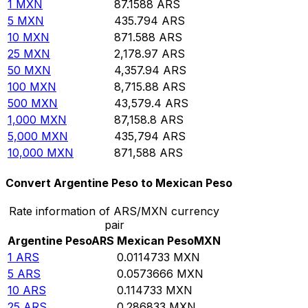
1
MXN
87.1588
ARS
5
MXN
435.794
ARS
10
MXN
871.588
ARS
25
MXN
2,178.97
ARS
50
MXN
4,357.94
ARS
100
MXN
8,715.88
ARS
500
MXN
43,579.4
ARS
1,000
MXN
87,158.8
ARS
5,000
MXN
435,794
ARS
10,000
MXN
871,588
ARS
Convert Argentine Peso to Mexican Peso
Rate information of ARS/MXN currency
pair
Argentine Peso
ARS
Mexican Peso
MXN
1
ARS
0.0114733
MXN
5
ARS
0.0573666
MXN
10
ARS
0.114733
MXN
25
ARS
0.286833
MXN