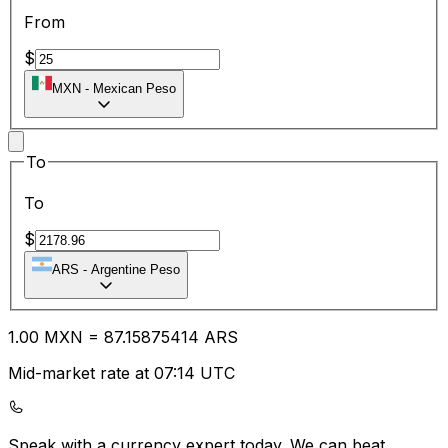
From
$
MXN
-
Mexican Peso
To
To
$
ARS
-
Argentine Peso
1.00
MXN
=
87.15
875414
ARS
Mid-market rate at 07:14 UTC
Speak with a currency expert today.
We can beat