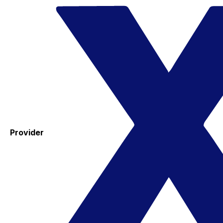
Provider