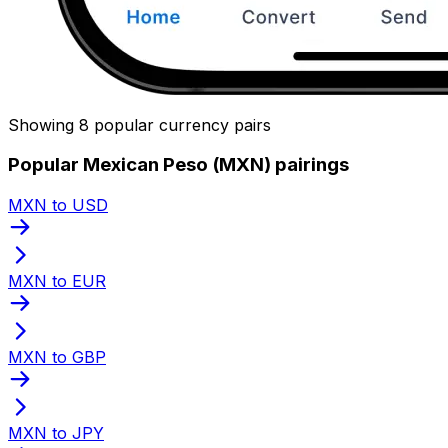
Showing 8 popular currency pairs
Popular Mexican Peso (MXN) pairings
MXN to USD
MXN to EUR
MXN to GBP
MXN to JPY