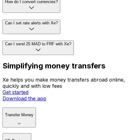
How do I convert currencies?
Can I set rate alerts with Xe?
Can I send 25 MAD to FRF with Xe?
Simplifying money transfers
Xe helps you make money transfers abroad online,
quickly and with low fees
Get started
Download the app
Transfer Money