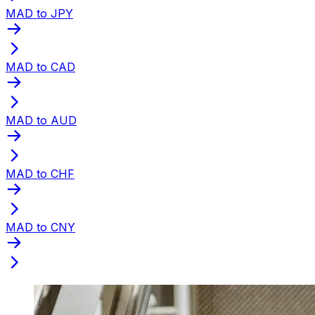
MAD to JPY
MAD to CAD
MAD to AUD
MAD to CHF
MAD to CNY