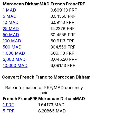
Moroccan Dirham
MAD
French Franc
FRF
1
MAD
0.609113
FRF
5
MAD
3.04556
FRF
10
MAD
6.09113
FRF
25
MAD
15.2278
FRF
50
MAD
30.4556
FRF
100
MAD
60.9113
FRF
500
MAD
304.556
FRF
1,000
MAD
609.113
FRF
5,000
MAD
3,045.56
FRF
10,000
MAD
6,091.13
FRF
Convert French Franc to Moroccan Dirham
Rate information of FRF/MAD currency
pair
French Franc
FRF
Moroccan Dirham
MAD
1
FRF
1.64173
MAD
5
FRF
8.20866
MAD