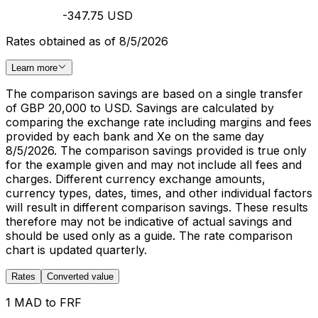
-347.75 USD
Rates obtained as of 8/5/2026
Learn more
The comparison savings are based on a single transfer
of GBP 20,000 to USD. Savings are calculated by
comparing the exchange rate including margins and fees
provided by each bank and Xe on the same day
8/5/2026. The comparison savings provided is true only
for the example given and may not include all fees and
charges. Different currency exchange amounts,
currency types, dates, times, and other individual factors
will result in different comparison savings. These results
therefore may not be indicative of actual savings and
should be used only as a guide. The rate comparison
chart is updated quarterly.
Rates
Converted value
1 MAD to FRF