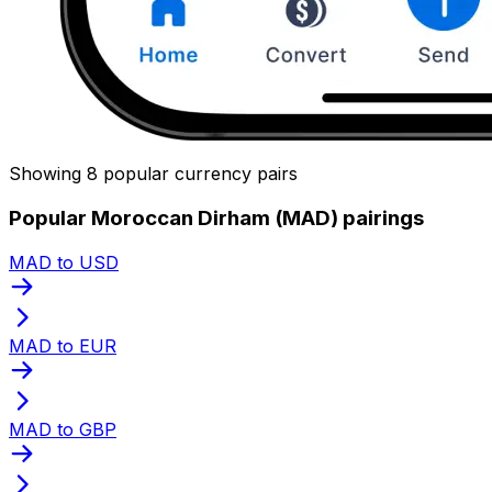
Showing 8 popular currency pairs
Popular Moroccan Dirham (MAD) pairings
MAD to USD
MAD to EUR
MAD to GBP