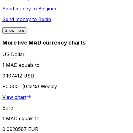
Send money to
Belgium
Send money to
Benin
Show more
More live MAD currency charts
US Dollar
1 MAD equals to
0.107412 USD
+0.0001 (0.13%)
Weekly
View chart
Euro
1 MAD equals to
0.0928587 EUR