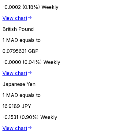
-0.0002 (0.18%)
Weekly
View chart
British Pound
1 MAD equals to
0.0795631 GBP
-0.0000 (0.04%)
Weekly
View chart
Japanese Yen
1 MAD equals to
16.9189 JPY
-0.1531 (0.90%)
Weekly
View chart