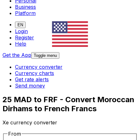
Personal
Business
Platform
EN
Login
Register
Help
Get the App
Toggle menu
Currency converter
Currency charts
Get rate alerts
Send money
25 MAD to FRF - Convert Moroccan
Dirhams to French Francs
Xe currency converter
From