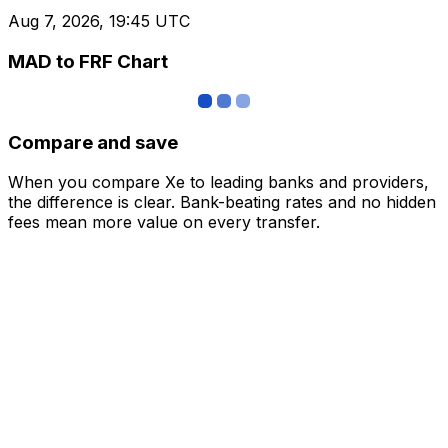
Aug 7, 2026, 19:45 UTC
MAD to FRF Chart
Compare and save
When you compare Xe to leading banks and providers,
the difference is clear. Bank-beating rates and no hidden
fees mean more value on every transfer.