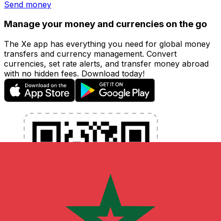
Send money
Manage your money and currencies on the go
The Xe app has everything you need for global money
transfers and currency management. Convert
currencies, set rate alerts, and transfer money abroad
with no hidden fees. Download today!