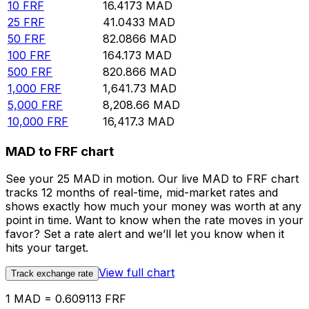
10
FRF
16.4173
MAD
25
FRF
41.0433
MAD
50
FRF
82.0866
MAD
100
FRF
164.173
MAD
500
FRF
820.866
MAD
1,000
FRF
1,641.73
MAD
5,000
FRF
8,208.66
MAD
10,000
FRF
16,417.3
MAD
MAD to FRF chart
See your 25 MAD in motion. Our live MAD to FRF chart
tracks 12 months of real-time, mid-market rates and
shows exactly how much your money was worth at any
point in time. Want to know when the rate moves in your
favor? Set a rate alert and we’ll let you know when it
hits your target.
View full chart
Track exchange rate
1 MAD = 0.609113 FRF