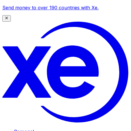
Send money to over 190 countries with Xe.