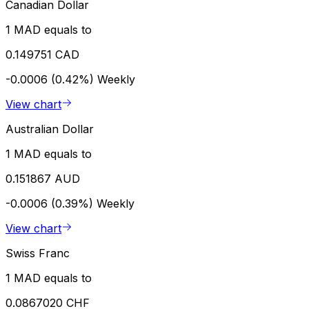
Canadian Dollar
1 MAD equals to
0.149751 CAD
-0.0006 (0.42%)
Weekly
View chart
Australian Dollar
1 MAD equals to
0.151867 AUD
-0.0006 (0.39%)
Weekly
View chart
Swiss Franc
1 MAD equals to
0.0867020 CHF