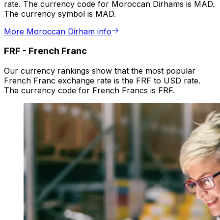
rate. The currency code for Moroccan Dirhams is MAD.
The currency symbol is MAD.
More Moroccan Dirham info
FRF
-
French Franc
Our currency rankings show that the most popular
French Franc exchange rate is the FRF to USD rate.
The currency code for French Francs is FRF.