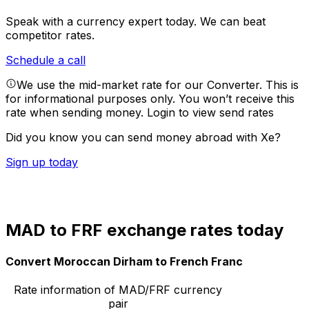
Speak with a currency expert today.
We can beat
competitor rates.
Schedule a call
We use the mid-market rate for our Converter. This is
for informational purposes only. You won’t receive this
rate when sending money.
Login to view send rates
Did you know you can send money abroad with Xe?
Sign up today
MAD to FRF exchange rates today
Convert Moroccan Dirham to French Franc
Rate information of MAD/FRF currency
pair