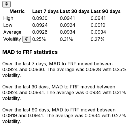
Metric
Last 7 days
Last 30 days
Last 90 days
High
0.0930
0.0941
0.0941
Low
0.0924
0.0924
0.0919
Average
0.0928
0.0934
0.0934
Volatility
0.25%
0.31%
0.27%
MAD to FRF statistics
Over the last 7 days, MAD to FRF moved between
0.0924 and 0.0930. The average was 0.0928 with 0.25%
volatility.
Over the last 30 days, MAD to FRF moved between
0.0924 and 0.0941. The average was 0.0934 with 0.31%
volatility.
Over the last 90 days, MAD to FRF moved between
0.0919 and 0.0941. The average was 0.0934 with 0.27%
volatility.