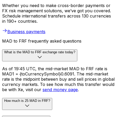
Whether you need to make cross-border payments or
FX risk management solutions, we’ve got you covered.
Schedule international transfers across 130 currencies
in 190+ countries.
Business payments
MAD to FRF frequently asked questions
What is the MAD to FRF exchange rate today?
As of 19:45 UTC, the mid-market MAD to FRF rate is
MAD1 = {toCurrencySymbol}0.6091. The mid-market
rate is the midpoint between buy and sell prices in global
currency markets. To see how much this transfer would
be with Xe, visit our
send money page
.
How much is 25 MAD in FRF?