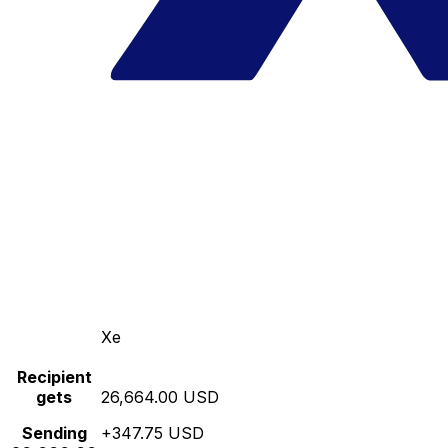
Xe
Recipient
gets
26,664.00 USD
Sending
+347.75 USD