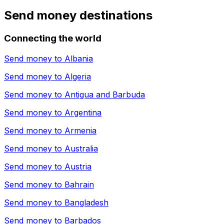
Send money destinations
Connecting the world
Send money to
Albania
Send money to
Algeria
Send money to
Antigua and Barbuda
Send money to
Argentina
Send money to
Armenia
Send money to
Australia
Send money to
Austria
Send money to
Bahrain
Send money to
Bangladesh
Send money to
Barbados