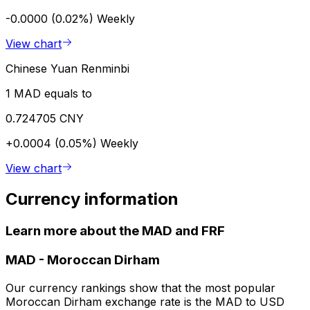
-0.0000 (0.02%)
Weekly
View chart
Chinese Yuan Renminbi
1 MAD equals to
0.724705 CNY
+0.0004 (0.05%)
Weekly
View chart
Currency information
Learn more about the MAD and FRF
MAD
-
Moroccan Dirham
Our currency rankings show that the most popular
Moroccan Dirham exchange rate is the MAD to USD