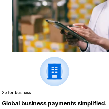
Xe for business
Global business payments simplified.