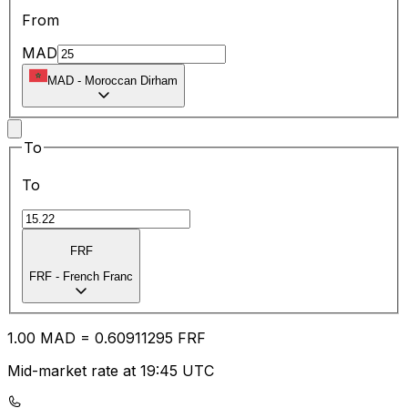
From
MAD
MAD
-
Moroccan Dirham
To
To
FRF
FRF
-
French Franc
1.00
MAD
=
0.60
911295
FRF
Mid-market rate at 19:45 UTC