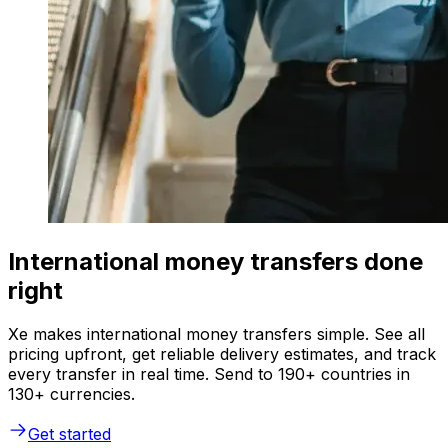
International money transfers done
right
Xe makes international money transfers simple. See all
pricing upfront, get reliable delivery estimates, and track
every transfer in real time. Send to 190+ countries in
130+ currencies.
Get started