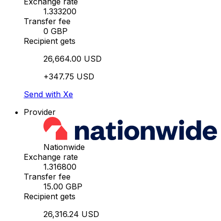
Exchange rate
1.333200
Transfer fee
0 GBP
Recipient gets
26,664.00 USD
+347.75 USD
Send with Xe
Provider
Nationwide
Exchange rate
1.316800
Transfer fee
15.00 GBP
Recipient gets
26,316.24 USD