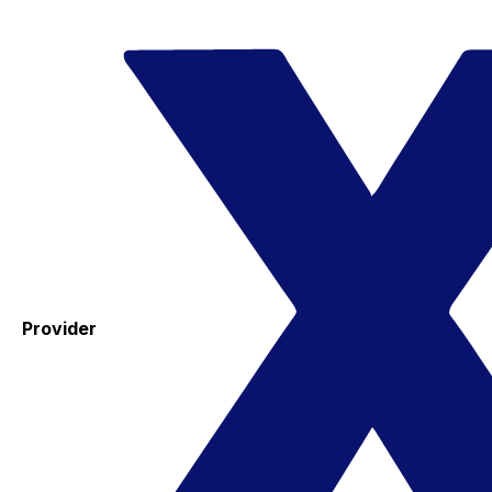
Provider