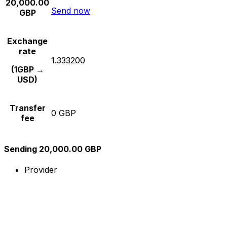
20,000.00
Send now
GBP
Exchange
rate
1.333200
(1GBP →
USD)
Transfer
0 GBP
fee
Sending 20,000.00 GBP
Provider