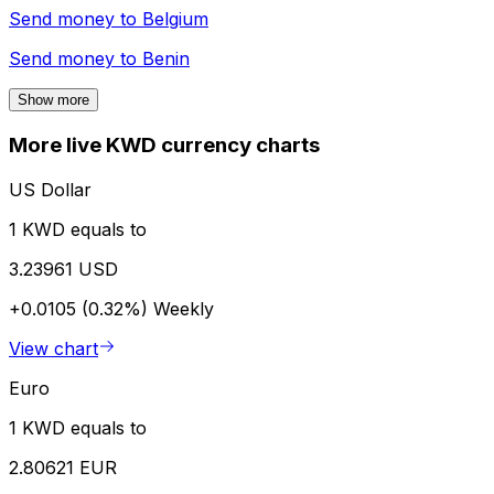
Send money to
Belgium
Send money to
Benin
Show more
More live KWD currency charts
US Dollar
1 KWD equals to
3.23961 USD
+0.0105 (0.32%)
Weekly
View chart
Euro
1 KWD equals to
2.80621 EUR