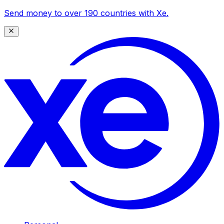
Send money to over 190 countries with Xe.