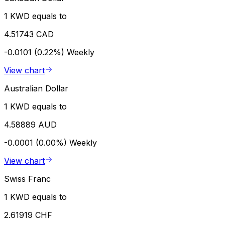
1 KWD equals to
4.51743 CAD
-0.0101 (0.22%)
Weekly
View chart
Australian Dollar
1 KWD equals to
4.58889 AUD
-0.0001 (0.00%)
Weekly
View chart
Swiss Franc
1 KWD equals to
2.61919 CHF