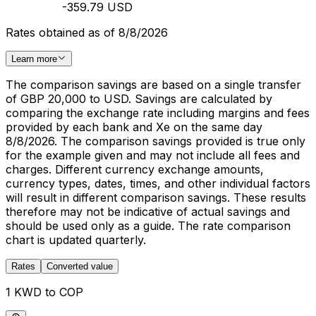
-359.79 USD
Rates obtained as of 8/8/2026
Learn more
The comparison savings are based on a single transfer
of GBP 20,000 to USD. Savings are calculated by
comparing the exchange rate including margins and fees
provided by each bank and Xe on the same day
8/8/2026. The comparison savings provided is true only
for the example given and may not include all fees and
charges. Different currency exchange amounts,
currency types, dates, times, and other individual factors
will result in different comparison savings. These results
therefore may not be indicative of actual savings and
should be used only as a guide. The rate comparison
chart is updated quarterly.
Rates
Converted value
1 KWD to COP