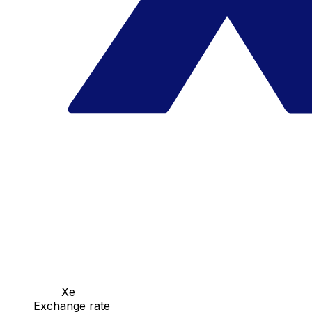
Xe
Exchange rate