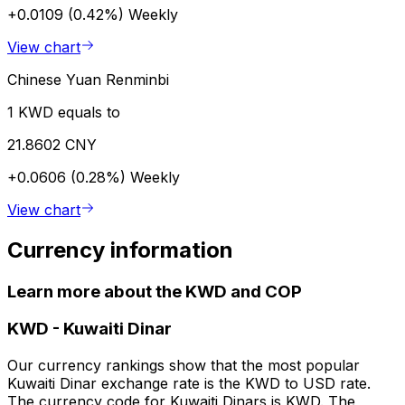
+0.0109 (0.42%)
Weekly
View chart
Chinese Yuan Renminbi
1 KWD equals to
21.8602 CNY
+0.0606 (0.28%)
Weekly
View chart
Currency information
Learn more about the KWD and COP
KWD
-
Kuwaiti Dinar
Our currency rankings show that the most popular
Kuwaiti Dinar exchange rate is the KWD to USD rate.
The currency code for Kuwaiti Dinars is KWD. The