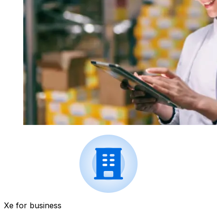
Xe for business