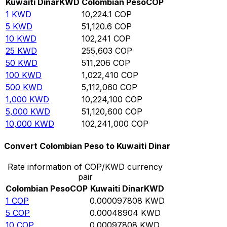
Kuwaiti Dinar
KWD
Colombian Peso
COP
1
KWD
10,224.1
COP
5
KWD
51,120.6
COP
10
KWD
102,241
COP
25
KWD
255,603
COP
50
KWD
511,206
COP
100
KWD
1,022,410
COP
500
KWD
5,112,060
COP
1,000
KWD
10,224,100
COP
5,000
KWD
51,120,600
COP
10,000
KWD
102,241,000
COP
Convert Colombian Peso to Kuwaiti Dinar
Rate information of COP/KWD currency
pair
Colombian Peso
COP
Kuwaiti Dinar
KWD
1
COP
0.000097808
KWD
5
COP
0.00048904
KWD
10
COP
0.00097808
KWD