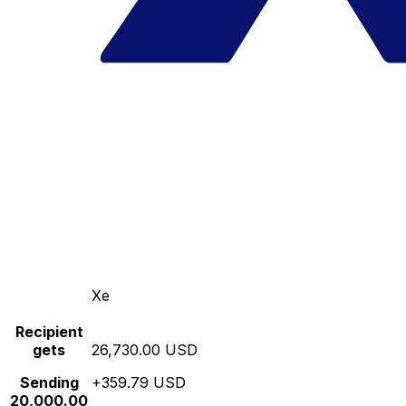
Xe
Recipient
gets
26,730.00 USD
Sending
+359.79 USD
20,000.00