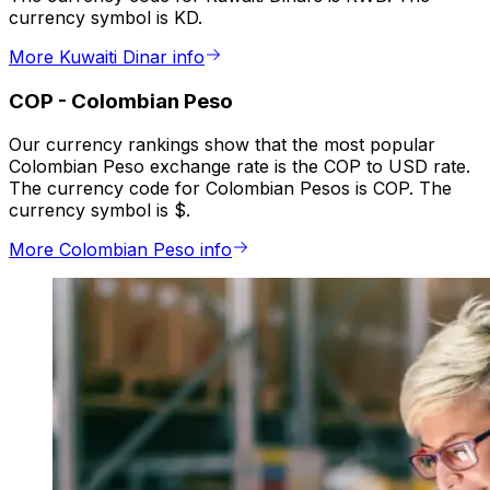
currency symbol is KD.
More Kuwaiti Dinar info
COP
-
Colombian Peso
Our currency rankings show that the most popular
Colombian Peso exchange rate is the COP to USD rate.
The currency code for Colombian Pesos is COP. The
currency symbol is $.
More Colombian Peso info