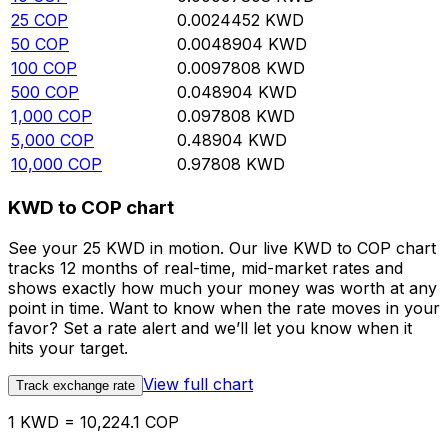
25
COP
0.0024452
KWD
50
COP
0.0048904
KWD
100
COP
0.0097808
KWD
500
COP
0.048904
KWD
1,000
COP
0.097808
KWD
5,000
COP
0.48904
KWD
10,000
COP
0.97808
KWD
KWD to COP chart
See your 25 KWD in motion. Our live KWD to COP chart
tracks 12 months of real-time, mid-market rates and
shows exactly how much your money was worth at any
point in time. Want to know when the rate moves in your
favor? Set a rate alert and we’ll let you know when it
hits your target.
View full chart
Track exchange rate
1 KWD = 10,224.1 COP