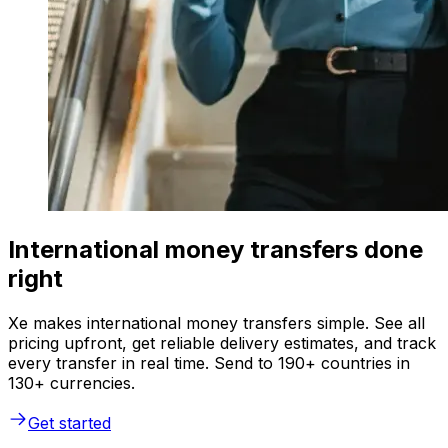
International money transfers done
right
Xe makes international money transfers simple. See all
pricing upfront, get reliable delivery estimates, and track
every transfer in real time. Send to 190+ countries in
130+ currencies.
Get started