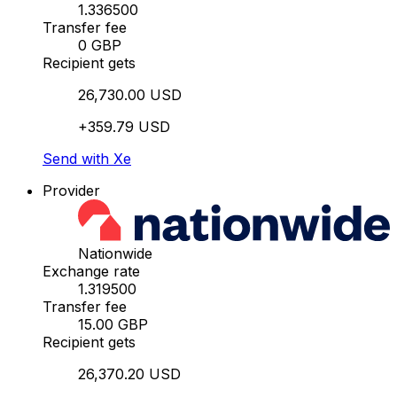
1.336500
Transfer fee
0 GBP
Recipient gets
26,730.00 USD
+359.79 USD
Send with Xe
Provider
Nationwide
Exchange rate
1.319500
Transfer fee
15.00 GBP
Recipient gets
26,370.20 USD