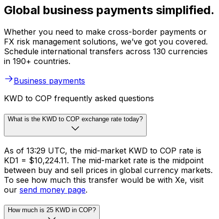
Global business payments simplified.
Whether you need to make cross-border payments or
FX risk management solutions, we’ve got you covered.
Schedule international transfers across 130 currencies
in 190+ countries.
Business payments
KWD to COP frequently asked questions
What is the KWD to COP exchange rate today?
As of 13:29 UTC, the mid-market KWD to COP rate is
KD1 = $10,224.11. The mid-market rate is the midpoint
between buy and sell prices in global currency markets.
To see how much this transfer would be with Xe, visit
our
send money page
.
How much is 25 KWD in COP?