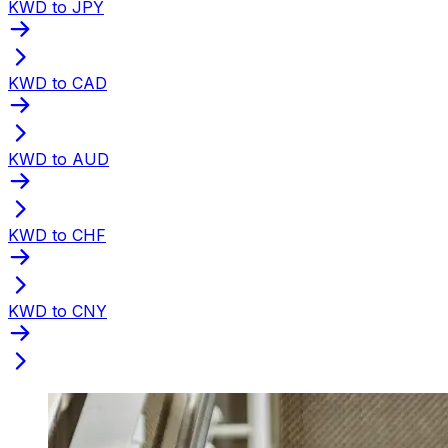
KWD to JPY
KWD to CAD
KWD to AUD
KWD to CHF
KWD to CNY