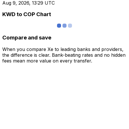
Aug 9, 2026, 13:29 UTC
KWD to COP Chart
Compare and save
When you compare Xe to leading banks and providers,
the difference is clear. Bank-beating rates and no hidden
fees mean more value on every transfer.