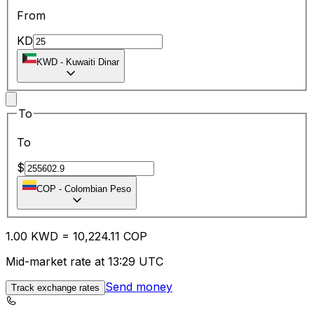
From
KD
KWD
-
Kuwaiti Dinar
To
To
$
COP
-
Colombian Peso
1.00
KWD
=
10,224.11
COP
Mid-market rate at 13:29 UTC
Send money
Track exchange rates