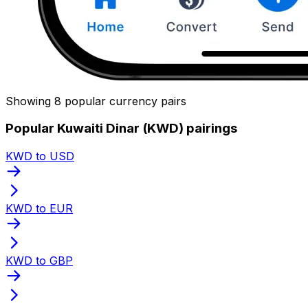
Showing 8 popular currency pairs
Popular Kuwaiti Dinar (KWD) pairings
KWD to USD
KWD to EUR
KWD to GBP