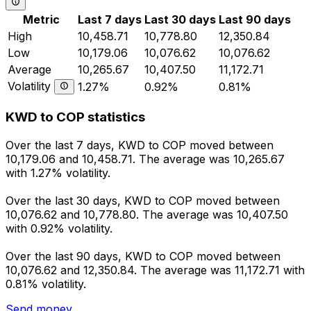
Metric
Last 7 days
Last 30 days
Last 90 days
High
10,458.71
10,778.80
12,350.84
Low
10,179.06
10,076.62
10,076.62
Average
10,265.67
10,407.50
11,172.71
Volatility
1.27%
0.92%
0.81%
KWD to COP statistics
Over the last 7 days, KWD to COP moved between
10,179.06 and 10,458.71. The average was 10,265.67
with 1.27% volatility.
Over the last 30 days, KWD to COP moved between
10,076.62 and 10,778.80. The average was 10,407.50
with 0.92% volatility.
Over the last 90 days, KWD to COP moved between
10,076.62 and 12,350.84. The average was 11,172.71 with
0.81% volatility.
Send money