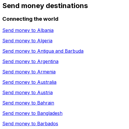
Send money destinations
Connecting the world
Send money to
Albania
Send money to
Algeria
Send money to
Antigua and Barbuda
Send money to
Argentina
Send money to
Armenia
Send money to
Australia
Send money to
Austria
Send money to
Bahrain
Send money to
Bangladesh
Send money to
Barbados