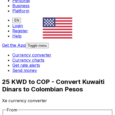
Personal
Business
Platform
EN
Login
Register
Help
Get the App
Toggle menu
Currency converter
Currency charts
Get rate alerts
Send money
25 KWD to COP - Convert Kuwaiti
Dinars to Colombian Pesos
Xe currency converter
From