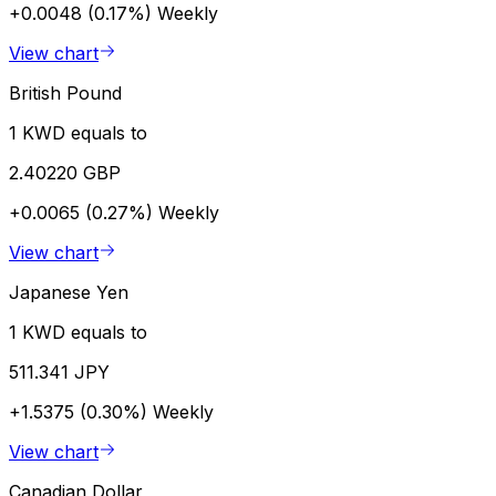
+0.0048 (0.17%)
Weekly
View chart
British Pound
1 KWD equals to
2.40220 GBP
+0.0065 (0.27%)
Weekly
View chart
Japanese Yen
1 KWD equals to
511.341 JPY
+1.5375 (0.30%)
Weekly
View chart
Canadian Dollar