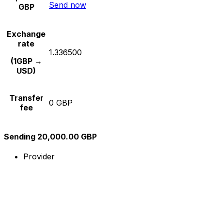
Send now
GBP
Exchange
rate
1.336500
(1GBP →
USD)
Transfer
0 GBP
fee
Sending 20,000.00 GBP
Provider