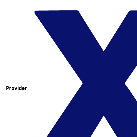
Provider