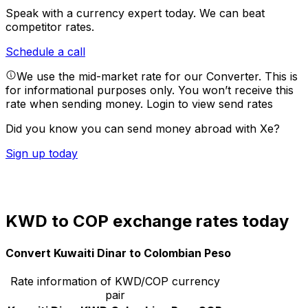
Speak with a currency expert today.
We can beat
competitor rates.
Schedule a call
We use the mid-market rate for our Converter. This is
for informational purposes only. You won’t receive this
rate when sending money.
Login to view send rates
Did you know you can send money abroad with Xe?
Sign up today
KWD to COP exchange rates today
Convert Kuwaiti Dinar to Colombian Peso
Rate information of KWD/COP currency
pair