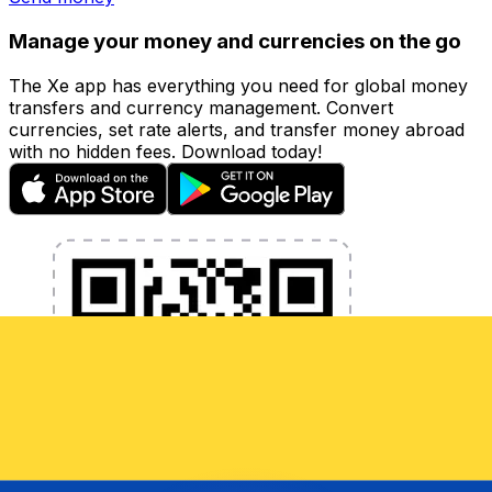
Manage your money and currencies on the go
The Xe app has everything you need for global money
transfers and currency management. Convert
currencies, set rate alerts, and transfer money abroad
with no hidden fees. Download today!