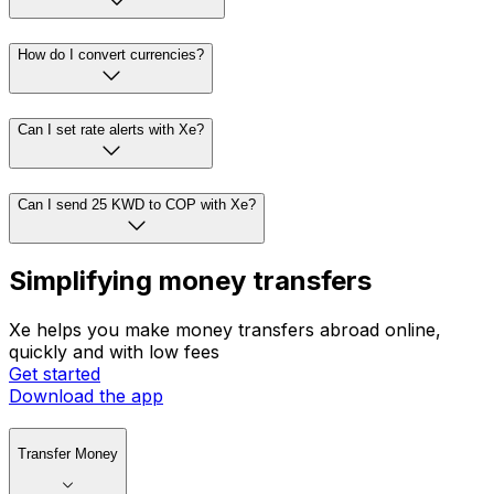
How do I convert currencies?
Can I set rate alerts with Xe?
Can I send 25 KWD to COP with Xe?
Simplifying money transfers
Xe helps you make money transfers abroad online,
quickly and with low fees
Get started
Download the app
Transfer Money