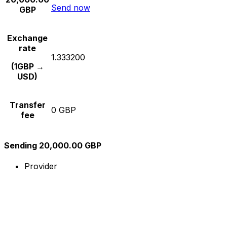
Send now
GBP
Exchange
rate
1.333200
(1GBP →
USD)
Transfer
0 GBP
fee
Sending 20,000.00 GBP
Provider