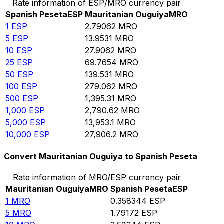
Rate information of ESP/MRO currency pair
Spanish Peseta
ESP
Mauritanian Ouguiya
MRO
1
ESP
2.79062
MRO
5
ESP
13.9531
MRO
10
ESP
27.9062
MRO
25
ESP
69.7654
MRO
50
ESP
139.531
MRO
100
ESP
279.062
MRO
500
ESP
1,395.31
MRO
1,000
ESP
2,790.62
MRO
5,000
ESP
13,953.1
MRO
10,000
ESP
27,906.2
MRO
Convert Mauritanian Ouguiya to Spanish Peseta
Rate information of MRO/ESP currency pair
Mauritanian Ouguiya
MRO
Spanish Peseta
ESP
1
MRO
0.358344
ESP
5
MRO
1.79172
ESP