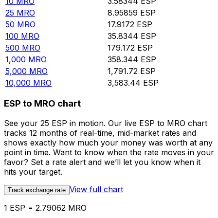
10
MRO
3.58344
ESP
25
MRO
8.95859
ESP
50
MRO
17.9172
ESP
100
MRO
35.8344
ESP
500
MRO
179.172
ESP
1,000
MRO
358.344
ESP
5,000
MRO
1,791.72
ESP
10,000
MRO
3,583.44
ESP
ESP to MRO chart
See your 25 ESP in motion. Our live ESP to MRO chart
tracks 12 months of real-time, mid-market rates and
shows exactly how much your money was worth at any
point in time. Want to know when the rate moves in your
favor? Set a rate alert and we’ll let you know when it
hits your target.
View full chart
Track exchange rate
1 ESP = 2.79062 MRO