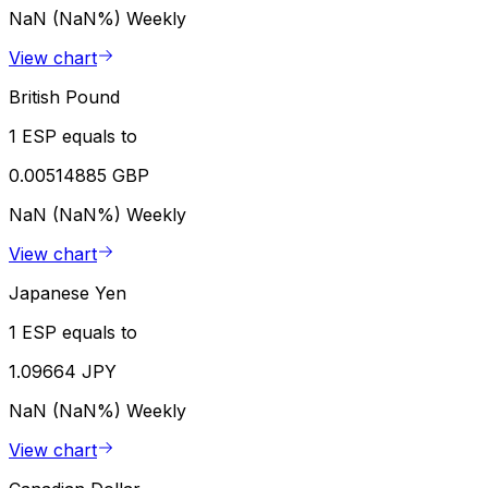
NaN (NaN%)
Weekly
View chart
British Pound
1 ESP equals to
0.00514885 GBP
NaN (NaN%)
Weekly
View chart
Japanese Yen
1 ESP equals to
1.09664 JPY
NaN (NaN%)
Weekly
View chart