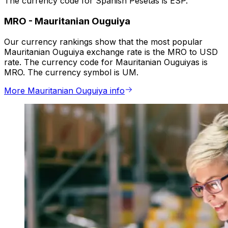
The currency code for Spanish Pesetas is ESP.
MRO
-
Mauritanian Ouguiya
Our currency rankings show that the most popular
Mauritanian Ouguiya exchange rate is the MRO to USD
rate. The currency code for Mauritanian Ouguiyas is
MRO. The currency symbol is UM.
More Mauritanian Ouguiya info