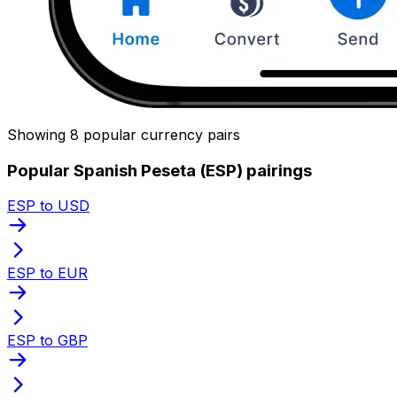
Showing 8 popular currency pairs
Popular Spanish Peseta (ESP) pairings
ESP to USD
ESP to EUR
ESP to GBP