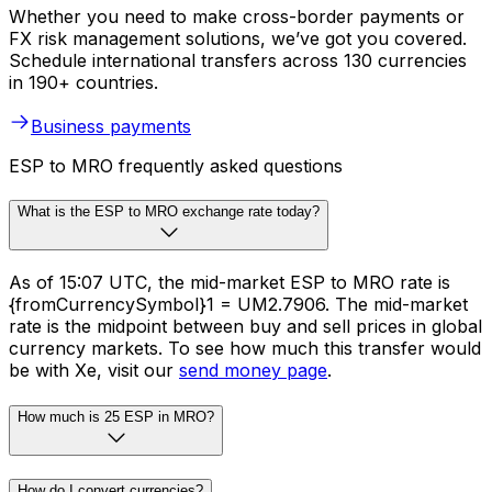
Whether you need to make cross-border payments or
FX risk management solutions, we’ve got you covered.
Schedule international transfers across 130 currencies
in 190+ countries.
Business payments
ESP to MRO frequently asked questions
What is the ESP to MRO exchange rate today?
As of 15:07 UTC, the mid-market ESP to MRO rate is
{fromCurrencySymbol}1 = UM2.7906. The mid-market
rate is the midpoint between buy and sell prices in global
currency markets. To see how much this transfer would
be with Xe, visit our
send money page
.
How much is 25 ESP in MRO?
How do I convert currencies?