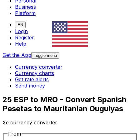
Personal
Business
Platform
EN
Login
Register
Help
Get the App
Toggle menu
Currency converter
Currency charts
Get rate alerts
Send money
25 ESP to MRO - Convert Spanish
Pesetas to Mauritanian Ouguiyas
Xe currency converter
From