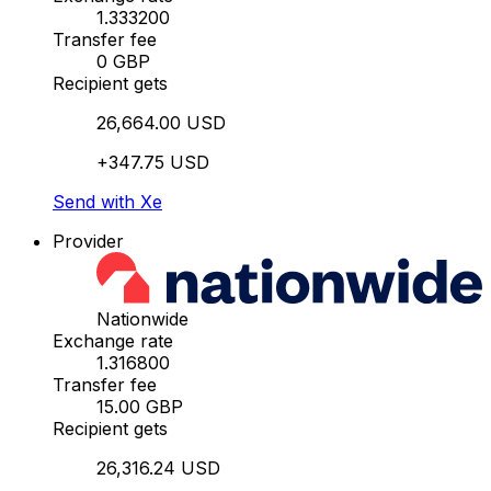
1.333200
Transfer fee
0 GBP
Recipient gets
26,664.00 USD
+347.75 USD
Send with Xe
Provider
Nationwide
Exchange rate
1.316800
Transfer fee
15.00 GBP
Recipient gets
26,316.24 USD