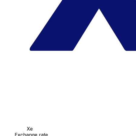
Xe
Exchange rate