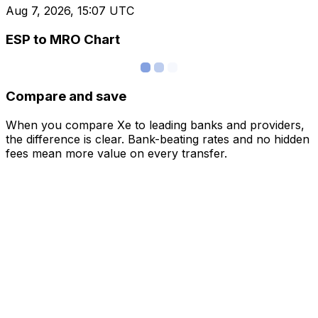
Aug 7, 2026, 15:07 UTC
ESP to MRO Chart
Compare and save
When you compare Xe to leading banks and providers,
the difference is clear. Bank-beating rates and no hidden
fees mean more value on every transfer.