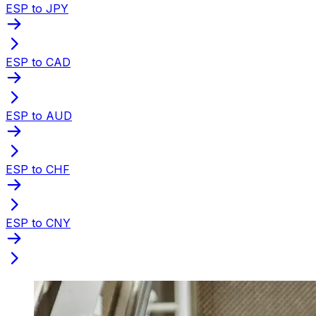
ESP to JPY
ESP to CAD
ESP to AUD
ESP to CHF
ESP to CNY