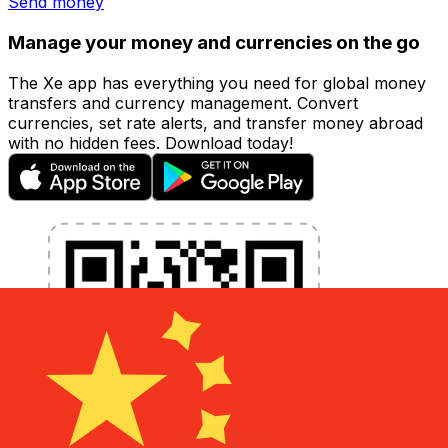
Send money
Manage your money and currencies on the go
The Xe app has everything you need for global money
transfers and currency management. Convert
currencies, set rate alerts, and transfer money abroad
with no hidden fees. Download today!