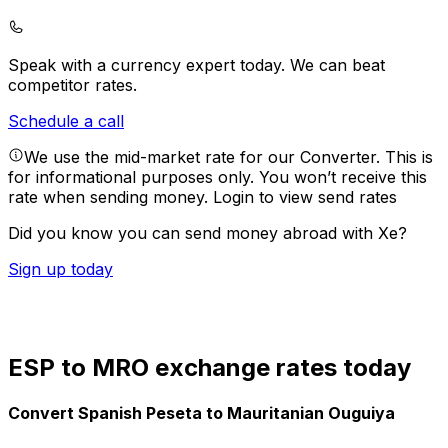
Speak with a currency expert today.
We can beat
competitor rates.
Schedule a call
We use the mid-market rate for our Converter. This is
for informational purposes only. You won’t receive this
rate when sending money.
Login to view send rates
Did you know you can send money abroad with Xe?
Sign up today
ESP to MRO exchange rates today
Convert Spanish Peseta to Mauritanian Ouguiya