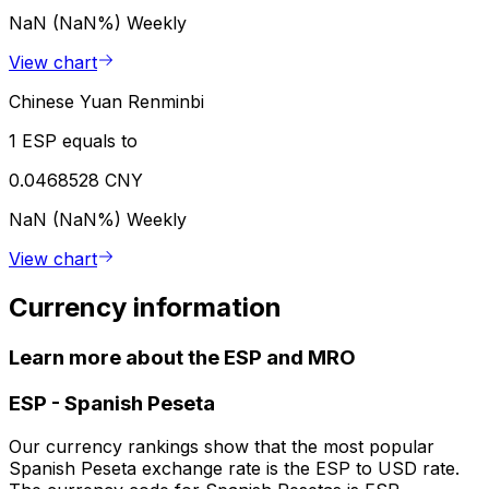
NaN (NaN%)
Weekly
View chart
Chinese Yuan Renminbi
1 ESP equals to
0.0468528 CNY
NaN (NaN%)
Weekly
View chart
Currency information
Learn more about the ESP and MRO
ESP
-
Spanish Peseta
Our currency rankings show that the most popular
Spanish Peseta exchange rate is the ESP to USD rate.