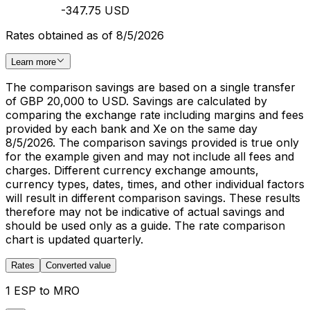
-347.75 USD
Rates obtained as of 8/5/2026
Learn more
The comparison savings are based on a single transfer
of GBP 20,000 to USD. Savings are calculated by
comparing the exchange rate including margins and fees
provided by each bank and Xe on the same day
8/5/2026. The comparison savings provided is true only
for the example given and may not include all fees and
charges. Different currency exchange amounts,
currency types, dates, times, and other individual factors
will result in different comparison savings. These results
therefore may not be indicative of actual savings and
should be used only as a guide. The rate comparison
chart is updated quarterly.
Rates
Converted value
1 ESP to MRO