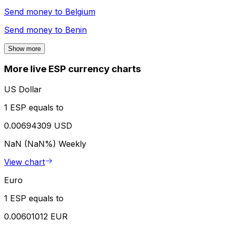
Send money to
Belgium
Send money to
Benin
Show more
More live ESP currency charts
US Dollar
1 ESP equals to
0.00694309 USD
NaN (NaN%)
Weekly
View chart
Euro
1 ESP equals to
0.00601012 EUR