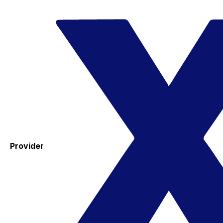
Provider