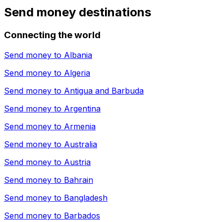
Send money destinations
Connecting the world
Send money to
Albania
Send money to
Algeria
Send money to
Antigua and Barbuda
Send money to
Argentina
Send money to
Armenia
Send money to
Australia
Send money to
Austria
Send money to
Bahrain
Send money to
Bangladesh
Send money to
Barbados