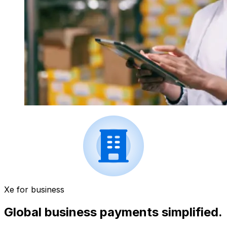
Xe for business
Global business payments simplified.