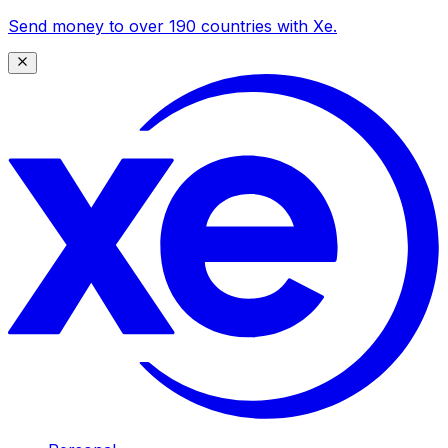
Send money to over 190 countries with Xe.