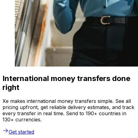
International money transfers done
right
Xe makes international money transfers simple. See all
pricing upfront, get reliable delivery estimates, and track
every transfer in real time. Send to 190+ countries in
130+ currencies.
Get started