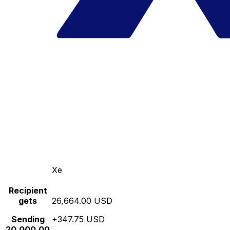
Xe
Recipient
gets
26,664.00 USD
Sending
+347.75 USD
20,000.00