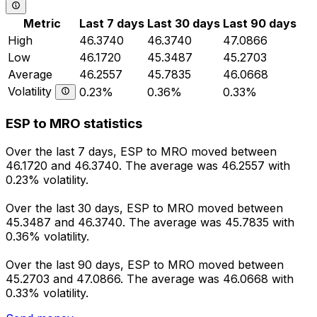
Metric
Last 7 days
Last 30 days
Last 90 days
High
46.3740
46.3740
47.0866
Low
46.1720
45.3487
45.2703
Average
46.2557
45.7835
46.0668
Volatility
0.23%
0.36%
0.33%
ESP to MRO statistics
Over the last 7 days, ESP to MRO moved between
46.1720 and 46.3740. The average was 46.2557 with
0.23% volatility.
Over the last 30 days, ESP to MRO moved between
45.3487 and 46.3740. The average was 45.7835 with
0.36% volatility.
Over the last 90 days, ESP to MRO moved between
45.2703 and 47.0866. The average was 46.0668 with
0.33% volatility.