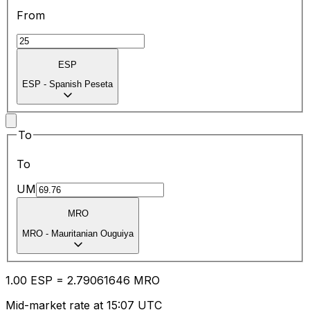
From
ESP
ESP
-
Spanish Peseta
To
To
UM
MRO
MRO
-
Mauritanian Ouguiya
1.00
ESP
=
2.79
061646
MRO
Mid-market rate at 15:07 UTC