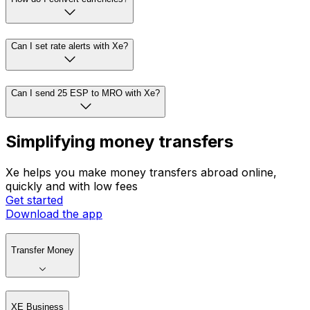
Can I set rate alerts with Xe?
Can I send 25 ESP to MRO with Xe?
Simplifying money transfers
Xe helps you make money transfers abroad online,
quickly and with low fees
Get started
Download the app
Transfer Money
XE Business