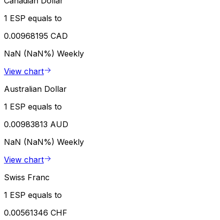
Canadian Dollar
1 ESP equals to
0.00968195 CAD
NaN (NaN%)
Weekly
View chart
Australian Dollar
1 ESP equals to
0.00983813 AUD
NaN (NaN%)
Weekly
View chart
Swiss Franc
1 ESP equals to
0.00561346 CHF