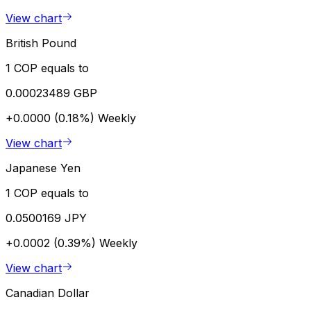
View chart
British Pound
1 COP equals to
0.00023489 GBP
+0.0000 (0.18%)
Weekly
View chart
Japanese Yen
1 COP equals to
0.0500169 JPY
+0.0002 (0.39%)
Weekly
View chart
Canadian Dollar