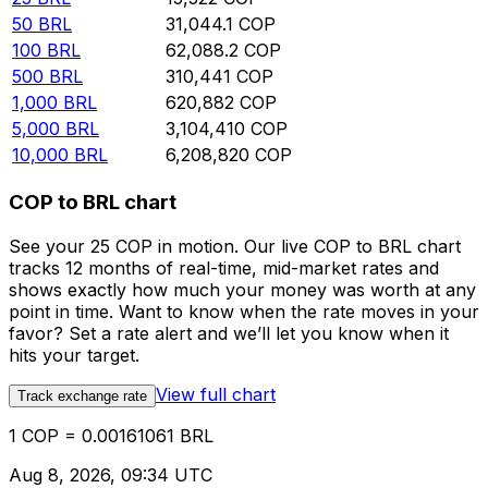
50
BRL
31,044.1
COP
100
BRL
62,088.2
COP
500
BRL
310,441
COP
1,000
BRL
620,882
COP
5,000
BRL
3,104,410
COP
10,000
BRL
6,208,820
COP
COP to BRL chart
See your 25 COP in motion. Our live COP to BRL chart
tracks 12 months of real-time, mid-market rates and
shows exactly how much your money was worth at any
point in time. Want to know when the rate moves in your
favor? Set a rate alert and we’ll let you know when it
hits your target.
View full chart
Track exchange rate
1 COP = 0.00161061 BRL
Aug 8, 2026, 09:34 UTC