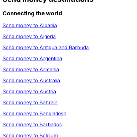
Connecting the world
Send money to
Albania
Send money to
Algeria
Send money to
Antigua and Barbuda
Send money to
Argentina
Send money to
Armenia
Send money to
Australia
Send money to
Austria
Send money to
Bahrain
Send money to
Bangladesh
Send money to
Barbados
Send money to
Belgium