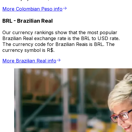
More Colombian Peso info
BRL
-
Brazilian Real
Our currency rankings show that the most popular
Brazilian Real exchange rate is the BRL to USD rate.
The currency code for Brazilian Reais is BRL. The
currency symbol is R$.
More Brazilian Real info