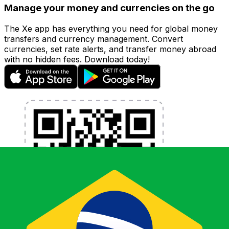
Manage your money and currencies on the go
The Xe app has everything you need for global money
transfers and currency management. Convert
currencies, set rate alerts, and transfer money abroad
with no hidden fees. Download today!