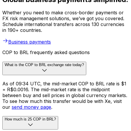
Whether you need to make cross-border payments or
FX risk management solutions, we’ve got you covered.
Schedule international transfers across 130 currencies
in 190+ countries.
Business payments
COP to BRL frequently asked questions
What is the COP to BRL exchange rate today?
As of 09:34 UTC, the mid-market COP to BRL rate is $1
= R$0.0016. The mid-market rate is the midpoint
between buy and sell prices in global currency markets.
To see how much this transfer would be with Xe, visit
our
send money page
.
How much is 25 COP in BRL?