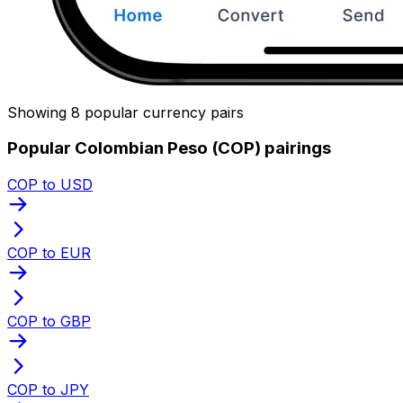
Showing 8 popular currency pairs
Popular Colombian Peso (COP) pairings
COP to USD
COP to EUR
COP to GBP
COP to JPY