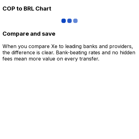
COP to BRL Chart
Compare and save
When you compare Xe to leading banks and providers,
the difference is clear. Bank-beating rates and no hidden
fees mean more value on every transfer.