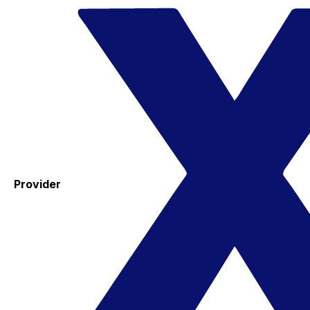
Provider