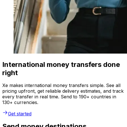
International money transfers done
right
Xe makes international money transfers simple. See all
pricing upfront, get reliable delivery estimates, and track
every transfer in real time. Send to 190+ countries in
130+ currencies.
Get started
Send money destinations