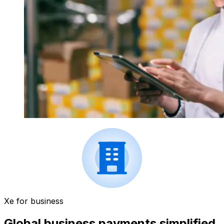
Xe for business
Global business payments simplified.