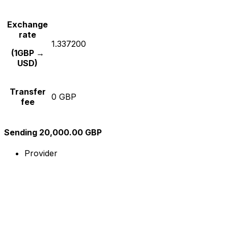
Exchange
rate
1.337200
(1GBP →
USD)
Transfer
0 GBP
fee
Sending 20,000.00 GBP
Provider