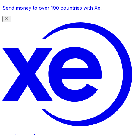
Send money to over 190 countries with Xe.