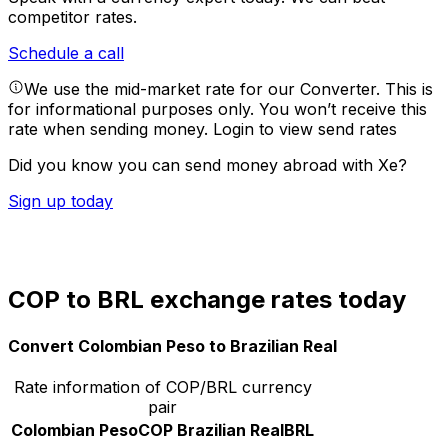
competitor rates.
Schedule a call
We use the mid-market rate for our Converter. This is
for informational purposes only. You won’t receive this
rate when sending money.
Login to view send rates
Did you know you can send money abroad with Xe?
Sign up today
COP to BRL exchange rates today
Convert Colombian Peso to Brazilian Real
Rate information of COP/BRL currency
pair
Colombian Peso
COP
Brazilian Real
BRL