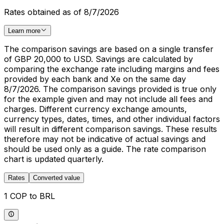
Rates obtained as of 8/7/2026
Learn more
The comparison savings are based on a single transfer
of GBP 20,000 to USD. Savings are calculated by
comparing the exchange rate including margins and fees
provided by each bank and Xe on the same day
8/7/2026. The comparison savings provided is true only
for the example given and may not include all fees and
charges. Different currency exchange amounts,
currency types, dates, times, and other individual factors
will result in different comparison savings. These results
therefore may not be indicative of actual savings and
should be used only as a guide. The rate comparison
chart is updated quarterly.
Rates
Converted value
1 COP to BRL