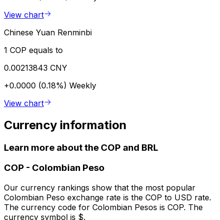
View chart
Chinese Yuan Renminbi
1 COP equals to
0.00213843 CNY
+0.0000 (0.18%)
Weekly
View chart
Currency information
Learn more about the COP and BRL
COP
-
Colombian Peso
Our currency rankings show that the most popular
Colombian Peso exchange rate is the COP to USD rate.
The currency code for Colombian Pesos is COP. The
currency symbol is $.