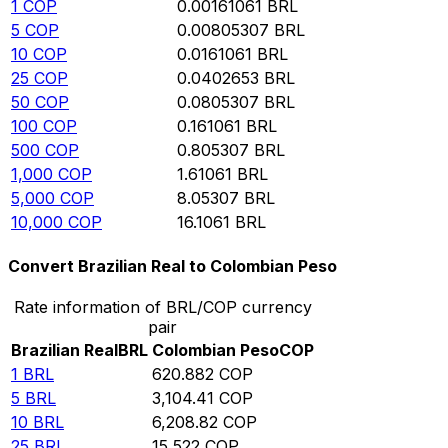
1
COP
0.00161061
BRL
5
COP
0.00805307
BRL
10
COP
0.0161061
BRL
25
COP
0.0402653
BRL
50
COP
0.0805307
BRL
100
COP
0.161061
BRL
500
COP
0.805307
BRL
1,000
COP
1.61061
BRL
5,000
COP
8.05307
BRL
10,000
COP
16.1061
BRL
Convert Brazilian Real to Colombian Peso
Rate information of BRL/COP currency
pair
Brazilian Real
BRL
Colombian Peso
COP
1
BRL
620.882
COP
5
BRL
3,104.41
COP
10
BRL
6,208.82
COP
25
BRL
15,522
COP