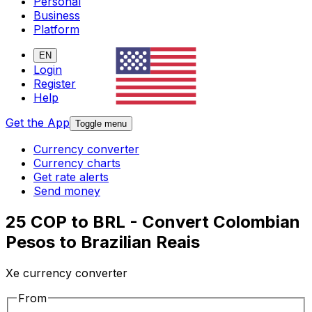
Personal
Business
Platform
EN
Login
Register
Help
Get the App
Toggle menu
Currency converter
Currency charts
Get rate alerts
Send money
25 COP to BRL - Convert Colombian
Pesos to Brazilian Reais
Xe currency converter
From