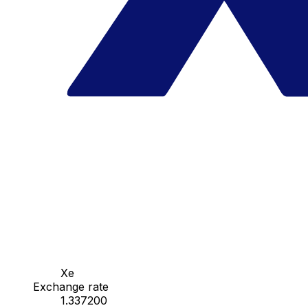
Xe
Exchange rate
1.337200