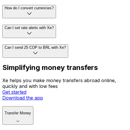
How do I convert currencies?
Can I set rate alerts with Xe?
Can I send 25 COP to BRL with Xe?
Simplifying money transfers
Xe helps you make money transfers abroad online,
quickly and with low fees
Get started
Download the app
Transfer Money