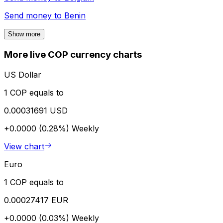
Send money to
Benin
Show more
More live COP currency charts
US Dollar
1 COP equals to
0.00031691 USD
+0.0000 (0.28%)
Weekly
View chart
Euro
1 COP equals to
0.00027417 EUR
+0.0000 (0.03%)
Weekly