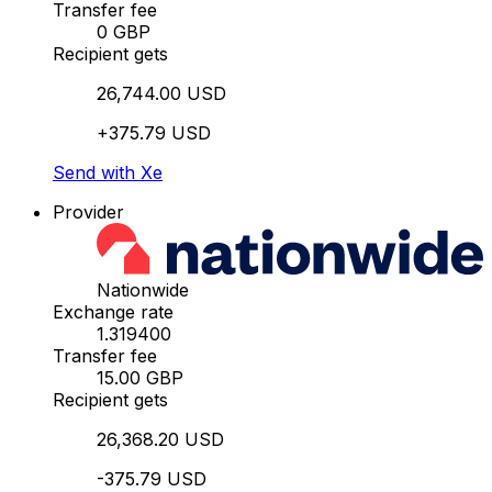
Transfer fee
0 GBP
Recipient gets
26,744.00 USD
+375.79 USD
Send with Xe
Provider
Nationwide
Exchange rate
1.319400
Transfer fee
15.00 GBP
Recipient gets
26,368.20 USD
-375.79 USD