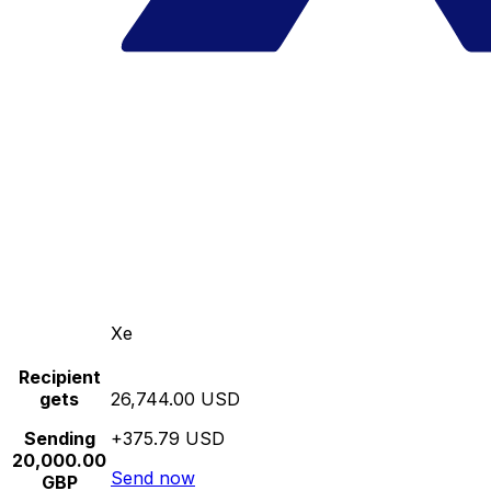
Xe
Recipient
gets
26,744.00 USD
Sending
+375.79 USD
20,000.00
Send now
GBP