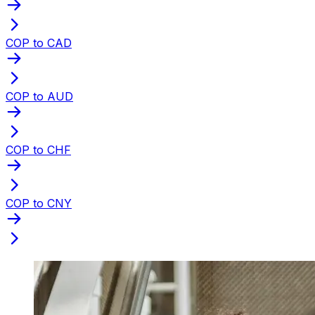
COP to CAD
COP to AUD
COP to CHF
COP to CNY