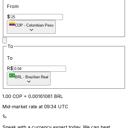
From
$
COP
-
Colombian Peso
To
To
R$
BRL
-
Brazilian Real
1.00
COP
=
0.00
161061
BRL
Mid-market rate at 09:34 UTC
Speak with a currency expert today.
We can beat