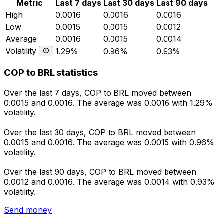
Metric
Last 7 days
Last 30 days
Last 90 days
High
0.0016
0.0016
0.0016
Low
0.0015
0.0015
0.0012
Average
0.0016
0.0015
0.0014
Volatility
1.29%
0.96%
0.93%
COP to BRL statistics
Over the last 7 days, COP to BRL moved between
0.0015 and 0.0016. The average was 0.0016 with 1.29%
volatility.
Over the last 30 days, COP to BRL moved between
0.0015 and 0.0016. The average was 0.0015 with 0.96%
volatility.
Over the last 90 days, COP to BRL moved between
0.0012 and 0.0016. The average was 0.0014 with 0.93%
volatility.
Send money