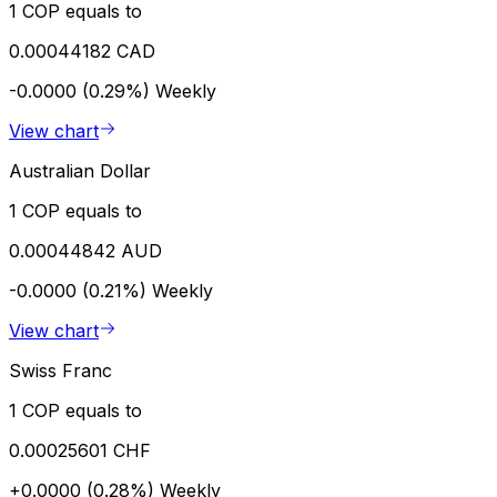
1 COP equals to
0.00044182 CAD
-0.0000 (0.29%)
Weekly
View chart
Australian Dollar
1 COP equals to
0.00044842 AUD
-0.0000 (0.21%)
Weekly
View chart
Swiss Franc
1 COP equals to
0.00025601 CHF
+0.0000 (0.28%)
Weekly