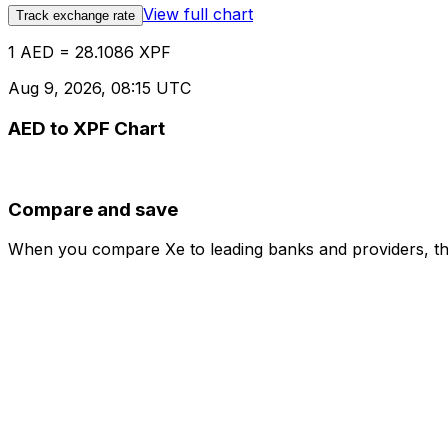
View full chart
Track exchange rate
1 AED = 28.1086 XPF
Aug 9, 2026, 08:15 UTC
AED to XPF Chart
Compare and save
When you compare Xe to leading banks and providers, the