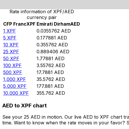
Rate information of XPF/AED
currency pair
CFP Franc
XPF
Emirati Dirham
AED
1
XPF
0.0355762
AED
5
XPF
0.177881
AED
10
XPF
0.355762
AED
25
XPF
0.889406
AED
50
XPF
1.77881
AED
100
XPF
3.55762
AED
500
XPF
17.7881
AED
1,000
XPF
35.5762
AED
5,000
XPF
177.881
AED
10,000
XPF
355.762
AED
AED to XPF chart
See your 25 AED in motion. Our live AED to XPF chart tr
time. Want to know when the rate moves in your favor? Set