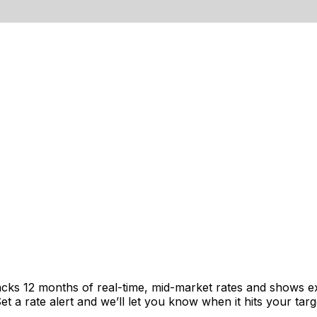
acks 12 months of real-time, mid-market rates and shows 
 a rate alert and we’ll let you know when it hits your targ