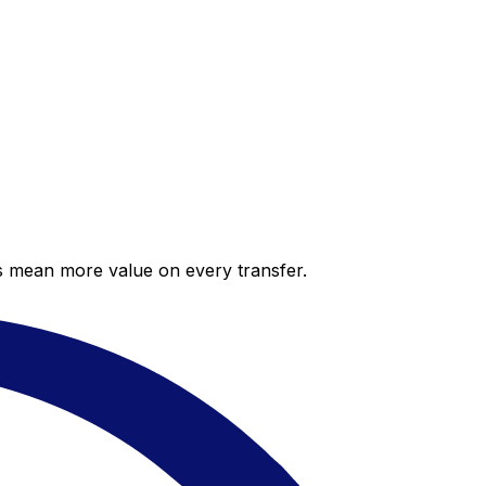
es mean more value on every transfer.