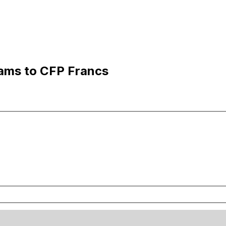
hams to CFP Francs