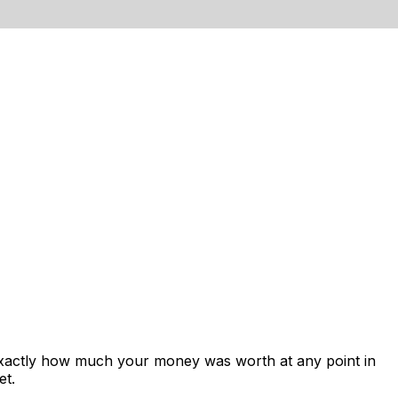
exactly how much your money was worth at any point in
et.