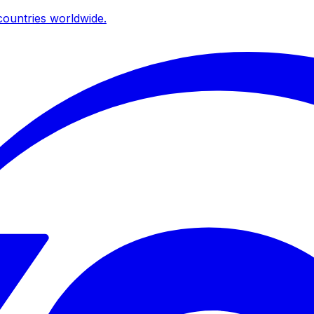
ountries worldwide.