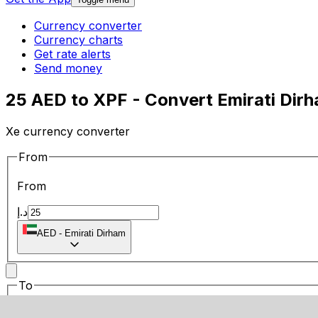
Currency converter
Currency charts
Get rate alerts
Send money
25 AED to XPF - Convert Emirati Dir
Xe currency converter
From
From
د.إ
AED
-
Emirati Dirham
To
To