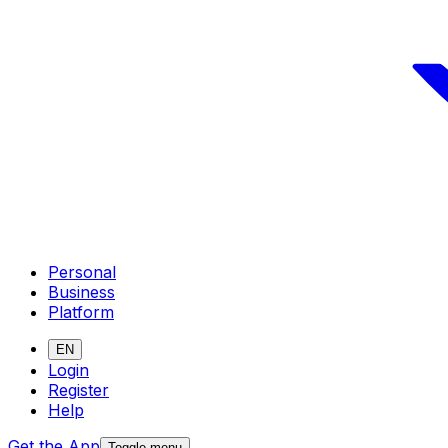
Personal
Business
Platform
EN
Login
Register
Help
Get the App
Toggle menu