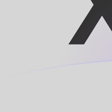
AED to XPF exchange rates today
Convert Emirati Dirham to CFP Franc
Rate information of AED/XPF
currency pair
Emirati Dirham
AED
CFP Franc
XPF
1
AED
28.1086
XPF
5
AED
140.543
XPF
10
AED
281.086
XPF
25
AED
702.716
XPF
50
AED
1,405.43
XPF
100
AED
2,810.86
XPF
500
AED
14,054.3
XPF
1,000
AED
28,108.6
XPF
5,000
AED
140,543
XPF
10,000
AED
281,086
XPF
Convert CFP Franc to Emirati Dirham