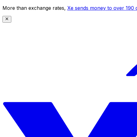
More than exchange rates,
Xe sends money to over 190 c