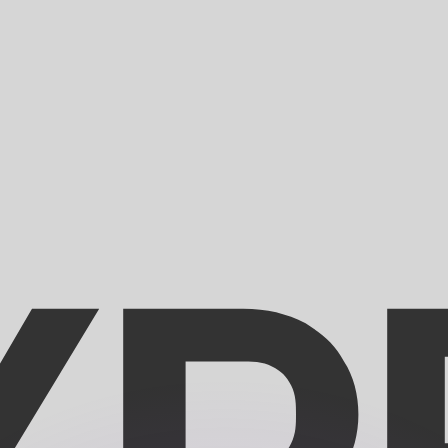
or rates.
for informational purposes only. You won’t receive this ra