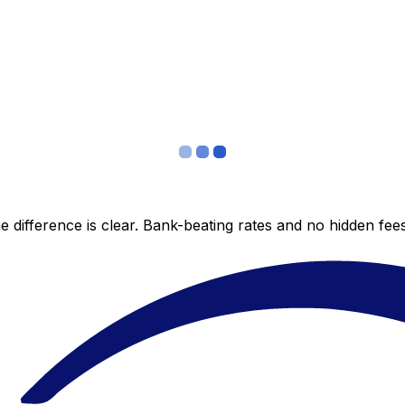
 difference is clear. Bank-beating rates and no hidden fe